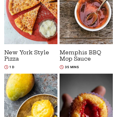
New York Style
Memphis BBQ
Pizza
Mop Sauce
1 D
35 MINS