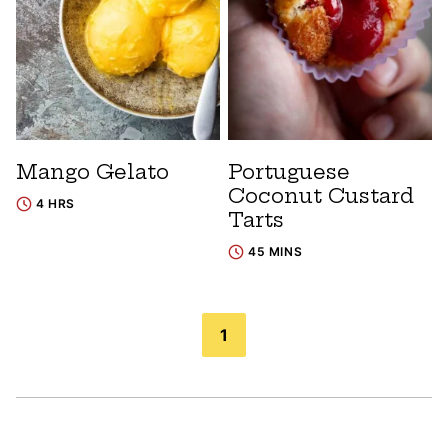
Mango Gelato
Portuguese
Coconut Custard
4 HRS
Tarts
45 MINS
Posts
1
navigation