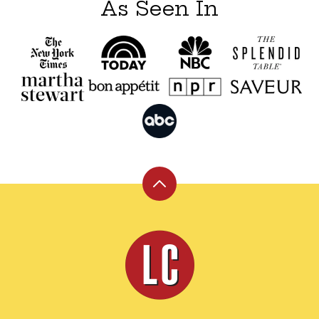
As Seen In
Back
to
top
Leite's
Culinaria