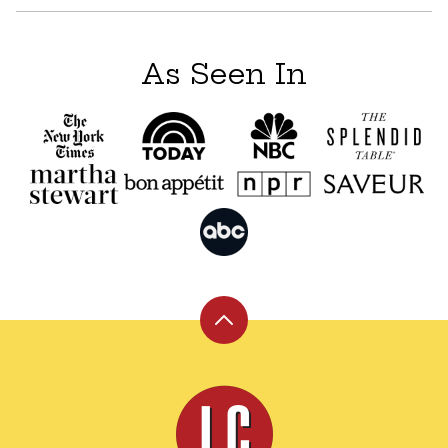
As Seen In
Back
to
top
Leite's
Culinaria