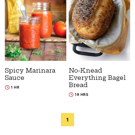
Spicy Marinara
No-Knead
Sauce
Everything Bagel
Bread
1 HR
19 HRS
Posts
1
navigation