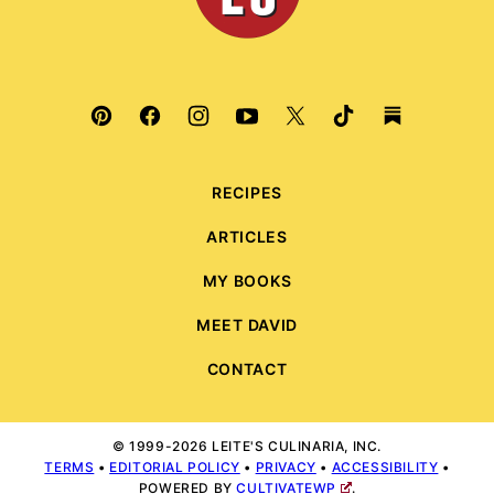
RECIPES
ARTICLES
MY BOOKS
MEET DAVID
CONTACT
© 1999-2026 LEITE'S CULINARIA, INC.
TERMS
•
EDITORIAL POLICY
•
PRIVACY
•
ACCESSIBILITY
•
POWERED BY
CULTIVATEWP
.