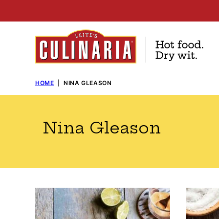
Skip
to
content
HOME
|
NINA GLEASON
Nina Gleason