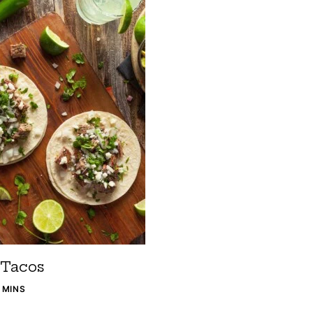
 Tacos
5 MINS