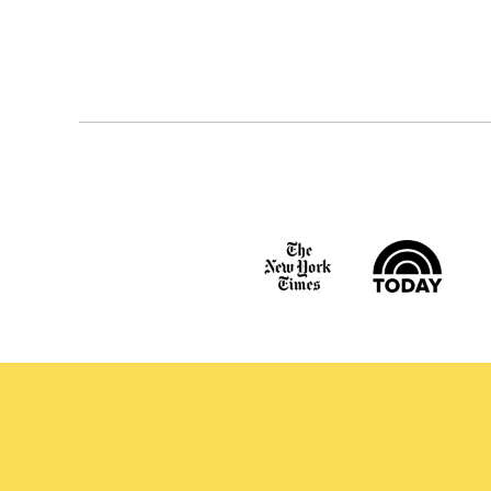
Posts
navigation