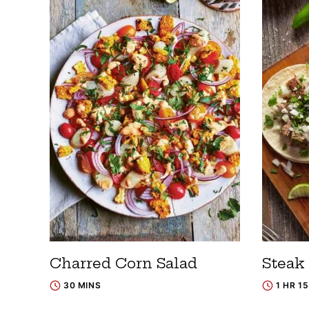
Charred Corn Salad
Steak
30 MINS
1 HR 1