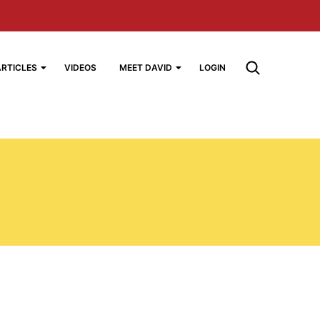
ARTICLES
VIDEOS
MEET DAVID
LOGIN