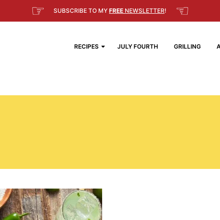
☞
☜
SUBSCRIBE TO MY
FREE
NEWSLETTER
!
RECIPES
JULY FOURTH
GRILLING