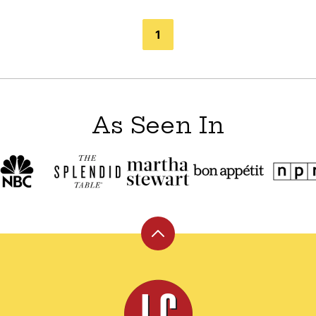
1
As Seen In
Back
to
top
Leite's
Culinaria