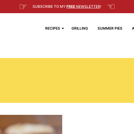
☞
☜
SUBSCRIBE TO MY
FREE
NEWSLETTER
!
RECIPES
GRILLING
SUMMER PIES