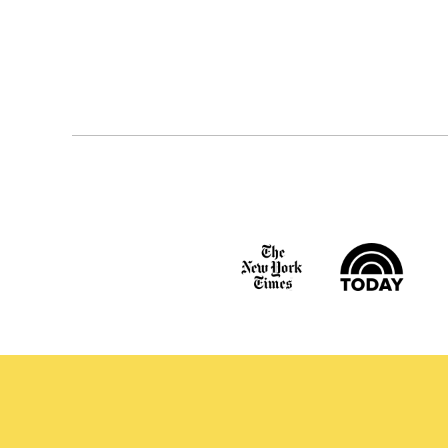
Posts
navigation