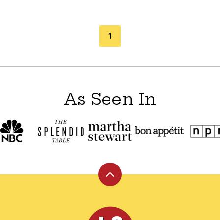
1
As Seen In
Back
to
top
Leite's