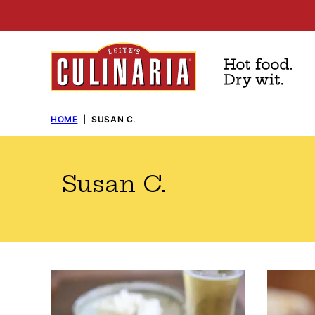
Skip
to
content
HOME
|
SUSAN C.
Susan C.