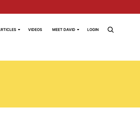
ARTICLES
VIDEOS
MEET DAVID
LOGIN