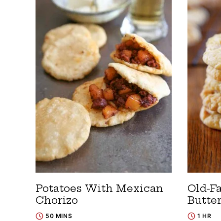
Potatoes With Mexican
Old-F
Chorizo
Butte
50 MINS
1 HR