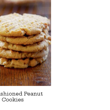
ashioned Peanut
r Cookies