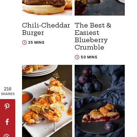
Chili-Cheddar
The Best &
Burger
Easiest
Blueberry
25 MINS
Crumble
50 MINS
216
SHARES