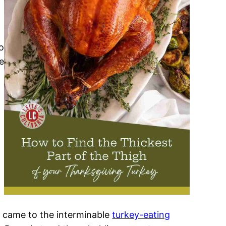
o
e
t came to the interminable
turkey-eating