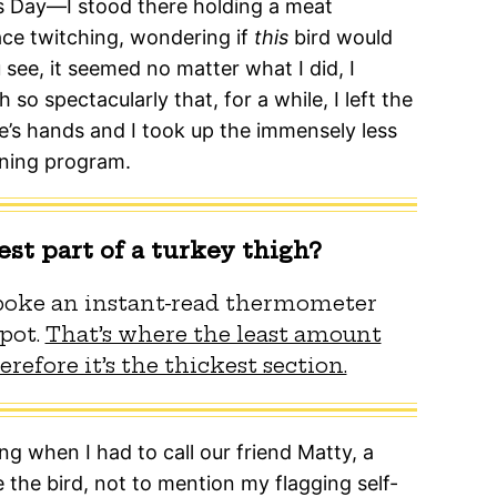
 Day—I stood there holding a meat
ce twitching, wondering if
this
bird would
 see, it seemed no matter what I did, I
 so spectacularly that, for a while, I left the
e’s hands and I took up the immensely less
ining program.
est part of a turkey thigh?
 poke an instant-read thermometer
spot.
That’s where the least amount
refore it’s the thickest section.
 when I had to call our friend Matty, a
 the bird, not to mention my flagging self-