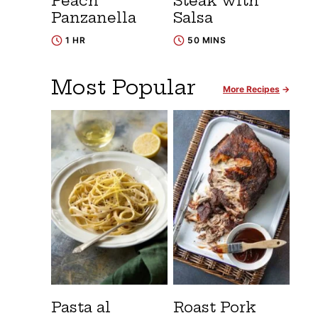
Peach
Steak with
Panzanella
Salsa
1 HR
50 MINS
Most Popular
More Recipes
Pasta al
Roast Pork