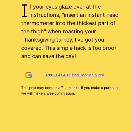
I
f your eyes glaze over at the
instructions, "insert an instant-read
thermometer into the thickest part of
the thigh" when roasting your
Thanksgiving turkey, I've got you
covered. This simple hack is foolproof
and can save the day!
Add Us As A Trusted Google Source
This post may contain affiliate links. If you make a purchase,
we will make a wee commission.