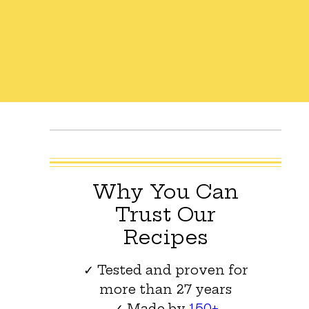
Why You Can
Trust Our
Recipes
✓ Tested and proven for
more than 27 years
✓ Made by
150+