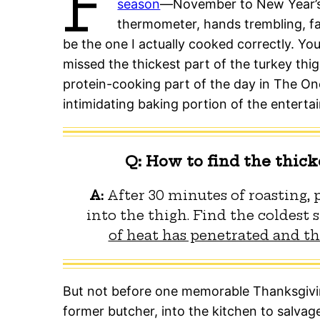
F
season
—November to New Year’s
thermometer, hands trembling, fa
be the one I actually cooked correctly. You
missed the thickest part of the turkey thigh
protein-cooking part of the day in The On
intimidating baking portion of the enterta
Q: How to find the thick
A:
After 30 minutes of roasting,
into the thigh. Find the coldest 
of heat has penetrated and the
But not before one memorable Thanksgiving
former butcher, into the kitchen to salvage