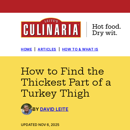
Skip
to
content
HOME
|
ARTICLES
|
HOW TO & WHAT IS
How to Find the
Thickest Part of a
Turkey Thigh
BY
DAVID LEITE
UPDATED NOV 6, 2025