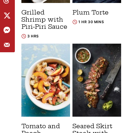
Grilled
Plum Torte
Shrimp with
1 HR 30 MINS
Piri-Piri Sauce
3 HRS
Tomato and
Seared Skirt