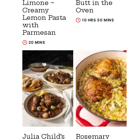
Limone ~
Butt in the
Creamy
Oven
Lemon Pasta
10 HRS 50 MINS
with
Parmesan
20 MINS
Julia Child’s
Rosemary