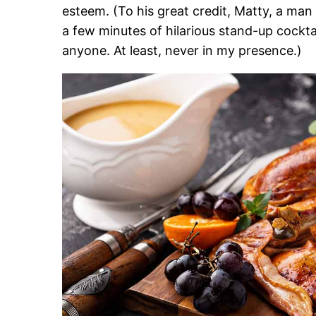
esteem. (To his great credit, Matty, a man 
a few minutes of hilarious stand-up cocktai
anyone. At least, never in my presence.)