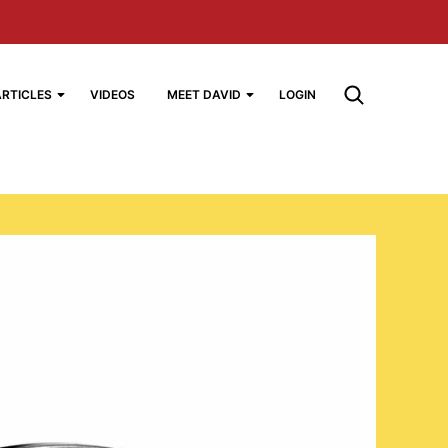
ARTICLES
VIDEOS
MEET DAVID
LOGIN