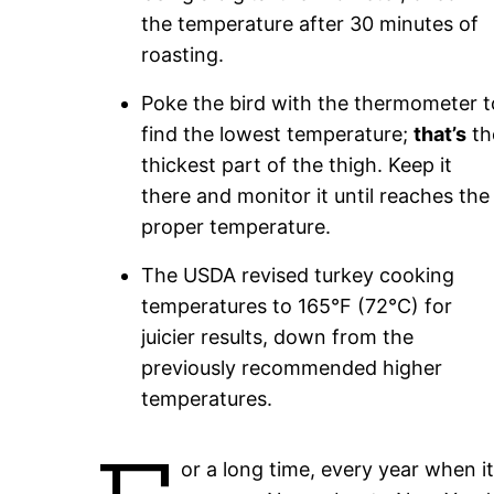
the temperature after 30 minutes of
roasting.
Poke the bird with the thermometer t
find the lowest temperature;
that’s
th
thickest part of the thigh. Keep it
there and monitor it until reaches the
proper temperature.
The USDA revised turkey cooking
temperatures to 165°F (72°C) for
juicier results, down from the
previously recommended higher
temperatures.
or a long time, every year when i