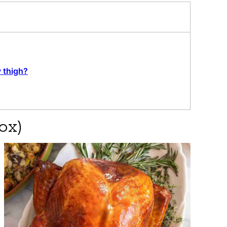
y thigh?
ox)