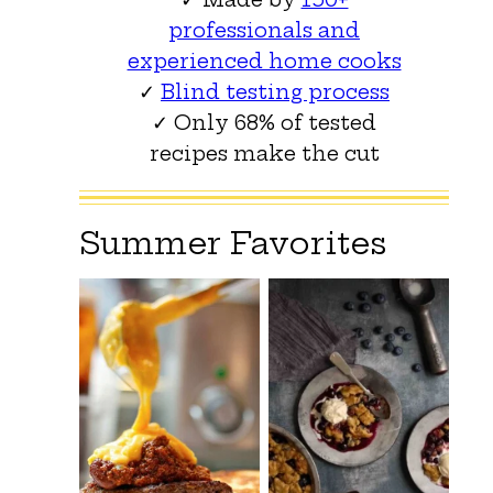
professionals and
experienced home cooks
✓
Blind testing process
✓ Only 68% of tested
recipes make the cut
Summer Favorites