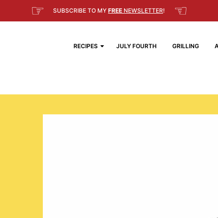
☞
☜
SUBSCRIBE TO MY
FREE
NEWSLETTER
!
RECIPES
JULY FOURTH
GRILLING