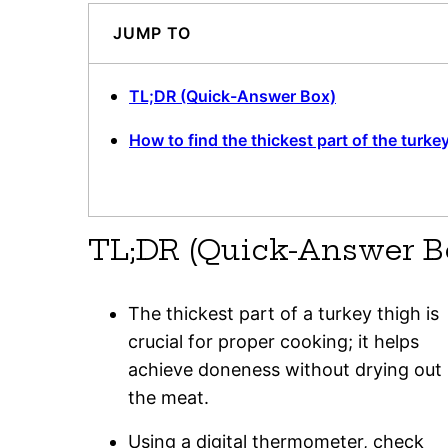
JUMP TO
TL;DR (Quick-Answer Box)
How to find the thickest part of the turke
TL;DR (Quick-Answer B
The thickest part of a turkey thigh is
crucial for proper cooking; it helps
achieve doneness without drying out
the meat.
Using a digital thermometer, check