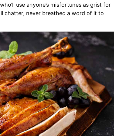
who’ll use anyone’s misfortunes as grist for
l chatter, never breathed a word of it to