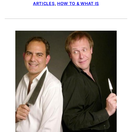
ARTICLES
,
HOW TO & WHAT IS