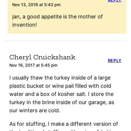
Nov 13, 2019 at 5:43 pm
jan, a good appetite is the mother of
invention!
Cheryl Cruickshank
REPLY
Nov 16, 2017 at 5:45 pm
I usually thaw the turkey inside of a large
plastic bucket or wine pail filled with cold
water and a box of kosher salt. I store the
turkey in the brine inside of our garage, as
our winters are cold.
As for stuffing, I make a different version of