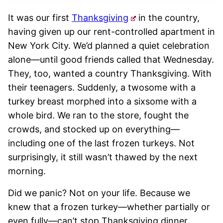
It was our first
Thanksgiving
in the country,
having given up our rent-controlled apartment in
New York City. We’d planned a quiet celebration
alone—until good friends called that Wednesday.
They, too, wanted a country Thanksgiving. With
their teenagers. Suddenly, a twosome with a
turkey breast morphed into a sixsome with a
whole bird. We ran to the store, fought the
crowds, and stocked up on everything—
including one of the last frozen turkeys. Not
surprisingly, it still wasn’t thawed by the next
morning.
Did we panic? Not on your life. Because we
knew that a frozen turkey—whether partially or
even fully—can’t stop Thanksgiving dinner.