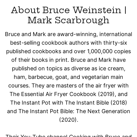
About Bruce Weinstein |
Mark Scarbrough
Bruce and Mark are award-winning, international
best-selling cookbook authors with thirty-six
published cookbooks and over 1,000,000 copies
of their books in print. Bruce and Mark have
published on topics as diverse as ice cream,
ham, barbecue, goat, and vegetarian main
courses. They are masters of the air fryer with
The Essential Air Fryer Cookbook (2019), and
The Instant Pot with The Instant Bible (2018)
and The Instant Pot Bible: The Next Generation
(2020).
Their You-Tube channel
Cooking with Bruce and