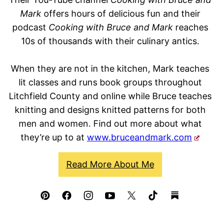
Mark
offers hours of delicious fun and their
podcast
Cooking with Bruce and Mark
reaches
10s of thousands with their culinary antics.
When they are not in the kitchen, Mark teaches
lit classes and runs book groups throughout
Litchfield County and online while Bruce teaches
knitting and designs knitted patterns for both
men and women. Find out more about what
they’re up to at
www.bruceandmark.com
Read More About Me