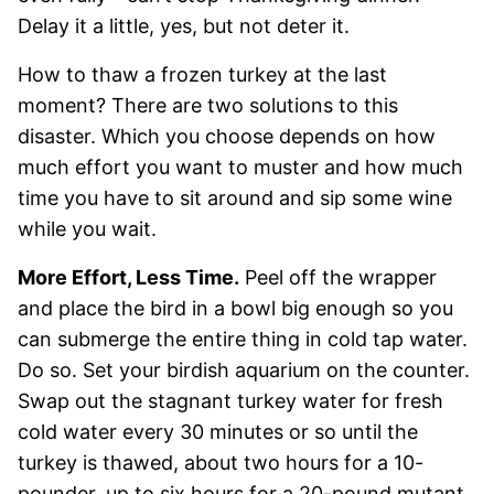
Delay it a little, yes, but not deter it.
How to thaw a frozen turkey at the last
moment? There are two solutions to this
disaster. Which you choose depends on how
much effort you want to muster and how much
time you have to sit around and sip some wine
while you wait.
More Effort, Less Time.
Peel off the wrapper
and place the bird in a bowl big enough so you
can submerge the entire thing in cold tap water.
Do so. Set your birdish aquarium on the counter.
Swap out the stagnant turkey water for fresh
cold water every 30 minutes or so until the
turkey is thawed, about two hours for a 10-
pounder, up to six hours for a 20-pound mutant.