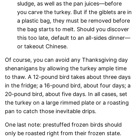
sludge, as well as the pan juices—before
you carve the turkey. But if the giblets are in
a plastic bag, they must be removed before
the bag starts to melt. Should you discover
this too late, default to an all-sides dinner—
or takeout Chinese.
Of course, you can avoid any Thanksgiving day
shenanigans by allowing the turkey ample time
to thaw. A 12-pound bird takes about three days
in the fridge; a 16-pound bird, about four days; a
20-pound bird, about five days. In all cases, set
the turkey on a large rimmed plate or a roasting
pan to catch those inevitable drips.
One last note: prestuffed frozen birds should
only be roasted right from their frozen state.