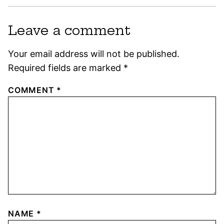
Leave a comment
Your email address will not be published.
Required fields are marked
*
COMMENT
*
NAME
*