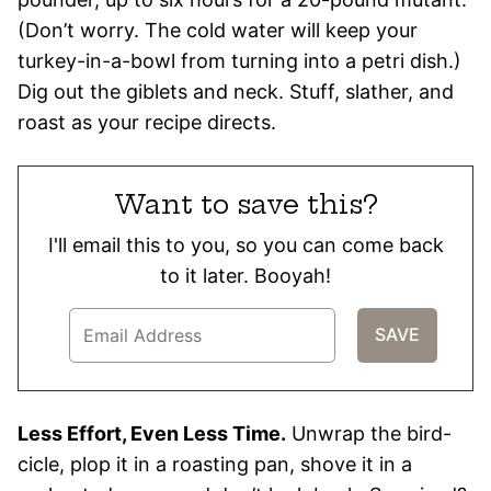
(Don’t worry. The cold water will keep your
turkey-in-a-bowl from turning into a petri dish.)
Dig out the giblets and neck. Stuff, slather, and
roast as your recipe directs.
Want to save this?
I'll email this to you, so you can come back
to it later. Booyah!
Less Effort, Even Less Time.
Unwrap the bird-
cicle, plop it in a roasting pan, shove it in a