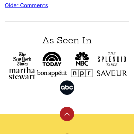
Comment
Older Comments
navigation
As Seen In
Back
to
top