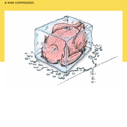
a wee commission.