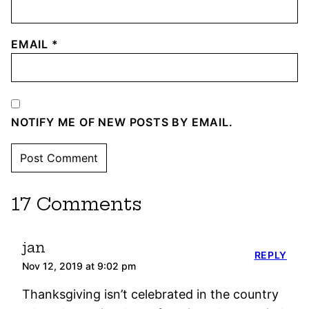
EMAIL
*
NOTIFY ME OF NEW POSTS BY EMAIL.
17 Comments
jan
REPLY
Nov 12, 2019 at 9:02 pm
Thanksgiving isn’t celebrated in the country