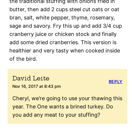
the traditional stuffing with onions fried in
butter, then add 2 cups steel cut oats or oat
bran, salt, white pepper, thyme, rosemary,
sage and savory. Fry this up and add 3/4 cup
cranberry juice or chicken stock and finally
add some dried cranberries. This version is
healthier and very tasty when cooked inside
of the bird.
David Leite
REPLY
Nov 16, 2017 at 8:43 pm
Cheryl, we’re going to use your thawing this
year. The One wants a brined turkey. Do
you add any meat to your stuffing?