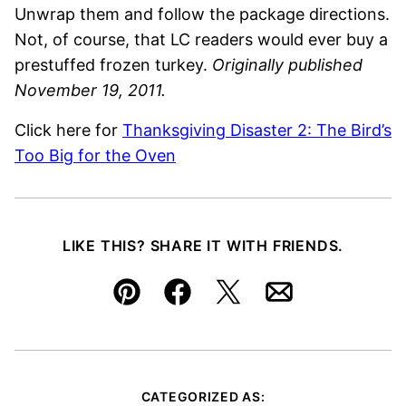
Unwrap them and follow the package directions.
Not, of course, that LC readers would ever buy a
prestuffed frozen turkey.
Originally published
November 19, 2011.
Click here for
Thanksgiving Disaster 2: The Bird’s
Too Big for the Oven
LIKE THIS? SHARE IT WITH FRIENDS.
Pin
Facebook
Tweet
Email
CATEGORIZED AS: