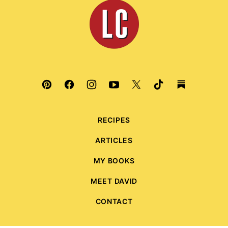
Leite's
Culinaria
RECIPES
ARTICLES
MY BOOKS
MEET DAVID
CONTACT