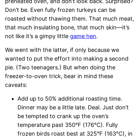
preheated oven, and don’t look back. Surprised?
Don’t be. Even fully frozen turkeys can be
roasted without thawing them. That much meat,
that much insulating bone, that much skin—it’s
not like it’s a gimpy little
game hen
.
We went with the latter, if only because we
wanted to put the effort into making a second
pie. (Two teenagers.) But when doing the
freezer-to-oven trick, bear in mind these
caveats:
Add up to 50% additional roasting time.
Dinner may be a little late. Deal. Just don’t
be tempted to crank up the oven’s
temperature past 350°F (176°C). Fully
frozen birds roast best at 325°F (163°C), in