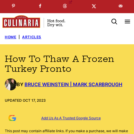
Skip
☞
☜
SUBSCRIBE TO MY
FREE
NEWSLETTER
!
to
content
HOME
|
ARTICLES
How To Thaw A Frozen
Turkey Pronto
BY
BRUCE WEINSTEIN | MARK SCARBROUGH
UPDATED OCT 17, 2023
Add Us As A Trusted Google Source
This post may contain affiliate links. If you make a purchase, we will make