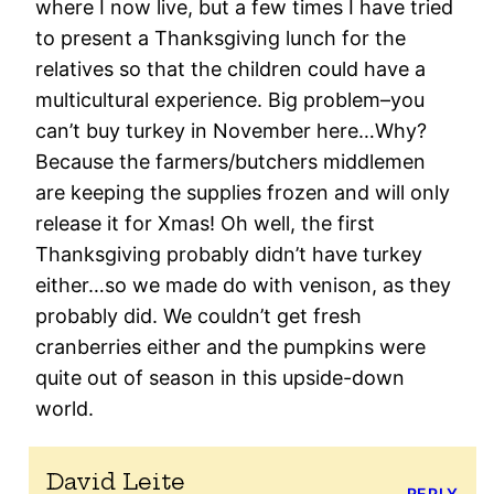
where I now live, but a few times I have tried
to present a Thanksgiving lunch for the
relatives so that the children could have a
multicultural experience. Big problem–you
can’t buy turkey in November here…Why?
Because the farmers/butchers middlemen
are keeping the supplies frozen and will only
release it for Xmas! Oh well, the first
Thanksgiving probably didn’t have turkey
either…so we made do with venison, as they
probably did. We couldn’t get fresh
cranberries either and the pumpkins were
quite out of season in this upside-down
world.
David Leite
REPLY