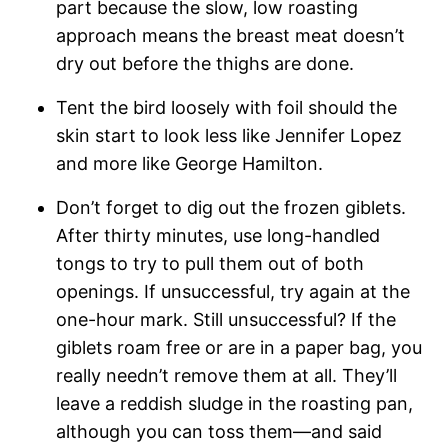
part because the slow, low roasting
approach means the breast meat doesn’t
dry out before the thighs are done.
Tent the bird loosely with foil should the
skin start to look less like Jennifer Lopez
and more like George Hamilton.
Don’t forget to dig out the frozen giblets.
After thirty minutes, use long-handled
tongs to try to pull them out of both
openings. If unsuccessful, try again at the
one-hour mark. Still unsuccessful? If the
giblets roam free or are in a paper bag, you
really needn’t remove them at all. They’ll
leave a reddish sludge in the roasting pan,
although you can toss them—and said