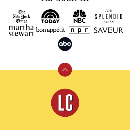
Back
to
top
Leite's
Culinaria