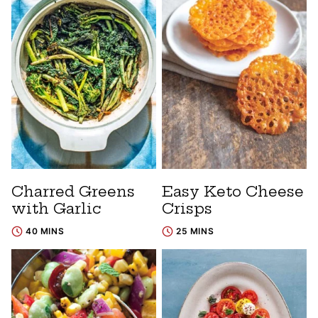
Charred Greens
Easy Keto Cheese
with Garlic
Crisps
40 MINS
25 MINS