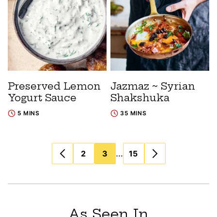
Preserved Lemon
Jazmaz ~ Syrian
Yogurt Sauce
Shakshuka
5 MINS
35 MINS
Posts
…
2
3
15
navigation
As Seen In