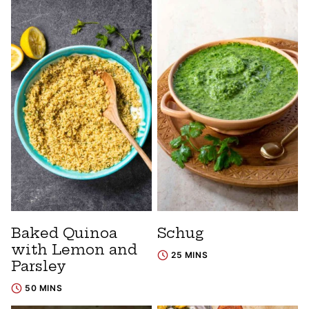
Baked Quinoa
Schug
with Lemon and
25 MINS
Parsley
50 MINS