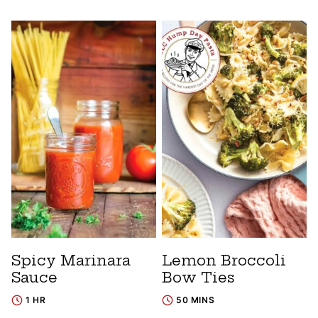
Spicy Marinara
Lemon Broccoli
Sauce
Bow Ties
1 HR
50 MINS