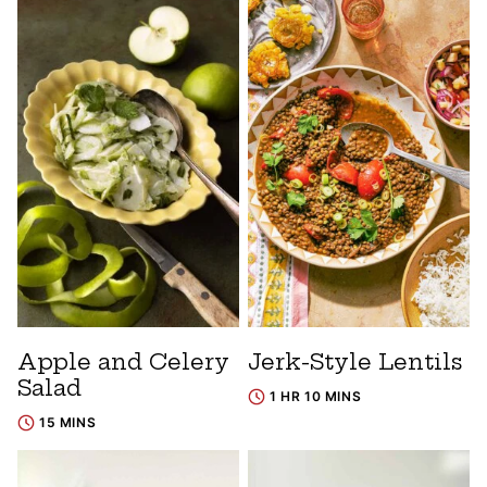
Apple and Celery
Jerk-Style Lentils
Salad
1 HR 10 MINS
15 MINS