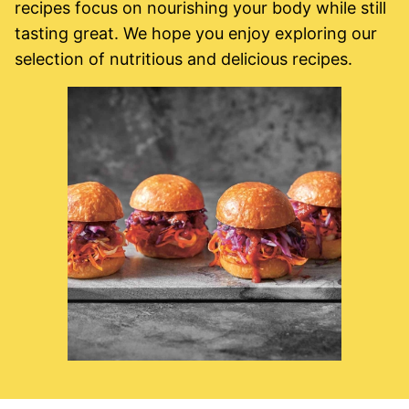
recipes focus on nourishing your body while still
tasting great. We hope you enjoy exploring our
selection of nutritious and delicious recipes.