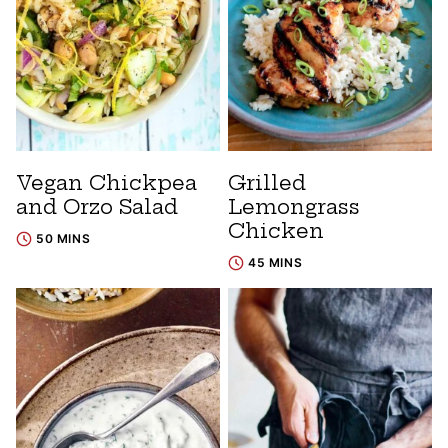
Vegan Chickpea
Grilled
and Orzo Salad
Lemongrass
Chicken
50 MINS
45 MINS