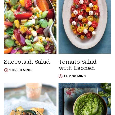
Succotash Salad
Tomato Salad
with Labneh
1 HR 30 MINS
1 HR 30 MINS