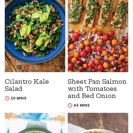
Cilantro Kale
Sheet Pan Salmon
Salad
with Tomatoes
and Red Onion
20 MINS
45 MINS