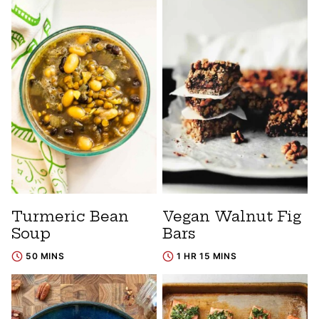
Turmeric Bean
Vegan Walnut Fig
Soup
Bars
50 MINS
1 HR 15 MINS