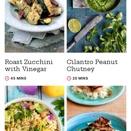
Roast Zucchini
Cilantro Peanut
with Vinegar
Chutney
45 MINS
20 MINS