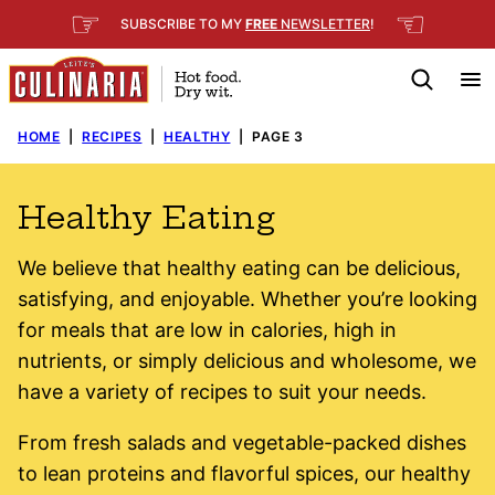
Skip
☞
☜
SUBSCRIBE TO MY
FREE
NEWSLETTER
!
to
content
HOME
|
RECIPES
|
HEALTHY
|
PAGE 3
Healthy Eating
We believe that healthy eating can be delicious,
satisfying, and enjoyable. Whether you’re looking
for meals that are low in calories, high in
nutrients, or simply delicious and wholesome, we
have a variety of recipes to suit your needs.
From fresh salads and vegetable-packed dishes
to lean proteins and flavorful spices, our healthy