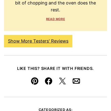
bit of chopping and the oven does the
rest.
READ MORE
Show More Testers' Reviews
LIKE THIS? SHARE IT WITH FRIENDS.
Pin
Facebook
Tweet
Email
CATEGORIZED AS: