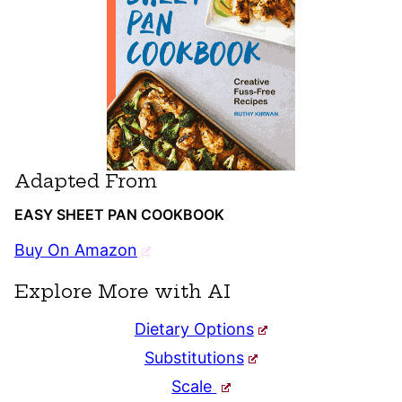
Adapted From
EASY SHEET PAN COOKBOOK
Buy On Amazon
Explore More with AI
Dietary Options
Substitutions
Scale