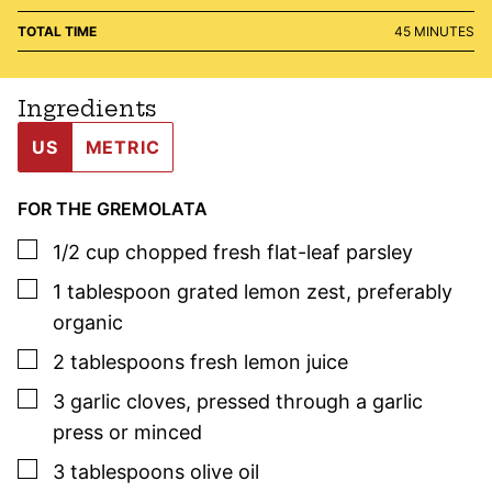
MINUTES
TOTAL TIME
45
MINUTES
Ingredients
US
METRIC
FOR THE GREMOLATA
▢
1/2
cup
chopped fresh flat-leaf
parsley
▢
1
tablespoon
grated lemon zest
,
preferably
organic
▢
2
tablespoons
fresh lemon juice
▢
3
garlic cloves
,
pressed through a garlic
press or minced
▢
3
tablespoons
olive oil