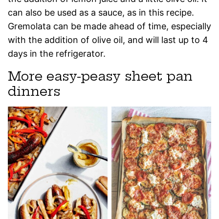
can also be used as a sauce, as in this recipe.
Gremolata can be made ahead of time, especially
with the addition of olive oil, and will last up to 4
days in the refrigerator.
More easy-peasy sheet pan
dinners