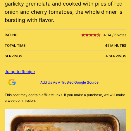
garlicky gremolata and cooked with piles of red
onion and cherry tomatoes, the whole dinner is
bursting with flavor.
RATING
4.34
/
6
votes
TOTAL TIME
45 MINUTES
SERVINGS
4 SERVINGS
Jump to Recipe
Add Us As A Trusted Google Source
This post may contain affiliate links. If you make a purchase, we will make
a wee commission.