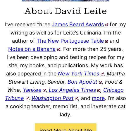
About David Leite
I’ve received three
James Beard Awards
for my
writing as well as for Leite’s Culinaria. I’m the
author of
The New Portuguese Table
and
Notes on a Banana
. For more than 25 years,
I’ve been developing and testing recipes for my
site, my books, and publications. My work has
also appeared in the
New York Times
, Martha
Stewart Living, Saveur,
Bon Appétit
, Food &
Wine,
Yankee
,
Los Angeles Times
,
Chicago
Tribune
,
Washington Post
,
and
more
. I’m also
a cooking teacher, memoirist, and inveterate cat
lady.
Read More About Me