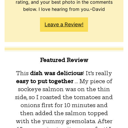
rating, and your best photo in the comments
below. I love hearing from you.–David
Leave a Review!
Featured Review
This
dish was delicious
! It’s really
easy to put together
… My piece of
sockeye salmon was on the thin
side, so I roasted the tomatoes and
onions first for 10 minutes and
then added the salmon topped
with the yummy gremolata. After