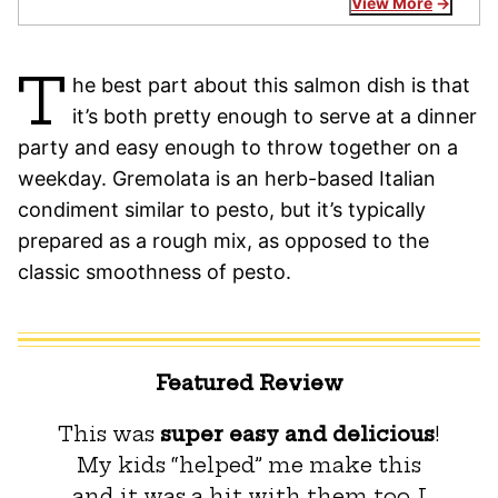
View More
T
he best part about this salmon dish is that
it’s both pretty enough to serve at a dinner
party and easy enough to throw together on a
weekday. Gremolata is an herb-based Italian
condiment similar to pesto, but it’s typically
prepared as a rough mix, as opposed to the
classic smoothness of pesto.
Featured Review
This was
super easy and delicious
!
My kids “helped” me make this
and it was a hit with them too. I