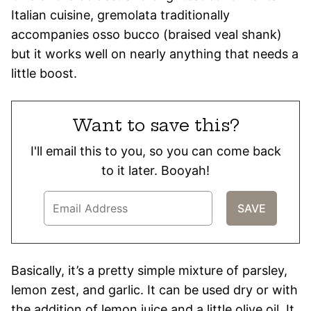
Italian cuisine, gremolata traditionally
accompanies osso bucco (braised veal shank)
but it works well on nearly anything that needs a
little boost.
Want to save this?
I'll email this to you, so you can come back
to it later. Booyah!
Basically, it’s a pretty simple mixture of parsley,
lemon zest, and garlic. It can be used dry or with
the addition of lemon juice and a little olive oil. It