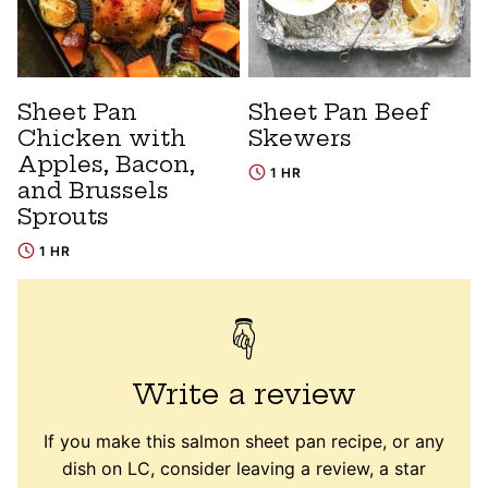
Sheet Pan
Sheet Pan Beef
Chicken with
Skewers
Apples, Bacon,
1 HR
and Brussels
Sprouts
1 HR
Write a review
If you make this salmon sheet pan recipe, or any
dish on LC, consider leaving a review, a star