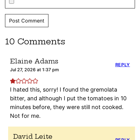
10 Comments
Elaine Adams
REPLY
Jul 27, 2026 at 1:37 pm
I hated this, sorry! I found the gremolata
bitter, and although I put the tomatoes in 10
minutes before, they were still not cooked.
Not for me.
David Leite
REPLY