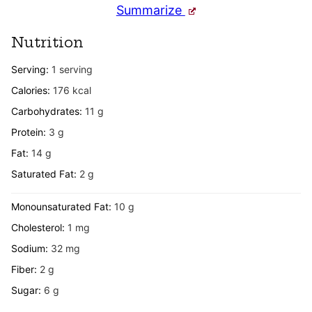
Summarize
Nutrition
Serving:
1
serving
Calories:
176
kcal
Carbohydrates:
11
g
Protein:
3
g
Fat:
14
g
Saturated Fat:
2
g
Monounsaturated Fat:
10
g
Cholesterol:
1
mg
Sodium:
32
mg
Fiber:
2
g
Sugar:
6
g