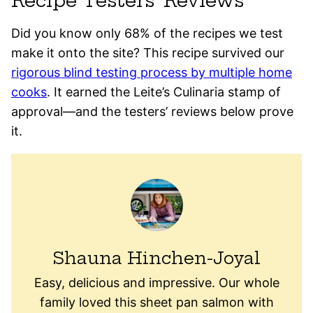
Recipe Testers’ Reviews
Did you know only 68% of the recipes we test
make it onto the site? This recipe survived our
rigorous blind testing process by multiple home
cooks
. It earned the Leite’s Culinaria stamp of
approval—and the testers’ reviews below prove
it.
Shauna Hinchen-Joyal
Easy, delicious and impressive. Our whole
family loved this sheet pan salmon with