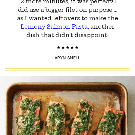
12 more minutes, it was perfect! I
did use a bigger filet on purpose …
as I wanted leftovers to make the
Lemony Salmon Pasta,
another
dish that didn’t disappoint!
ARYN SNELL