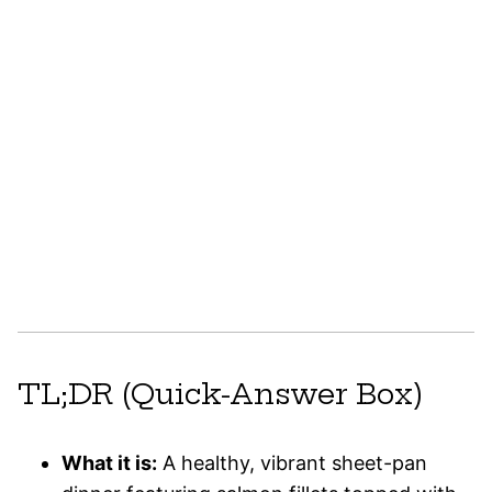
TL;DR (Quick-Answer Box)
What it is:
A healthy, vibrant sheet-pan