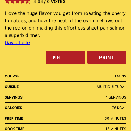
4.34
/
6
VOTES
I love the huge flavor you get from roasting the cherry
tomatoes, and how the heat of the oven mellows out
the red onion, making this effortless sheet pan salmon
a superb dinner.
David Leite
PRINT
PIN
COURSE
MAINS
CUISINE
MULTICULTURAL
SERVINGS
4
SERVINGS
CALORIES
176
KCAL
MINUTES
PREP TIME
30
MINUTES
MINUTES
COOK TIME
15
MINUTES