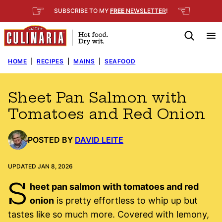
Skip
☞
☜
SUBSCRIBE TO MY
FREE
NEWSLETTER
!
to
content
HOME
|
RECIPES
|
MAINS
|
SEAFOOD
Sheet Pan Salmon with
Tomatoes and Red Onion
POSTED BY
DAVID LEITE
UPDATED JAN 8, 2026
S
heet pan salmon with tomatoes and red
onion
is pretty effortless to whip up but
tastes like so much more. Covered with lemony,