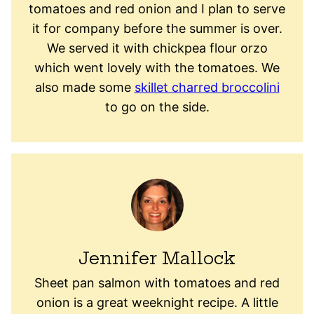
tomatoes and red onion and I plan to serve
it for company before the summer is over.
We served it with chickpea flour orzo
which went lovely with the tomatoes. We
also made some
skillet charred broccolini
to go on the side.
Jennifer Mallock
Sheet pan salmon with tomatoes and red
onion is a great weeknight recipe. A little