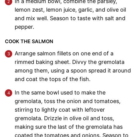
In a medium bowl, combine the parsley,
lemon zest, lemon juice, garlic, and olive oil
and mix well. Season to taste with salt and
pepper.
COOK THE SALMON
Arrange salmon fillets on one end of a
rimmed baking sheet. Divvy the gremolata
among them, using a spoon spread it around
and coat the tops of the fish.
In the same bowl used to make the
gremolata, toss the onion and tomatoes,
stirring to lightly coat with leftover
gremolata. Drizzle in olive oil and toss,
making sure the last of the gremolata has
coated the tomatoes and onions. Season to