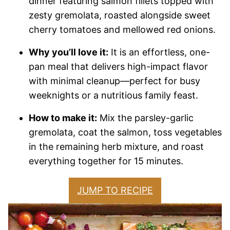
dinner featuring salmon fillets topped with
zesty gremolata, roasted alongside sweet
cherry tomatoes and mellowed red onions.
Why you’ll love it:
It is an effortless, one-
pan meal that delivers high-impact flavor
with minimal cleanup—perfect for busy
weeknights or a nutritious family feast.
How to make it:
Mix the parsley-garlic
gremolata, coat the salmon, toss vegetables
in the remaining herb mixture, and roast
everything together for 15 minutes.
JUMP TO RECIPE