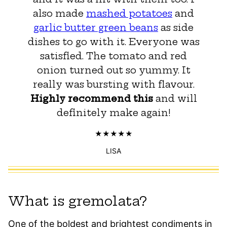
also made
mashed potatoes
and
garlic butter green beans
as side
dishes to go with it. Everyone was
satisfied. The tomato and red
onion turned out so yummy. It
really was bursting with flavour.
Highly recommend this
and will
definitely make again!
LISA
What is gremolata?
One of the boldest and brightest condiments in