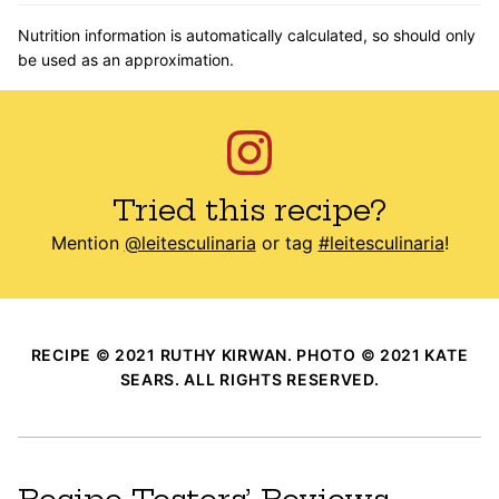
Nutrition information is automatically calculated, so should only
be used as an approximation.
Tried this recipe?
Mention
@leitesculinaria
or tag
#leitesculinaria
!
RECIPE © 2021 RUTHY KIRWAN. PHOTO © 2021 KATE
SEARS. ALL RIGHTS RESERVED.