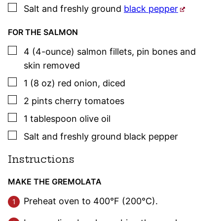
▢
Salt and freshly ground
black pepper
FOR THE SALMON
▢
4
(4-ounce)
salmon fillets
,
pin bones and
skin removed
▢
1
(8 oz)
red onion
,
diced
▢
2
pints
cherry tomatoes
▢
1
tablespoon
olive oil
▢
Salt and freshly ground black pepper
Instructions
MAKE THE GREMOLATA
Preheat oven to 400°F (200°C).