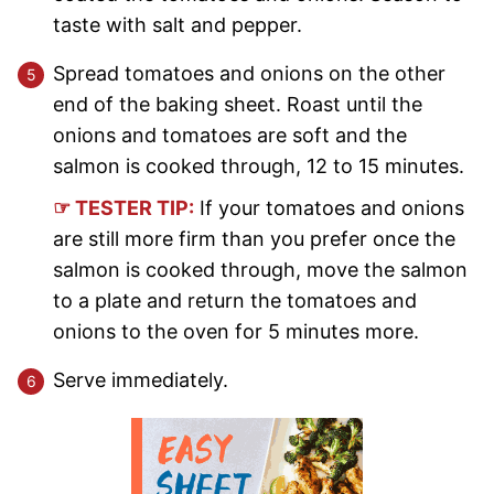
taste with salt and pepper.
Spread tomatoes and onions on the other
end of the baking sheet. Roast until the
onions and tomatoes are soft and the
salmon is cooked through, 12 to 15 minutes.
☞ TESTER TIP:
If your tomatoes and onions
are still more firm than you prefer once the
salmon is cooked through, move the salmon
to a plate and return the tomatoes and
onions to the oven for 5 minutes more.
Serve immediately.