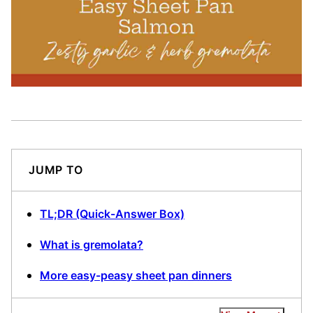
JUMP TO
TL;DR (Quick-Answer Box)
What is gremolata?
More easy-peasy sheet pan dinners