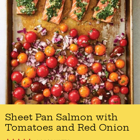
Sheet Pan Salmon with
Tomatoes and Red Onion