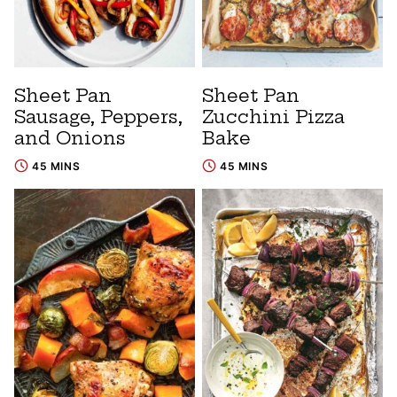
Sheet Pan
Sheet Pan
Sausage, Peppers,
Zucchini Pizza
and Onions
Bake
45 MINS
45 MINS