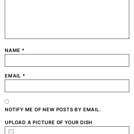
NAME
*
EMAIL
*
NOTIFY ME OF NEW POSTS BY EMAIL.
UPLOAD A PICTURE OF YOUR DISH