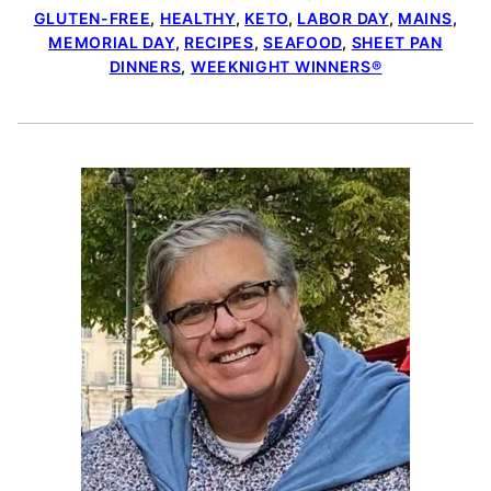
GLUTEN-FREE
,
HEALTHY
,
KETO
,
LABOR DAY
,
MAINS
,
MEMORIAL DAY
,
RECIPES
,
SEAFOOD
,
SHEET PAN
DINNERS
,
WEEKNIGHT WINNERS®