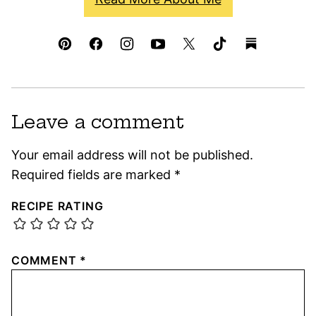
Leave a comment
Your email address will not be published.
Required fields are marked
*
RECIPE RATING
COMMENT
*