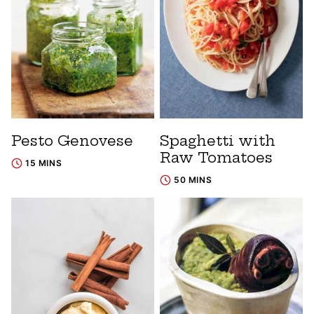
Pesto Genovese
Spaghetti with
Raw Tomatoes
15 MINS
50 MINS