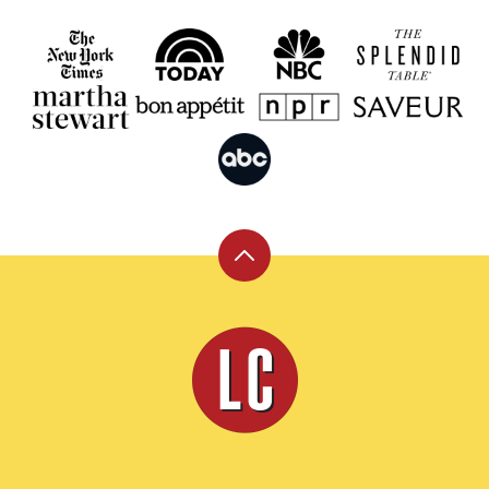
Back
to
top
Leite's
Culinaria