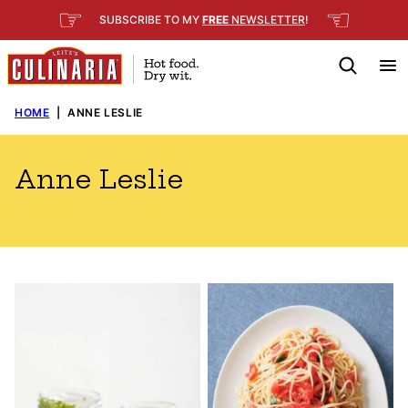
Skip
☞
☜
SUBSCRIBE TO MY
FREE
NEWSLETTER
!
to
content
HOME
|
ANNE LESLIE
Anne Leslie