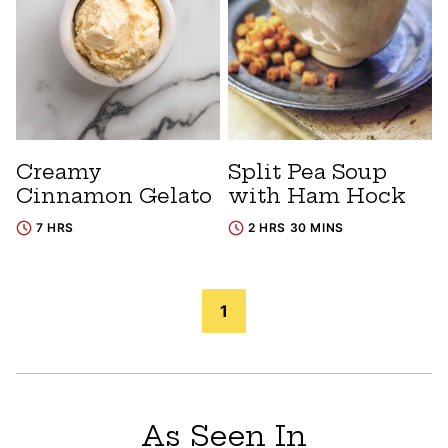
Creamy
Split Pea Soup
Cinnamon Gelato
with Ham Hock
7 HRS
2 HRS 30 MINS
Posts
1
navigation
As Seen In