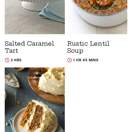
Salted Caramel
Rustic Lentil
Tart
Soup
2 HRS
1 HR 45 MINS