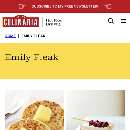
Skip
☞
☜
SUBSCRIBE TO MY
FREE
NEWSLETTER
!
to
content
HOME
|
EMILY FLEAK
Emily Fleak