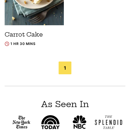
Carrot Cake
1 HR 30 MINS
Posts
1
navigation
As Seen In