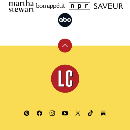
Back
to
top
Leite's
Culinaria