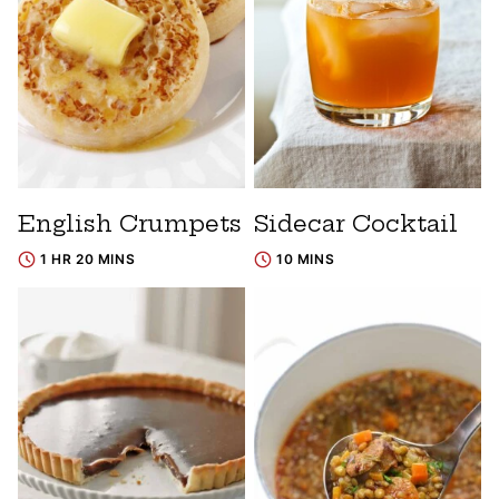
English Crumpets
Sidecar Cocktail
1 HR 20 MINS
10 MINS