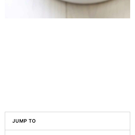
JUMP TO