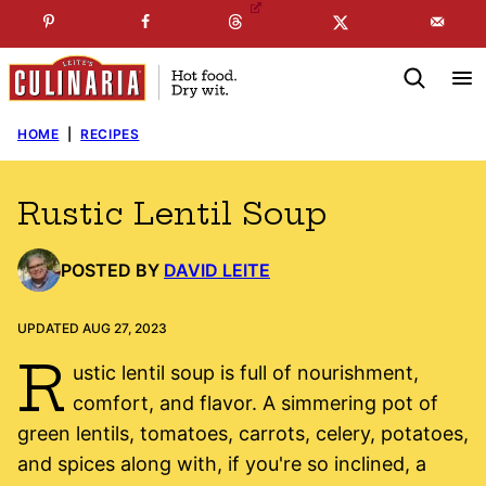
Skip
☞
☜
SUBSCRIBE TO MY
FREE
NEWSLETTER
!
to
content
HOME
|
RECIPES
Rustic Lentil Soup
POSTED BY
DAVID LEITE
UPDATED AUG 27, 2023
R
ustic lentil soup is full of nourishment,
comfort, and flavor. A simmering pot of
green lentils, tomatoes, carrots, celery, potatoes,
and spices along with, if you're so inclined, a