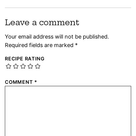
Leave a comment
Your email address will not be published.
Required fields are marked
*
RECIPE RATING
COMMENT
*