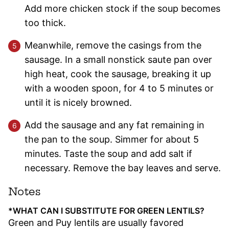
Add more chicken stock if the soup becomes
too thick.
Meanwhile, remove the casings from the
sausage. In a small nonstick saute pan over
high heat, cook the sausage, breaking it up
with a wooden spoon, for 4 to 5 minutes or
until it is nicely browned.
Add the sausage and any fat remaining in
the pan to the soup. Simmer for about 5
minutes. Taste the soup and add salt if
necessary. Remove the bay leaves and serve.
Notes
*WHAT CAN I SUBSTITUTE FOR GREEN LENTILS?
Green and Puy lentils are usually favored