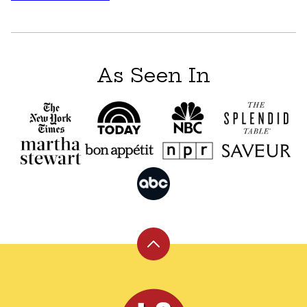
navigation
As Seen In
Back
to
top
Leite's