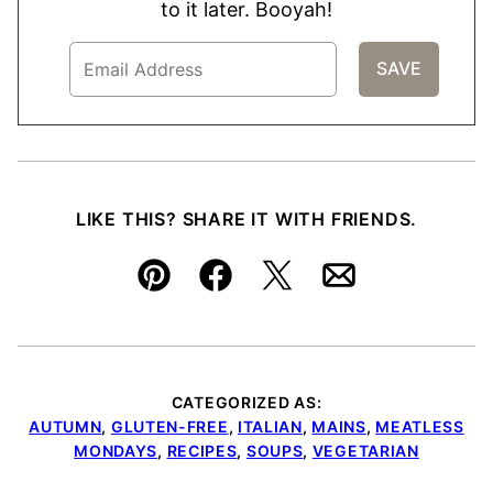
to it later. Booyah!
LIKE THIS? SHARE IT WITH FRIENDS.
Pin
Facebook
Tweet
Email
CATEGORIZED AS:
AUTUMN
,
GLUTEN-FREE
,
ITALIAN
,
MAINS
,
MEATLESS
MONDAYS
,
RECIPES
,
SOUPS
,
VEGETARIAN