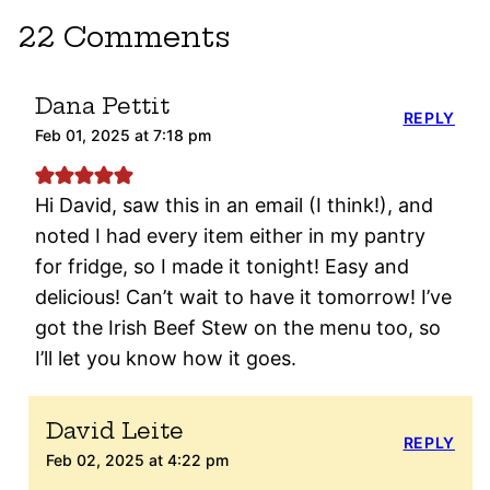
22 Comments
Dana Pettit
REPLY
Feb 01, 2025 at 7:18 pm
Hi David, saw this in an email (I think!), and
noted I had every item either in my pantry
for fridge, so I made it tonight! Easy and
delicious! Can’t wait to have it tomorrow! I’ve
got the Irish Beef Stew on the menu too, so
I’ll let you know how it goes.
David Leite
REPLY
Feb 02, 2025 at 4:22 pm