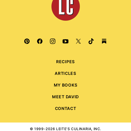
Culinaria
RECIPES
ARTICLES
MY BOOKS
MEET DAVID
CONTACT
© 1999-2026 LEITE'S CULINARIA, INC.