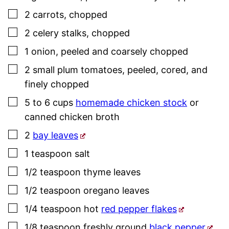
▢
2
carrots
,
chopped
▢
2
celery stalks
,
chopped
▢
1
onion
,
peeled and coarsely chopped
▢
2
small plum tomatoes
,
peeled, cored, and
finely chopped
▢
5 to 6
cups
homemade chicken stock
or
canned chicken broth
▢
2
bay leaves
▢
1
teaspoon
salt
▢
1/2
teaspoon
thyme
leaves
▢
1/2
teaspoon
oregano leaves
▢
1/4
teaspoon
hot
red pepper flakes
▢
1/8
teaspoon
freshly ground
black pepper