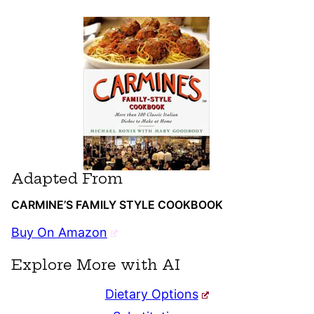
Adapted From
CARMINE’S FAMILY STYLE COOKBOOK
Buy On Amazon
Explore More with AI
Dietary Options