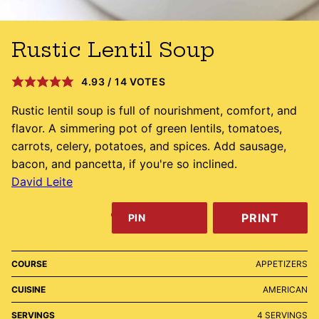
Rustic Lentil Soup
4.93
/
14
VOTES
Rustic lentil soup is full of nourishment, comfort, and
flavor. A simmering pot of green lentils, tomatoes,
carrots, celery, potatoes, and spices. Add sausage,
bacon, and pancetta, if you're so inclined.
David Leite
PRINT
PIN
COURSE
APPETIZERS
CUISINE
AMERICAN
SERVINGS
4
SERVINGS