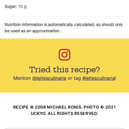
Sugar:
10
g
Nutrition information is automatically calculated, so should only
be used as an approximation.
Tried this recipe?
Mention
@leitesculinaria
or tag
#leitesculinaria
!
RECIPE © 2008 MICHAEL RONIS. PHOTO © 2021
UCKYO. ALL RIGHTS RESERVED.