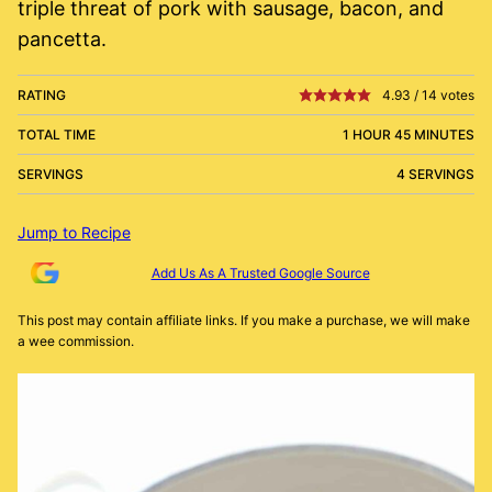
triple threat of pork with sausage, bacon, and
pancetta.
RATING
4.93
/
14
votes
TOTAL TIME
1 HOUR 45 MINUTES
SERVINGS
4 SERVINGS
Jump to Recipe
Add Us As A Trusted Google Source
This post may contain affiliate links. If you make a purchase, we will make
a wee commission.