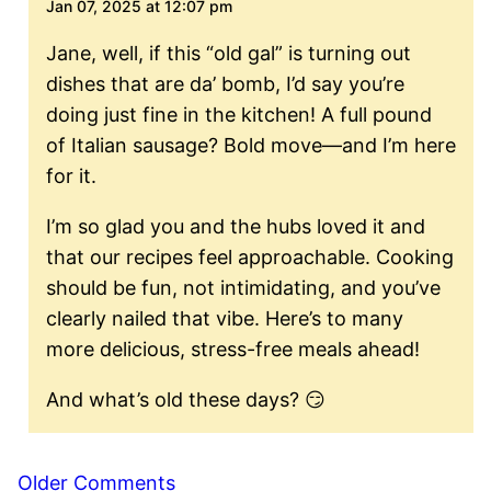
Jan 07, 2025 at 12:07 pm
Jane, well, if this “old gal” is turning out
dishes that are da’ bomb, I’d say you’re
doing just fine in the kitchen! A full pound
of Italian sausage? Bold move—and I’m here
for it.
I’m so glad you and the hubs loved it and
that our recipes feel approachable. Cooking
should be fun, not intimidating, and you’ve
clearly nailed that vibe. Here’s to many
more delicious, stress-free meals ahead!
And what’s old these days? 😏
Comment
Older Comments