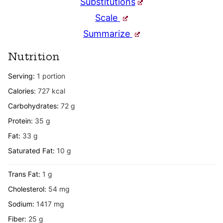
Substitutions
Scale
Summarize
Nutrition
Serving:
1
portion
Calories:
727
kcal
Carbohydrates:
72
g
Protein:
35
g
Fat:
33
g
Saturated Fat:
10
g
Trans Fat:
1
g
Cholesterol:
54
mg
Sodium:
1417
mg
Fiber:
25
g