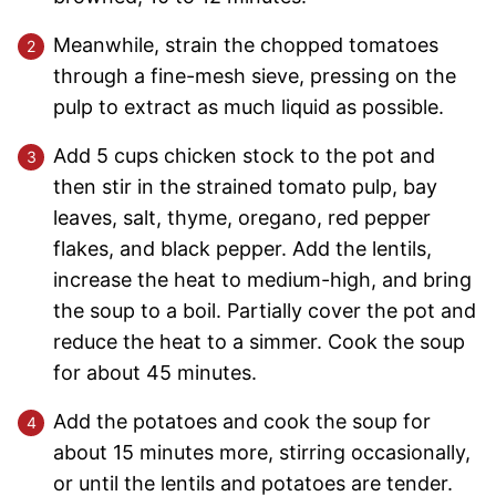
Meanwhile, strain the chopped tomatoes
through a fine-mesh sieve, pressing on the
pulp to extract as much liquid as possible.
Add 5 cups chicken stock to the pot and
then stir in the strained tomato pulp, bay
leaves, salt, thyme, oregano, red pepper
flakes, and black pepper. Add the lentils,
increase the heat to medium-high, and bring
the soup to a boil. Partially cover the pot and
reduce the heat to a simmer. Cook the soup
for about 45 minutes.
Add the potatoes and cook the soup for
about 15 minutes more, stirring occasionally,
or until the lentils and potatoes are tender.