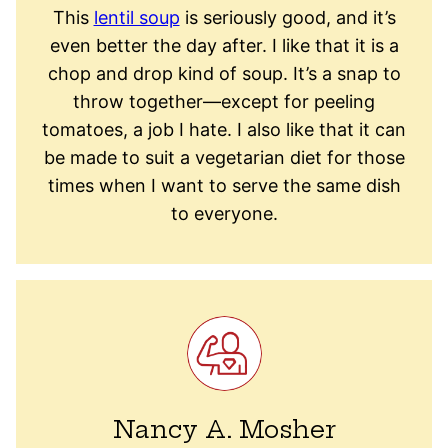
This
lentil soup
is seriously good, and it’s
even better the day after. I like that it is a
chop and drop kind of soup. It’s a snap to
throw together—except for peeling
tomatoes, a job I hate. I also like that it can
be made to suit a vegetarian diet for those
times when I want to serve the same dish
to everyone.
Nancy A. Mosher