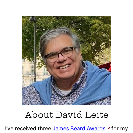
About David Leite
I’ve received three
James Beard Awards
for my