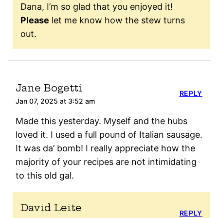
Dana, I’m so glad that you enjoyed it!
Please
let me know how the stew turns
out.
Jane Bogetti
REPLY
Jan 07, 2025 at 3:52 am
Made this yesterday. Myself and the hubs
loved it. I used a full pound of Italian sausage.
It was da’ bomb! I really appreciate how the
majority of your recipes are not intimidating
to this old gal.
David Leite
REPLY