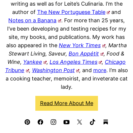
writing as well as for Leite’s Culinaria. I’m the
author of
The New Portuguese Table
and
Notes on a Banana
. For more than 25 years,
I’ve been developing and testing recipes for my
site, my books, and publications. My work has
also appeared in the
New York Times
, Martha
Stewart Living, Saveur,
Bon Appétit
, Food &
Wine,
Yankee
,
Los Angeles Times
,
Chicago
Tribune
,
Washington Post
,
and
more
. I’m also
a cooking teacher, memoirist, and inveterate cat
lady.
Read More About Me