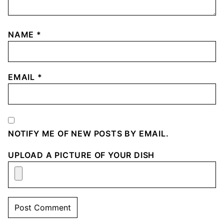
NAME
*
EMAIL
*
NOTIFY ME OF NEW POSTS BY EMAIL.
UPLOAD A PICTURE OF YOUR DISH