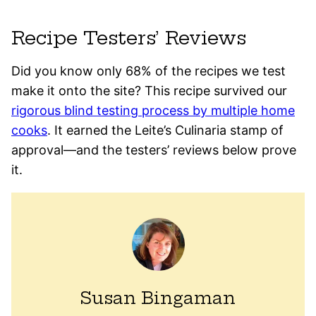
Recipe Testers’ Reviews
Did you know only 68% of the recipes we test
make it onto the site? This recipe survived our
rigorous blind testing process by multiple home
cooks
. It earned the Leite’s Culinaria stamp of
approval—and the testers’ reviews below prove
it.
Susan Bingaman