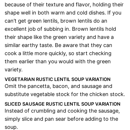
because of their texture and flavor, holding their
shape well in both warm and cold dishes. If you
can’t get green lentils, brown lentils do an
excellent job of subbing in. Brown lentils hold
their shape like the green variety and have a
similar earthy taste. Be aware that they can
cook a little more quickly, so start checking
them earlier than you would with the green
variety.
VEGETARIAN RUSTIC LENTIL SOUP VARIATION
Omit the pancetta, bacon, and sausage and
substitute vegetable stock for the chicken stock.
SLICED SAUSAGE RUSTIC LENTIL SOUP VARIATION
Instead of crumbling and cooking the sausage,
simply slice and pan sear before adding to the
soup.