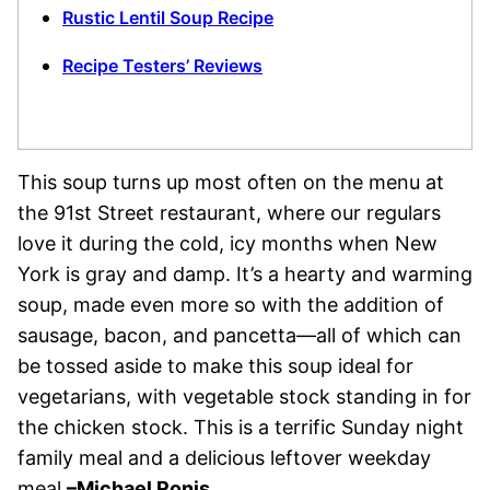
Rustic Lentil Soup Recipe
Recipe Testers’ Reviews
This soup turns up most often on the menu at
the 91st Street restaurant, where our regulars
love it during the cold, icy months when New
York is gray and damp. It’s a hearty and warming
soup, made even more so with the addition of
sausage, bacon, and pancetta—all of which can
be tossed aside to make this soup ideal for
vegetarians, with vegetable stock standing in for
the chicken stock. This is a terrific Sunday night
family meal and a delicious leftover weekday
meal.
–Michael Ronis