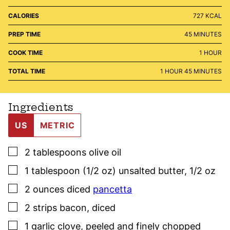
CALORIES
727
KCAL
MINUTES
PREP TIME
45
MINUTES
HOUR
COOK TIME
1
HOUR
HOUR
MINUTES
TOTAL TIME
1
HOUR
45
MINUTES
Ingredients
US
METRIC
▢
2
tablespoons
olive oil
▢
1
tablespoon (1/2 oz)
unsalted butter
,
1/2 oz
▢
2
ounces
diced
pancetta
▢
2
strips bacon
,
diced
▢
1
garlic clove
,
peeled and finely chopped