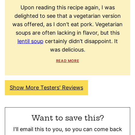
Upon reading this recipe again, I was
delighted to see that a vegetarian version
was offered, as I don’t eat pork. Vegetarian
soups are often lacking in flavor, but this
lentil soup
certainly didn’t disappoint. It
was delicious.
READ MORE
Show More Testers' Reviews
Want to save this?
I'll email this to you, so you can come back