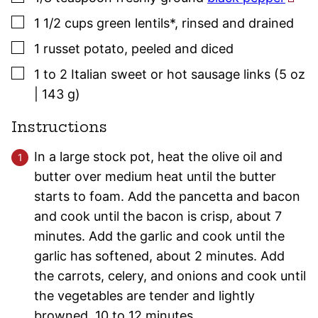
▢
1 1/2
cups
green lentils*
,
rinsed and drained
▢
1
russet potato
,
peeled and diced
▢
1 to 2
Italian sweet or hot
sausage
links (5 oz
| 143 g)
Instructions
In a large stock pot, heat the olive oil and
butter over medium heat until the butter
starts to foam. Add the pancetta and bacon
and cook until the bacon is crisp, about 7
minutes. Add the garlic and cook until the
garlic has softened, about 2 minutes. Add
the carrots, celery, and onions and cook until
the vegetables are tender and lightly
browned, 10 to 12 minutes.