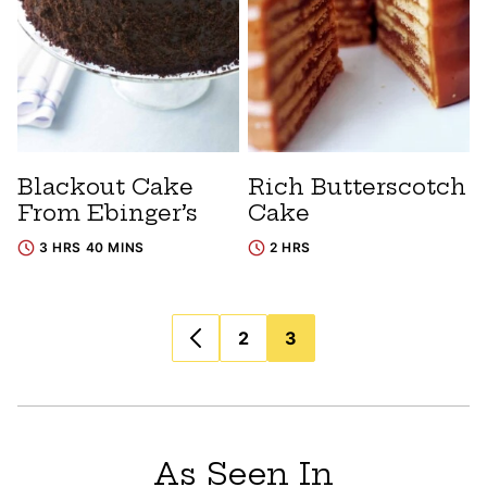
Blackout Cake
Rich Butterscotch
From Ebinger’s
Cake
3 HRS 40 MINS
2 HRS
Posts
2
3
navigation
As Seen In