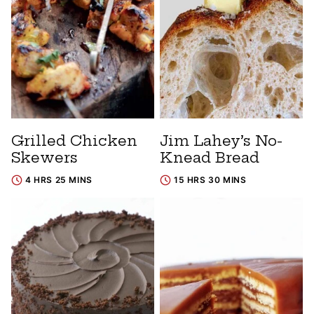
Grilled Chicken
Jim Lahey’s No-
Skewers
Knead Bread
4 HRS 25 MINS
15 HRS 30 MINS