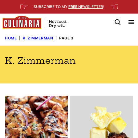
Skip
☞
☜
SUBSCRIBE TO MY
FREE
NEWSLETTER
!
to
content
HOME
|
K. ZIMMERMAN
|
PAGE 3
K. Zimmerman