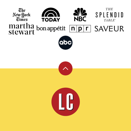
Back
to
top
Leite's
Culinaria