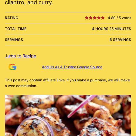
cilantro, and curry.
RATING
4.80
/
5
votes
TOTAL TIME
4 HOURS 25 MINUTES
SERVINGS
6 SERVINGS
Jump to Recipe
Add Us As A Trusted Google Source
This post may contain affiliate links. If you make a purchase, we will make
a wee commission.