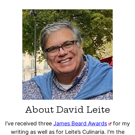
About David Leite
I’ve received three
James Beard Awards
for my
writing as well as for Leite’s Culinaria. I’m the