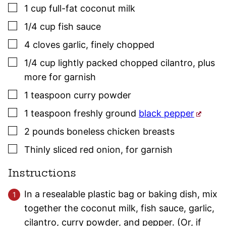
▢
1
cup
full-fat coconut milk
▢
1/4
cup
fish sauce
▢
4
cloves
garlic
,
finely chopped
▢
1/4
cup
lightly packed chopped cilantro, plus
more for garnish
▢
1
teaspoon
curry powder
▢
1
teaspoon
freshly ground
black pepper
▢
2
pounds
boneless chicken breasts
▢
Thinly sliced red onion, for garnish
Instructions
In a resealable plastic bag or baking dish, mix
together the coconut milk, fish sauce, garlic,
cilantro, curry powder, and pepper. (Or, if