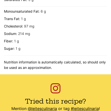
Monounsaturated Fat:
6
g
Trans Fat:
1
g
Cholesterol:
97
mg
Sodium:
214
mg
Fiber:
1
g
Sugar:
1
g
Nutrition information is automatically calculated, so should only
be used as an approximation.
Tried this recipe?
Mention
@leitesculinaria
or tag
#leitesculinaria
!