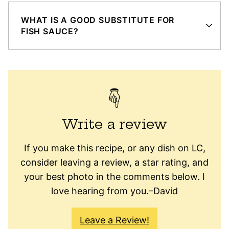
WHAT IS A GOOD SUBSTITUTE FOR
FISH SAUCE?
Write a review
If you make this recipe, or any dish on LC,
consider leaving a review, a star rating, and
your best photo in the comments below. I
love hearing from you.–David
Leave a Review!