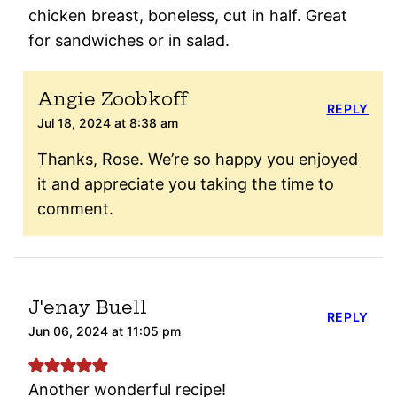
chicken breast, boneless, cut in half. Great
for sandwiches or in salad.
Angie Zoobkoff
REPLY
Jul 18, 2024 at 8:38 am
Thanks, Rose. We’re so happy you enjoyed
it and appreciate you taking the time to
comment.
J'enay Buell
REPLY
Jun 06, 2024 at 11:05 pm
Another wonderful recipe!