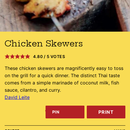
Chicken Skewers
4.80
/
5
VOTES
These chicken skewers are magnificently easy to toss
on the grill for a quick dinner. The distinct Thai taste
comes from a simple marinade of coconut milk, fish
sauce, cilantro, and curry.
David Leite
PRINT
PIN