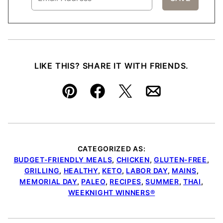
LIKE THIS? SHARE IT WITH FRIENDS.
Pin
Facebook
Tweet
Email
CATEGORIZED AS:
BUDGET-FRIENDLY MEALS
,
CHICKEN
,
GLUTEN-FREE
,
GRILLING
,
HEALTHY
,
KETO
,
LABOR DAY
,
MAINS
,
MEMORIAL DAY
,
PALEO
,
RECIPES
,
SUMMER
,
THAI
,
WEEKNIGHT WINNERS®