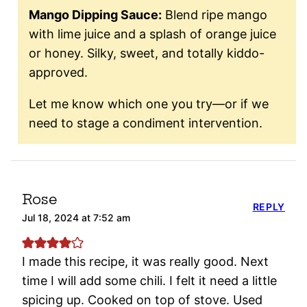
Mango Dipping Sauce:
Blend ripe mango
with lime juice and a splash of orange juice
or honey. Silky, sweet, and totally kiddo-
approved.
Let me know which one you try—or if we
need to stage a condiment intervention.
Rose
REPLY
Jul 18, 2024 at 7:52 am
I made this recipe, it was really good. Next
time I will add some chili. I felt it need a little
spicing up. Cooked on top of stove. Used