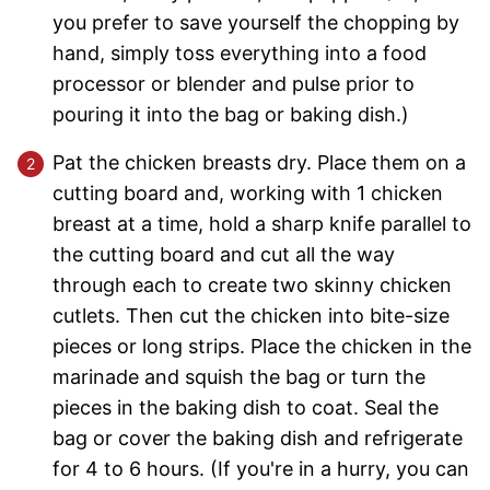
you prefer to save yourself the chopping by
hand, simply toss everything into a food
processor or blender and pulse prior to
pouring it into the bag or baking dish.)
Pat the chicken breasts dry. Place them on a
cutting board and, working with 1 chicken
breast at a time, hold a sharp knife parallel to
the cutting board and cut all the way
through each to create two skinny chicken
cutlets. Then cut the chicken into bite-size
pieces or long strips. Place the chicken in the
marinade and squish the bag or turn the
pieces in the baking dish to coat. Seal the
bag or cover the baking dish and refrigerate
for 4 to 6 hours. (If you're in a hurry, you can