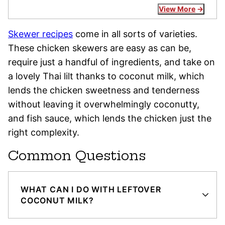
View More
Skewer recipes
come in all sorts of varieties.
These chicken skewers are easy as can be,
require just a handful of ingredients, and take on
a lovely Thai lilt thanks to coconut milk, which
lends the chicken sweetness and tenderness
without leaving it overwhelmingly coconutty,
and fish sauce, which lends the chicken just the
right complexity.
Common Questions
WHAT CAN I DO WITH LEFTOVER
COCONUT MILK?