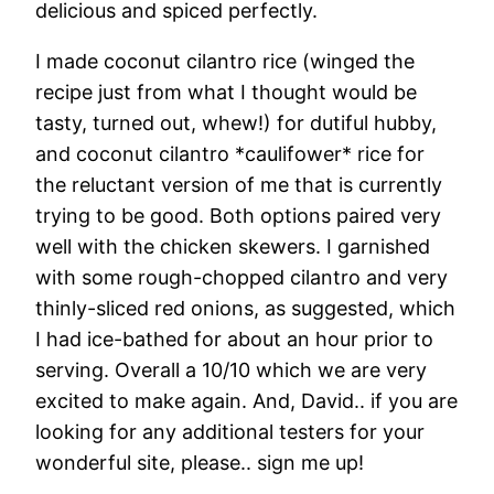
delicious and spiced perfectly.
I made coconut cilantro rice (winged the
recipe just from what I thought would be
tasty, turned out, whew!) for dutiful hubby,
and coconut cilantro *caulifower* rice for
the reluctant version of me that is currently
trying to be good. Both options paired very
well with the chicken skewers. I garnished
with some rough-chopped cilantro and very
thinly-sliced red onions, as suggested, which
I had ice-bathed for about an hour prior to
serving. Overall a 10/10 which we are very
excited to make again. And, David.. if you are
looking for any additional testers for your
wonderful site, please.. sign me up!