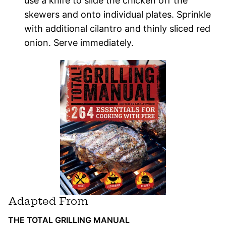
use a knife to slide the chicken off the
skewers and onto individual plates. Sprinkle
with additional cilantro and thinly sliced red
onion. Serve immediately.
Adapted From
THE TOTAL GRILLING MANUAL