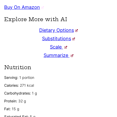
Buy On Amazon
Explore More with AI
Dietary Options
Substitutions
Scale
Summarize
Nutrition
Serving:
1
portion
Calories:
271
kcal
Carbohydrates:
1
g
Protein:
32
g
Fat:
15
g
Saturated Fat:
5
g