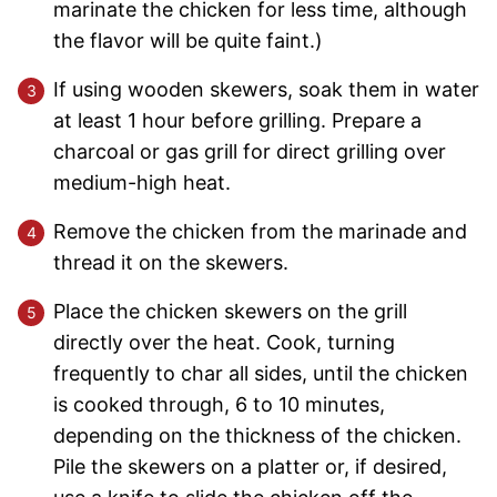
marinate the chicken for less time, although
the flavor will be quite faint.)
If using wooden skewers, soak them in water
at least 1 hour before grilling. Prepare a
charcoal or gas grill for direct grilling over
medium-high heat.
Remove the chicken from the marinade and
thread it on the skewers.
Place the chicken skewers on the grill
directly over the heat. Cook, turning
frequently to char all sides, until the chicken
is cooked through, 6 to 10 minutes,
depending on the thickness of the chicken.
Pile the skewers on a platter or, if desired,