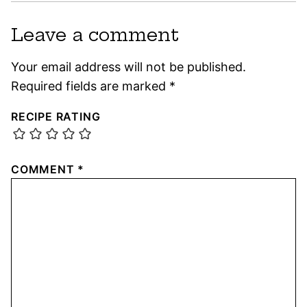
Leave a comment
Your email address will not be published.
Required fields are marked
*
RECIPE RATING
COMMENT
*