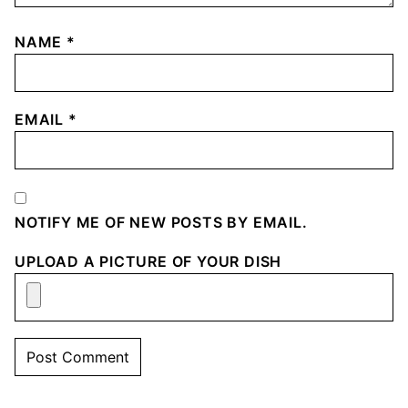
NAME
*
EMAIL
*
NOTIFY ME OF NEW POSTS BY EMAIL.
UPLOAD A PICTURE OF YOUR DISH