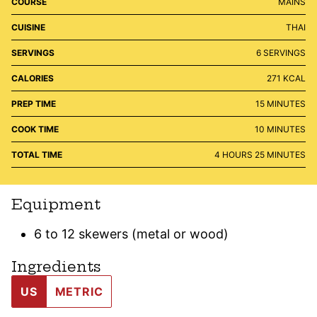
COURSE
MAINS
CUISINE
THAI
SERVINGS
6
SERVINGS
CALORIES
271
KCAL
MINUTES
PREP TIME
15
MINUTES
MINUTES
COOK TIME
10
MINUTES
HOURS
MINUTES
TOTAL TIME
4
HOURS
25
MINUTES
Equipment
6 to 12 skewers (metal or wood)
Ingredients
US
METRIC