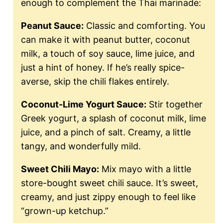
enough to complement the Thai marinade:
Peanut Sauce:
Classic and comforting. You
can make it with peanut butter, coconut
milk, a touch of soy sauce, lime juice, and
just a hint of honey. If he’s really spice-
averse, skip the chili flakes entirely.
Coconut-Lime Yogurt Sauce:
Stir together
Greek yogurt, a splash of coconut milk, lime
juice, and a pinch of salt. Creamy, a little
tangy, and wonderfully mild.
Sweet Chili Mayo:
Mix mayo with a little
store-bought sweet chili sauce. It’s sweet,
creamy, and just zippy enough to feel like
“grown-up ketchup.”