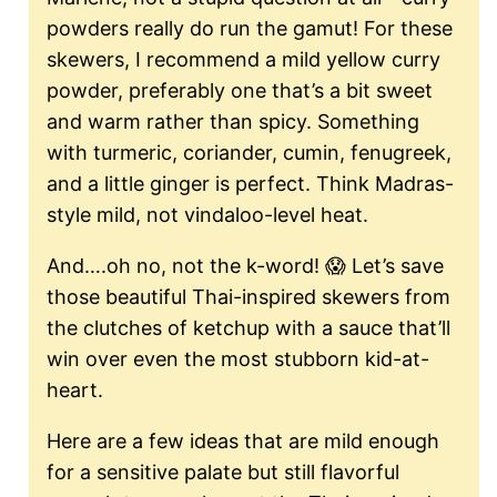
powders really do run the gamut! For these
skewers, I recommend a mild yellow curry
powder, preferably one that’s a bit sweet
and warm rather than spicy. Something
with turmeric, coriander, cumin, fenugreek,
and a little ginger is perfect. Think Madras-
style mild, not vindaloo-level heat.
And….oh no, not the k-word! 😱 Let’s save
those beautiful Thai-inspired skewers from
the clutches of ketchup with a sauce that’ll
win over even the most stubborn kid-at-
heart.
Here are a few ideas that are mild enough
for a sensitive palate but still flavorful