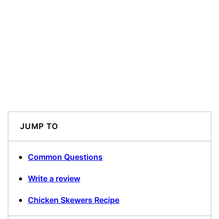
JUMP TO
Common Questions
Write a review
Chicken Skewers Recipe