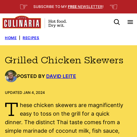
Skip
☞
☜
SUBSCRIBE TO MY
FREE
NEWSLETTER
!
to
content
HOME
|
RECIPES
Grilled Chicken Skewers
POSTED BY
DAVID LEITE
UPDATED JAN 4, 2024
T
hese chicken skewers are magnificently
easy to toss on the grill for a quick
dinner. The distinct Thai taste comes from a
simple marinade of coconut milk, fish sauce,