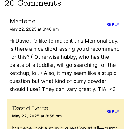
20 Comments
Marlene
REPLY
May 22, 2025 at 6:46 pm
Hi David. I’d like to make it this Memorial day.
Is there a nice dip/dressing you’d recommend
for this? ( Otherwise hubby, who has the
palate of a toddler, will go searching for the
ketchup, lol. ) Also, it may seem like a stupid
question but what kind of curry powder
should I use? They can vary greatly. TIA! <3
David Leite
REPLY
May 22, 2025 at 8:58 pm
Marlene, not a stupid question at all—curry