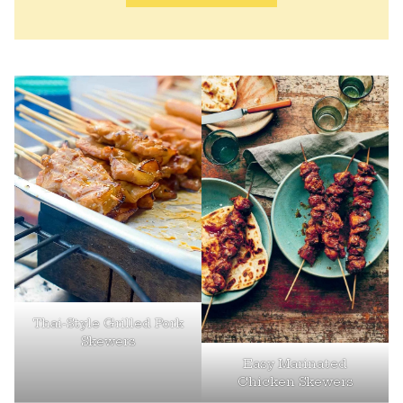
Thai-Style Grilled Pork
Skewers
Easy Marinated
Chicken Skewers