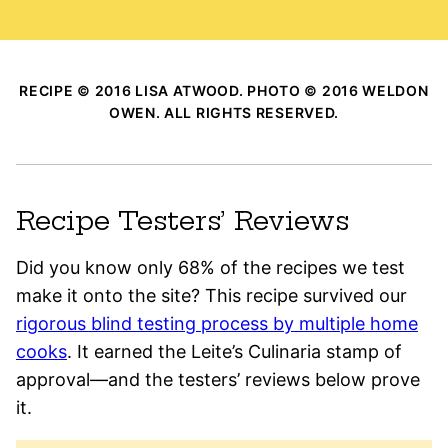
RECIPE © 2016 LISA ATWOOD. PHOTO © 2016 WELDON
OWEN. ALL RIGHTS RESERVED.
Recipe Testers’ Reviews
Did you know only 68% of the recipes we test
make it onto the site? This recipe survived our
rigorous blind testing process by multiple home
cooks
. It earned the Leite’s Culinaria stamp of
approval—and the testers’ reviews below prove
it.