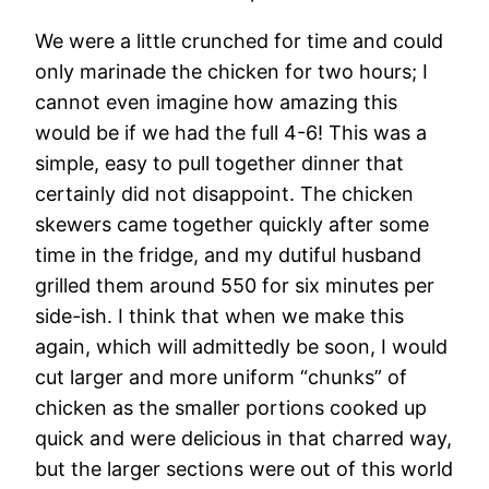
We were a little crunched for time and could
only marinade the chicken for two hours; I
cannot even imagine how amazing this
would be if we had the full 4-6! This was a
simple, easy to pull together dinner that
certainly did not disappoint. The chicken
skewers came together quickly after some
time in the fridge, and my dutiful husband
grilled them around 550 for six minutes per
side-ish. I think that when we make this
again, which will admittedly be soon, I would
cut larger and more uniform “chunks” of
chicken as the smaller portions cooked up
quick and were delicious in that charred way,
but the larger sections were out of this world