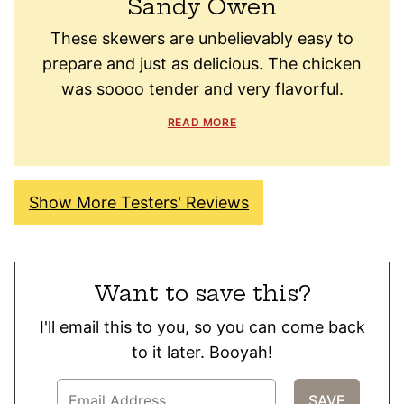
Sandy Owen
These skewers are unbelievably easy to
prepare and just as delicious. The chicken
was soooo tender and very flavorful.
READ MORE
Show More Testers' Reviews
Want to save this?
I'll email this to you, so you can come back
to it later. Booyah!