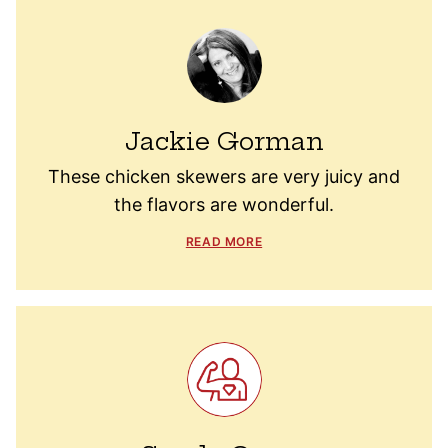
Jackie Gorman
These chicken skewers are very juicy and
the flavors are wonderful.
READ MORE