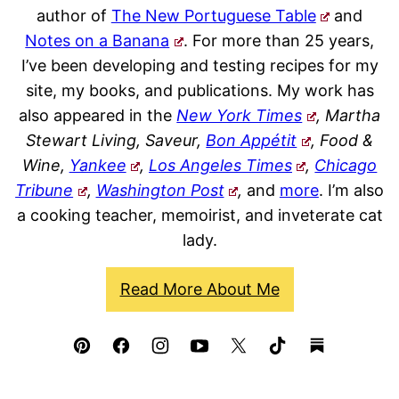
author of
The New Portuguese Table
and
Notes on a Banana
. For more than 25 years,
I’ve been developing and testing recipes for my
site, my books, and publications. My work has
also appeared in the
New York Times
, Martha
Stewart Living, Saveur,
Bon Appétit
, Food &
Wine,
Yankee
,
Los Angeles Times
,
Chicago
Tribune
,
Washington Post
,
and
more
. I’m also
a cooking teacher, memoirist, and inveterate cat
lady.
Read More About Me