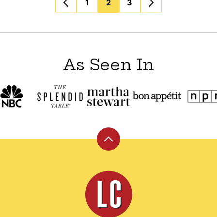
1
2
3
As Seen In
Back
to
top
Leite's
Culinaria