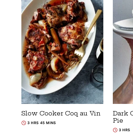
Slow Cooker Coq au Vin
Dark 
Pie
3 HRS 45 MINS
3 HRS