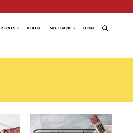
ARTICLES
VIDEOS
MEET DAVID
LOGIN