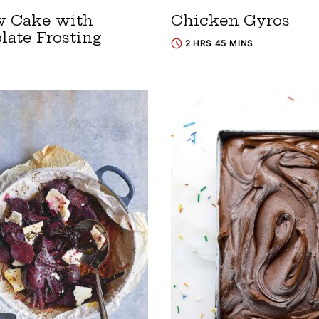
w Cake with
Chicken Gyros
late Frosting
2 HRS 45 MINS