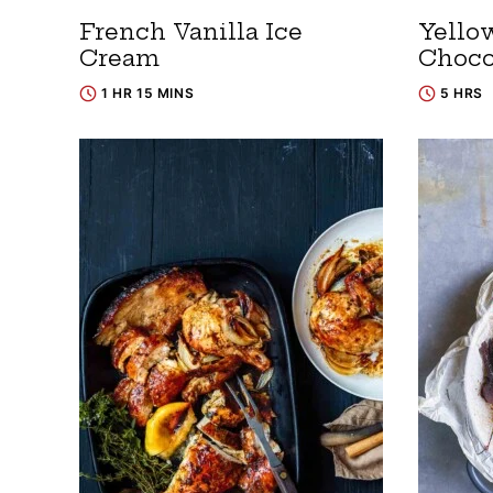
French Vanilla Ice
Yello
Cream
Choco
1 HR 15 MINS
5 HRS