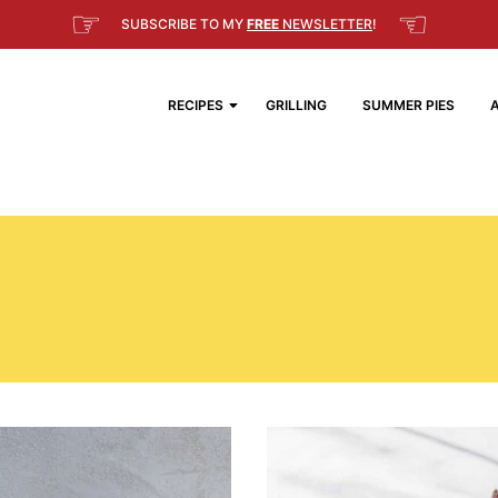
☞
☜
SUBSCRIBE TO MY
FREE
NEWSLETTER
!
RECIPES
GRILLING
SUMMER PIES