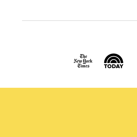
navigation