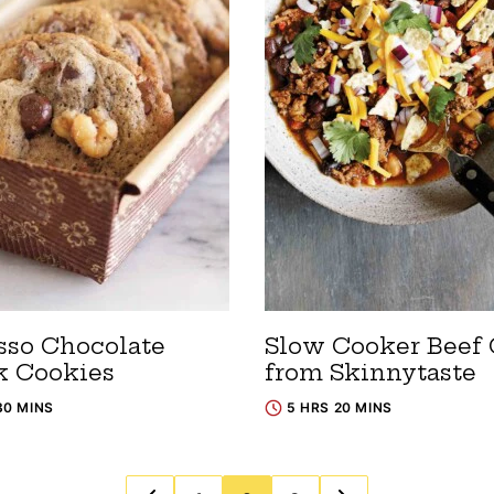
sso Chocolate
Slow Cooker Beef 
 Cookies
from Skinnytaste
30 MINS
5 HRS 20 MINS