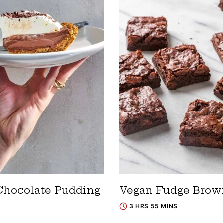
Chocolate Pudding
Vegan Fudge Brow
3 HRS 55 MINS