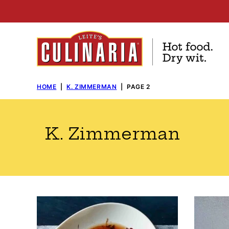
Skip
to
content
HOME
|
K. ZIMMERMAN
|
PAGE 2
K. Zimmerman