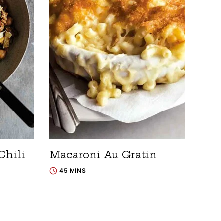
Chili
Macaroni Au Gratin
45 MINS