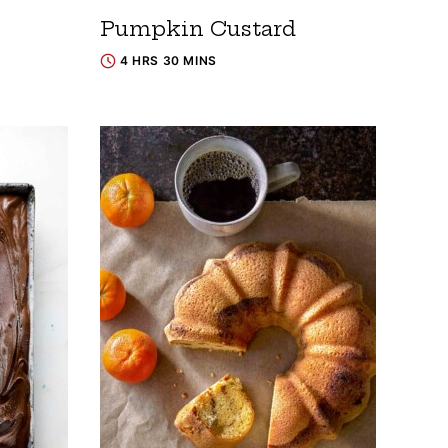
Pumpkin Custard
4 HRS 30 MINS