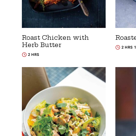
Roast Chicken with
Roast
Herb Butter
2 HRS 
2 HRS