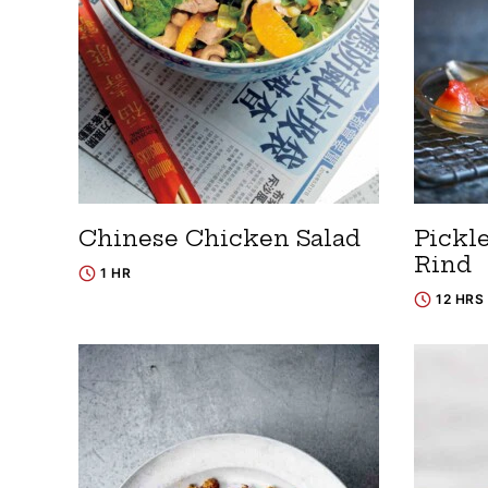
Chinese Chicken Salad
Pickl
Rind
1 HR
12 HRS