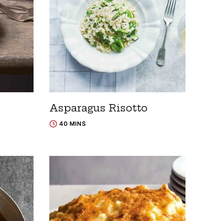
Asparagus Risotto
40 MINS