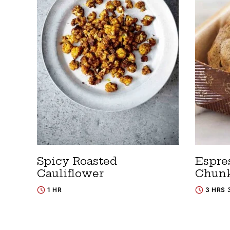
Spicy Roasted
Espre
Cauliflower
Chunk
1 HR
3 HRS 
Posts