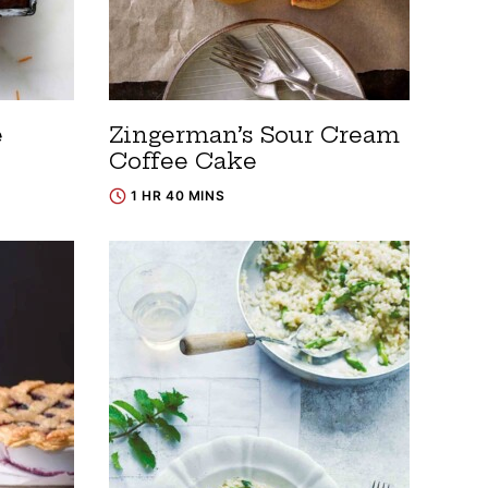
e
Zingerman’s Sour Cream
Coffee Cake
1 HR 40 MINS