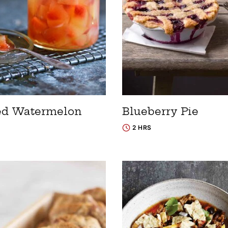
ed Watermelon
Blueberry Pie
2 HRS