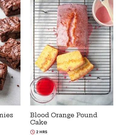
nies
Blood Orange Pound
Cake
2 HRS