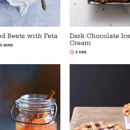
ed Beets with Feta
Dark Chocolate Ic
Cream
15 MINS
5 HRS