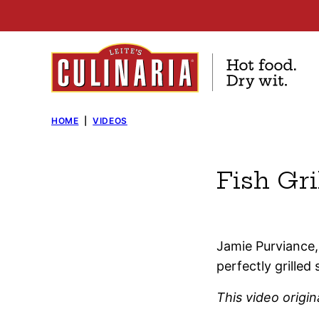
Skip
to
content
HOME
|
VIDEOS
Fish Gri
Jamie Purviance, 
perfectly grilled 
This video origi