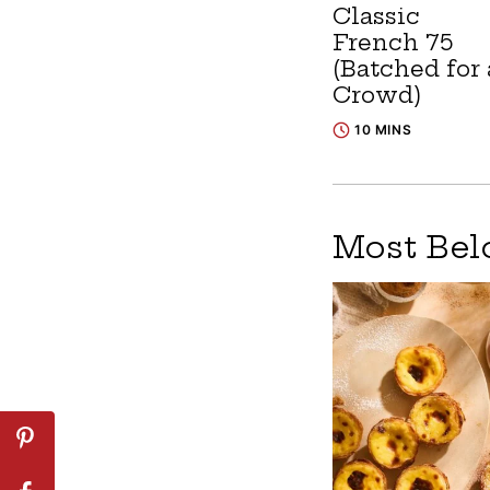
Classic
French 75
(Batched for 
Crowd)
10 MINS
Most Bel