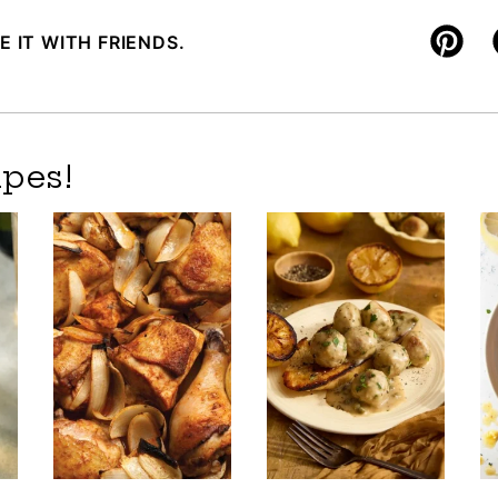
E IT WITH FRIENDS.
Pin
pes!