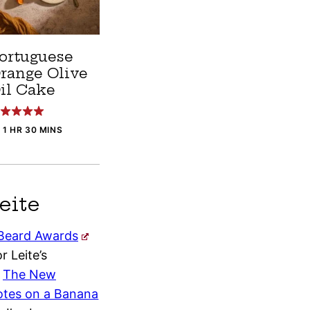
ortuguese
range Olive
il Cake
1 HR 30 MINS
eite
Beard Awards
r Leite’s
f
The New
tes on a Banana