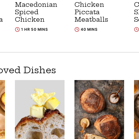
Macedonian
Chicken
C
Spiced
Piccata
S
a
Chicken
Meatballs
S
1 HR 50 MINS
40 MINS
oved Dishes