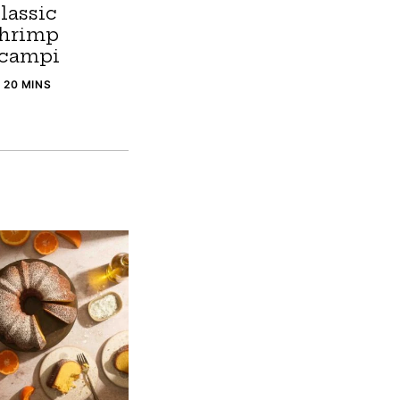
lassic
hrimp
campi
20 MINS