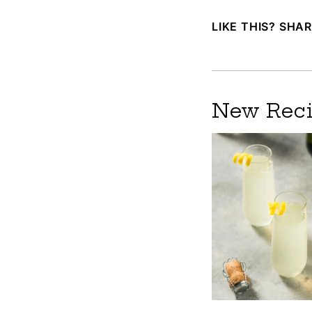
LIKE THIS? SHAR
New Reci