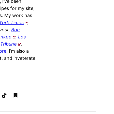
, I’ve been
ipes for my site,
s. My work has
York Times
,
veur,
Bon
ankee
,
Los
 Tribune
,
ore
. I’m also a
t, and inveterate