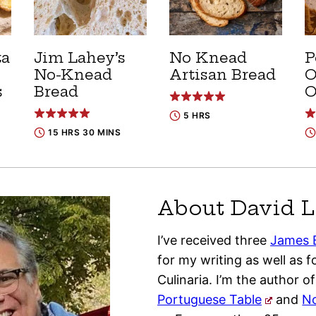
ta
Jim Lahey’s
No Knead
P
No-Knead
Artisan Bread
O
s
Bread
O
5 HRS
15 HRS 30 MINS
About David L
I’ve received three
James 
for my writing as well as fo
Culinaria. I’m the author o
Portuguese Table
and
No