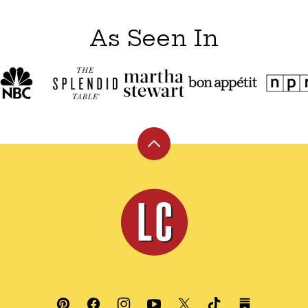
As Seen In
Back
to
top
Leite's
Culinaria