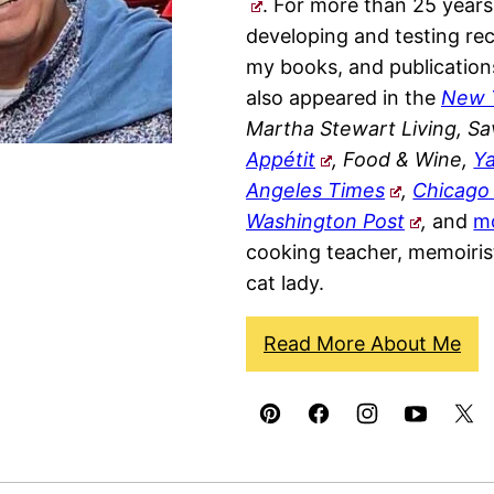
. For more than 25 years
developing and testing rec
my books, and publication
also appeared in the
New 
Martha Stewart Living, Sa
Appétit
, Food & Wine,
Y
Angeles Times
,
Chicago
Washington Post
,
and
m
cooking teacher, memoiris
cat lady.
Read More About Me