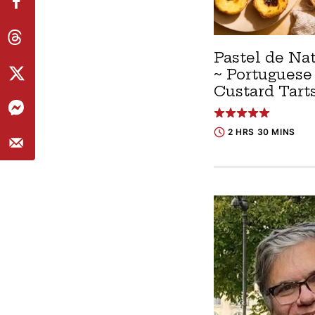
Pastel de Na
~ Portuguese
Custard Tart
2 HRS 30 MINS