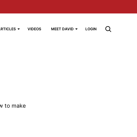
ARTICLES
VIDEOS
MEET DAVID
LOGIN
ow to make