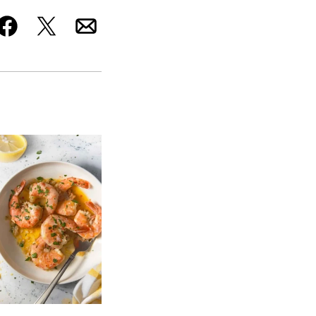
Facebook
Tweet
Email