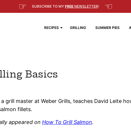
☞
☜
SUBSCRIBE TO MY
FREE
NEWSLETTER
!
RECIPES
GRILLING
SUMMER PIES
lling Basics
a grill master at Weber Grills, teaches David Leite h
salmon fillets.
nally appeared on
How To Grill Salmon
.