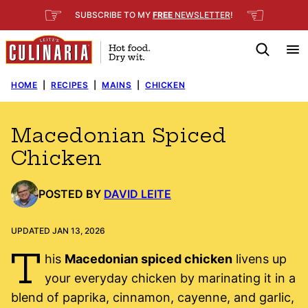
Skip
☞
☜
SUBSCRIBE TO MY
FREE
NEWSLETTER
!
to
content
HOME
|
RECIPES
|
MAINS
|
CHICKEN
Macedonian Spiced
Chicken
POSTED BY
DAVID LEITE
UPDATED JAN 13, 2026
T
his
Macedonian spiced chicken
livens up
your everyday chicken by marinating it in a
blend of paprika, cinnamon, cayenne, and garlic,