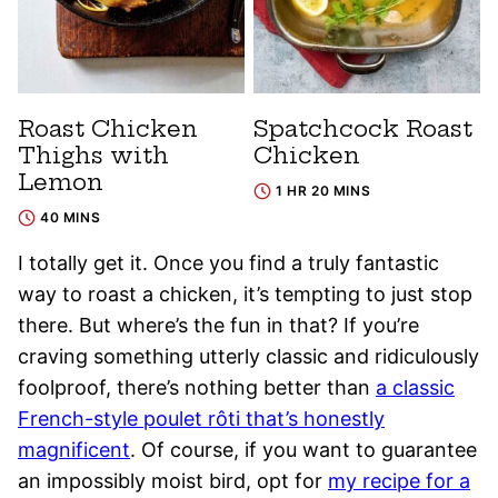
Roast Chicken
Spatchcock Roast
Thighs with
Chicken
Lemon
1 HR 20 MINS
40 MINS
I totally get it. Once you find a truly fantastic
way to roast a chicken, it’s tempting to just stop
there. But where’s the fun in that? If you’re
craving something utterly classic and ridiculously
foolproof, there’s nothing better than
a classic
French-style poulet rôti that’s honestly
magnificent
. Of course, if you want to guarantee
an impossibly moist bird, opt for
my recipe for a