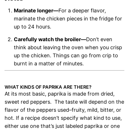
Marinate longer—
For a deeper flavor,
marinate the chicken pieces in the fridge for
up to 24 hours.
Carefully watch the broiler—
Don’t even
think about leaving the oven when you crisp
up the chicken. Things can go from crip to
burnt in a matter of minutes.
.
WHAT KINDS OF PAPRIKA ARE THERE?
At its most basic, paprika is made from dried,
sweet red peppers. The taste will depend on the
flavor of the peppers used–fruity, mild, bitter, or
hot. If a recipe doesn’t specify what kind to use,
either use one that’s just labeled paprika or one