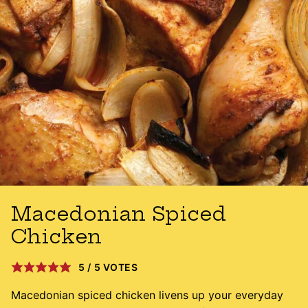
Macedonian Spiced
Chicken
5
/
5
VOTES
Macedonian spiced chicken livens up your everyday