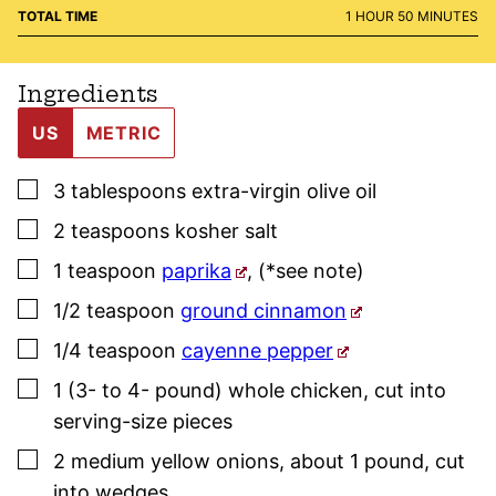
HOUR
MINUTES
TOTAL TIME
1
HOUR
50
MINUTES
Ingredients
US
METRIC
▢
3
tablespoons
extra-virgin olive oil
▢
2
teaspoons
kosher salt
▢
1
teaspoon
paprika
,
(*see note)
▢
1/2
teaspoon
ground cinnamon
▢
1/4
teaspoon
cayenne pepper
▢
1
(3- to 4- pound)
whole chicken
,
cut into
serving-size pieces
▢
2
medium
yellow onions
,
about 1 pound, cut
into wedges