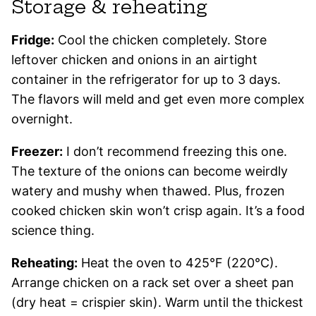
Storage & reheating
Fridge:
Cool the chicken completely. Store
leftover chicken and onions in an airtight
container in the refrigerator for up to 3 days.
The flavors will meld and get even more complex
overnight.
Freezer:
I don’t recommend freezing this one.
The texture of the onions can become weirdly
watery and mushy when thawed. Plus, frozen
cooked chicken skin won’t crisp again. It’s a food
science thing.
Reheating:
Heat the oven to 425°F (220°C).
Arrange chicken on a rack set over a sheet pan
(dry heat = crispier skin). Warm until the thickest