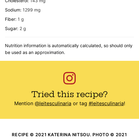
Cholesterol:
143
mg
Sodium:
1299
mg
Fiber:
1
g
Sugar:
2
g
Nutrition information is automatically calculated, so should only
be used as an approximation.
Tried this recipe?
Mention
@leitesculinaria
or tag
#leitesculinaria
!
RECIPE © 2021 KATERINA NITSOU. PHOTO © 2021