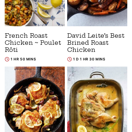
French Roast
David Leite’s Best
Chicken ~ Poulet
Brined Roast
Rôti
Chicken
1 HR 50 MINS
1 D 1 HR 30 MINS