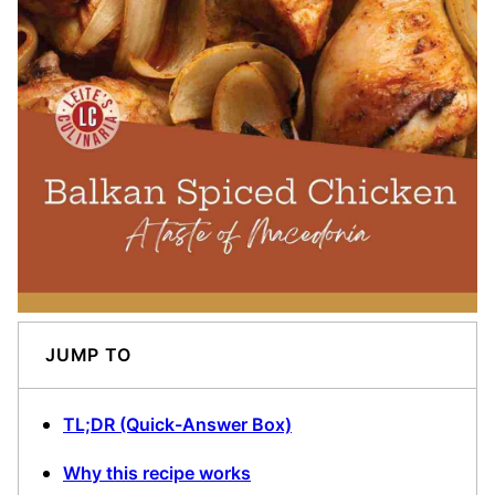
JUMP TO
TL;DR (Quick-Answer Box)
Why this recipe works