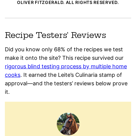
OLIVER FITZGERALD. ALL RIGHTS RESERVED.
Recipe Testers’ Reviews
Did you know only 68% of the recipes we test
make it onto the site? This recipe survived our
rigorous blind testing process by multiple home
cooks
. It earned the Leite’s Culinaria stamp of
approval—and the testers’ reviews below prove
it.