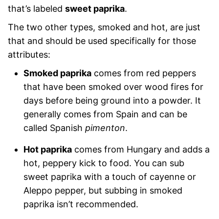
that’s labeled
sweet paprika
.
The two other types, smoked and hot, are just
that and should be used specifically for those
attributes:
Smoked paprika
comes from red peppers
that have been smoked over wood fires for
days before being ground into a powder. It
generally comes from Spain and can be
called Spanish
pimenton
.
Hot paprika
comes from Hungary and adds a
hot, peppery kick to food. You can sub
sweet paprika with a touch of cayenne or
Aleppo pepper, but subbing in smoked
paprika isn’t recommended.