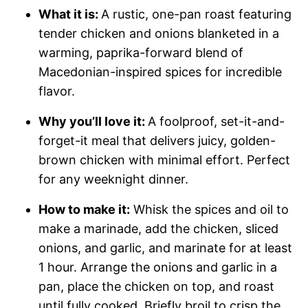
What it is:
A rustic, one-pan roast featuring
tender chicken and onions blanketed in a
warming, paprika-forward blend of
Macedonian-inspired spices for incredible
flavor.
Why you’ll love it:
A foolproof, set-it-and-
forget-it meal that delivers juicy, golden-
brown chicken with minimal effort. Perfect
for any weeknight dinner.
How to make it:
Whisk the spices and oil to
make a marinade, add the chicken, sliced
onions, and garlic, and marinate for at least
1 hour. Arrange the onions and garlic in a
pan, place the chicken on top, and roast
until fully cooked. Briefly broil to crisp the