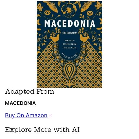
Adapted From
MACEDONIA
Buy On Amazon
Explore More with AI