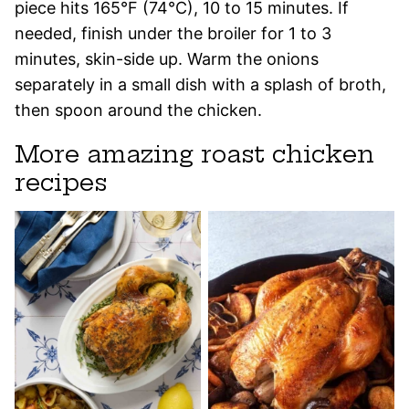
piece hits 165°F (74°C), 10 to 15 minutes. If
needed, finish under the broiler for 1 to 3
minutes, skin-side up. Warm the onions
separately in a small dish with a splash of broth,
then spoon around the chicken.
More amazing roast chicken
recipes