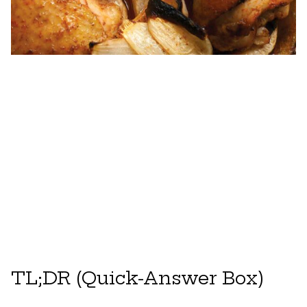
TL;DR (Quick-Answer Box)