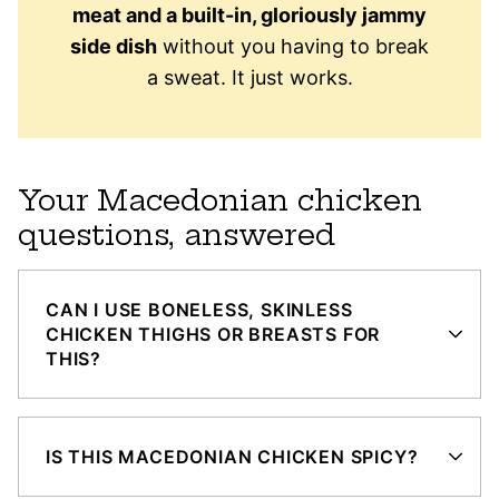
meat and a built-in, gloriously jammy
side dish
without you having to break
a sweat. It just works.
Your Macedonian chicken
questions, answered
CAN I USE BONELESS, SKINLESS
CHICKEN THIGHS OR BREASTS FOR
THIS?
IS THIS MACEDONIAN CHICKEN SPICY?