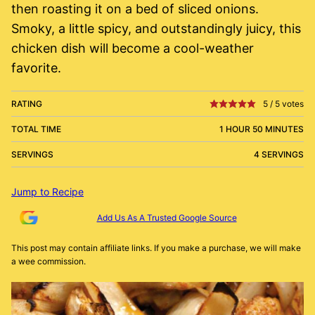
then roasting it on a bed of sliced onions.
Smoky, a little spicy, and outstandingly juicy, this
chicken dish will become a cool-weather
favorite.
RATING
5
/
5
votes
TOTAL TIME
1 HOUR 50 MINUTES
SERVINGS
4 SERVINGS
Jump to Recipe
Add Us As A Trusted Google Source
This post may contain affiliate links. If you make a purchase, we will make
a wee commission.