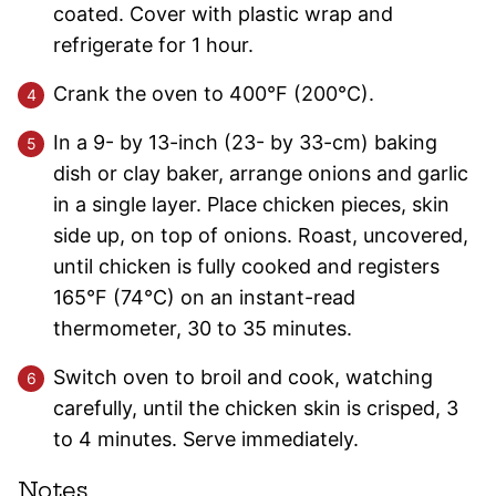
coated. Cover with plastic wrap and
refrigerate for 1 hour.
Crank the oven to 400°F (200°C).
In a 9- by 13-inch (23- by 33-cm) baking
dish or clay baker, arrange onions and garlic
in a single layer. Place chicken pieces, skin
side up, on top of onions. Roast, uncovered,
until chicken is fully cooked and registers
165°F (74°C) on an instant-read
thermometer, 30 to 35 minutes.
Switch oven to broil and cook, watching
carefully, until the chicken skin is crisped, 3
to 4 minutes. Serve immediately.
Notes