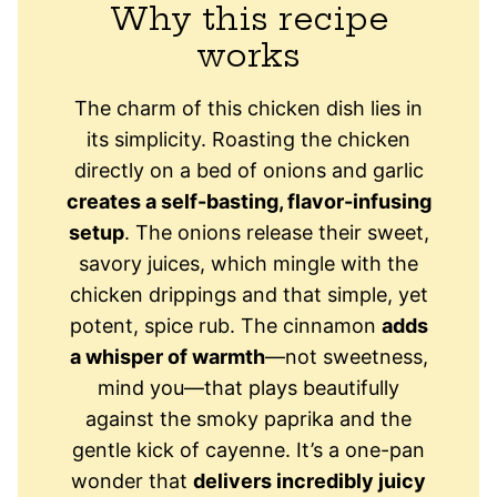
Why this recipe
works
The charm of this chicken dish lies in
its simplicity. Roasting the chicken
directly on a bed of onions and garlic
creates a self-basting, flavor-infusing
setup
. The onions release their sweet,
savory juices, which mingle with the
chicken drippings and that simple, yet
potent, spice rub. The cinnamon
adds
a whisper of warmth
—not sweetness,
mind you—that plays beautifully
against the smoky paprika and the
gentle kick of cayenne. It’s a one-pan
wonder that
delivers incredibly juicy