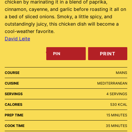
chicken by marinating it in a blend of paprika,
cinnamon, cayenne, and garlic before roasting it all on
a bed of sliced onions. Smoky, a little spicy, and
outstandingly juicy, this chicken dish will become a
cool-weather favorite.
David Leite
PRINT
PIN
COURSE
MAINS
CUISINE
MEDITERRANEAN
SERVINGS
4
SERVINGS
CALORIES
530
KCAL
MINUTES
PREP TIME
15
MINUTES
MINUTES
COOK TIME
35
MINUTES