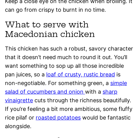
Keep a close eye on the chicken when broiling. It
can go from crispy to burnt in no time.
What to serve with
Macedonian chicken
This chicken has such a robust, savory character
that it doesn’t need much to round it out. You’ll
want something to sop up all those incredible
pan juices, so a
loaf of crusty, rustic bread
is
non-negotiable. For something green, a
simple
salad of cucumbers and onion
with a
sharp
vinaigrette
cuts through the richness beautifully.
If you’re feeling a bit more ambitious, some fluffy
rice pilaf or
roasted potatoes
would be fantastic
alongside.