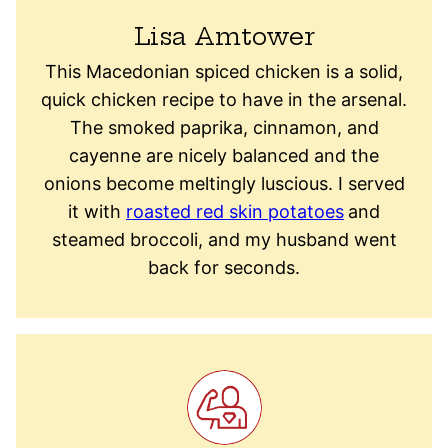
Lisa Amtower
This Macedonian spiced chicken is a solid,
quick chicken recipe to have in the arsenal.
The smoked paprika, cinnamon, and
cayenne are nicely balanced and the
onions become meltingly luscious. I served
it with
roasted red skin potatoes
and
steamed broccoli, and my husband went
back for seconds.