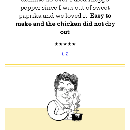
pepper since I was out of sweet
paprika and we loved it.
Easy to
make and the chicken did not dry
out
.
LIZ