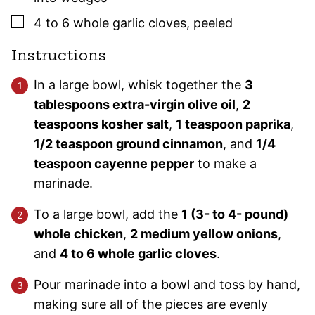
▢
4
to 6 whole
garlic cloves
,
peeled
Instructions
In a large bowl, whisk together the
3
tablespoons extra-virgin olive oil
,
2
teaspoons kosher salt
,
1 teaspoon paprika
,
1/2 teaspoon ground cinnamon
, and
1/4
teaspoon cayenne pepper
to make a
marinade.
To a large bowl, add the
1 (3- to 4- pound)
whole chicken
,
2 medium yellow onions
,
and
4 to 6 whole garlic cloves
.
Pour marinade into a bowl and toss by hand,
making sure all of the pieces are evenly