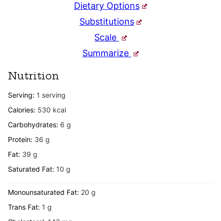
Dietary Options
Substitutions
Scale
Summarize
Nutrition
Serving:
1
serving
Calories:
530
kcal
Carbohydrates:
6
g
Protein:
36
g
Fat:
39
g
Saturated Fat:
10
g
Monounsaturated Fat:
20
g
Trans Fat:
1
g