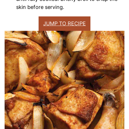
skin before serving.
JUMP TO RECIPE