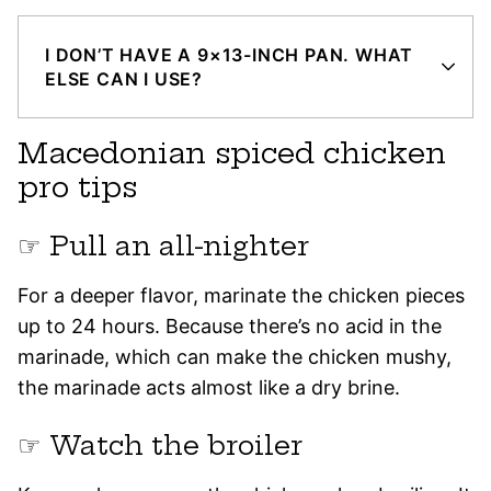
I DON’T HAVE A 9×13-INCH PAN. WHAT
ELSE CAN I USE?
Macedonian spiced chicken
pro tips
☞ Pull an all-nighter
For a deeper flavor, marinate the chicken pieces
up to 24 hours. Because there’s no acid in the
marinade, which can make the chicken mushy,
the marinade acts almost like a dry brine.
☞ Watch the broiler