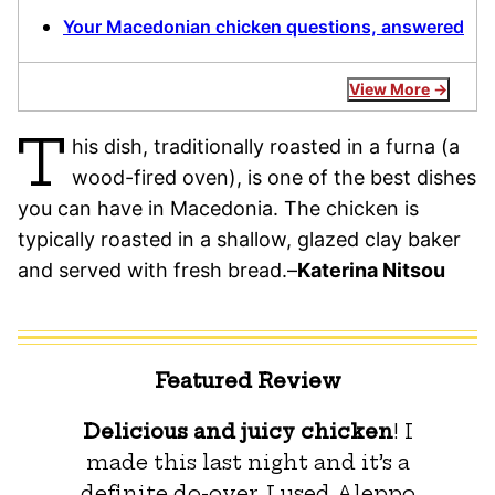
Your Macedonian chicken questions, answered
View More
T
his dish, traditionally roasted in a furna (a
wood-fired oven), is one of the best dishes
you can have in Macedonia. The chicken is
typically roasted in a shallow, glazed clay baker
and served with fresh bread.–
Katerina Nitsou
Featured Review
Delicious and juicy chicken
! I
made this last night and it’s a
definite do-over. I used Aleppo