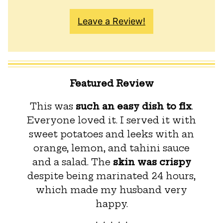
Leave a Review!
Featured Review
This was
such an easy dish to fix
.
Everyone loved it. I served it with
sweet potatoes and leeks with an
orange, lemon, and tahini sauce
and a salad. The
skin was crispy
despite being marinated 24 hours,
which made my husband very
happy.