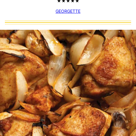
GEORGETTE