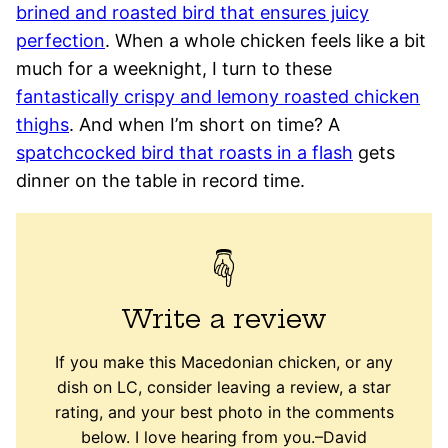
brined and roasted bird that ensures juicy
perfection
. When a whole chicken feels like a bit
much for a weeknight, I turn to these
fantastically crispy and lemony roasted chicken
thighs
. And when I’m short on time? A
spatchcocked bird that roasts in a flash
gets
dinner on the table in record time.
Write a review
If you make this Macedonian chicken, or any
dish on LC, consider leaving a review, a star
rating, and your best photo in the comments
below. I love hearing from you.–David