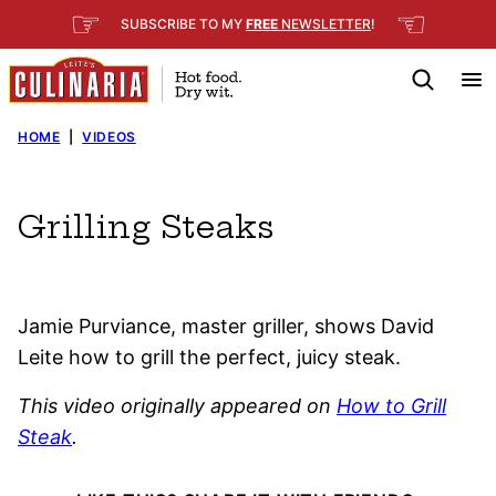
Skip
☞
☜
SUBSCRIBE TO MY
FREE
NEWSLETTER
!
to
content
HOME
|
VIDEOS
Grilling Steaks
Jamie Purviance, master griller, shows David
Leite how to grill the perfect, juicy steak.
This video originally appeared on
How to Grill
Steak
.