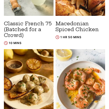
Classic French 75
Macedonian
(Batched for a
Spiced Chicken
Crowd)
1 HR 50 MINS
10 MINS