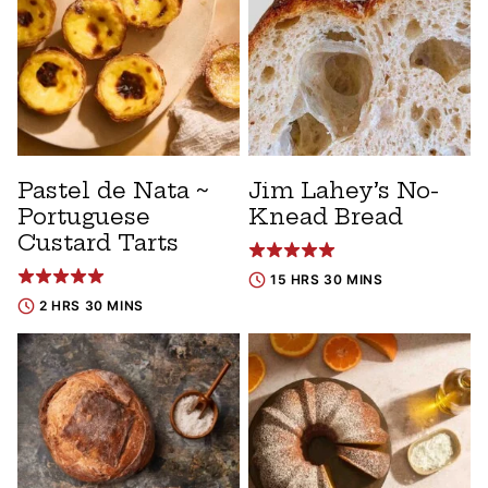
Pastel de Nata ~
Jim Lahey’s No-
Portuguese
Knead Bread
Custard Tarts
15 HRS 30 MINS
2 HRS 30 MINS