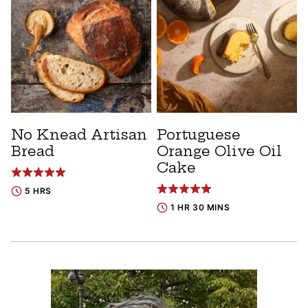
No Knead Artisan
Portuguese
Bread
Orange Olive Oil
Cake
5 HRS
1 HR 30 MINS