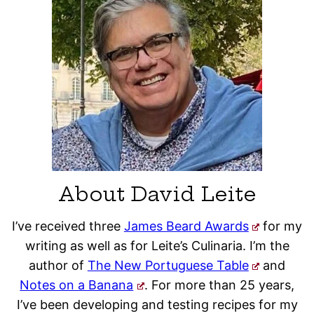
About David Leite
I’ve received three
James Beard Awards
for my
writing as well as for Leite’s Culinaria. I’m the
author of
The New Portuguese Table
and
Notes on a Banana
. For more than 25 years,
I’ve been developing and testing recipes for my