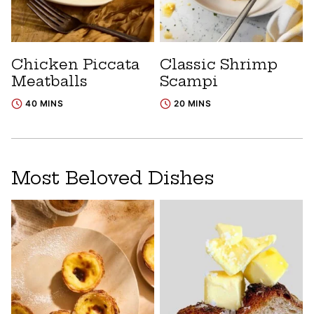
Chicken Piccata
Classic Shrimp
Meatballs
Scampi
40 MINS
20 MINS
Most Beloved Dishes