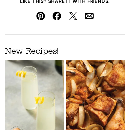
LIKE THIS? SHARE IT WITH FRIENDS.
Pin
Facebook
Tweet
Email
New Recipes!