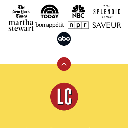
Back
to
top
Leite's
Culinaria