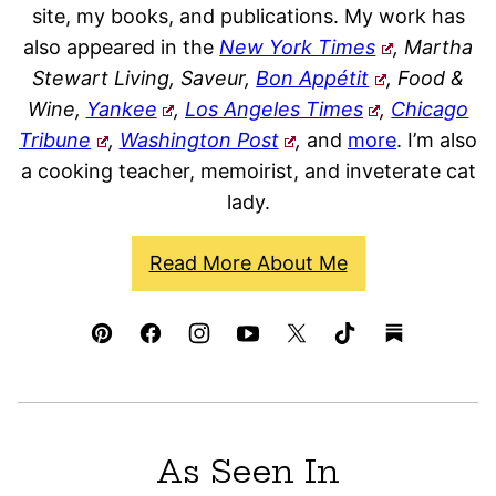
site, my books, and publications. My work has
also appeared in the
New York Times
, Martha
Stewart Living, Saveur,
Bon Appétit
, Food &
Wine,
Yankee
,
Los Angeles Times
,
Chicago
Tribune
,
Washington Post
,
and
more
. I’m also
a cooking teacher, memoirist, and inveterate cat
lady.
Read More About Me
As Seen In