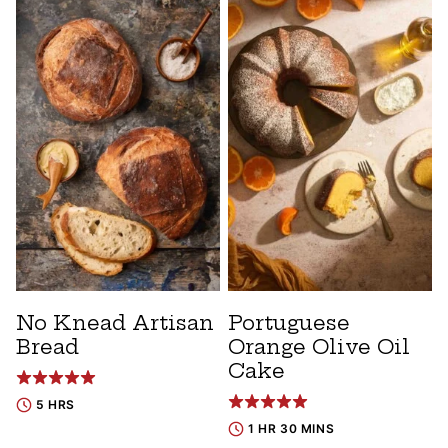
No Knead Artisan
Portuguese
Bread
Orange Olive Oil
Cake
5 HRS
1 HR 30 MINS