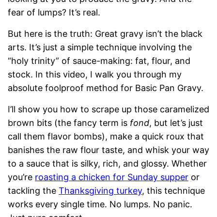
fear of lumps? It’s real.
But here is the truth: Great gravy isn’t the black
arts. It’s just a simple technique involving the
“holy trinity” of sauce-making: fat, flour, and
stock. In this video, I walk you through my
absolute foolproof method for Basic Pan Gravy.
I’ll show you how to scrape up those caramelized
brown bits (the fancy term is
fond
, but let’s just
call them flavor bombs), make a quick roux that
banishes the raw flour taste, and whisk your way
to a sauce that is silky, rich, and glossy. Whether
you’re
roasting a chicken for Sunday supper
or
tackling the
Thanksgiving turkey
, this technique
works every single time. No lumps. No panic.