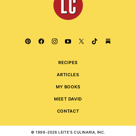
Culinaria
RECIPES
ARTICLES
MY BOOKS
MEET DAVID
CONTACT
© 1999-2026 LEITE'S CULINARIA, INC.