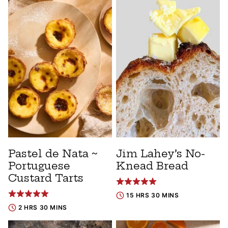
Pastel de Nata ~
Jim Lahey’s No-
Portuguese
Knead Bread
Custard Tarts
15 HRS 30 MINS
2 HRS 30 MINS