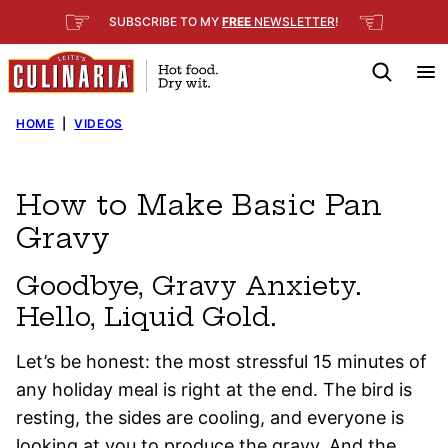
Skip
☞
☜
SUBSCRIBE TO MY
FREE
NEWSLETTER
!
to
content
HOME
|
VIDEOS
How to Make Basic Pan
Gravy
Goodbye, Gravy Anxiety.
Hello, Liquid Gold.
Let’s be honest: the most stressful 15 minutes of
any holiday meal is right at the end. The bird is
resting, the sides are cooling, and everyone is
looking at you to produce the gravy. And the