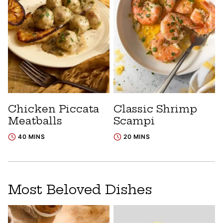
Chicken Piccata
Classic Shrimp
Meatballs
Scampi
40 MINS
20 MINS
Most Beloved Dishes