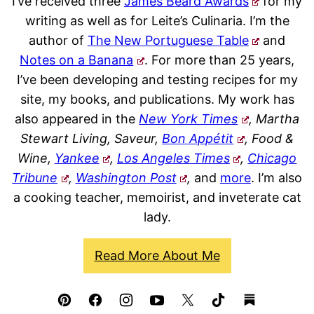
I’ve received three
James Beard Awards
for my
writing as well as for Leite’s Culinaria. I’m the
author of
The New Portuguese Table
and
Notes on a Banana
. For more than 25 years,
I’ve been developing and testing recipes for my
site, my books, and publications. My work has
also appeared in the
New York Times
, Martha
Stewart Living, Saveur,
Bon Appétit
, Food &
Wine,
Yankee
,
Los Angeles Times
,
Chicago
Tribune
,
Washington Post
,
and
more
. I’m also
a cooking teacher, memoirist, and inveterate cat
lady.
Read More About Me