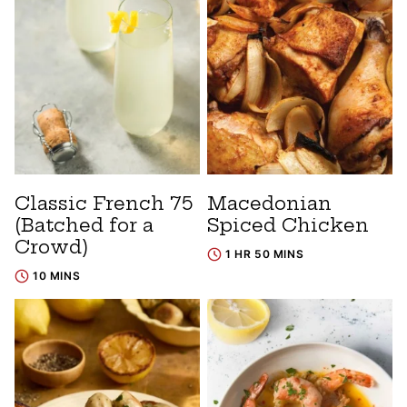
Classic French 75
Macedonian
(Batched for a
Spiced Chicken
Crowd)
1 HR 50 MINS
10 MINS