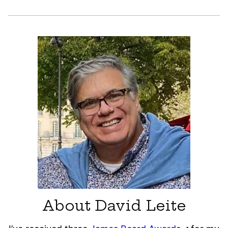
About David Leite