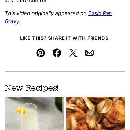
Just pure comfort.
This video originally appeared on
Basic Pan
Gravy
.
LIKE THIS? SHARE IT WITH FRIENDS.
Pin
Facebook
Tweet
Email
New Recipes!