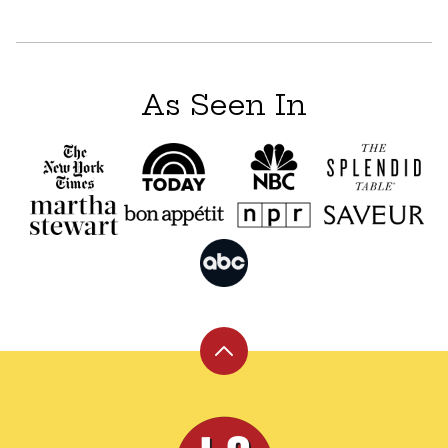
As Seen In
Back
to
top
Leite's