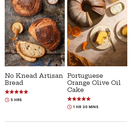
No Knead Artisan
Portuguese
Bread
Orange Olive Oil
Cake
5 HRS
1 HR 30 MINS