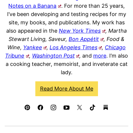
Notes on a Banana
. For more than 25 years,
I’ve been developing and testing recipes for my
site, my books, and publications. My work has
also appeared in the
New York Times
, Martha
Stewart Living, Saveur,
Bon Appétit
, Food &
Wine,
Yankee
,
Los Angeles Times
,
Chicago
Tribune
,
Washington Post
,
and
more
. I’m also
a cooking teacher, memoirist, and inveterate cat
lady.
Read More About Me