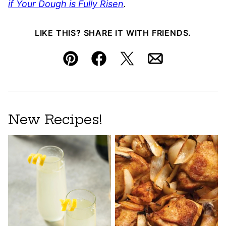
if Your Dough is Fully Risen
.
LIKE THIS? SHARE IT WITH FRIENDS.
Pin
Facebook
Tweet
Email
New Recipes!