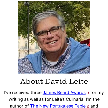
About David Leite
I’ve received three
James Beard Awards
for my
writing as well as for Leite’s Culinaria. I’m the
author of
The New Portuguese Table
and