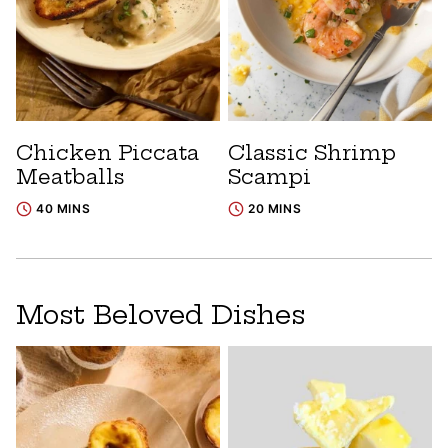
Chicken Piccata
Classic Shrimp
Meatballs
Scampi
40 MINS
20 MINS
Most Beloved Dishes