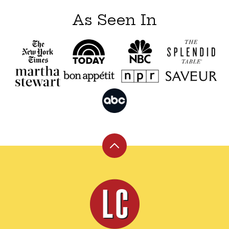
As Seen In
Back
to
top
Leite's
Culinaria