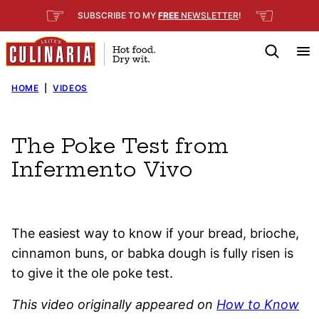
Skip
☞
☜
SUBSCRIBE TO MY
FREE
NEWSLETTER
!
to
content
HOME
|
VIDEOS
The Poke Test from
Infermento Vivo
The easiest way to know if your bread, brioche,
cinnamon buns, or babka dough is fully risen is
to give it the ole poke test.
This video originally appeared on
How to Know