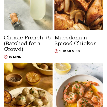
Classic French 75
Macedonian
(Batched for a
Spiced Chicken
Crowd)
1 HR 50 MINS
10 MINS