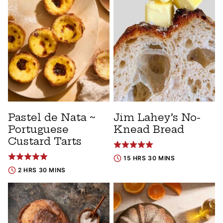
Pastel de Nata ~
Jim Lahey’s No-
Portuguese
Knead Bread
Custard Tarts
15 HRS 30 MINS
2 HRS 30 MINS