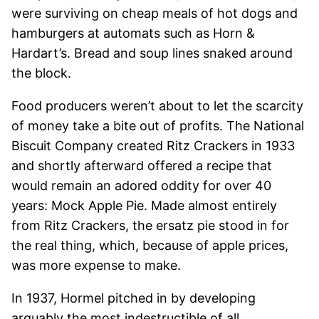
were surviving on cheap meals of hot dogs and
hamburgers at automats such as Horn &
Hardart’s. Bread and soup lines snaked around
the block.
Food producers weren’t about to let the scarcity
of money take a bite out of profits. The National
Biscuit Company created Ritz Crackers in 1933
and shortly afterward offered a recipe that
would remain an adored oddity for over 40
years: Mock Apple Pie. Made almost entirely
from Ritz Crackers, the ersatz pie stood in for
the real thing, which, because of apple prices,
was more expense to make.
In 1937, Hormel pitched in by developing
arguably the most indestructible of all