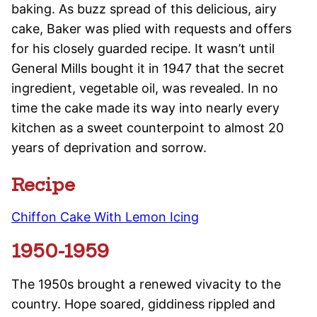
baking. As buzz spread of this delicious, airy
cake, Baker was plied with requests and offers
for his closely guarded recipe. It wasn’t until
General Mills bought it in 1947 that the secret
ingredient, vegetable oil, was revealed. In no
time the cake made its way into nearly every
kitchen as a sweet counterpoint to almost 20
years of deprivation and sorrow.
Recipe
Chiffon Cake With Lemon Icing
1950-1959
The 1950s brought a renewed vivacity to the
country. Hope soared, giddiness rippled and