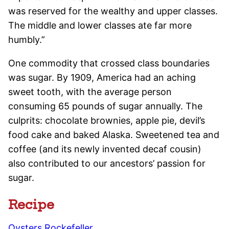
was reserved for the wealthy and upper classes.
The middle and lower classes ate far more
humbly.”
One commodity that crossed class boundaries
was sugar. By 1909, America had an aching
sweet tooth, with the average person
consuming 65 pounds of sugar annually. The
culprits: chocolate brownies, apple pie, devil’s
food cake and baked Alaska. Sweetened tea and
coffee (and its newly invented decaf cousin)
also contributed to our ancestors’ passion for
sugar.
Recipe
Oysters Rockefeller