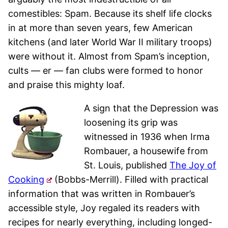
comestibles: Spam. Because its shelf life clocks
in at more than seven years, few American
kitchens (and later World War II military troops)
were without it. Almost from Spam’s inception,
cults — er — fan clubs were formed to honor
and praise this mighty loaf.
A sign that the Depression was
loosening its grip was
witnessed in 1936 when Irma
Rombauer, a housewife from
St. Louis, published
The Joy of
Cooking
(Bobbs-Merrill). Filled with practical
information that was written in Rombauer’s
accessible style, Joy regaled its readers with
recipes for nearly everything, including longed-