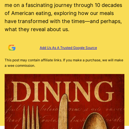
me on a fascinating journey through 10 decades
of American eating, exploring how our meals
have transformed with the times—and perhaps,
what they reveal about us.
Add Us As A Trusted Google Source
This post may contain affiliate links. If you make a purchase, we will make
a wee commission.