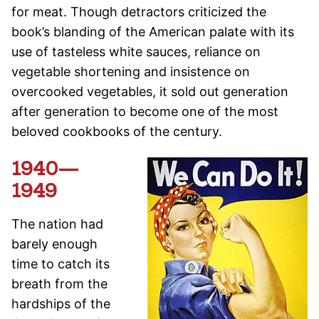
for meat. Though detractors criticized the
book’s blanding of the American palate with its
use of tasteless white sauces, reliance on
vegetable shortening and insistence on
overcooked vegetables, it sold out generation
after generation to become one of the most
beloved cookbooks of the century.
1940—
1949
The nation had
barely enough
time to catch its
breath from the
hardships of the