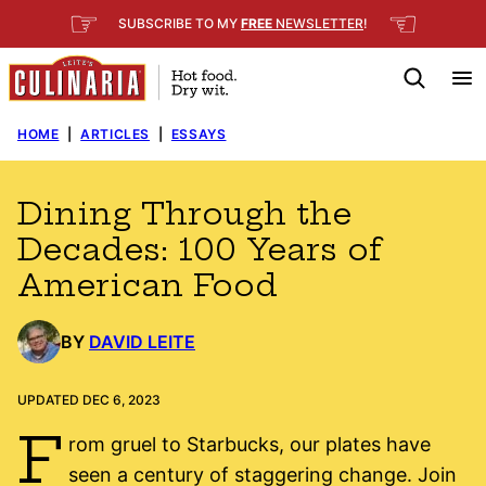
Skip
☞
☜
SUBSCRIBE TO MY
FREE
NEWSLETTER
!
to
content
HOME
|
ARTICLES
|
ESSAYS
Dining Through the
Decades: 100 Years of
American Food
BY
DAVID LEITE
UPDATED DEC 6, 2023
F
rom gruel to Starbucks, our plates have
seen a century of staggering change. Join