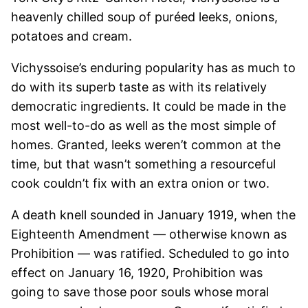
heavenly chilled soup of puréed leeks, onions,
potatoes and cream.
Vichyssoise’s enduring popularity has as much to
do with its superb taste as with its relatively
democratic ingredients. It could be made in the
most well-to-do as well as the most simple of
homes. Granted, leeks weren’t common at the
time, but that wasn’t something a resourceful
cook couldn’t fix with an extra onion or two.
A death knell sounded in January 1919, when the
Eighteenth Amendment — otherwise known as
Prohibition — was ratified. Scheduled to go into
effect on January 16, 1920, Prohibition was
going to save those poor souls whose moral