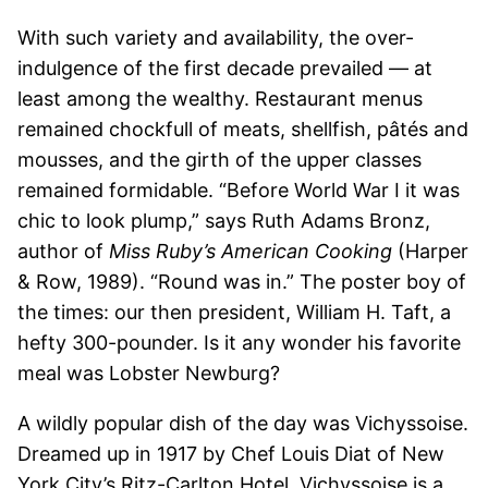
With such variety and availability, the over-
indulgence of the first decade prevailed — at
least among the wealthy. Restaurant menus
remained chockfull of meats, shellfish, pâtés and
mousses, and the girth of the upper classes
remained formidable. “Before World War I it was
chic to look plump,” says Ruth Adams Bronz,
author of
Miss Ruby’s American Cooking
(Harper
& Row, 1989). “Round was in.” The poster boy of
the times: our then president, William H. Taft, a
hefty 300-pounder. Is it any wonder his favorite
meal was Lobster Newburg?
A wildly popular dish of the day was Vichyssoise.
Dreamed up in 1917 by Chef Louis Diat of New
York City’s Ritz-Carlton Hotel, Vichyssoise is a