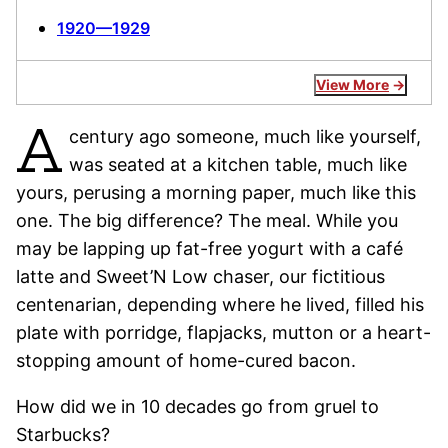
1920—1929
View More
A
century ago someone, much like yourself,
was seated at a kitchen table, much like
yours, perusing a morning paper, much like this
one. The big difference? The meal. While you
may be lapping up fat-free yogurt with a café
latte and Sweet’N Low chaser, our fictitious
centenarian, depending where he lived, filled his
plate with porridge, flapjacks, mutton or a heart-
stopping amount of home-cured bacon.
How did we in 10 decades go from gruel to
Starbucks?