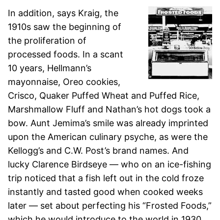
In addition, says Kraig, the
1910s saw the beginning of
the proliferation of
processed foods. In a scant
10 years, Hellmann’s
mayonnaise, Oreo cookies,
Crisco, Quaker Puffed Wheat and Puffed Rice,
Marshmallow Fluff and Nathan’s hot dogs took a
bow. Aunt Jemima’s smile was already imprinted
upon the American culinary psyche, as were the
Kellogg’s and C.W. Post’s brand names. And
lucky Clarence Birdseye — who on an ice-fishing
trip noticed that a fish left out in the cold froze
instantly and tasted good when cooked weeks
later — set about perfecting his “Frosted Foods,”
which he would introduce to the world in 1930.