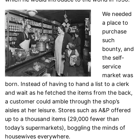
We needed
a place to
purchase
such
bounty, and
the self-
service
market was
born. Instead of having to hand a list to a clerk
and wait as he fetched the items from the back,
a customer could amble through the shop’s
aisles at her leisure. Stores such as A&P offered
up to a thousand items (29,000 fewer than
today’s supermarkets), boggling the minds of
housewives everywhere.