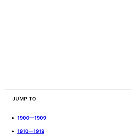
JUMP TO
1900—1909
1910—1919