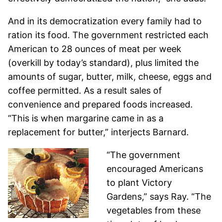
And in its democratization every family had to
ration its food. The government restricted each
American to 28 ounces of meat per week
(overkill by today’s standard), plus limited the
amounts of sugar, butter, milk, cheese, eggs and
coffee permitted. As a result sales of
convenience and prepared foods increased.
“This is when margarine came in as a
replacement for butter,” interjects Barnard.
“The government
encouraged Americans
to plant Victory
Gardens,” says Ray. “The
vegetables from these