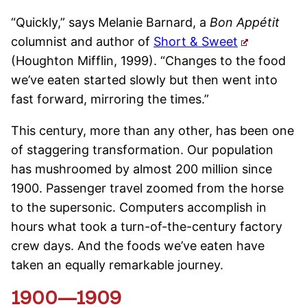
“Quickly,” says Melanie Barnard, a
Bon Appétit
columnist and author of
Short & Sweet
(Houghton Mifflin, 1999). “Changes to the food
we’ve eaten started slowly but then went into
fast forward, mirroring the times.”
This century, more than any other, has been one
of staggering transformation. Our population
has mushroomed by almost 200 million since
1900. Passenger travel zoomed from the horse
to the supersonic. Computers accomplish in
hours what took a turn-of-the-century factory
crew days. And the foods we’ve eaten have
taken an equally remarkable journey.
1900—1909