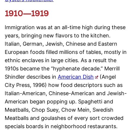
1910—1919
Immigration was at an all-time high during these
years, bringing new flavors to the kitchen.
Italian, German, Jewish, Chinese and Eastern
European foods filled millions of tables, mostly in
ethnic enclaves in large cities. As a result the
1910s became the “hyphenate decade.” Merrill
Shindler describes in
American Dish
(Angel
City Press, 1996) how food descriptors such as
Italian-American, Chinese-American and Jewish-
American began popping up. Spaghetti and
Meatballs, Chop Suey, Chow Mein, Swedish
Meatballs and goulashes of every sort crowded
specials boards in neighborhood restaurants.