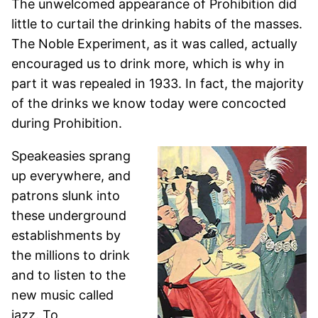
The unwelcomed appearance of Prohibition did
little to curtail the drinking habits of the masses.
The Noble Experiment, as it was called, actually
encouraged us to drink more, which is why in
part it was repealed in 1933. In fact, the majority
of the drinks we know today were concocted
during Prohibition.
Speakeasies sprang
up everywhere, and
patrons slunk into
these underground
establishments by
the millions to drink
and to listen to the
new music called
jazz. To