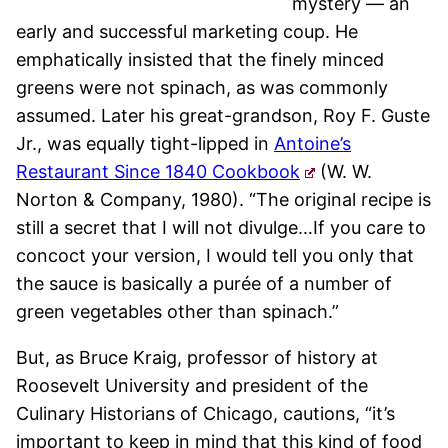
mystery — an
early and successful marketing coup. He
emphatically insisted that the finely minced
greens were not spinach, as was commonly
assumed. Later his great-grandson, Roy F. Guste
Jr., was equally tight-lipped in
Antoine’s
Restaurant Since 1840 Cookbook
(W. W.
Norton & Company, 1980). “The original recipe is
still a secret that I will not divulge…If you care to
concoct your version, I would tell you only that
the sauce is basically a purée of a number of
green vegetables other than spinach.”
But, as Bruce Kraig, professor of history at
Roosevelt University and president of the
Culinary Historians of Chicago, cautions, “it’s
important to keep in mind that this kind of food