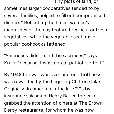
tiny plots of land, or
sometimes larger cooperatives tended to by
several families, helped to fill out compromised
dinners.” Reflecting the times, women’s
magazines of the day featured recipes for fresh
vegetables, while the vegetable sections of
popular cookbooks fattened.
“Americans didn’t mind the sacrifices,” says
Kraig, “because it was a great patriotic effort.”
By 1948 the war was over and our thriftiness
was rewarded by the beguiling Chiffon Cake.
Originally dreamed up in the late ’20s by
insurance salesman, Henry Baker, the cake
grabbed the attention of diners at The Brown
Derby restaurants, for whom he was now