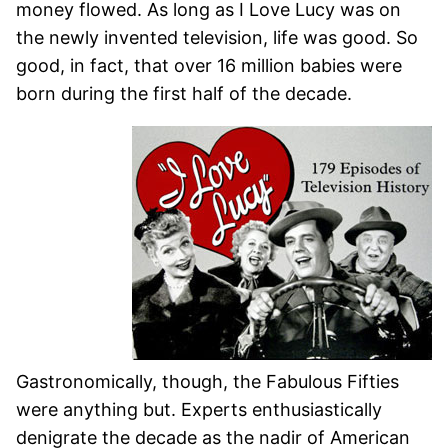
money flowed. As long as I Love Lucy was on
the newly invented television, life was good. So
good, in fact, that over 16 million babies were
born during the first half of the decade.
Gastronomically, though, the Fabulous Fifties
were anything but. Experts enthusiastically
denigrate the decade as the nadir of American