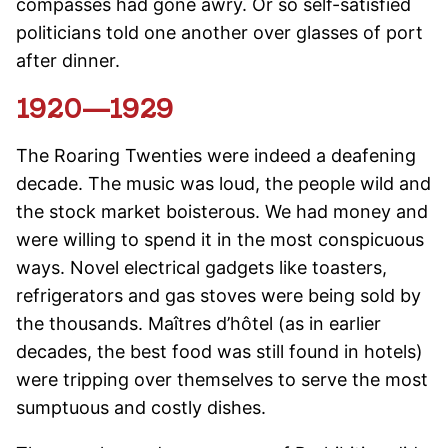
compasses had gone awry. Or so self-satisfied
politicians told one another over glasses of port
after dinner.
1920—1929
The Roaring Twenties were indeed a deafening
decade. The music was loud, the people wild and
the stock market boisterous. We had money and
were willing to spend it in the most conspicuous
ways. Novel electrical gadgets like toasters,
refrigerators and gas stoves were being sold by
the thousands. Maîtres d’hôtel (as in earlier
decades, the best food was still found in hotels)
were tripping over themselves to serve the most
sumptuous and costly dishes.