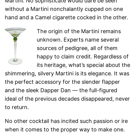
Martini. No sophisticate would dare be seen
without a Martini nonchalantly cupped on one
hand and a Camel cigarette cocked in the other.
The origin of the Martini remains
unknown. Experts name several
sources of pedigree, all of them
happy to claim credit. Regardless of
its heritage, what’s special about the
shimmering, silvery Martini is its elegance. It was
the perfect accessory for the slender flapper
and the sleek Dapper Dan — the full-figured
ideal of the previous decades disappeared, never
to return.
No other cocktail has incited such passion or ire
when it comes to the proper way to make one.