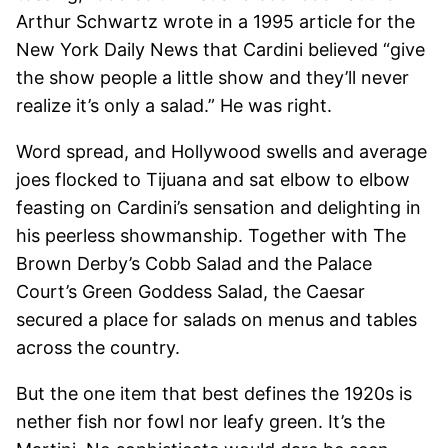
Arthur Schwartz wrote in a 1995 article for the
New York Daily News that Cardini believed “give
the show people a little show and they’ll never
realize it’s only a salad.” He was right.
Word spread, and Hollywood swells and average
joes flocked to Tijuana and sat elbow to elbow
feasting on Cardini’s sensation and delighting in
his peerless showmanship. Together with The
Brown Derby’s Cobb Salad and the Palace
Court’s Green Goddess Salad, the Caesar
secured a place for salads on menus and tables
across the country.
But the one item that best defines the 1920s is
nether fish nor fowl nor leafy green. It’s the