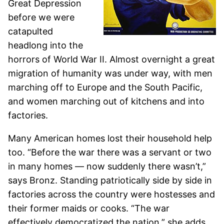
Great Depression
before we were
catapulted
headlong into the
horrors of World War II. Almost overnight a great
migration of humanity was under way, with men
marching off to Europe and the South Pacific,
and women marching out of kitchens and into
factories.
Many American homes lost their household help
too. “Before the war there was a servant or two
in many homes — now suddenly there wasn’t,”
says Bronz. Standing patriotically side by side in
factories across the country were hostesses and
their former maids or cooks. “The war
effectively democratized the nation,” she adds.