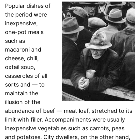
Popular dishes of
the period were
inexpensive,
one-pot meals
such as
macaroni and
cheese, chili,
oxtail soup,
casseroles of all
sorts and — to
maintain the
illusion of the
abundance of beef — meat loaf, stretched to its
limit with filler. Accompaniments were usually
inexpensive vegetables such as carrots, peas
and potatoes. City dwellers, on the other hand,