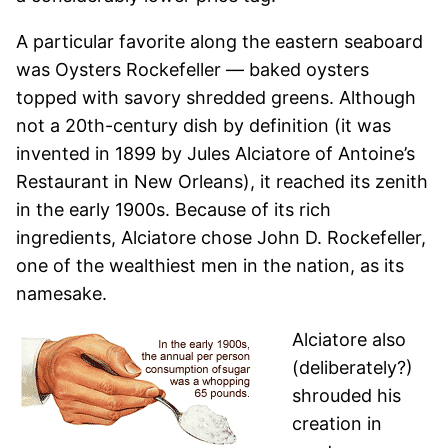
A particular favorite along the eastern seaboard
was Oysters Rockefeller — baked oysters
topped with savory shredded greens. Although
not a 20th-century dish by definition (it was
invented in 1899 by Jules Alciatore of Antoine’s
Restaurant in New Orleans), it reached its zenith
in the early 1900s. Because of its rich
ingredients, Alciatore chose John D. Rockefeller,
one of the wealthiest men in the nation, as its
namesake.
Alciatore also
(deliberately?)
shrouded his
creation in