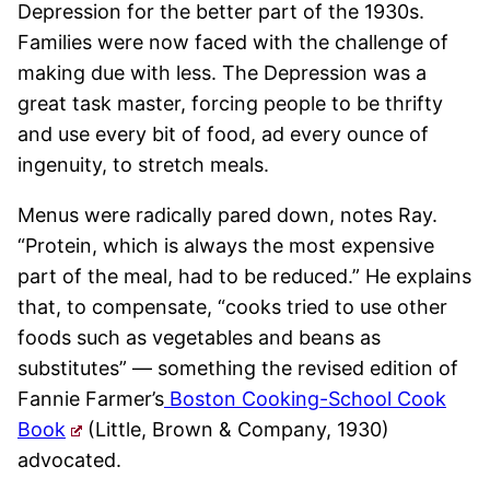
Depression for the better part of the 1930s.
Families were now faced with the challenge of
making due with less. The Depression was a
great task master, forcing people to be thrifty
and use every bit of food, ad every ounce of
ingenuity, to stretch meals.
Menus were radically pared down, notes Ray.
“Protein, which is always the most expensive
part of the meal, had to be reduced.” He explains
that, to compensate, “cooks tried to use other
foods such as vegetables and beans as
substitutes” — something the revised edition of
Fannie Farmer’s
Boston Cooking-School Cook
Book
(Little, Brown & Company, 1930)
advocated.