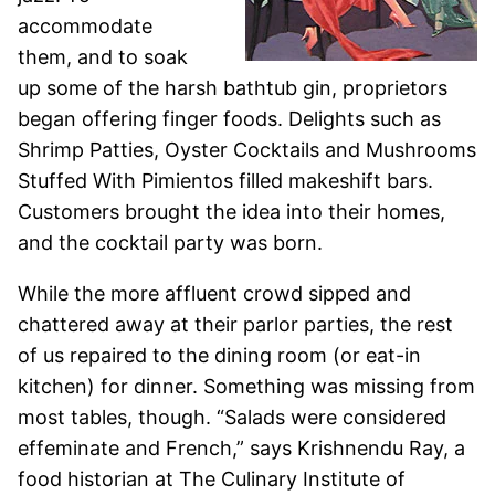
accommodate
them, and to soak
up some of the harsh bathtub gin, proprietors
began offering finger foods. Delights such as
Shrimp Patties, Oyster Cocktails and Mushrooms
Stuffed With Pimientos filled makeshift bars.
Customers brought the idea into their homes,
and the cocktail party was born.
While the more affluent crowd sipped and
chattered away at their parlor parties, the rest
of us repaired to the dining room (or eat-in
kitchen) for dinner. Something was missing from
most tables, though. “Salads were considered
effeminate and French,” says Krishnendu Ray, a
food historian at The Culinary Institute of