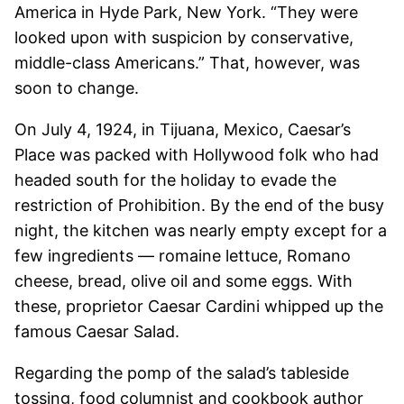
America in Hyde Park, New York. “They were
looked upon with suspicion by conservative,
middle-class Americans.” That, however, was
soon to change.
On July 4, 1924, in Tijuana, Mexico, Caesar’s
Place was packed with Hollywood folk who had
headed south for the holiday to evade the
restriction of Prohibition. By the end of the busy
night, the kitchen was nearly empty except for a
few ingredients — romaine lettuce, Romano
cheese, bread, olive oil and some eggs. With
these, proprietor Caesar Cardini whipped up the
famous Caesar Salad.
Regarding the pomp of the salad’s tableside
tossing, food columnist and cookbook author