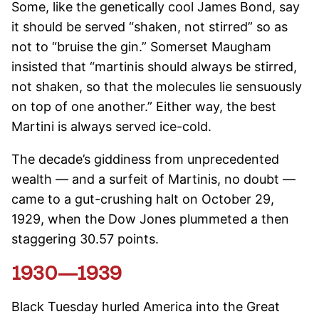
Some, like the genetically cool James Bond, say
it should be served “shaken, not stirred” so as
not to “bruise the gin.” Somerset Maugham
insisted that “martinis should always be stirred,
not shaken, so that the molecules lie sensuously
on top of one another.” Either way, the best
Martini is always served ice-cold.
The decade’s giddiness from unprecedented
wealth — and a surfeit of Martinis, no doubt —
came to a gut-crushing halt on October 29,
1929, when the Dow Jones plummeted a then
staggering 30.57 points.
1930—1939
Black Tuesday hurled America into the Great