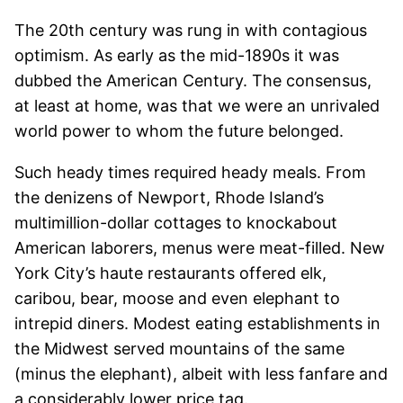
The 20th century was rung in with contagious
optimism. As early as the mid-1890s it was
dubbed the American Century. The consensus,
at least at home, was that we were an unrivaled
world power to whom the future belonged.
Such heady times required heady meals. From
the denizens of Newport, Rhode Island’s
multimillion-dollar cottages to knockabout
American laborers, menus were meat-filled. New
York City’s haute restaurants offered elk,
caribou, bear, moose and even elephant to
intrepid diners. Modest eating establishments in
the Midwest served mountains of the same
(minus the elephant), albeit with less fanfare and
a considerably lower price tag.