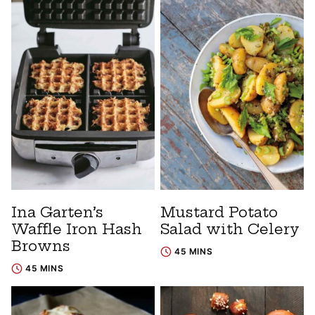
Ina Garten’s
Mustard Potato
Waffle Iron Hash
Salad with Celery
Browns
45 MINS
45 MINS