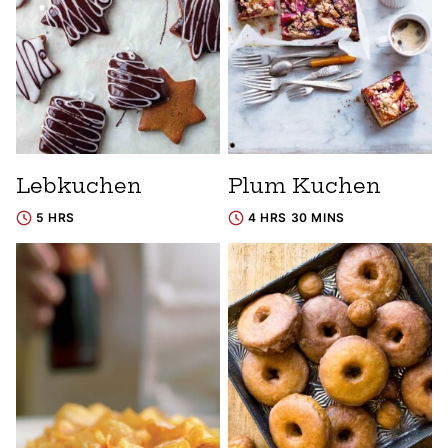
Lebkuchen
Plum Kuchen
5 HRS
4 HRS 30 MINS