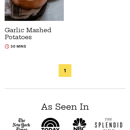
Garlic Mashed
Potatoes
30 MINS
Posts
1
navigation
As Seen In