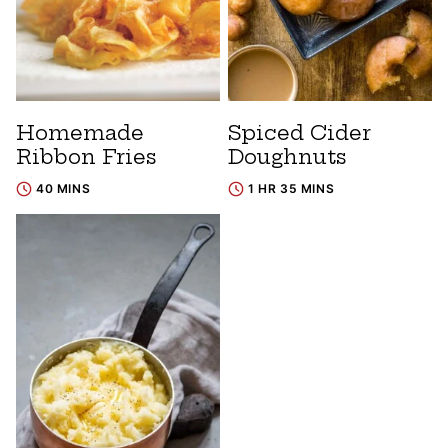
Homemade
Spiced Cider
Ribbon Fries
Doughnuts
40 MINS
1 HR 35 MINS