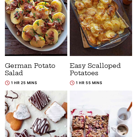
German Potato
Easy Scalloped
Salad
Potatoes
1 HR 25 MINS
1 HR 55 MINS