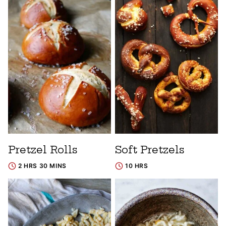
Pretzel Rolls
Soft Pretzels
2 HRS 30 MINS
10 HRS