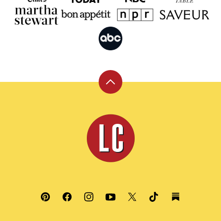
Back
to
top
Leite's
Culinaria