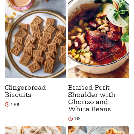
Gingerbread
Braised Pork
Biscuits
Shoulder with
Chorizo and
1 HR
White Beans
1 D