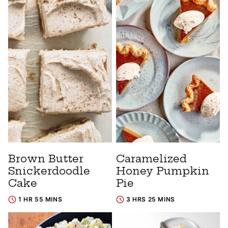
Brown Butter
Caramelized
Snickerdoodle
Honey Pumpkin
Cake
Pie
1 HR 55 MINS
3 HRS 25 MINS