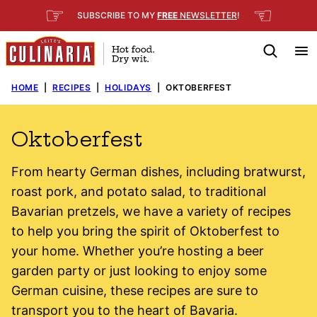
Skip
☞
☜
SUBSCRIBE TO MY
FREE
NEWSLETTER
!
to
content
HOME
|
RECIPES
|
HOLIDAYS
|
OKTOBERFEST
Oktoberfest
From hearty German dishes, including bratwurst,
roast pork, and potato salad, to traditional
Bavarian pretzels, we have a variety of recipes
to help you bring the spirit of Oktoberfest to
your home. Whether you’re hosting a beer
garden party or just looking to enjoy some
German cuisine, these recipes are sure to
transport you to the heart of Bavaria.