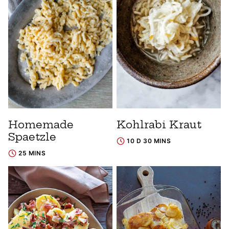
Homemade
Kohlrabi Kraut
Spaetzle
10 D 30 MINS
25 MINS