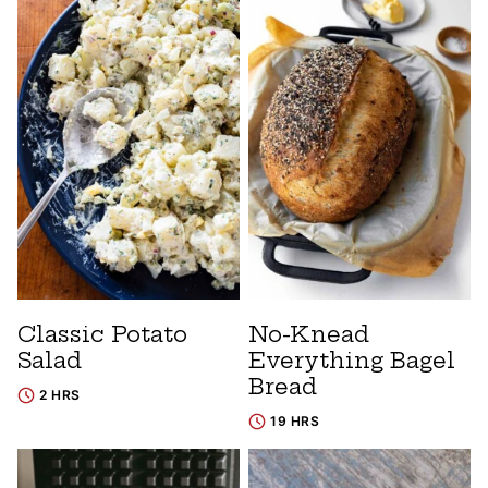
Classic Potato
No-Knead
Salad
Everything Bagel
Bread
2 HRS
19 HRS