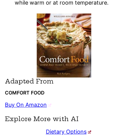
while warm or at room temperature.
Adapted From
COMFORT FOOD
Buy On Amazon
Explore More with AI
Dietary Options