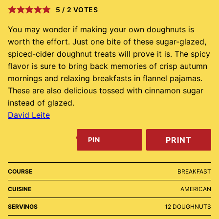
5
/
2
VOTES
You may wonder if making your own doughnuts is
worth the effort. Just one bite of these sugar-glazed,
spiced-cider doughnut treats will prove it is. The spicy
flavor is sure to bring back memories of crisp autumn
mornings and relaxing breakfasts in flannel pajamas.
These are also delicious tossed with cinnamon sugar
instead of glazed.
David Leite
PRINT
PIN
COURSE
BREAKFAST
CUISINE
AMERICAN
SERVINGS
12
DOUGHNUTS