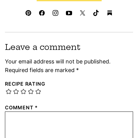
Leave a comment
Your email address will not be published.
Required fields are marked
*
RECIPE RATING
COMMENT
*