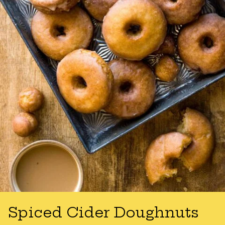
Spiced Cider Doughnuts