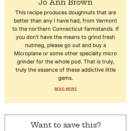
Jo Ann Brown
This recipe produces doughnuts that are
better than any I have had, from Vermont
to the northern Connecticut farmstands. If
you don’t have the means to grind fresh
nutmeg, please go out and buy a
Microplane or some other specialty micro
grinder for the whole pod. That is truly,
truly the essence of these addictive little
gems.
READ MORE
Want to save this?