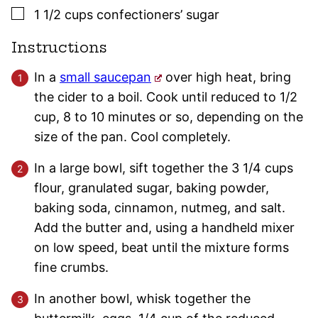
▢
1 1/2
cups
confectioners’ sugar
Instructions
In a
small saucepan
over high heat, bring
the cider to a boil. Cook until reduced to 1/2
cup, 8 to 10 minutes or so, depending on the
size of the pan. Cool completely.
In a large bowl, sift together the 3 1/4 cups
flour, granulated sugar, baking powder,
baking soda, cinnamon, nutmeg, and salt.
Add the butter and, using a handheld mixer
on low speed, beat until the mixture forms
fine crumbs.
In another bowl, whisk together the