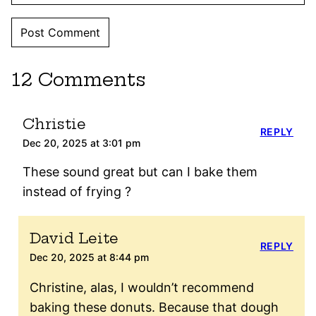
12 Comments
Christie
REPLY
Dec 20, 2025 at 3:01 pm
These sound great but can I bake them
instead of frying ?
David Leite
REPLY
Dec 20, 2025 at 8:44 pm
Christine, alas, I wouldn’t recommend
baking these donuts. Because that dough