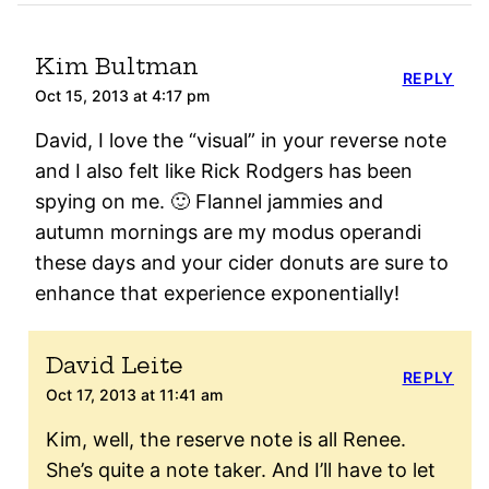
Kim Bultman
REPLY
Oct 15, 2013 at 4:17 pm
David, I love the “visual” in your reverse note
and I also felt like Rick Rodgers has been
spying on me. 🙂 Flannel jammies and
autumn mornings are my modus operandi
these days and your cider donuts are sure to
enhance that experience exponentially!
David Leite
REPLY
Oct 17, 2013 at 11:41 am
Kim, well, the reserve note is all Renee.
She’s quite a note taker. And I’ll have to let