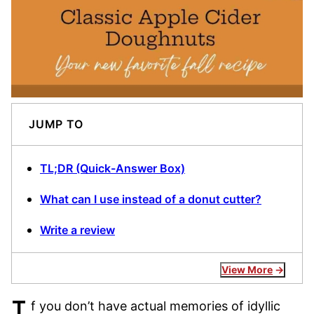
JUMP TO
TL;DR (Quick-Answer Box)
What can I use instead of a donut cutter?
Write a review
View More
f you don’t have actual memories of idyllic