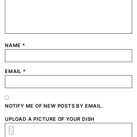
NAME
*
EMAIL
*
NOTIFY ME OF NEW POSTS BY EMAIL.
UPLOAD A PICTURE OF YOUR DISH