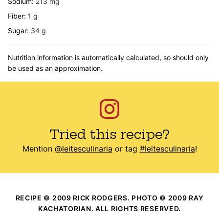
Sodium:
213
mg
Fiber:
1
g
Sugar:
34
g
Nutrition information is automatically calculated, so should only
be used as an approximation.
Tried this recipe?
Mention
@leitesculinaria
or tag
#leitesculinaria
!
RECIPE © 2009 RICK RODGERS. PHOTO © 2009 RAY
KACHATORIAN. ALL RIGHTS RESERVED.