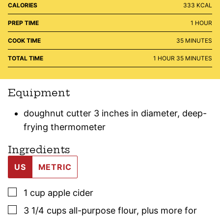
CALORIES
333
KCAL
HOUR
PREP TIME
1
HOUR
MINUTES
COOK TIME
35
MINUTES
HOUR
MINUTES
TOTAL TIME
1
HOUR
35
MINUTES
Equipment
doughnut cutter 3 inches in diameter, deep-
frying thermometer
Ingredients
US
METRIC
▢
1
cup
apple cider
▢
3 1/4
cups
all-purpose flour
,
plus more for