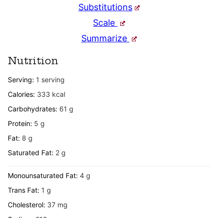
Substitutions
Scale
Summarize
Nutrition
Serving:
1
serving
Calories:
333
kcal
Carbohydrates:
61
g
Protein:
5
g
Fat:
8
g
Saturated Fat:
2
g
Monounsaturated Fat:
4
g
Trans Fat:
1
g
Cholesterol:
37
mg