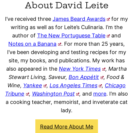
About David Leite
I’ve received three
James Beard Awards
for my
writing as well as for Leite’s Culinaria. I’m the
author of
The New Portuguese Table
and
Notes on a Banana
. For more than 25 years,
I’ve been developing and testing recipes for my
site, my books, and publications. My work has
also appeared in the
New York Times
, Martha
Stewart Living, Saveur,
Bon Appétit
, Food &
Wine,
Yankee
,
Los Angeles Times
,
Chicago
Tribune
,
Washington Post
,
and
more
. I’m also
a cooking teacher, memoirist, and inveterate cat
lady.
Read More About Me