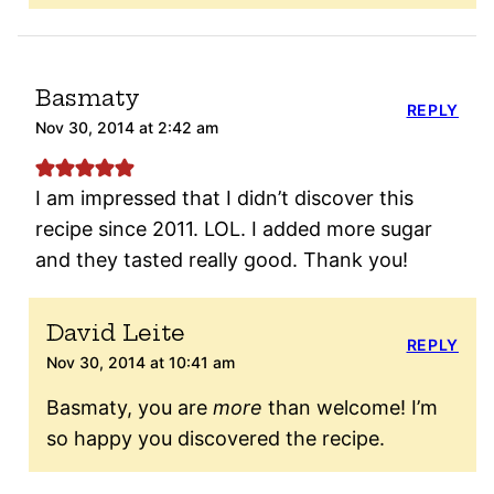
Basmaty
REPLY
Nov 30, 2014 at 2:42 am
I am impressed that I didn’t discover this
recipe since 2011. LOL. I added more sugar
and they tasted really good. Thank you!
David Leite
REPLY
Nov 30, 2014 at 10:41 am
Basmaty, you are
more
than welcome! I’m
so happy you discovered the recipe.