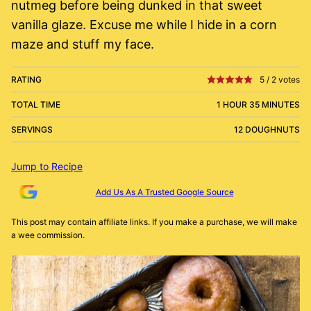
nutmeg before being dunked in that sweet
vanilla glaze. Excuse me while I hide in a corn
maze and stuff my face.
RATING
5
/
2
votes
TOTAL TIME
1 HOUR 35 MINUTES
SERVINGS
12 DOUGHNUTS
Jump to Recipe
Add Us As A Trusted Google Source
This post may contain affiliate links. If you make a purchase, we will make
a wee commission.