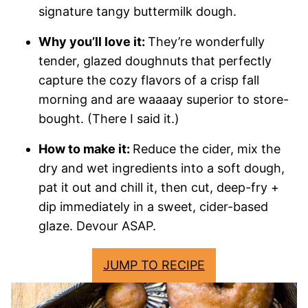
signature tangy buttermilk dough.
Why you’ll love it:
They’re wonderfully
tender, glazed doughnuts that perfectly
capture the cozy flavors of a crisp fall
morning and are waaaay superior to store-
bought. (There I said it.)
How to make it:
Reduce the cider, mix the
dry and wet ingredients into a soft dough,
pat it out and chill it, then cut, deep-fry +
dip immediately in a sweet, cider-based
glaze. Devour ASAP.
JUMP TO RECIPE