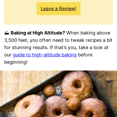
Leave a Review!
⛰
Baking at High Altitude?
When baking above
3,500 feet, you often need to tweak recipes a bit
for stunning results. If that’s you, take a look at
our
guide to high-altitude baking
before
beginning!