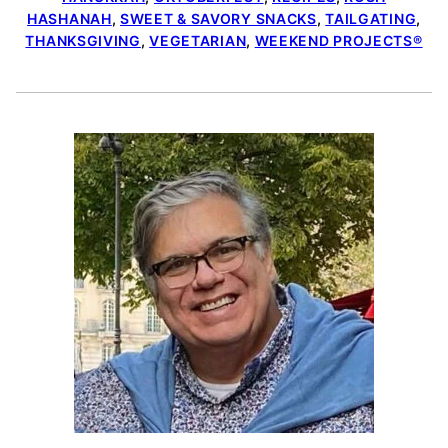
HASHANAH
,
SWEET & SAVORY SNACKS
,
TAILGATING
,
THANKSGIVING
,
VEGETARIAN
,
WEEKEND PROJECTS®