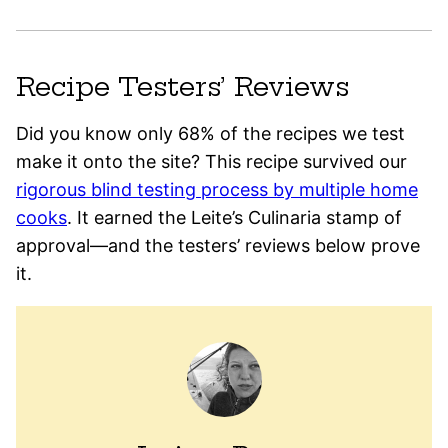
Recipe Testers’ Reviews
Did you know only 68% of the recipes we test
make it onto the site? This recipe survived our
rigorous blind testing process by multiple home
cooks
. It earned the Leite’s Culinaria stamp of
approval—and the testers’ reviews below prove
it.