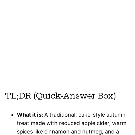
TL;DR (Quick-Answer Box)
What it is:
A traditional, cake-style autumn
treat made with reduced apple cider, warm
spices like cinnamon and nutmeg, and a