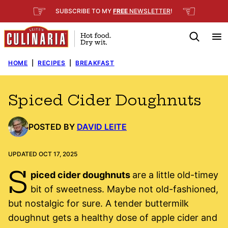
Skip
☞
☜
SUBSCRIBE TO MY
FREE
NEWSLETTER
!
to
content
HOME
|
RECIPES
|
BREAKFAST
Spiced Cider Doughnuts
POSTED BY
DAVID LEITE
UPDATED OCT 17, 2025
S
piced cider doughnuts
are a little old-timey
bit of sweetness. Maybe not old-fashioned,
but nostalgic for sure. A tender buttermilk
doughnut gets a healthy dose of apple cider and