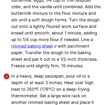
buttermilk, eggs, 1/4 cup of the reduced
cider, and the vanilla until combined. Add the
buttermilk mixture to the flour mixture and
stir until a soft dough forms. Turn the dough
out onto a lightly floured work surface and
knead until smooth, about 1 minute, adding
up to 1/4 cup more flour if needed. Line a
rimmed baking sheet
with parchment
paper. Transfer the dough to the baking
sheet and pat it out to a 1/2-inch thickness.
Freeze until slightly firm, 15 minutes.
In a heavy, deep saucepan, pour oil to a
depth of at least 3 inches. Heat over high
heat to 350°F (176°C) on a deep-frying
thermometer. Set a large wire rack on
another rimmed baking sheet and place it