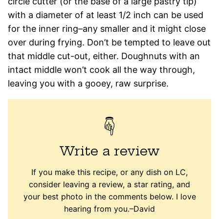
circle cutter (or the base of a large pastry tip)
with a diameter of at least 1/2 inch can be used
for the inner ring–any smaller and it might close
over during frying. Don’t be tempted to leave out
that middle cut-out, either. Doughnuts with an
intact middle won’t cook all the way through,
leaving you with a gooey, raw surprise.
Write a review
If you make this recipe, or any dish on LC,
consider leaving a review, a star rating, and
your best photo in the comments below. I love
hearing from you.–David