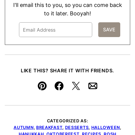
I'll email this to you, so you can come back
to it later. Booyah!
LIKE THIS? SHARE IT WITH FRIENDS.
Pin
Facebook
Tweet
Email
CATEGORIZED AS:
AUTUMN
,
BREAKFAST
,
DESSERTS
,
HALLOWEEN
,
HANUKKAH
,
OKTOBERFEST
,
RECIPES
,
ROSH