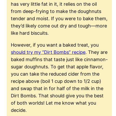
has very little fat in it, it relies on the oil
from deep-frying to make the doughnuts
tender and moist. If you were to bake them,
they’d likely come out dry and tough—more
like hard biscuits.
However, if you want a baked treat, you
should try my “Dirt Bombs” recipe
. They are
baked muffins that taste just like cinnamon-
sugar doughnuts. To get that apple flavor,
you can take the reduced cider from the
recipe above (boil 1 cup down to 1/2 cup)
and swap that in for half of the milk in the
Dirt Bombs. That should give you the best
of both worlds! Let me know what you
decide.