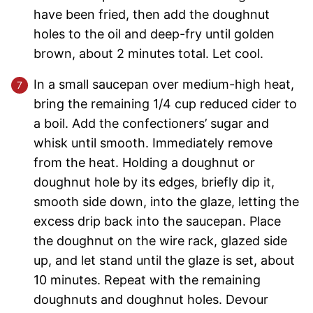
have been fried, then add the doughnut
holes to the oil and deep-fry until golden
brown, about 2 minutes total. Let cool.
In a small saucepan over medium-high heat,
bring the remaining 1/4 cup reduced cider to
a boil. Add the confectioners’ sugar and
whisk until smooth. Immediately remove
from the heat. Holding a doughnut or
doughnut hole by its edges, briefly dip it,
smooth side down, into the glaze, letting the
excess drip back into the saucepan. Place
the doughnut on the wire rack, glazed side
up, and let stand until the glaze is set, about
10 minutes. Repeat with the remaining
doughnuts and doughnut holes. Devour