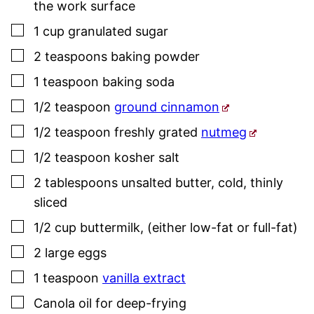
the work surface
▢
1
cup
granulated sugar
▢
2
teaspoons
baking powder
▢
1
teaspoon
baking soda
▢
1/2
teaspoon
ground cinnamon
▢
1/2
teaspoon
freshly grated
nutmeg
▢
1/2
teaspoon
kosher salt
▢
2
tablespoons
unsalted butter
,
cold, thinly
sliced
▢
1/2
cup
buttermilk
,
(either low-fat or full-fat)
▢
2
large
eggs
▢
1
teaspoon
vanilla extract
▢
Canola oil for deep-frying