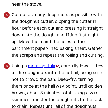
near the stove.
Cut out as many doughnuts as possible with
the doughnut cutter, dipping the cutter in
flour before each cut and pressing it straight
down into the dough, and lifting it straight
up. Move them and the holes to the
parchment paper-lined baking sheet. Gather
the scraps and repeat the rolling and cutting.
Using a
metal spatula
, carefully lower a few
of the doughnuts into the hot oil, being sure
not to crowd the pan. Deep-fry, turning
them once at the halfway point, until golden
brown, about 3 minutes total. Using a wire
skimmer, transfer the doughnuts to the rack
to drain. Repeat until all of the doughnuts