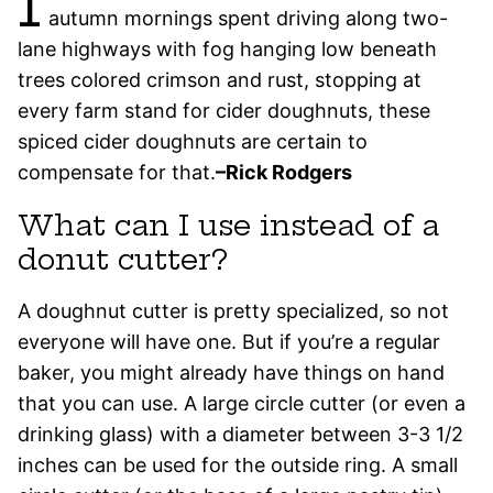
I
autumn mornings spent driving along two-
lane highways with fog hanging low beneath
trees colored crimson and rust, stopping at
every farm stand for cider doughnuts, these
spiced cider doughnuts are certain to
compensate for that.
–Rick Rodgers
What can I use instead of a
donut cutter?
A doughnut cutter is pretty specialized, so not
everyone will have one. But if you’re a regular
baker, you might already have things on hand
that you can use. A large circle cutter (or even a
drinking glass) with a diameter between 3-3 1/2
inches can be used for the outside ring. A small