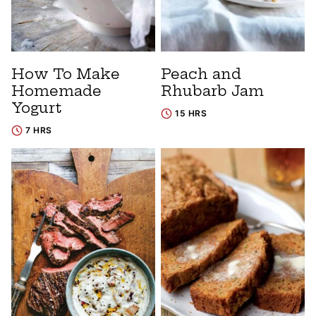
How To Make
Peach and
Homemade
Rhubarb Jam
Yogurt
15 HRS
7 HRS