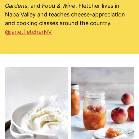
Gardens
, and
Food & Wine
. Fletcher lives in
Napa Valley and teaches cheese-appreciation
and cooking classes around the country.
@janetfletcherNV