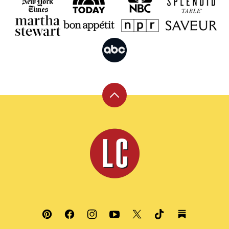
Back
to
top
Leite's
Culinaria