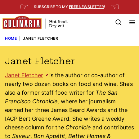
Skip
☞
☜
SUBSCRIBE TO MY
FREE
NEWSLETTER
!
to
content
HOME
|
JANET FLETCHER
Janet Fletcher
Janet Fletcher
is the author or co-author of
nearly two dozen books on food and wine. She’s
also a former staff food writer for
The San
Francisco Chronicle,
where her journalism
earned her three James Beard Awards and the
IACP Bert Greene Award. She writes a weekly
cheese column for the
Chronicle
and contributes
to
Saveur
,
Bon Appétit
,
Better Homes &