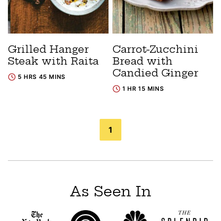
Grilled Hanger
Carrot-Zucchini
Steak with Raita
Bread with
Candied Ginger
5 HRS 45 MINS
1 HR 15 MINS
Posts
1
navigation
As Seen In