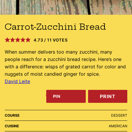
Carrot-Zucchini Bread
4.73
/
11
VOTES
When summer delivers too many zucchini, many
people reach for a zucchini bread recipe. Here’s one
with a difference: wisps of grated carrot for color and
nuggets of moist candied ginger for spice.
David Leite
PRINT
PIN
COURSE
DESSERT
CUISINE
AMERICAN