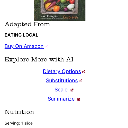
Adapted From
EATING LOCAL
Buy On Amazon
Explore More with AI
Dietary Options
Substitutions
Scale
Summarize
Nutrition
Serving:
1
slice