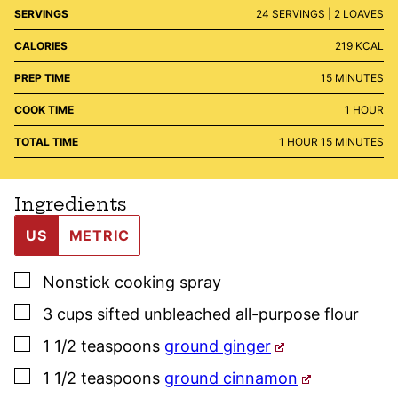
SERVINGS
24
SERVINGS | 2 LOAVES
CALORIES
219
KCAL
MINUTES
PREP TIME
15
MINUTES
HOUR
COOK TIME
1
HOUR
HOUR
MINUTES
TOTAL TIME
1
HOUR
15
MINUTES
Ingredients
US
METRIC
▢
Nonstick cooking spray
▢
3
cups
sifted unbleached all-purpose flour
▢
1 1/2
teaspoons
ground ginger
▢
1 1/2
teaspoons
ground cinnamon