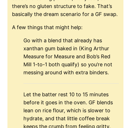
there’s no gluten structure to fake. That’s
basically the dream scenario for a GF swap.
A few things that might help:
Go with a blend that already has
xanthan gum baked in (King Arthur
Measure for Measure and Bob’s Red
Mill 1-to-1 both qualify) so you’re not
messing around with extra binders.
Let the batter rest 10 to 15 minutes
before it goes in the oven. GF blends
lean on rice flour, which is slower to
hydrate, and that little coffee break
keeps the crumb from feeling gritty.