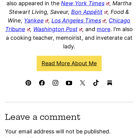
also appeared in the
New York Times
, Martha
Stewart Living, Saveur,
Bon Appétit
, Food &
Wine,
Yankee
,
Los Angeles Times
,
Chicago
Tribune
,
Washington Post
,
and
more
. I’m also
a cooking teacher, memoirist, and inveterate cat
lady.
Read More About Me
Leave a comment
Your email address will not be published.