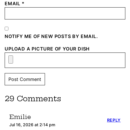
EMAIL
*
NOTIFY ME OF NEW POSTS BY EMAIL.
UPLOAD A PICTURE OF YOUR DISH
29 Comments
Emilie
REPLY
Jul 16, 2026 at 2:14 pm