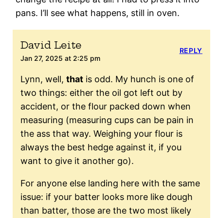
pans. I’ll see what happens, still in oven.
David Leite
REPLY
Jan 27, 2025 at 2:25 pm
Lynn, well,
that
is odd. My hunch is one of
two things: either the oil got left out by
accident, or the flour packed down when
measuring (measuring cups can be pain in
the ass that way. Weighing your flour is
always the best hedge against it, if you
want to give it another go).
For anyone else landing here with the same
issue: if your batter looks more like dough
than batter, those are the two most likely