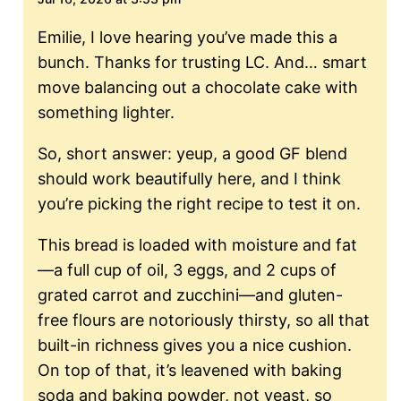
Emilie, I love hearing you’ve made this a
bunch. Thanks for trusting LC. And… smart
move balancing out a chocolate cake with
something lighter.
So, short answer: yeup, a good GF blend
should work beautifully here, and I think
you’re picking the right recipe to test it on.
This bread is loaded with moisture and fat
—a full cup of oil, 3 eggs, and 2 cups of
grated carrot and zucchini—and gluten-
free flours are notoriously thirsty, so all that
built-in richness gives you a nice cushion.
On top of that, it’s leavened with baking
soda and baking powder, not yeast, so