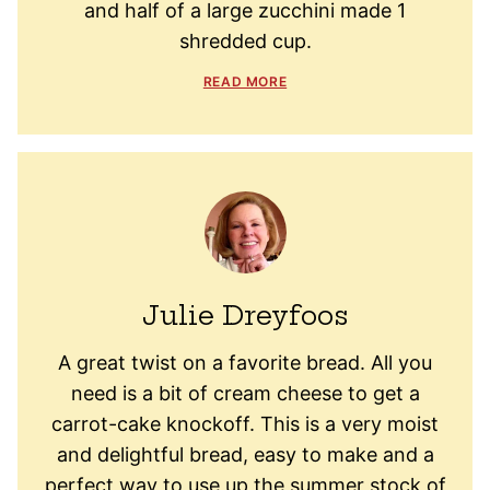
and half of a large zucchini made 1
shredded cup.
READ MORE
Julie Dreyfoos
A great twist on a favorite bread. All you
need is a bit of cream cheese to get a
carrot-cake knockoff. This is a very moist
and delightful bread, easy to make and a
perfect way to use up the summer stock of