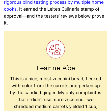
rigorous blind testing process by multiple home
cooks
. It earned the Leite’s Culinaria stamp of
approval—and the testers’ reviews below prove
it.
Leanne Abe
This is a nice, moist zucchini bread, flecked
with color from the carrots and perked up
by the candied ginger. My only complaint is
that it didn’t use more zucchini. Two
shredded medium carrots yielded 1 cup,