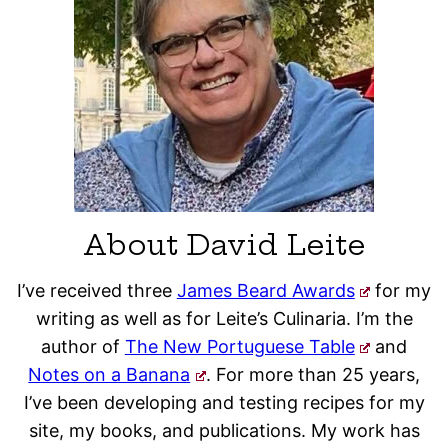
About David Leite
I’ve received three
James Beard Awards
for my
writing as well as for Leite’s Culinaria. I’m the
author of
The New Portuguese Table
and
Notes on a Banana
. For more than 25 years,
I’ve been developing and testing recipes for my
site, my books, and publications. My work has