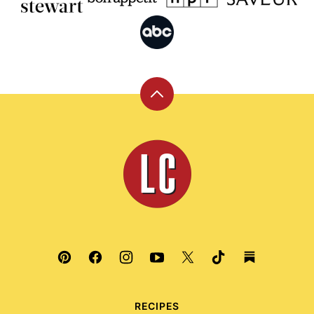
Back
to
top
Leite's
Culinaria
RECIPES