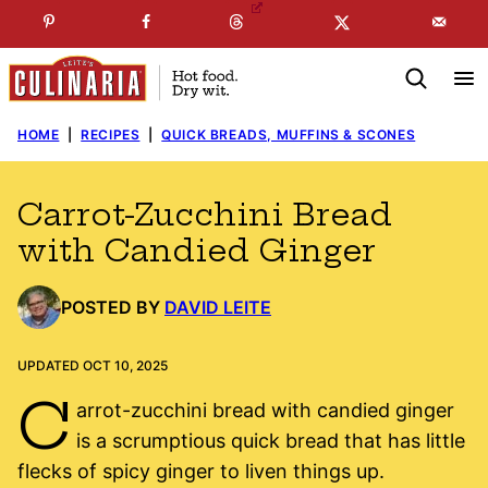
Skip
☞
☜
SUBSCRIBE TO MY
FREE
NEWSLETTER
!
to
content
HOME
|
RECIPES
|
QUICK BREADS, MUFFINS & SCONES
Carrot-Zucchini Bread
with Candied Ginger
POSTED BY
DAVID LEITE
UPDATED OCT 10, 2025
C
arrot-zucchini bread with candied ginger
is a scrumptious quick bread that has little
flecks of spicy ginger to liven things up.