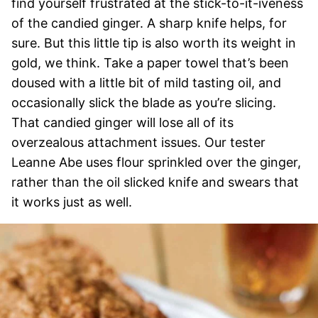
find yourself frustrated at the stick-to-it-iveness
of the candied ginger. A sharp knife helps, for
sure. But this little tip is also worth its weight in
gold, we think. Take a paper towel that’s been
doused with a little bit of mild tasting oil, and
occasionally slick the blade as you’re slicing.
That candied ginger will lose all of its
overzealous attachment issues. Our tester
Leanne Abe uses flour sprinkled over the ginger,
rather than the oil slicked knife and swears that
it works just as well.