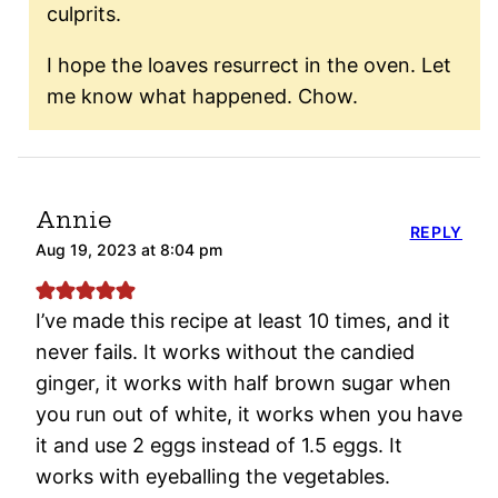
culprits.
I hope the loaves resurrect in the oven. Let
me know what happened. Chow.
Annie
REPLY
Aug 19, 2023 at 8:04 pm
I’ve made this recipe at least 10 times, and it
never fails. It works without the candied
ginger, it works with half brown sugar when
you run out of white, it works when you have
it and use 2 eggs instead of 1.5 eggs. It
works with eyeballing the vegetables.