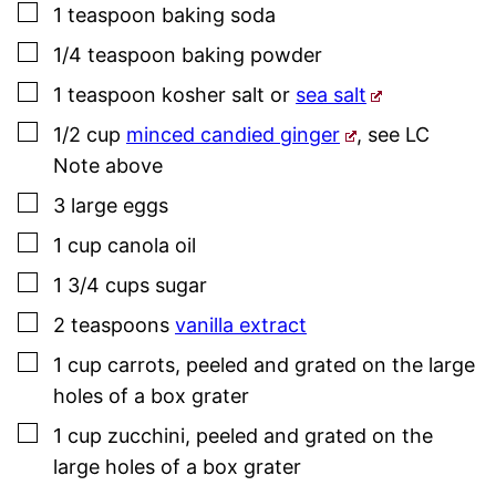
▢
1
teaspoon
baking soda
▢
1/4
teaspoon
baking powder
▢
1
teaspoon
kosher salt
or
sea salt
▢
1/2
cup
minced candied ginger
,
see LC
Note above
▢
3
large
eggs
▢
1
cup
canola oil
▢
1 3/4
cups
sugar
▢
2
teaspoons
vanilla extract
▢
1
cup
carrots
,
peeled and grated on the large
holes of a box grater
▢
1
cup
zucchini
,
peeled and grated on the
large holes of a box grater