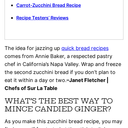
Carrot-Zucchini Bread Recipe
Recipe Testers’ Reviews
The idea for jazzing up
quick bread recipes
comes from Annie Baker, a respected pastry
chef in California’s Napa Valley. Wrap and freeze
the second zucchini bread if you don’t plan to
eat it within a day or two.
–Janet Fletcher |
Chefs of Sur La Table
WHAT’S THE BEST WAY TO
MINCE CANDIED GINGER?
As you make this zucchini bread recipe, you may