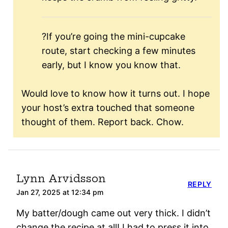
?If you’re going the mini-cupcake
route, start checking a few minutes
early, but I know you know that.
Would love to know how it turns out. I hope
your host’s extra touched that someone
thought of them. Report back. Chow.
Lynn Arvidsson
REPLY
Jan 27, 2025 at 12:34 pm
My batter/dough came out very thick. I didn’t
change the recipe at all! I had to press it into