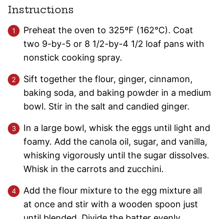
Instructions
Preheat the oven to 325ºF (162°C). Coat
two 9-by-5 or 8 1/2-by-4 1/2 loaf pans with
nonstick cooking spray.
Sift together the flour, ginger, cinnamon,
baking soda, and baking powder in a medium
bowl. Stir in the salt and candied ginger.
In a large bowl, whisk the eggs until light and
foamy. Add the canola oil, sugar, and vanilla,
whisking vigorously until the sugar dissolves.
Whisk in the carrots and zucchini.
Add the flour mixture to the egg mixture all
at once and stir with a wooden spoon just
until blended. Divide the batter evenly