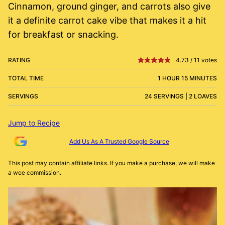
Cinnamon, ground ginger, and carrots also give
it a definite carrot cake vibe that makes it a hit
for breakfast or snacking.
RATING
4.73
/
11
votes
TOTAL TIME
1 HOUR 15 MINUTES
SERVINGS
24 SERVINGS | 2 LOAVES
Jump to Recipe
Add Us As A Trusted Google Source
This post may contain affiliate links. If you make a purchase, we will make
a wee commission.