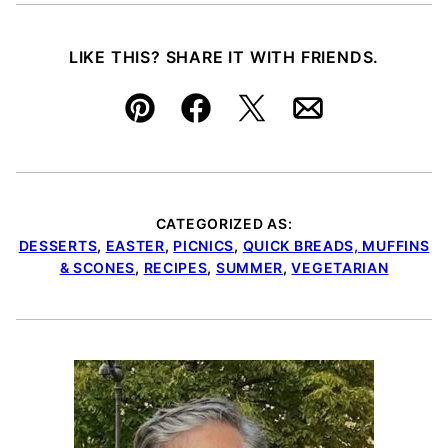
LIKE THIS? SHARE IT WITH FRIENDS.
Pin
Facebook
Tweet
Email
CATEGORIZED AS:
DESSERTS
,
EASTER
,
PICNICS
,
QUICK BREADS, MUFFINS
& SCONES
,
RECIPES
,
SUMMER
,
VEGETARIAN