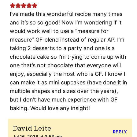
I’ve made this wonderful recipe many times
and it’s so so good! Now I’m wondering if it
would work well to use a “measure for
measure” GF blend instead of regular AP. I’m
taking 2 desserts to a party and one is a
chocolate cake so I’m trying to come up with
one that’s not chocolate that everyone will
enjoy, especially the host who is GF. I know I
can make it as mini cupcakes (have done it in
multiple shapes and sizes over the years),
but I don’t have much experience with GF
baking. Would love any insight!
David Leite
REPLY
Jul 16, 2026 at 3:53 pm