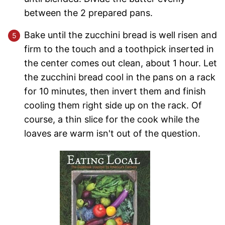
between the 2 prepared pans.
Bake until the zucchini bread is well risen and
firm to the touch and a toothpick inserted in
the center comes out clean, about 1 hour. Let
the zucchini bread cool in the pans on a rack
for 10 minutes, then invert them and finish
cooling them right side up on the rack. Of
course, a thin slice for the cook while the
loaves are warm isn't out of the question.