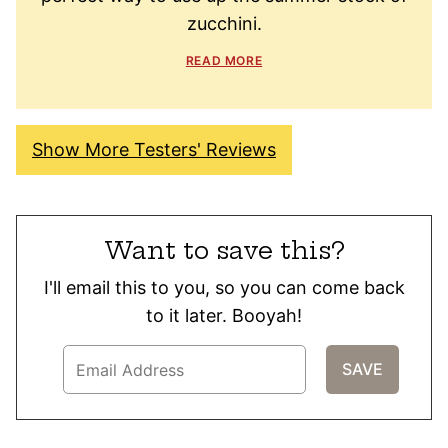
zucchini.
READ MORE
Show More Testers' Reviews
Want to save this?
I'll email this to you, so you can come back
to it later. Booyah!