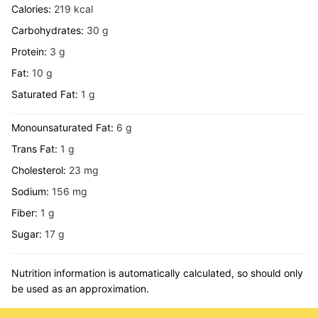
Calories:
219
kcal
Carbohydrates:
30
g
Protein:
3
g
Fat:
10
g
Saturated Fat:
1
g
Monounsaturated Fat:
6
g
Trans Fat:
1
g
Cholesterol:
23
mg
Sodium:
156
mg
Fiber:
1
g
Sugar:
17
g
Nutrition information is automatically calculated, so should only
be used as an approximation.