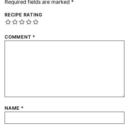
Required fields are marked
*
RECIPE RATING
COMMENT
*
NAME
*