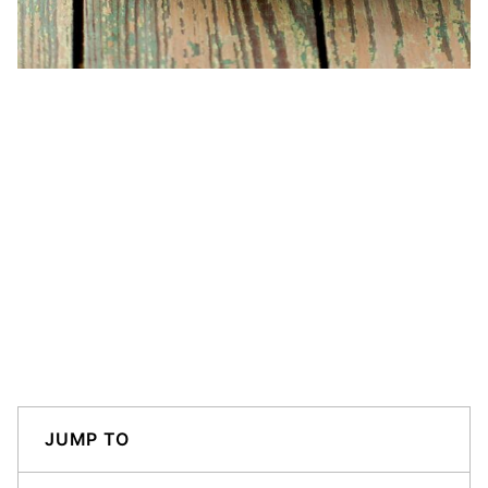
JUMP TO