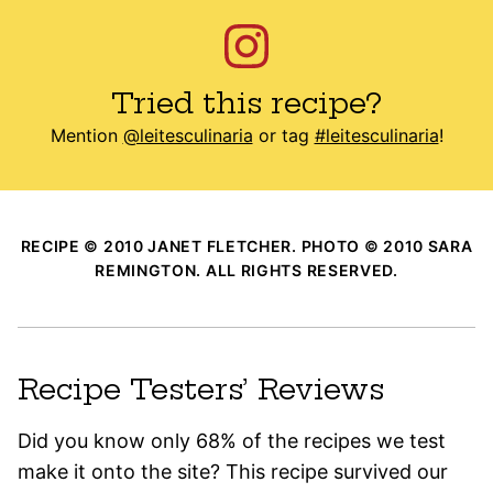
Tried this recipe?
Mention
@leitesculinaria
or tag
#leitesculinaria
!
RECIPE © 2010 JANET FLETCHER. PHOTO © 2010 SARA
REMINGTON. ALL RIGHTS RESERVED.
Recipe Testers’ Reviews
Did you know only 68% of the recipes we test
make it onto the site? This recipe survived our