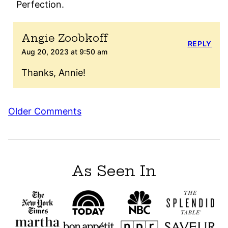
Perfection.
Angie Zoobkoff
REPLY
Aug 20, 2023 at 9:50 am
Thanks, Annie!
Comment
Older Comments
navigation
As Seen In