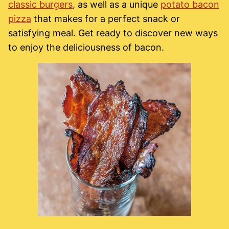
classic burgers
, as well as a unique
potato bacon
pizza
that makes for a perfect snack or
satisfying meal. Get ready to discover new ways
to enjoy the deliciousness of bacon.