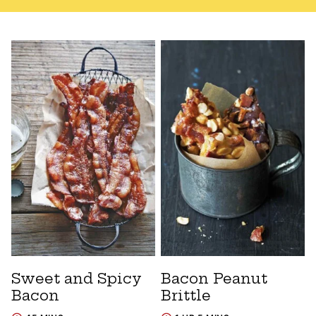
Sweet and Spicy
Bacon Peanut
Bacon
Brittle