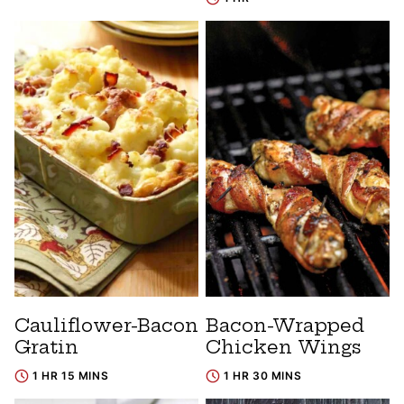
Cauliflower-Bacon
Bacon-Wrapped
Gratin
Chicken Wings
1 HR 15 MINS
1 HR 30 MINS