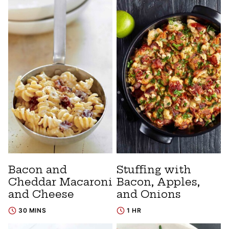
Bacon and
Stuffing with
Cheddar Macaroni
Bacon, Apples,
and Cheese
and Onions
30 MINS
1 HR