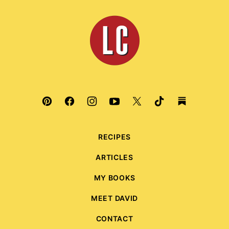
to
top
Leite's
Culinaria
RECIPES
ARTICLES
MY BOOKS
MEET DAVID
CONTACT