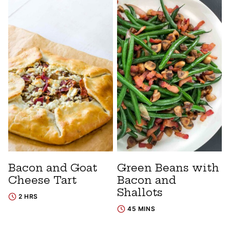
Bacon and Goat
Green Beans with
Cheese Tart
Bacon and
Shallots
2 HRS
45 MINS