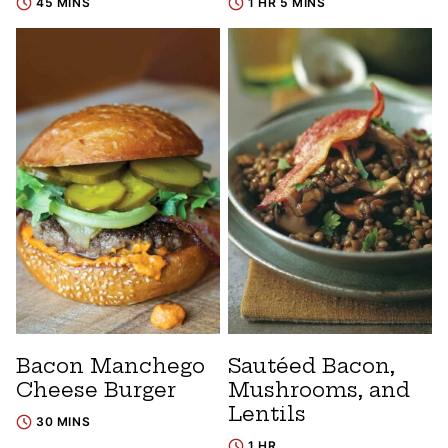
45 MINS
1 HR 5 MINS
Bacon Manchego
Sautéed Bacon,
Cheese Burger
Mushrooms, and
Lentils
30 MINS
1 HR