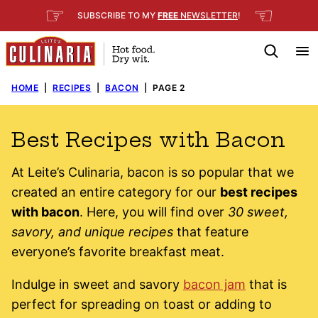
Skip
☞
☜
SUBSCRIBE TO MY
FREE
NEWSLETTER
!
to
content
HOME
|
RECIPES
|
BACON
|
PAGE 2
Best Recipes with Bacon
At Leite’s Culinaria, bacon is so popular that we
created an entire category for our
best recipes
with bacon
. Here, you will find over
30 sweet,
savory, and unique recipes
that feature
everyone’s favorite breakfast meat.
Indulge in sweet and savory
bacon jam
that is
perfect for spreading on toast or adding to