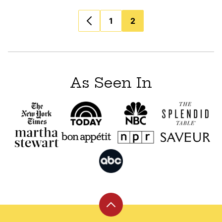
Posts
1
2
navigation
As Seen In
Back