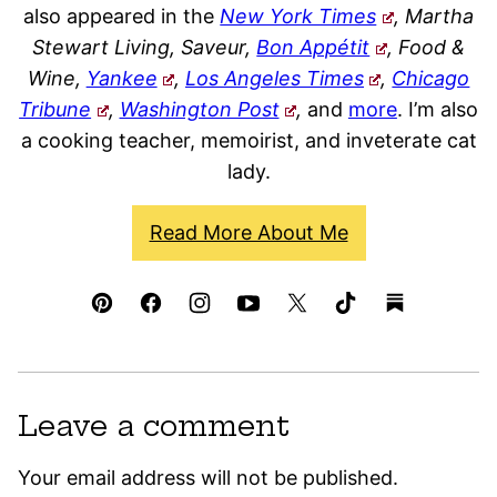
also appeared in the
New York Times
, Martha
Stewart Living, Saveur,
Bon Appétit
, Food &
Wine,
Yankee
,
Los Angeles Times
,
Chicago
Tribune
,
Washington Post
,
and
more
. I’m also
a cooking teacher, memoirist, and inveterate cat
lady.
Read More About Me
Leave a comment
Your email address will not be published.