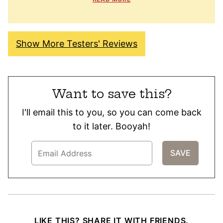
Show More Testers' Reviews
Want to save this?
I'll email this to you, so you can come back
to it later. Booyah!
LIKE THIS? SHARE IT WITH FRIENDS.