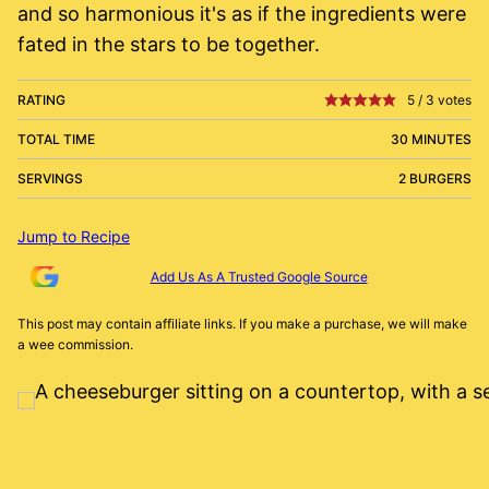
and so harmonious it's as if the ingredients were
fated in the stars to be together.
RATING
5
/
3
votes
TOTAL TIME
30 MINUTES
SERVINGS
2 BURGERS
Jump to Recipe
Add Us As A Trusted Google Source
This post may contain affiliate links. If you make a purchase, we will make
a wee commission.