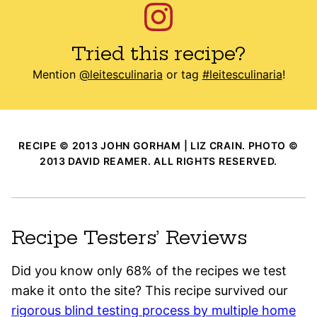
Tried this recipe?
Mention
@leitesculinaria
or tag
#leitesculinaria
!
RECIPE © 2013 JOHN GORHAM | LIZ CRAIN. PHOTO ©
2013 DAVID REAMER. ALL RIGHTS RESERVED.
Recipe Testers’ Reviews
Did you know only 68% of the recipes we test
make it onto the site? This recipe survived our
rigorous blind testing process by multiple home