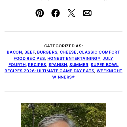
Pin
Facebook
Tweet
Email
CATEGORIZED AS:
BACON
,
BEEF
,
BURGERS
,
CHEESE
,
CLASSIC COMFORT
FOOD RECIPES
,
HONEST ENTERTAINING®
,
JULY
FOURTH
,
RECIPES
,
SPANISH
,
SUMMER
,
SUPER BOWL
RECIPES 2026: ULTIMATE GAME DAY EATS
,
WEEKNIGHT
WINNERS®