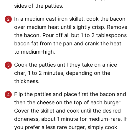
sides of the patties.
In a medium cast iron skillet, cook the bacon
over medium heat until slightly crisp. Remove
the bacon. Pour off all but 1 to 2 tablespoons
bacon fat from the pan and crank the heat
to medium-high.
Cook the patties until they take on a nice
char, 1 to 2 minutes, depending on the
thickness.
Flip the patties and place first the bacon and
then the cheese on the top of each burger.
Cover the skillet and cook until the desired
doneness, about 1 minute for medium-rare. If
you prefer a less rare burger, simply cook