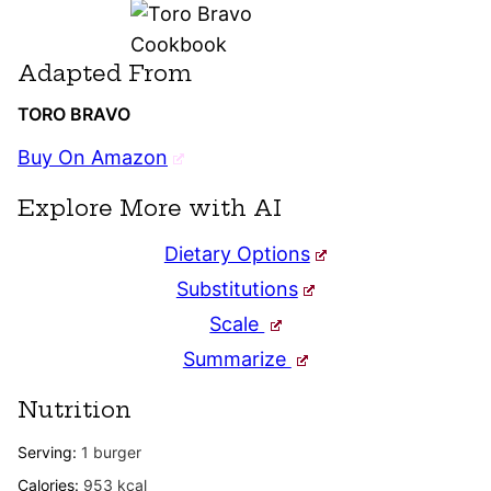
Adapted From
TORO BRAVO
Buy On Amazon
Explore More with AI
Dietary Options
Substitutions
Scale
Summarize
Nutrition
Serving:
1
burger
Calories:
953
kcal