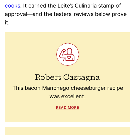
cooks
. It earned the Leite’s Culinaria stamp of
approval—and the testers’ reviews below prove
it.
Robert Castagna
This bacon Manchego cheeseburger recipe
was excellent.
READ MORE