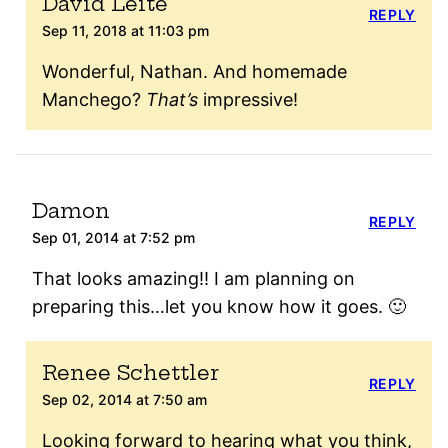
David Leite
REPLY
Sep 11, 2018 at 11:03 pm
Wonderful, Nathan. And homemade
Manchego?
That’s
impressive!
Damon
REPLY
Sep 01, 2014 at 7:52 pm
That looks amazing!! I am planning on
preparing this…let you know how it goes. 🙂
Renee Schettler
REPLY
Sep 02, 2014 at 7:50 am
Looking forward to hearing what you think,