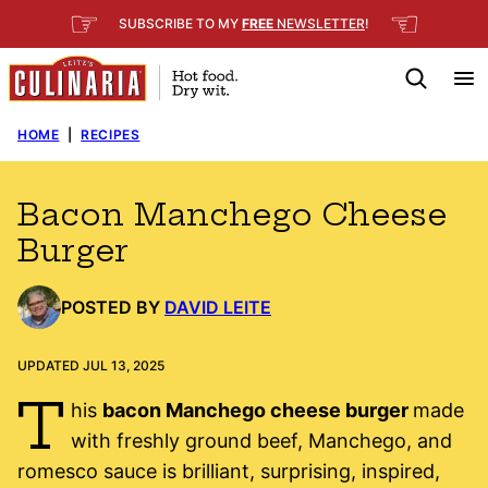
Skip
☞
☜
SUBSCRIBE TO MY
FREE
NEWSLETTER
!
to
content
HOME
|
RECIPES
Bacon Manchego Cheese
Burger
POSTED BY
DAVID LEITE
UPDATED JUL 13, 2025
T
his
bacon Manchego cheese burger
made
with freshly ground beef, Manchego, and
romesco sauce is brilliant, surprising, inspired,