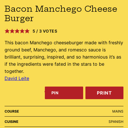
Bacon Manchego Cheese
Burger
5
/
3
VOTES
This bacon Manchego cheeseburger made with freshly
ground beef, Manchego, and romesco sauce is
brilliant, surprising, inspired, and so harmonious it’s as
if the ingredients were fated in the stars to be
together.
David Leite
PRINT
PIN
COURSE
MAINS
CUISINE
SPANISH