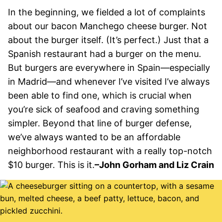
In the beginning, we fielded a lot of complaints
about our bacon Manchego cheese burger. Not
about the burger itself. (It’s perfect.) Just that a
Spanish restaurant had a burger on the menu.
But burgers are everywhere in Spain—especially
in Madrid—and whenever I’ve visited I’ve always
been able to find one, which is crucial when
you’re sick of seafood and craving something
simpler. Beyond that line of burger defense,
we’ve always wanted to be an affordable
neighborhood restaurant with a really top-notch
$10 burger. This is it.
–John Gorham and Liz Crain