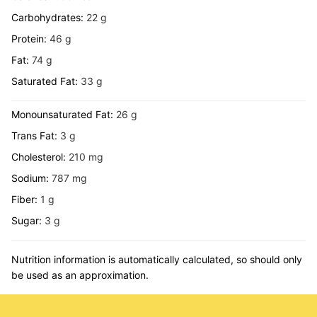
Carbohydrates:
22
g
Protein:
46
g
Fat:
74
g
Saturated Fat:
33
g
Monounsaturated Fat:
26
g
Trans Fat:
3
g
Cholesterol:
210
mg
Sodium:
787
mg
Fiber:
1
g
Sugar:
3
g
Nutrition information is automatically calculated, so should only
be used as an approximation.