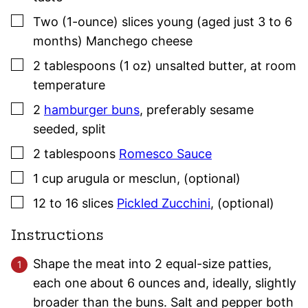
▢
Two
(1-ounce)
slices young (aged just 3 to 6
months) Manchego cheese
▢
2
tablespoons (1 oz)
unsalted butter
,
at room
temperature
▢
2
hamburger buns
,
preferably sesame
seeded, split
▢
2
tablespoons
Romesco Sauce
▢
1
cup
arugula or mesclun
,
(optional)
▢
12 to 16
slices
Pickled Zucchini
,
(optional)
Instructions
Shape the meat into 2 equal-size patties,
each one about 6 ounces and, ideally, slightly
broader than the buns. Salt and pepper both