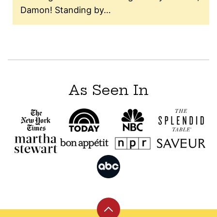
Damon! Standing by…
As Seen In
Back