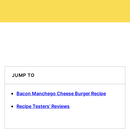
JUMP TO
Bacon Manchego Cheese Burger Recipe
Recipe Testers’ Reviews