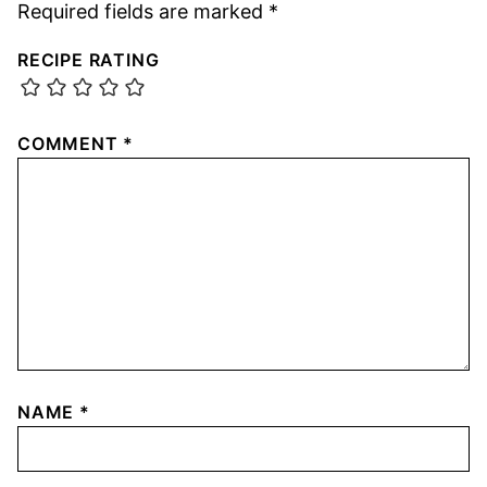
Required fields are marked
*
RECIPE RATING
COMMENT
*
NAME
*