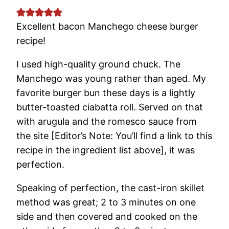
Excellent bacon Manchego cheese burger
recipe!
I used high-quality ground chuck. The
Manchego was young rather than aged. My
favorite burger bun these days is a lightly
butter-toasted ciabatta roll. Served on that
with arugula and the romesco sauce from
the site [Editor’s Note: You’ll find a link to this
recipe in the ingredient list above], it was
perfection.
Speaking of perfection, the cast-iron skillet
method was great; 2 to 3 minutes on one
side and then covered and cooked on the