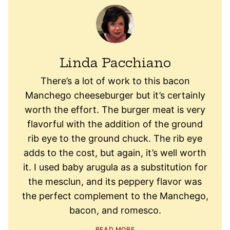
Linda Pacchiano
There’s a lot of work to this bacon
Manchego cheeseburger but it’s certainly
worth the effort. The burger meat is very
flavorful with the addition of the ground
rib eye to the ground chuck. The rib eye
adds to the cost, but again, it’s well worth
it. I used baby arugula as a substitution for
the mesclun, and its peppery flavor was
the perfect complement to the Manchego,
bacon, and romesco.
READ MORE