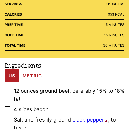
SERVINGS
2
BURGERS
CALORIES
953
KCAL
MINUTES
PREP TIME
15
MINUTES
MINUTES
COOK TIME
15
MINUTES
MINUTES
TOTAL TIME
30
MINUTES
Ingredients
US
METRIC
▢
12
ounces
ground beef, peferably 15% to 18%
fat
▢
4
slices
bacon
▢
Salt and freshly ground
black pepper
,
to
taste