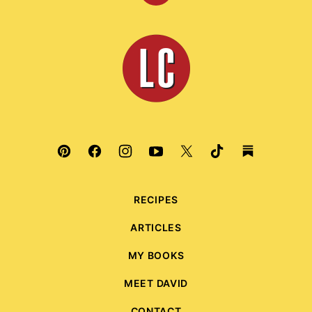
to
top
Leite's
Culinaria
RECIPES
ARTICLES
MY BOOKS
MEET DAVID
CONTACT