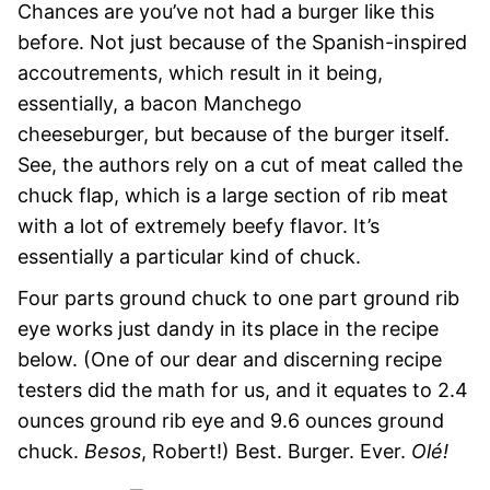
Chances are you’ve not had a burger like this
before. Not just because of the Spanish-inspired
accoutrements, which result in it being,
essentially, a bacon Manchego
cheeseburger, but because of the burger itself.
See, the authors rely on a cut of meat called the
chuck flap, which is a large section of rib meat
with a lot of extremely beefy flavor. It’s
essentially a particular kind of chuck.
Four parts ground chuck to one part ground rib
eye works just dandy in its place in the recipe
below. (One of our dear and discerning recipe
testers did the math for us, and it equates to 2.4
ounces ground rib eye and 9.6 ounces ground
chuck.
Besos
, Robert!) Best. Burger. Ever.
Olé!