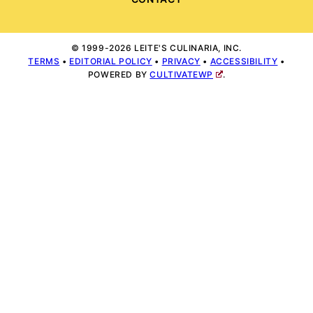
© 1999-2026 LEITE'S CULINARIA, INC.
TERMS
•
EDITORIAL POLICY
•
PRIVACY
•
ACCESSIBILITY
•
POWERED BY
CULTIVATEWP
.