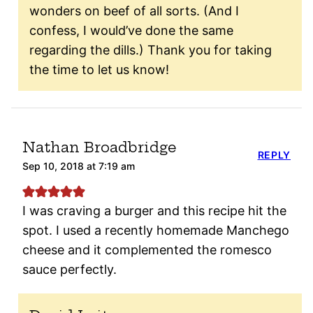
wonders on beef of all sorts. (And I
confess, I would’ve done the same
regarding the dills.) Thank you for taking
the time to let us know!
Nathan Broadbridge
REPLY
Sep 10, 2018 at 7:19 am
I was craving a burger and this recipe hit the
spot. I used a recently homemade Manchego
cheese and it complemented the romesco
sauce perfectly.