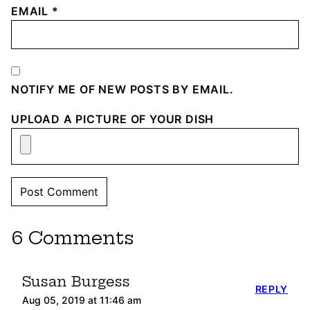
EMAIL
*
NOTIFY ME OF NEW POSTS BY EMAIL.
UPLOAD A PICTURE OF YOUR DISH
6 Comments
Susan Burgess
REPLY
Aug 05, 2019 at 11:46 am