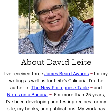
About David Leite
I’ve received three
James Beard Awards
for my
writing as well as for Leite’s Culinaria. I’m the
author of
The New Portuguese Table
and
Notes on a Banana
. For more than 25 years,
I’ve been developing and testing recipes for my
site, my books, and publications. My work has