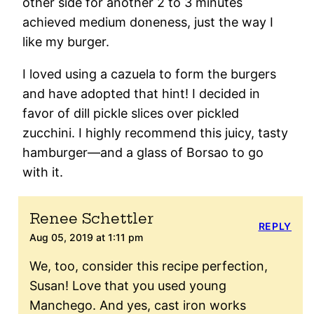
other side for another 2 to 3 minutes
achieved medium doneness, just the way I
like my burger.
I loved using a cazuela to form the burgers
and have adopted that hint! I decided in
favor of dill pickle slices over pickled
zucchini. I highly recommend this juicy, tasty
hamburger—and a glass of Borsao to go
with it.
Renee Schettler
REPLY
Aug 05, 2019 at 1:11 pm
We, too, consider this recipe perfection,
Susan! Love that you used young
Manchego. And yes, cast iron works