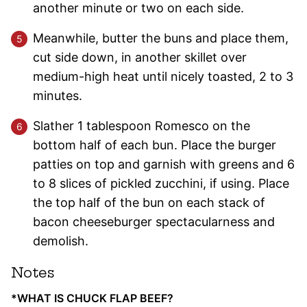
another minute or two on each side.
Meanwhile, butter the buns and place them,
cut side down, in another skillet over
medium-high heat until nicely toasted, 2 to 3
minutes.
Slather 1 tablespoon Romesco on the
bottom half of each bun. Place the burger
patties on top and garnish with greens and 6
to 8 slices of pickled zucchini, if using. Place
the top half of the bun on each stack of
bacon cheeseburger spectacularness and
demolish.
Notes
*WHAT IS CHUCK FLAP BEEF?