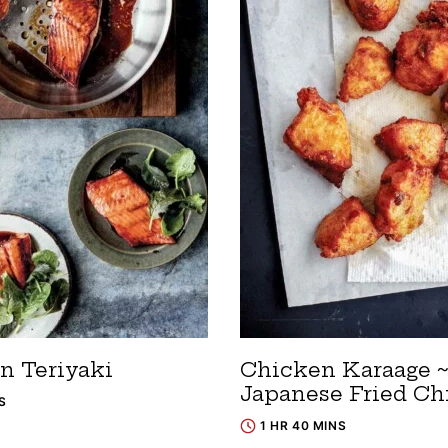
n Teriyaki
Chicken Karaage 
Japanese Fried Ch
S
1 HR 40 MINS