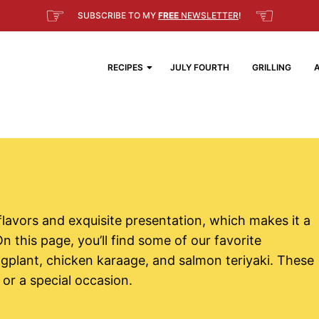
☞
☜
SUBSCRIBE TO MY
FREE
NEWSLETTER
!
RECIPES
JULY FOURTH
GRILLING
 flavors and exquisite presentation, which makes it a
n this page, you’ll find some of our favorite
gplant, chicken karaage, and salmon teriyaki. These
 or a special occasion.