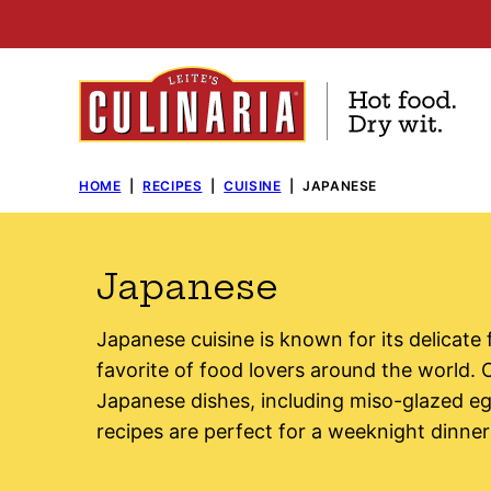
Skip
to
content
HOME
|
RECIPES
|
CUISINE
|
JAPANESE
Japanese
Japanese cuisine is known for its delicate
favorite of food lovers around the world. O
Japanese dishes, including miso-glazed eg
recipes are perfect for a weeknight dinner