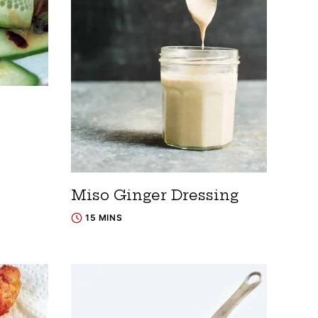
Miso Ginger Dressing
15 MINS