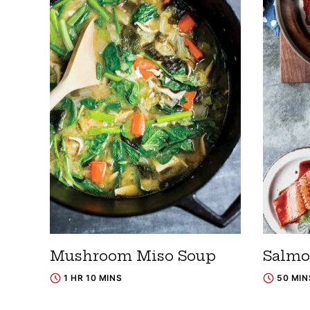
Mushroom Miso Soup
Salmo
1 HR 10 MINS
50 MIN