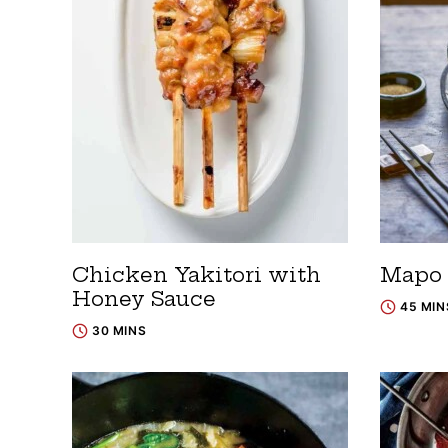
Chicken Yakitori with
Mapo 
Honey Sauce
45 MIN
30 MINS