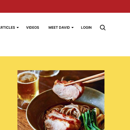
ARTICLES
VIDEOS
MEET DAVID
LOGIN