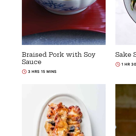
Braised Pork with Soy
Sake 
Sauce
1 HR 3
3 HRS 15 MINS