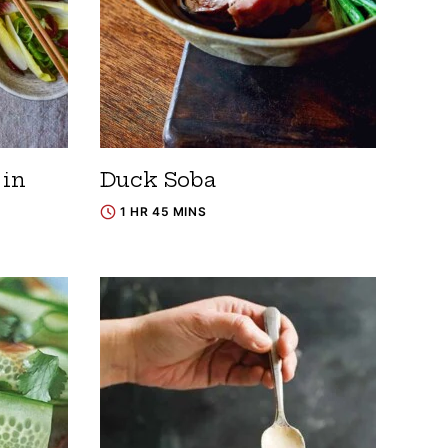
in
Duck Soba
1 HR 45 MINS