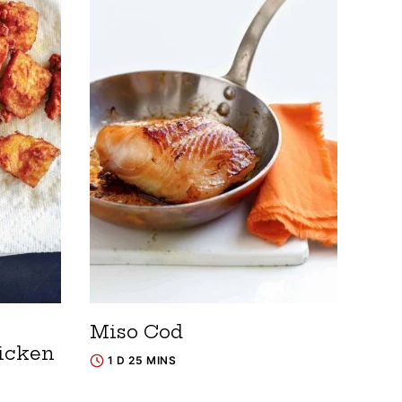
~
Miso Cod
icken
1 D 25 MINS