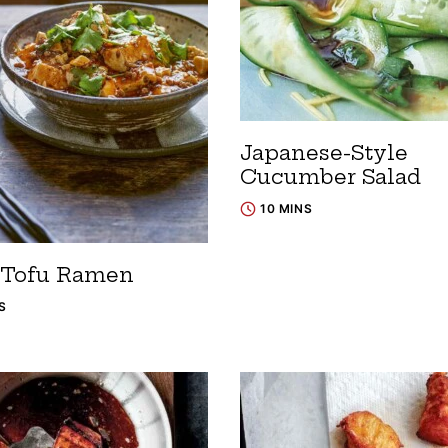
Japanese-Style
Cucumber Salad
10 MINS
Tofu Ramen
S