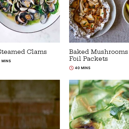
Steamed Clams
Baked Mushrooms 
Foil Packets
0 MINS
40 MINS