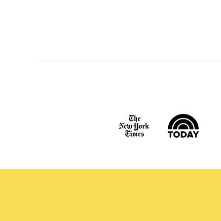
Posts
navigation