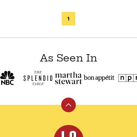
1
As Seen In
Back
to
top
Leite's
Culinaria