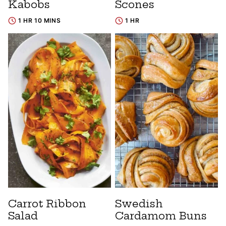
Kabobs
Scones
1 HR 10 MINS
1 HR
Carrot Ribbon
Swedish
Salad
Cardamom Buns