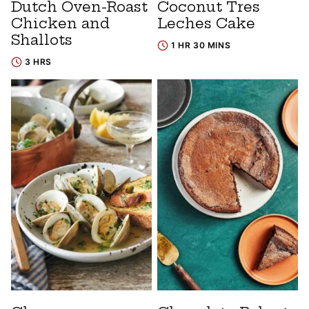
Dutch Oven-Roast
Coconut Tres
Chicken and
Leches Cake
Shallots
1 HR 30 MINS
3 HRS