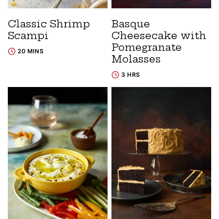
Classic Shrimp
Basque
Scampi
Cheesecake with
Pomegranate
20 MINS
Molasses
3 HRS