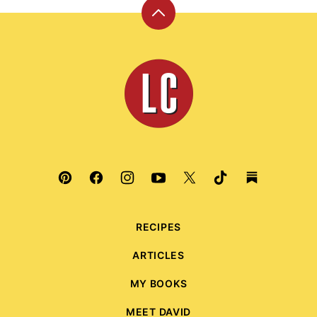
Back
to
top
Leite's
Culinaria
RECIPES
ARTICLES
MY BOOKS
MEET DAVID