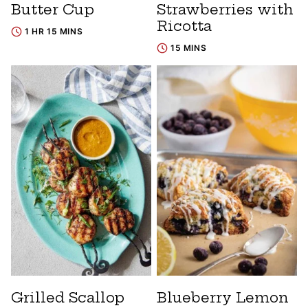
Butter Cup
Strawberries with
Ricotta
1 HR 15 MINS
15 MINS
Grilled Scallop
Blueberry Lemon