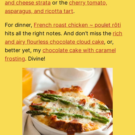
and cheese strata
or the
cherry tomato,
asparagus, and ricotta tart
.
For dinner,
French roast chicken ~ poulet rôti
hits all the right notes. And don’t miss the
rich
and airy flourless chocolate cloud cake
, or,
better yet, my
chocolate cake with caramel
frosting
. Divine!