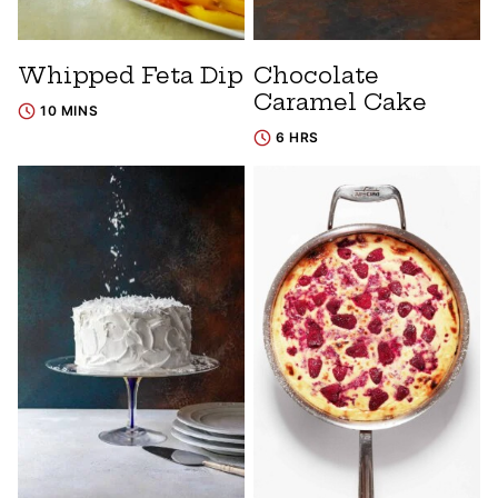
Whipped Feta Dip
Chocolate
Caramel Cake
10 MINS
6 HRS