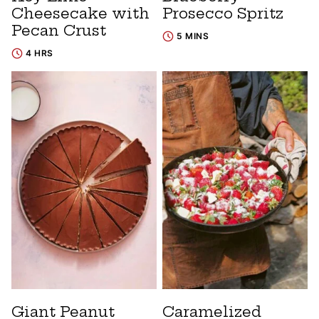
Cheesecake with
Prosecco Spritz
Pecan Crust
5 MINS
4 HRS
Giant Peanut
Caramelized