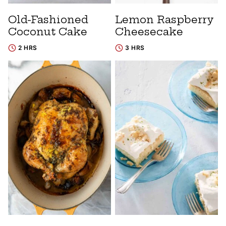
Old-Fashioned
Lemon Raspberry
Coconut Cake
Cheesecake
2 HRS
3 HRS