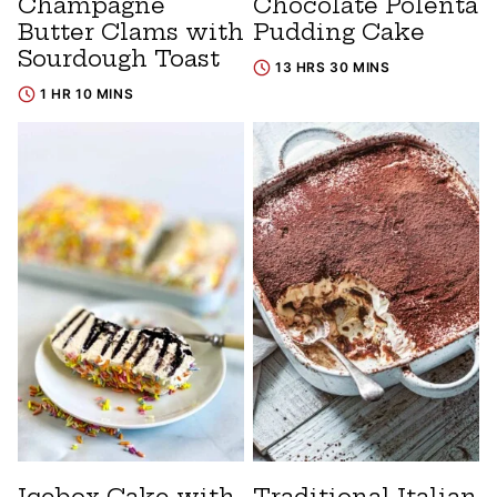
Champagne
Chocolate Polenta
Butter Clams with
Pudding Cake
Sourdough Toast
13 HRS 30 MINS
1 HR 10 MINS
Icebox Cake with
Traditional Italian