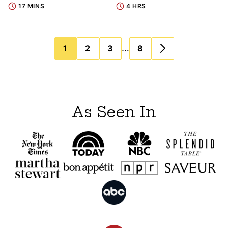
17 MINS
4 HRS
Posts
…
1
2
3
8
navigation
As Seen In