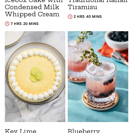
Condensed Milk
Tiramisu
Whipped Cream
2 HRS 40 MINS
7 HRS 20 MINS
Key Lime
Blueberry