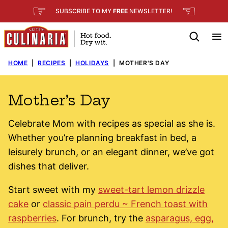
Skip
☞
☜
SUBSCRIBE TO MY
FREE
NEWSLETTER
!
to
content
HOME
|
RECIPES
|
HOLIDAYS
|
MOTHER'S DAY
Mother’s Day
Celebrate Mom with recipes as special as she is.
Whether you’re planning breakfast in bed, a
leisurely brunch, or an elegant dinner, we’ve got
dishes that deliver.
Start sweet with my
sweet-tart lemon drizzle
cake
or
classic pain perdu ~ French toast with
raspberries
. For brunch, try the
asparagus, egg,