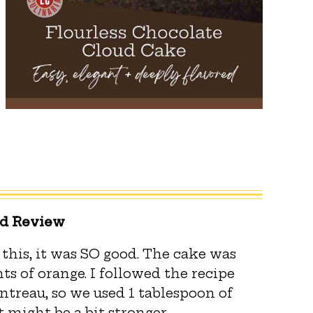
ed Review
 this, it was SO good. The cake was
ts of orange. I followed the recipe
ntreau, so we used 1 tablespoon of
t might be a bit stronger.