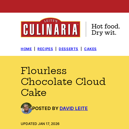
Skip
to
content
HOME
|
RECIPES
|
DESSERTS
|
CAKES
Flourless
Chocolate Cloud
Cake
POSTED BY
DAVID LEITE
UPDATED JAN 17, 2026