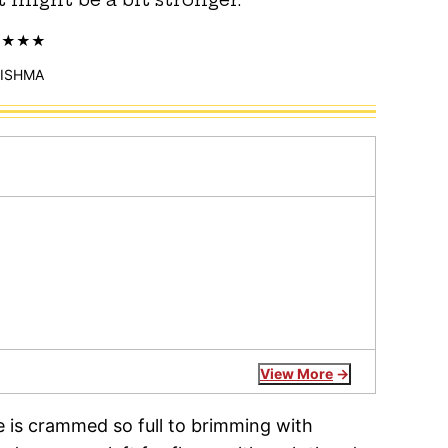
ISHMA
View More
e is crammed so full to brimming with