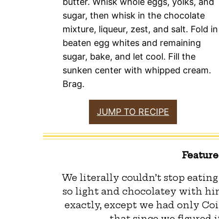
butter. Whisk whole eggs, yolks, and
sugar, then whisk in the chocolate
mixture, liqueur, zest, and salt. Fold in
beaten egg whites and remaining
sugar, bake, and let cool. Fill the
sunken center with whipped cream.
Brag.
JUMP TO RECIPE
Featur
We literally couldn’t stop eating
so light and chocolatey with hin
exactly, except we had only Coi
that since we figured i