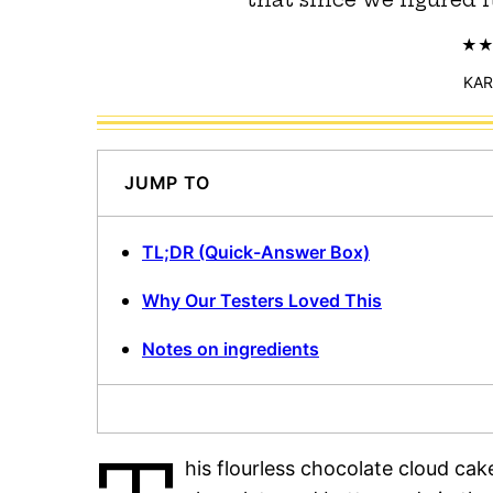
KAR
JUMP TO
TL;DR (Quick-Answer Box)
Why Our Testers Loved This
Notes on ingredients
his flourless chocolate cloud cak