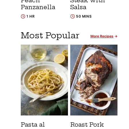
Peach
Steak with
Panzanella
Salsa
1 HR
50 MINS
Most Popular
More Recipes
Pasta al
Roast Pork