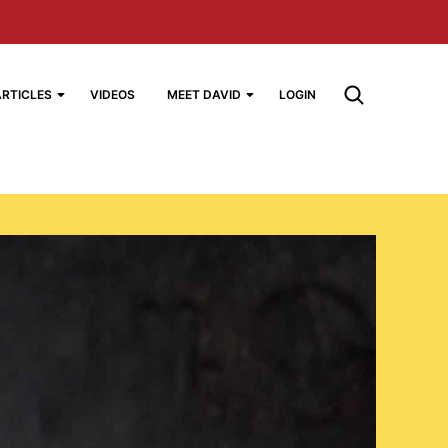
ARTICLES
VIDEOS
MEET DAVID
LOGIN