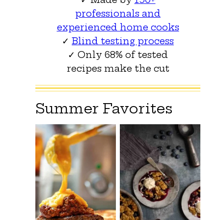
professionals and
experienced home cooks
✓
Blind testing process
✓ Only 68% of tested
recipes make the cut
Summer Favorites