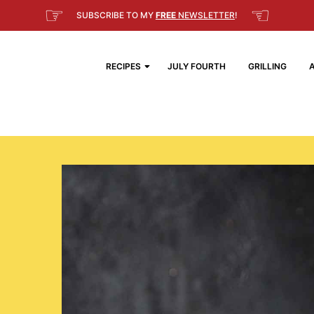
☞
☜
SUBSCRIBE TO MY
FREE
NEWSLETTER
!
RECIPES
JULY FOURTH
GRILLING