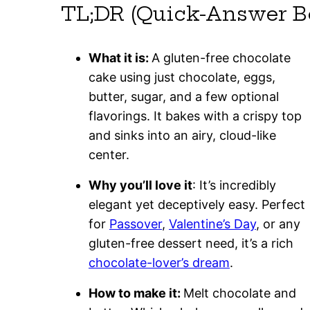
TL;DR (Quick-Answer B
What it is:
A gluten-free chocolate
cake using just chocolate, eggs,
butter, sugar, and a few optional
flavorings. It bakes with a crispy top
and sinks into an airy, cloud-like
center.
Why you’ll love it
: It’s incredibly
elegant yet deceptively easy. Perfect
for
Passover
,
Valentine’s Day
, or any
gluten-free dessert need, it’s a rich
chocolate-lover’s dream
.
How to make it:
Melt chocolate and