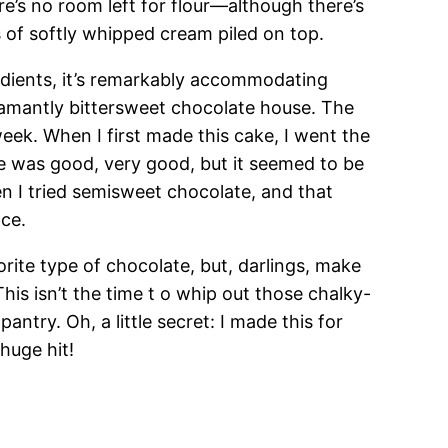
re’s no room left for flour—although there’s
 of softly whipped cream piled on top.
redients, it’s remarkably accommodating
damantly bittersweet chocolate house. The
ek. When I first made this cake, I went the
e was good, very good, but it seemed to be
 I tried semisweet chocolate, and that
ace.
rite type of chocolate, but, darlings, make
his isn’t the time t o whip out those chalky-
antry. Oh, a little secret: I made this for
 huge hit!