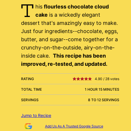
T
his
flourless chocolate cloud
cake
is a wickedly elegant
dessert that's amazingly easy to make.
Just four ingredients--chocolate, eggs,
butter, and sugar--come together for a
crunchy-on-the-outside, airy-on-the-
inside cake.
This recipe has been
improved, re-tested, and updated.
RATING
4.90
/
28
votes
TOTAL TIME
1 HOUR 15 MINUTES
SERVINGS
8 TO 12 SERVINGS
Jump to Recipe
Add Us As A Trusted Google Source