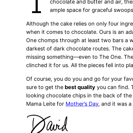
T
chocolate and butter and air, the
ample space for graceful swoops
Although the cake relies on only four ing
when it comes to chocolate. Ours is an a
One chomps through at least two bars a we
darkest of dark chocolate routes. The cak
missing something—even to The One. Then
clinched it for us. All the pieces fell into pl
Of course, you do you and go for your favo
sure to get the
best quality
you can find. T
looking chocolate chips in the back of the p
Mama Leite for
Mother’s Day
, and it was a