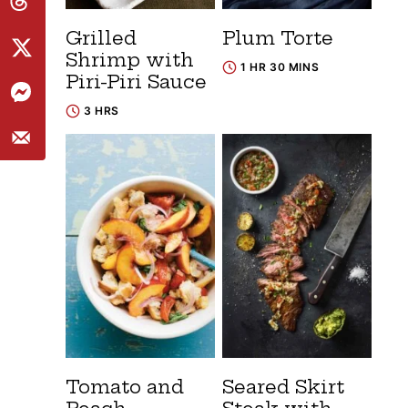
Grilled
Plum Torte
Shrimp with
1 HR 30 MINS
Piri-Piri Sauce
3 HRS
Tomato and
Seared Skirt