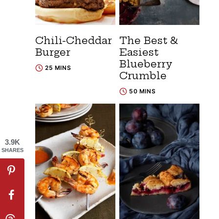
Chili-Cheddar
The Best &
Burger
Easiest
Blueberry
25 MINS
Crumble
50 MINS
3.9K
SHARES