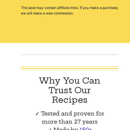
This post may contain affiliate links. If you make a purchase,
we will make a wee commission.
Why You Can
Trust Our
Recipes
✓ Tested and proven for
more than 27 years
✓ Made by
150+