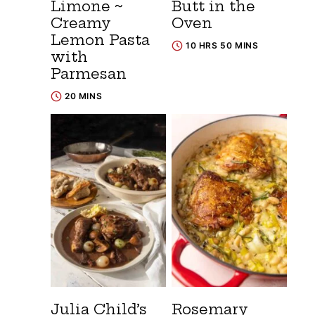
Limone ~
Butt in the
Creamy
Oven
Lemon Pasta
10 HRS 50 MINS
with
Parmesan
20 MINS
Julia Child’s
Rosemary