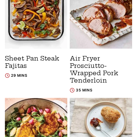
Sheet Pan Steak
Air Fryer
Fajitas
Prosciutto-
Wrapped Pork
29 MINS
Tenderloin
35 MINS