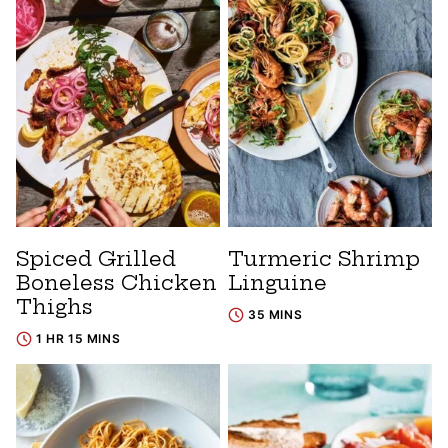
Spiced Grilled
Turmeric Shrimp
Boneless Chicken
Linguine
Thighs
35 MINS
1 HR 15 MINS