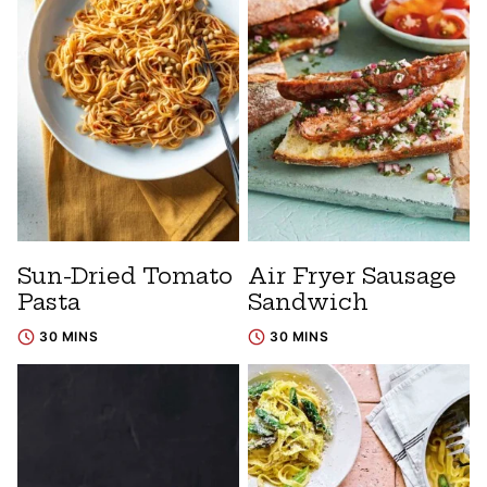
Sun-Dried Tomato
Air Fryer Sausage
Pasta
Sandwich
30 MINS
30 MINS