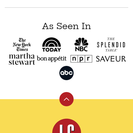
As Seen In
Back
to
top
Leite's
Culinaria