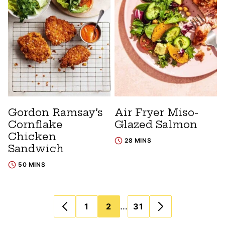
Gordon Ramsay’s
Air Fryer Miso-
Cornflake
Glazed Salmon
Chicken
28 MINS
Sandwich
50 MINS
Posts
…
1
2
31
navigation