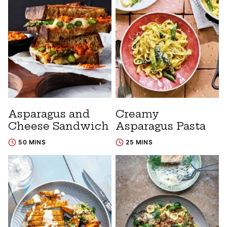
Asparagus and
Creamy
Cheese Sandwich
Asparagus Pasta
50 MINS
25 MINS