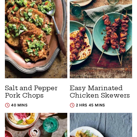
Salt and Pepper
Easy Marinated
Pork Chops
Chicken Skewers
40 MINS
2 HRS 45 MINS