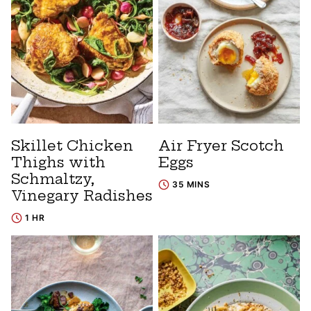
Skillet Chicken
Air Fryer Scotch
Thighs with
Eggs
Schmaltzy,
35 MINS
Vinegary Radishes
1 HR