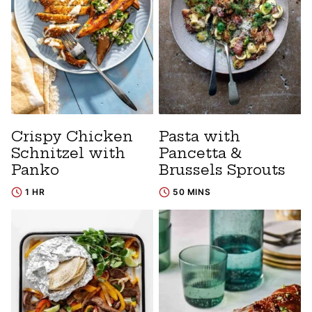
Crispy Chicken
Pasta with
Schnitzel with
Pancetta &
Panko
Brussels Sprouts
1 HR
50 MINS