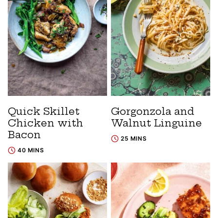
Quick Skillet
Gorgonzola and
Chicken with
Walnut Linguine
Bacon
25 MINS
40 MINS