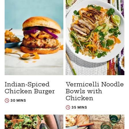
Indian-Spiced
Vermicelli Noodle
Chicken Burger
Bowls with
Chicken
30 MINS
35 MINS