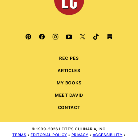
RECIPES
ARTICLES
MY BOOKS
MEET DAVID
CONTACT
© 1999-2026 LEITE'S CULINARIA, INC.
TERMS
•
EDITORIAL POLICY
•
PRIVACY
•
ACCESSIBILITY
•