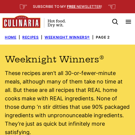
Skip
☞
☜
SUBSCRIBE TO MY
FREE
NEWSLETTER
!
to
content
HOME
|
RECIPES
|
WEEKNIGHT WINNERS®
|
PAGE 2
Weeknight Winners®
These recipes aren’t all 30-or-fewer-minute
meals, although many of them take no time at
all. But these are all recipes that REAL home
cooks make with REAL ingredients. None of
those dump ‘n stir ditties that use 90% packaged
ingredients with unpronounceable ingredients.
They’re just as quick but infinitely more
satisfying.