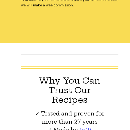
we will make a wee commission.
Why You Can
Trust Our
Recipes
✓ Tested and proven for
more than 27 years
✓ Made by
150+