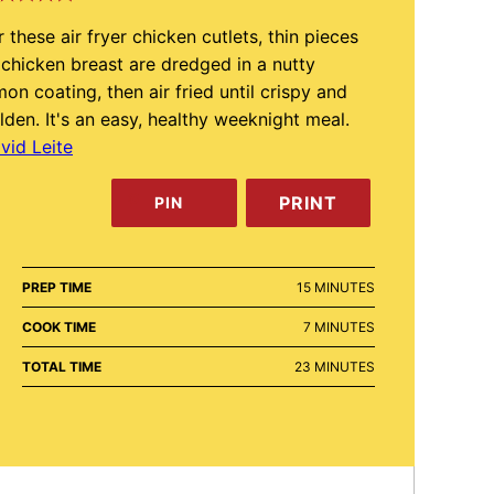
r these air fryer chicken cutlets, thin pieces
 chicken breast are dredged in a nutty
mon coating, then air fried until crispy and
lden. It's an easy, healthy weeknight meal.
vid Leite
PRINT
PIN
MINUTES
PREP TIME
15
MINUTES
MINUTES
COOK TIME
7
MINUTES
MINUTES
TOTAL TIME
23
MINUTES