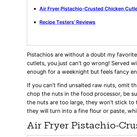
Air Fryer Pistachio-Crusted Chicken Cutl
Recipe Testers’ Reviews
Pistachios are without a doubt my favorite
cutlets, you just can’t go wrong! Served wit
enough for a weeknight but feels fancy en
If you can’t find unsalted raw nuts, omit t
chop the nuts in the food processor, be su
the nuts are too large, they won’t stick to
they will turn into a fine flour or paste, wh
Air Fryer Pistachio-Cr