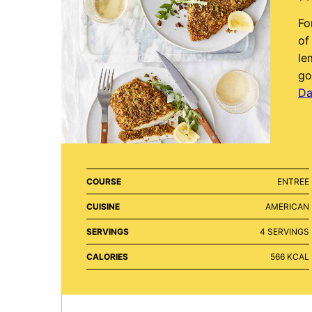
Fo
of
le
go
Da
COURSE
ENTREE
CUISINE
AMERICAN
SERVINGS
4
SERVINGS
CALORIES
566
KCAL