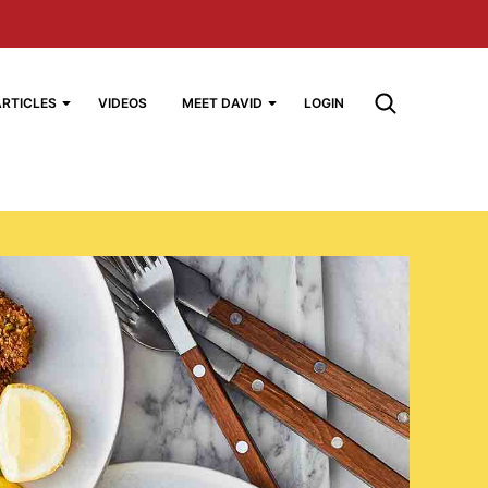
ARTICLES
VIDEOS
MEET DAVID
LOGIN