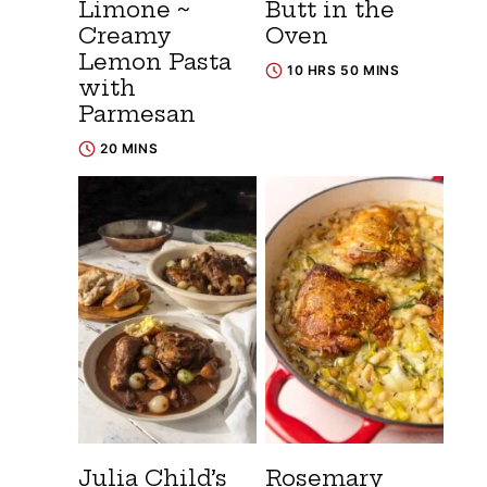
Limone ~
Butt in the
Creamy
Oven
Lemon Pasta
10 HRS 50 MINS
with
Parmesan
20 MINS
Julia Child’s
Rosemary