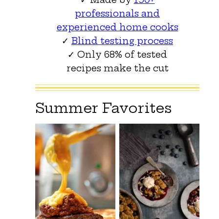
professionals and
experienced home cooks
✓
Blind testing process
✓ Only 68% of tested
recipes make the cut
Summer Favorites