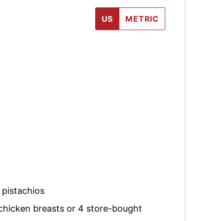
US
METRIC
 pistachios
 chicken breasts or 4 store-bought