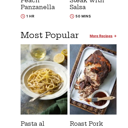
Peach
Steak with
Panzanella
Salsa
1 HR
50 MINS
Most Popular
More Recipes
Pasta al
Roast Pork