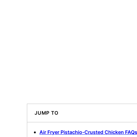
JUMP TO
Air Fryer Pistachio-Crusted Chicken FAQ