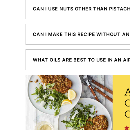
CAN I USE NUTS OTHER THAN PISTAC
CAN I MAKE THIS RECIPE WITHOUT AN
WHAT OILS ARE BEST TO USE IN AN AI
A
C
C