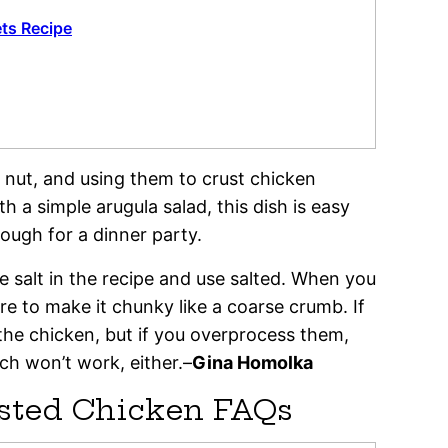
ets Recipe
 nut, and using them to crust chicken
h a simple arugula salad, this dish is easy
ough for a dinner party.
he salt in the recipe and use salted. When you
re to make it chunky like a coarse crumb. If
 the chicken, but if you overprocess them,
ich won’t work, either.–
Gina Homolka
usted Chicken FAQs