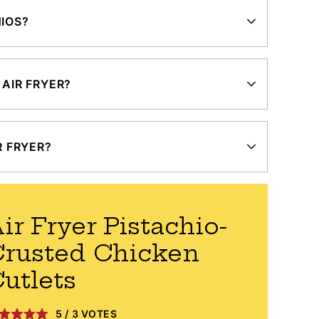
HIOS?
 AIR FRYER?
R FRYER?
ir Fryer Pistachio-
rusted Chicken
utlets
5
/
3
VOTES