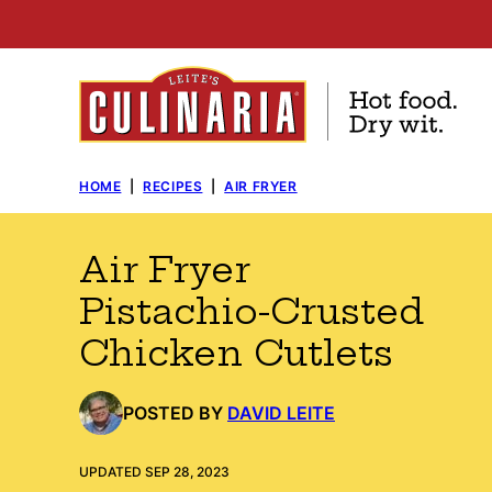
Skip
to
content
HOME
|
RECIPES
|
AIR FRYER
Air Fryer
Pistachio-Crusted
Chicken Cutlets
POSTED BY
DAVID LEITE
UPDATED SEP 28, 2023