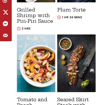
Grilled
Plum Torte
Shrimp with
1 HR 30 MINS
Piri-Piri Sauce
3 HRS
Tomato and
Seared Skirt