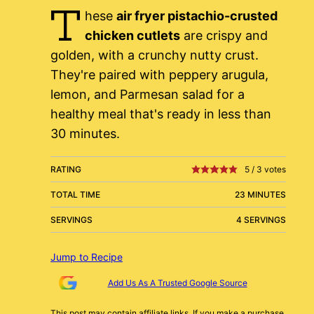
T
hese
air fryer pistachio-crusted
chicken cutlets
are crispy and
golden, with a crunchy nutty crust.
They're paired with peppery arugula,
lemon, and Parmesan salad for a
healthy meal that's ready in less than
30 minutes.
RATING
5
/
3
votes
TOTAL TIME
23 MINUTES
SERVINGS
4 SERVINGS
Jump to Recipe
Add Us As A Trusted Google Source
This post may contain affiliate links. If you make a purchase,