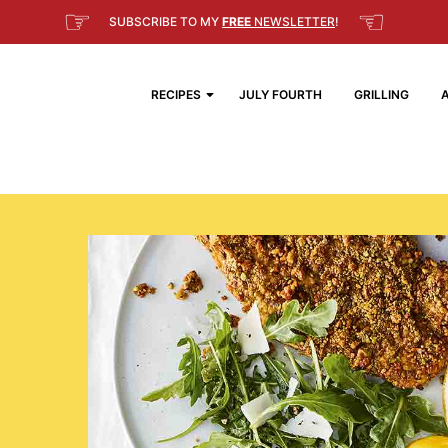
☞
☜
SUBSCRIBE TO MY
FREE
NEWSLETTER
!
RECIPES
JULY FOURTH
GRILLING