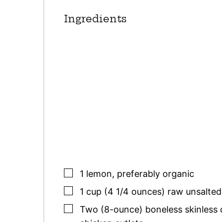
Ingredients
▢
1
lemon
,
preferably organic
▢
1
cup (4 1/4 ounces)
raw unsalted
▢
Two
(8-ounce)
boneless skinless