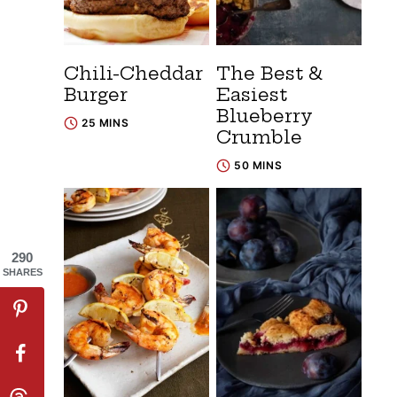
Chili-Cheddar
The Best &
Burger
Easiest
Blueberry
25 MINS
Crumble
50 MINS
290
SHARES