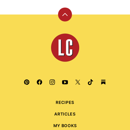
Back
to
top
Leite's
Culinaria
RECIPES
ARTICLES
MY BOOKS