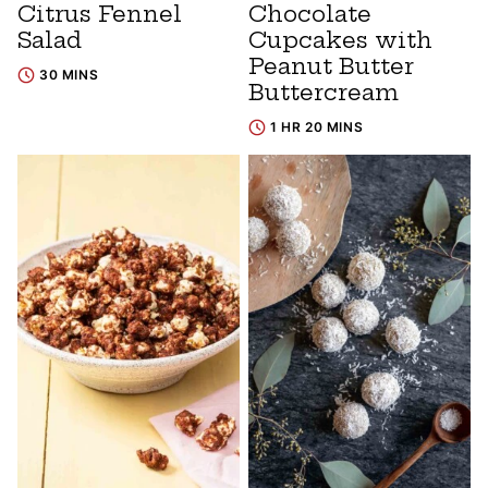
Citrus Fennel
Chocolate
Salad
Cupcakes with
Peanut Butter
30 MINS
Buttercream
1 HR 20 MINS