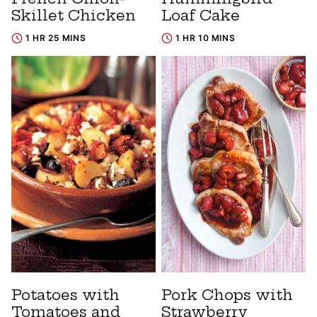
Skillet Chicken
Loaf Cake
1 HR 25 MINS
1 HR 10 MINS
Potatoes with
Pork Chops with
Tomatoes and
Strawberry