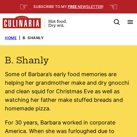
Skip
☞
☜
SUBSCRIBE TO MY
FREE
NEWSLETTER
!
to
content
HOME
|
B. SHANLY
B. Shanly
Some of Barbara’s early food memories are
helping her grandmother make and dry gnocchi
and clean squid for Christmas Eve as well as
watching her father make stuffed breads and
homemade pizza.
For 30 years, Barbara worked in corporate
America. When she was furloughed due to