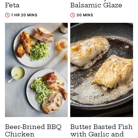
Feta
Balsamic Glaze
1 HR 20 MINS
30 MINS
Beer-Brined BBQ
Butter Basted Fish
Chicken
with Garlic and