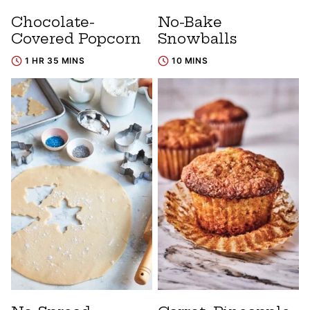
Chocolate-
No-Bake
Covered Popcorn
Snowballs
1 HR 35 MINS
10 MINS