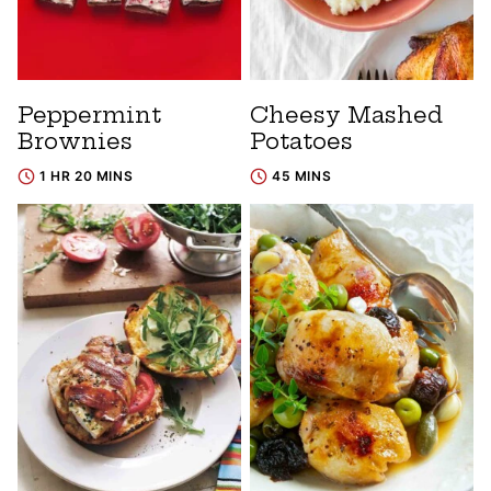
Peppermint
Cheesy Mashed
Brownies
Potatoes
1 HR 20 MINS
45 MINS