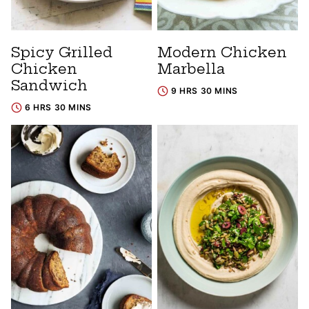
Spicy Grilled
Modern Chicken
Chicken
Marbella
Sandwich
9 HRS 30 MINS
6 HRS 30 MINS