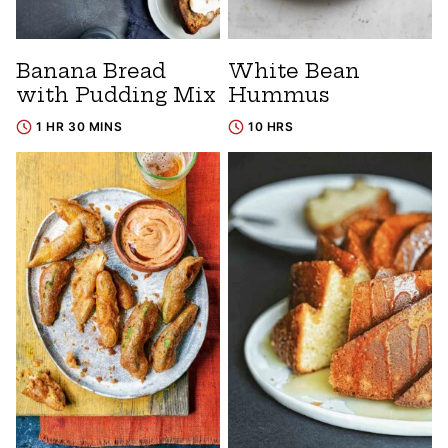
Banana Bread
White Bean
with Pudding Mix
Hummus
1 HR 30 MINS
10 HRS