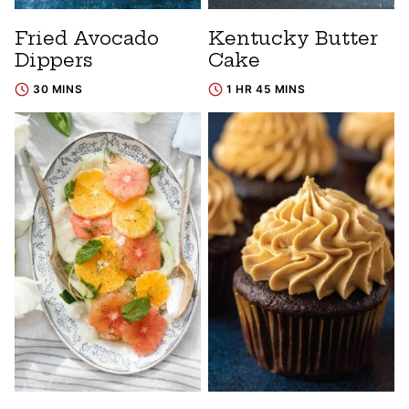
Fried Avocado
Kentucky Butter
Dippers
Cake
30 MINS
1 HR 45 MINS