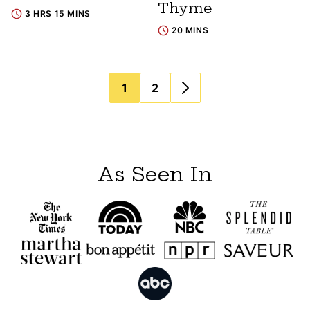
Thyme
3 HRS 15 MINS
20 MINS
Posts
1
2
navigation
As Seen In