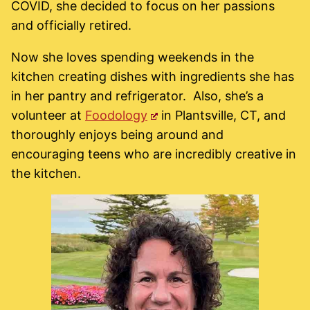
COVID, she decided to focus on her passions
and officially retired.
Now she loves spending weekends in the
kitchen creating dishes with ingredients she has
in her pantry and refrigerator. Also, she’s a
volunteer at
Foodology
in Plantsville, CT, and
thoroughly enjoys being around and
encouraging teens who are incredibly creative in
the kitchen.