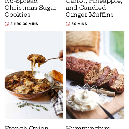
No-Spread
Carrot, Pineapple,
Christmas Sugar
and Candied
Cookies
Ginger Muffins
3 HRS 30 MINS
50 MINS
French Onion-
Hummingbird