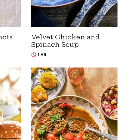
nots
Velvet Chicken and
Spinach Soup
1 HR