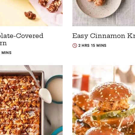
late-Covered
Easy Cinnamon K
rn
2 HRS 15 MINS
5 MINS