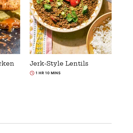
cken
Jerk-Style Lentils
1 HR 10 MINS