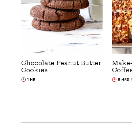
Chocolate Peanut Butter
Make
Cookies
Coffe
1 HR
9 HRS 
Posts
navigation