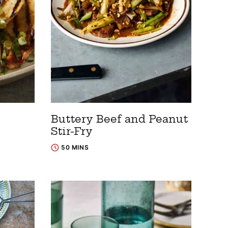
Buttery Beef and Peanut
Stir-Fry
50 MINS