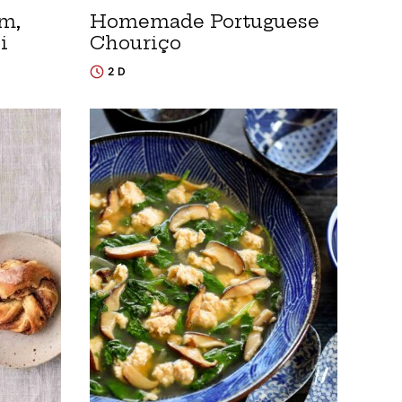
m,
Homemade Portuguese
i
Chouriço
2 D