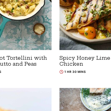
t Tortellini with
Spicy Honey Lime
iutto and Peas
Chicken
S
1 HR 30 MINS