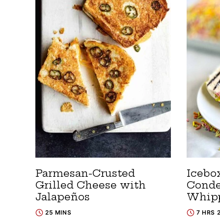
Parmesan-Crusted
Icebo
Grilled Cheese with
Conde
Jalapeños
Whip
25 MINS
7 HRS 