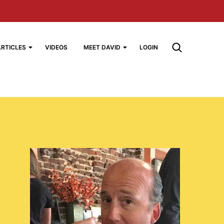
ARTICLES
VIDEOS
MEET DAVID
LOGIN