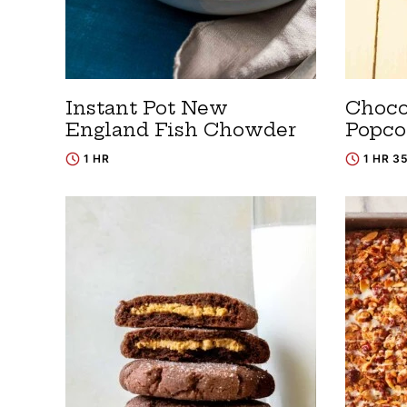
Instant Pot New
Choco
England Fish Chowder
Popco
1 HR
1 HR 3