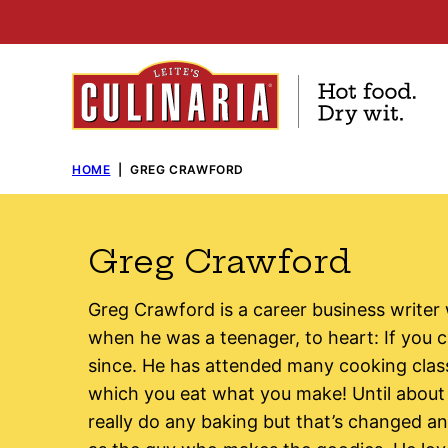
Skip
to
content
HOME
|
GREG CRAWFORD
Greg Crawford
Greg Crawford is a career business writer
when he was a teenager, to heart: If you c
since. He has attended many cooking clas
which you eat what you make! Until about 
really do any baking but that’s changed 