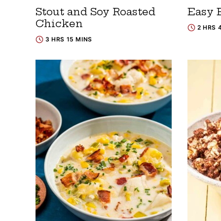
Stout and Soy Roasted
Easy B
Chicken
2 HRS 
3 HRS 15 MINS