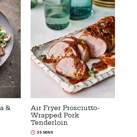
a &
Air Fryer Prosciutto-
Wrapped Pork
Tenderloin
35 MINS