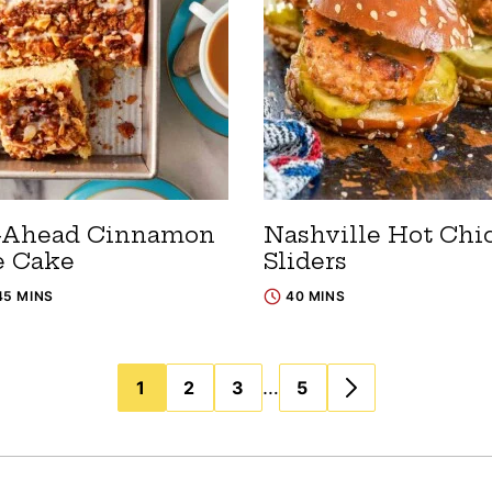
-Ahead Cinnamon
Nashville Hot Chi
e Cake
Sliders
45 MINS
40 MINS
…
1
2
3
5