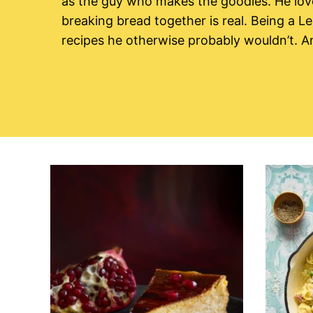
as the guy who makes the goodies. He lov
breaking bread together is real. Being a Le
recipes he otherwise probably wouldn’t. A