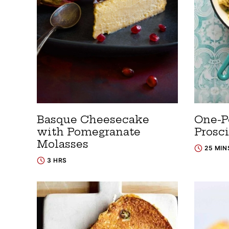
Basque Cheesecake
One-Po
with Pomegranate
Prosc
Molasses
25 MIN
3 HRS