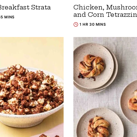
reakfast Strata
Chicken, Mushroo
and Corn Tetrazzin
45 MINS
1 HR 30 MINS