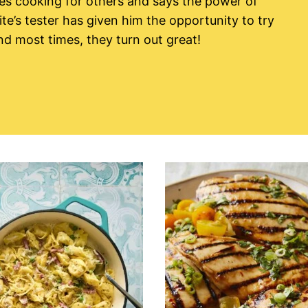
es cooking for others and says the power of
ite’s tester has given him the opportunity to try
nd most times, they turn out great!