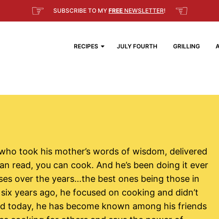
☞
☜
SUBSCRIBE TO MY
FREE
NEWSLETTER
!
RECIPES
JULY FOURTH
GRILLING
 who took his mother’s words of wisdom, delivered
an read, you can cook. And he’s been doing it ever
ses over the years…the best ones being those in
six years ago, he focused on cooking and didn’t
and today, he has become known among his friends