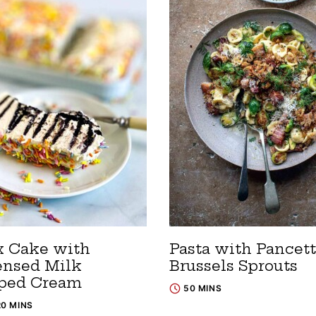
x Cake with
Pasta with Pancett
nsed Milk
Brussels Sprouts
ped Cream
50 MINS
20 MINS