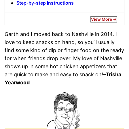
Step-by-step instructions
View More
Garth and I moved back to Nashville in 2014. I
love to keep snacks on hand, so you’ll usually
find some kind of dip or finger food on the ready
for when friends drop over. My love of Nashville
shows up in some hot chicken appetizers that
are quick to make and easy to snack on!–
Trisha
Yearwood