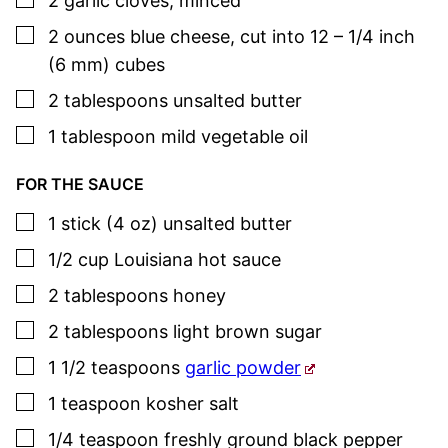
2
garlic cloves
,
minced
▢
2
ounces
blue cheese
,
cut into 12 – 1/4 inch
(6 mm) cubes
▢
2
tablespoons
unsalted butter
▢
1
tablespoon
mild vegetable oil
FOR THE SAUCE
▢
1
stick (4 oz)
unsalted butter
▢
1/2
cup
Louisiana hot sauce
▢
2
tablespoons
honey
▢
2
tablespoons
light brown sugar
▢
1 1/2
teaspoons
garlic powder
▢
1
teaspoon
kosher salt
▢
1/4
teaspoon
freshly ground black pepper