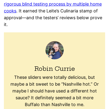
rigorous blind testing process by multiple home
cooks
. It earned the Leite’s Culinaria stamp of
approval—and the testers’ reviews below prove
it.
Robin Currie
These sliders were totally delicious, but
maybe a bit sweet to be “Nashville hot.” Or
maybe I should have used a different hot
sauce? It definitely seemed a bit more
Buffalo than Nashville to me.