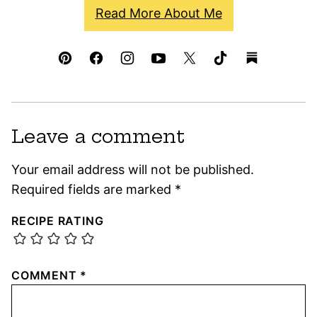
Read More About Me
Leave a comment
Your email address will not be published.
Required fields are marked
*
RECIPE RATING
COMMENT
*