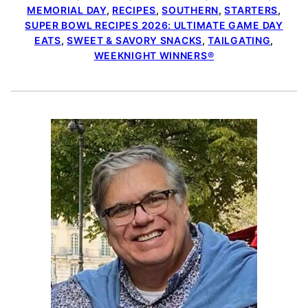
MEMORIAL DAY
,
RECIPES
,
SOUTHERN
,
STARTERS
,
SUPER BOWL RECIPES 2026: ULTIMATE GAME DAY
EATS
,
SWEET & SAVORY SNACKS
,
TAILGATING
,
WEEKNIGHT WINNERS®