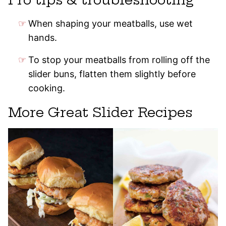
When shaping your meatballs, use wet
hands.
To stop your meatballs from rolling off the
slider buns, flatten them slightly before
cooking.
More Great Slider Recipes