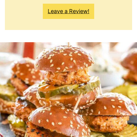
Leave a Review!