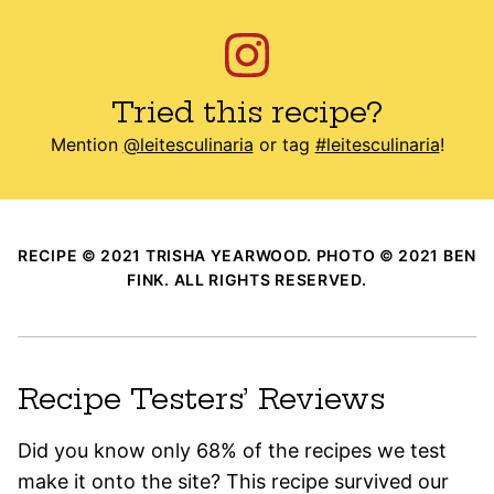
Tried this recipe?
Mention
@leitesculinaria
or tag
#leitesculinaria
!
RECIPE © 2021 TRISHA YEARWOOD. PHOTO © 2021 BEN
FINK. ALL RIGHTS RESERVED.
Recipe Testers’ Reviews
Did you know only 68% of the recipes we test
make it onto the site? This recipe survived our