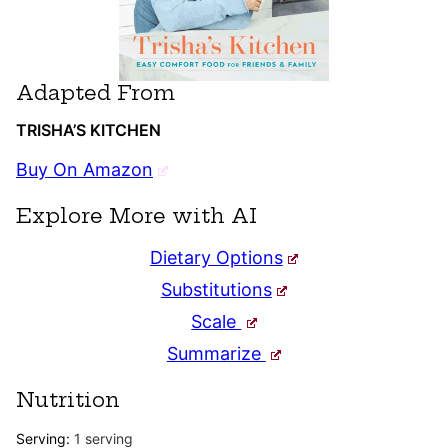
Adapted From
TRISHA’S KITCHEN
Buy On Amazon
Explore More with AI
Dietary Options
Substitutions
Scale
Summarize
Nutrition
Serving:
1
serving