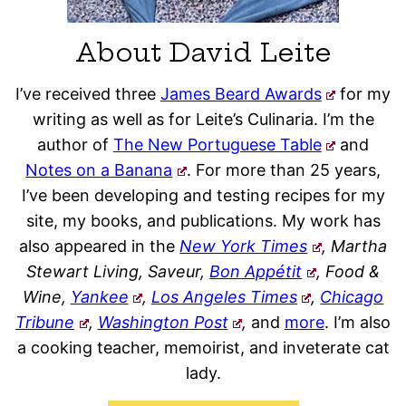
About David Leite
I’ve received three
James Beard Awards
for my
writing as well as for Leite’s Culinaria. I’m the
author of
The New Portuguese Table
and
Notes on a Banana
. For more than 25 years,
I’ve been developing and testing recipes for my
site, my books, and publications. My work has
also appeared in the
New York Times
, Martha
Stewart Living, Saveur,
Bon Appétit
, Food &
Wine,
Yankee
,
Los Angeles Times
,
Chicago
Tribune
,
Washington Post
,
and
more
. I’m also
a cooking teacher, memoirist, and inveterate cat
lady.