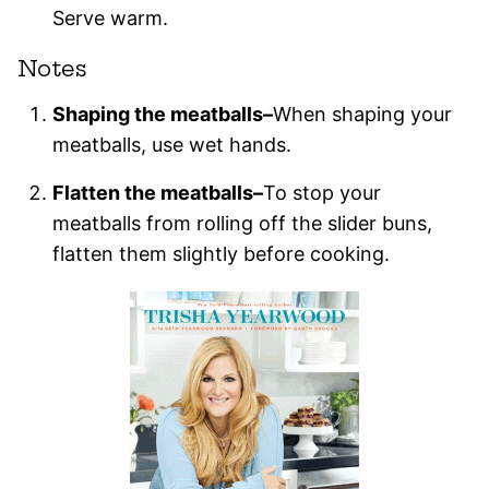
Serve warm.
Notes
Shaping the meatballs–
When shaping your
meatballs, use wet hands.
Flatten the meatballs–
To stop your
meatballs from rolling off the slider buns,
flatten them slightly before cooking.