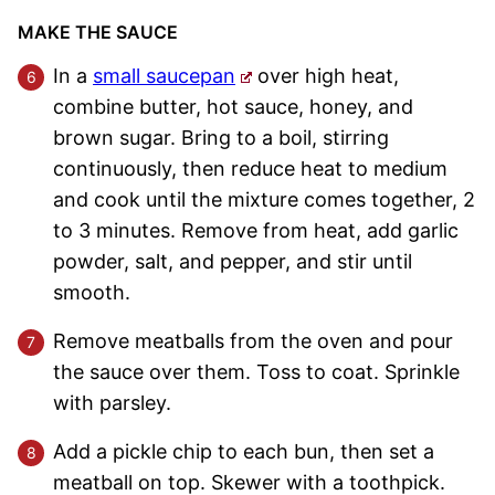
MAKE THE SAUCE
In a
small saucepan
over high heat,
combine butter, hot sauce, honey, and
brown sugar. Bring to a boil, stirring
continuously, then reduce heat to medium
and cook until the mixture comes together, 2
to 3 minutes. Remove from heat, add garlic
powder, salt, and pepper, and stir until
smooth.
Remove meatballs from the oven and pour
the sauce over them. Toss to coat. Sprinkle
with parsley.
Add a pickle chip to each bun, then set a
meatball on top. Skewer with a toothpick.