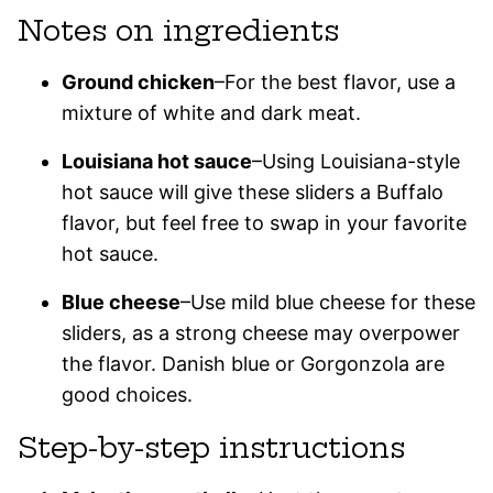
Notes on ingredients
Ground chicken
–For the best flavor, use a
mixture of white and dark meat.
Louisiana hot sauce
–Using Louisiana-style
hot sauce will give these sliders a Buffalo
flavor, but feel free to swap in your favorite
hot sauce.
Blue cheese
–Use mild blue cheese for these
sliders, as a strong cheese may overpower
the flavor. Danish blue or Gorgonzola are
good choices.
Step-by-step instructions