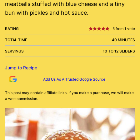
meatballs stuffed with blue cheese and a tiny
bun with pickles and hot sauce.
RATING
5
from 1 vote
TOTAL TIME
40 MINUTES
SERVINGS
10 TO 12 SLIDERS
Jump to Recipe
Add Us As A Trusted Google Source
This post may contain affiliate links. If you make a purchase, we will make
a wee commission.