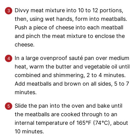
Divvy meat mixture into 10 to 12 portions,
then, using wet hands, form into meatballs.
Push a piece of cheese into each meatball
and pinch the meat mixture to enclose the
cheese.
In a large ovenproof sauté pan over medium
heat, warm the butter and vegetable oil until
combined and shimmering, 2 to 4 minutes.
Add meatballs and brown on all sides, 5 to 7
minutes.
Slide the pan into the oven and bake until
the meatballs are cooked through to an
internal temperature of 165°F (74°C), about
10 minutes.