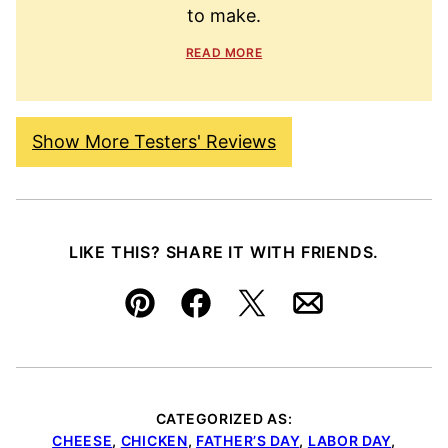
to make.
READ MORE
Show More Testers' Reviews
LIKE THIS? SHARE IT WITH FRIENDS.
Pin
Facebook
Tweet
Email
CATEGORIZED AS:
CHEESE
,
CHICKEN
,
FATHER’S DAY
,
LABOR DAY
,