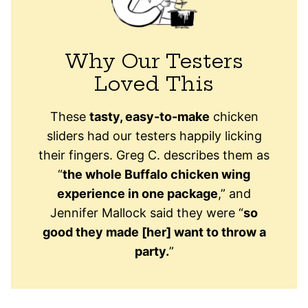
Why Our Testers
Loved This
These
tasty, easy-to-make
chicken
sliders had our testers happily licking
their fingers. Greg C. describes them as
“
the whole Buffalo chicken wing
experience in one package
,” and
Jennifer Mallock said they were “
so
good they made [her] want to throw a
party.
”