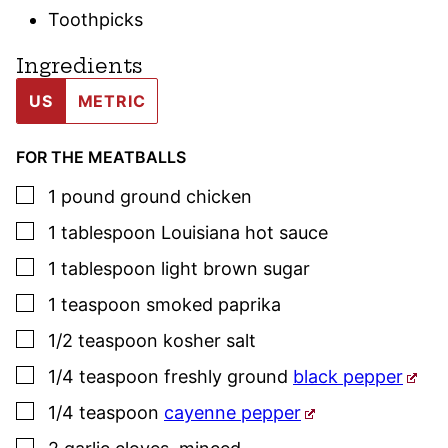
Toothpicks
Ingredients
US
METRIC
FOR THE MEATBALLS
▢
1
pound
ground chicken
▢
1
tablespoon
Louisiana hot sauce
▢
1
tablespoon
light brown sugar
▢
1
teaspoon
smoked paprika
▢
1/2
teaspoon
kosher salt
▢
1/4
teaspoon
freshly ground
black pepper
▢
1/4
teaspoon
cayenne pepper
▢