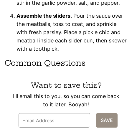
stir in the garlic powder, salt, and pepper.
Assemble the sliders.
Pour the sauce over
the meatballs, toss to coat, and sprinkle
with fresh parsley. Place a pickle chip and
meatball inside each slider bun, then skewer
with a toothpick.
Common Questions
Want to save this?
I'll email this to you, so you can come back
to it later. Booyah!