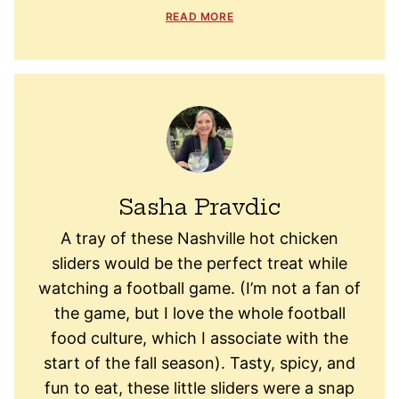
READ MORE
Sasha Pravdic
A tray of these Nashville hot chicken
sliders would be the perfect treat while
watching a football game. (I’m not a fan of
the game, but I love the whole football
food culture, which I associate with the
start of the fall season). Tasty, spicy, and
fun to eat, these little sliders were a snap