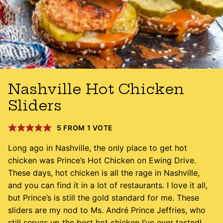
Nashville Hot Chicken
Sliders
5
FROM 1 VOTE
Long ago in Nashville, the only place to get hot
chicken was Prince’s Hot Chicken on Ewing Drive.
These days, hot chicken is all the rage in Nashville,
and you can find it in a lot of restaurants. I love it all,
but Prince’s is still the gold standard for me. These
sliders are my nod to Ms. André Prince Jeffries, who
still serves up the best hot chicken I’ve ever tasted!