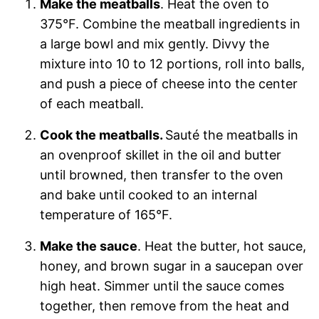
Make the meatballs
. Heat the oven to
375°F. Combine the meatball ingredients in
a large bowl and mix gently. Divvy the
mixture into 10 to 12 portions, roll into balls,
and push a piece of cheese into the center
of each meatball.
Cook the meatballs.
Sauté the meatballs in
an ovenproof skillet in the oil and butter
until browned, then transfer to the oven
and bake until cooked to an internal
temperature of 165°F.
Make the sauce
. Heat the butter, hot sauce,
honey, and brown sugar in a saucepan over
high heat. Simmer until the sauce comes
together, then remove from the heat and