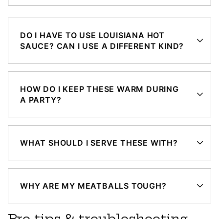
DO I HAVE TO USE LOUISIANA HOT
SAUCE? CAN I USE A DIFFERENT KIND?
HOW DO I KEEP THESE WARM DURING
A PARTY?
WHAT SHOULD I SERVE THESE WITH?
WHY ARE MY MEATBALLS TOUGH?
Pro tips & troubleshooting