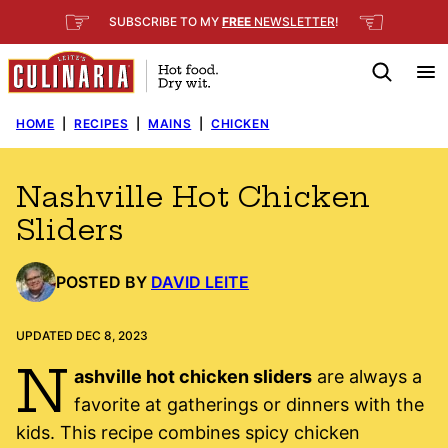
Skip
☞
☜
SUBSCRIBE TO MY
FREE
NEWSLETTER
!
to
content
HOME
|
RECIPES
|
MAINS
|
CHICKEN
Nashville Hot Chicken
Sliders
POSTED BY
DAVID LEITE
UPDATED DEC 8, 2023
N
ashville hot chicken sliders
are always a
favorite at gatherings or dinners with the
kids. This recipe combines spicy chicken