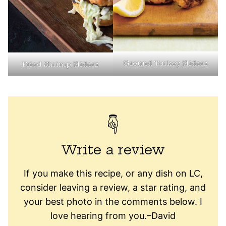
Ground Turkey Sliders
Fried Shrimp Sliders
Write a review
If you make this recipe, or any dish on LC,
consider leaving a review, a star rating, and
your best photo in the comments below. I
love hearing from you.–David