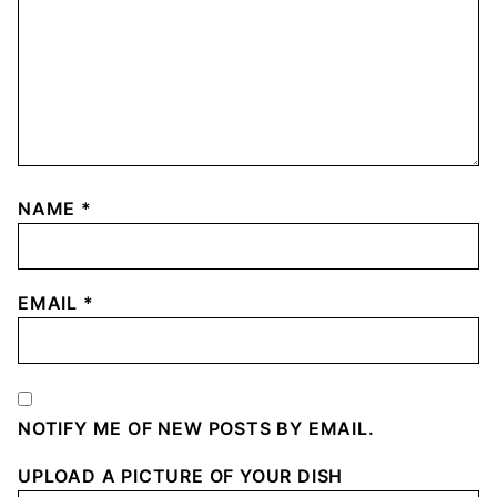
NAME
*
EMAIL
*
NOTIFY ME OF NEW POSTS BY EMAIL.
UPLOAD A PICTURE OF YOUR DISH