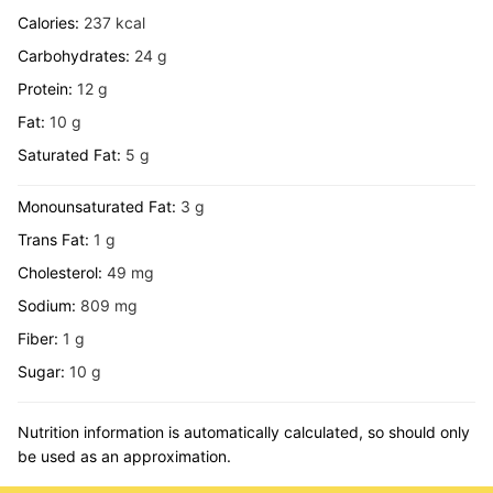
Calories:
237
kcal
Carbohydrates:
24
g
Protein:
12
g
Fat:
10
g
Saturated Fat:
5
g
Monounsaturated Fat:
3
g
Trans Fat:
1
g
Cholesterol:
49
mg
Sodium:
809
mg
Fiber:
1
g
Sugar:
10
g
Nutrition information is automatically calculated, so should only
be used as an approximation.