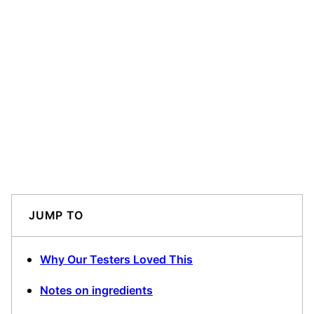
JUMP TO
Why Our Testers Loved This
Notes on ingredients