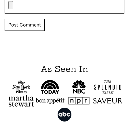
As Seen In