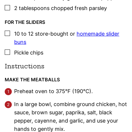
▢
2
tablespoons
chopped fresh
parsley
FOR THE SLIDERS
▢
10 to 12
store-bought or
homemade slider
buns
▢
Pickle chips
Instructions
MAKE THE MEATBALLS
Preheat oven to 375°F (190°C).
In a large bowl, combine ground chicken, hot
sauce, brown sugar, paprika, salt, black
pepper, cayenne, and garlic, and use your
hands to gently mix.