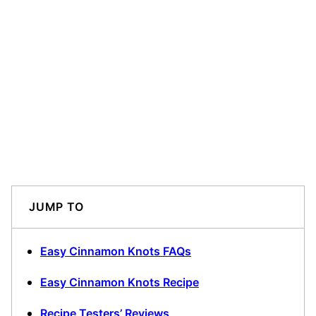
JUMP TO
Easy Cinnamon Knots FAQs
Easy Cinnamon Knots Recipe
Recipe Testers’ Reviews