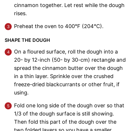
cinnamon together. Let rest while the dough
rises.
Preheat the oven to 400°F (204°C).
SHAPE THE DOUGH
On a floured surface, roll the dough into a
20- by 12-inch (50- by 30-cm) rectangle and
spread the cinnamon butter over the dough
in a thin layer. Sprinkle over the crushed
freeze-dried blackcurrants or other fruit, if
using.
Fold one long side of the dough over so that
1/3 of the dough surface is still showing.
Then fold this part of the dough over the
two folded layers so you have a smaller