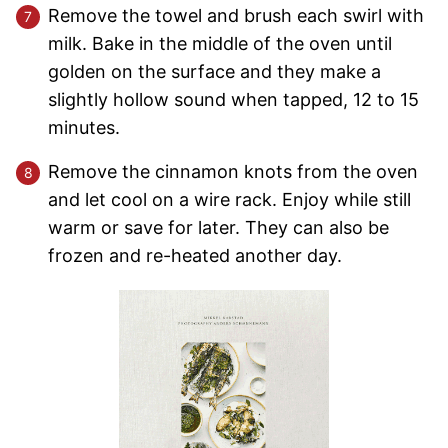
Remove the towel and brush each swirl with
milk. Bake in the middle of the oven until
golden on the surface and they make a
slightly hollow sound when tapped, 12 to 15
minutes.
Remove the cinnamon knots from the oven
and let cool on a wire rack. Enjoy while still
warm or save for later. They can also be
frozen and re-heated another day.