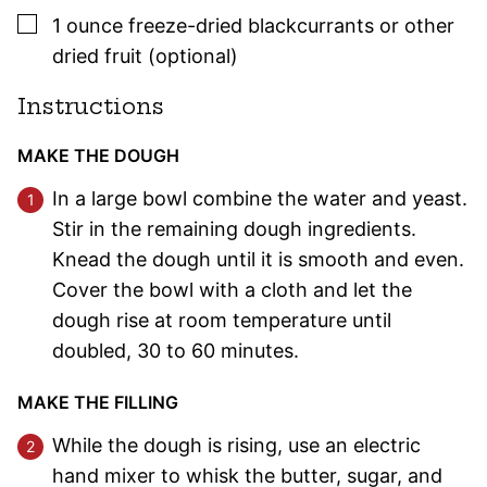
▢
1
ounce
freeze-dried blackcurrants or other
dried fruit (optional)
Instructions
MAKE THE DOUGH
In a large bowl combine the water and yeast.
Stir in the remaining dough ingredients.
Knead the dough until it is smooth and even.
Cover the bowl with a cloth and let the
dough rise at room temperature until
doubled, 30 to 60 minutes.
MAKE THE FILLING
While the dough is rising, use an electric
hand mixer to whisk the butter, sugar, and