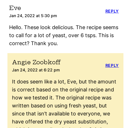
Eve
REPLY
Jan 24, 2022 at 5:30 pm
Hello. These look delicious. The recipe seems
to call for a lot of yeast, over 6 tsps. This is
correct? Thank you.
Angie Zoobkoff
REPLY
Jan 24, 2022 at 6:22 pm
It does seem like a lot, Eve, but the amount
is correct based on the original recipe and
how we tested it. The original recipe was
written based on using fresh yeast, but
since that isn’t available to everyone, we
have offered the dry yeast substitution,