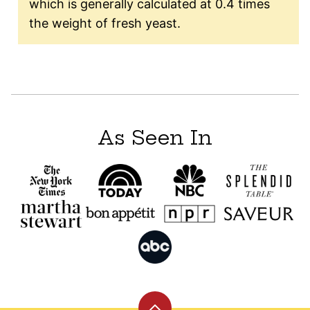
which is generally calculated at 0.4 times
the weight of fresh yeast.
As Seen In