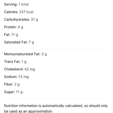
Serving:
1
knot
Calories:
237
kcal
Carbohydrates:
31
g
Protein:
4
g
Fat:
11
g
Saturated Fat:
7
g
Monounsaturated Fat:
3
g
Trans Fat:
1
g
Cholesterol:
42
mg
Sodium:
13
mg
Fiber:
2
g
Sugar:
11
g
Nutrition information is automatically calculated, so should only
be used as an approximation.