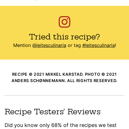
Tried this recipe?
Mention
@leitesculinaria
or tag
#leitesculinaria
!
RECIPE © 2021 MIKKEL KARSTAD. PHOTO © 2021
ANDERS SCHØNNEMANN. ALL RIGHTS RESERVED.
Recipe Testers’ Reviews
Did you know only 68% of the recipes we test