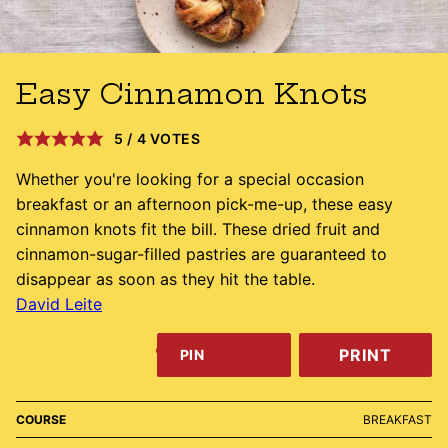
Easy Cinnamon Knots
5
/
4
VOTES
Whether you're looking for a special occasion
breakfast or an afternoon pick-me-up, these easy
cinnamon knots fit the bill. These dried fruit and
cinnamon-sugar-filled pastries are guaranteed to
disappear as soon as they hit the table.
David Leite
PRINT
PIN
COURSE
BREAKFAST