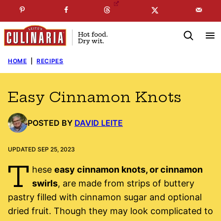
Skip
☞
☜
SUBSCRIBE TO MY
FREE
NEWSLETTER
!
to
content
HOME
|
RECIPES
Easy Cinnamon Knots
POSTED BY
DAVID LEITE
UPDATED SEP 25, 2023
T
hese
easy cinnamon knots, or cinnamon
swirls
, are made from strips of buttery
pastry filled with cinnamon sugar and optional
dried fruit. Though they may look complicated to