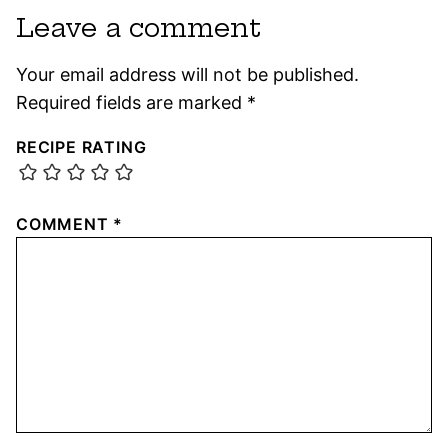
Leave a comment
Your email address will not be published.
Required fields are marked
*
RECIPE RATING
COMMENT
*