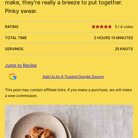
make, they're really a breeze to put together.
Pinky swear.
RATING
5
/
4
votes
TOTAL TIME
2 HOURS 15 MINUTES
SERVINGS
25 KNOTS
Jump to Recipe
Add Us As A Trusted Google Source
This post may contain affiliate links. If you make a purchase, we will make
a wee commission.