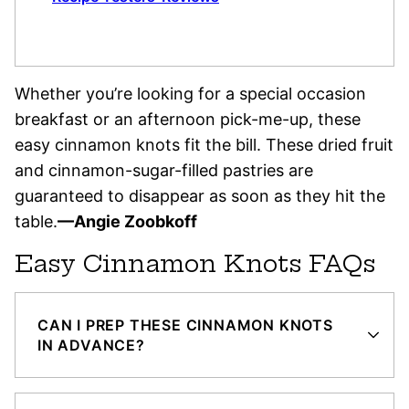
Whether you’re looking for a special occasion
breakfast or an afternoon pick-me-up, these
easy cinnamon knots fit the bill. These dried fruit
and cinnamon-sugar-filled pastries are
guaranteed to disappear as soon as they hit the
table.
—Angie Zoobkoff
Easy Cinnamon Knots FAQs
CAN I PREP THESE CINNAMON KNOTS
IN ADVANCE?