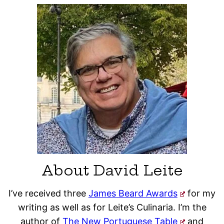
About David Leite
I’ve received three
James Beard Awards
for my
writing as well as for Leite’s Culinaria. I’m the
author of
The New Portuguese Table
and