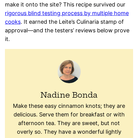
make it onto the site? This recipe survived our
rigorous blind testing process by multiple home
cooks
. It earned the Leite’s Culinaria stamp of
approval—and the testers’ reviews below prove
it.
Nadine Bonda
Make these easy cinnamon knots; they are
delicious. Serve them for breakfast or with
afternoon tea. They are sweet, but not
overly so. They have a wonderful lightly