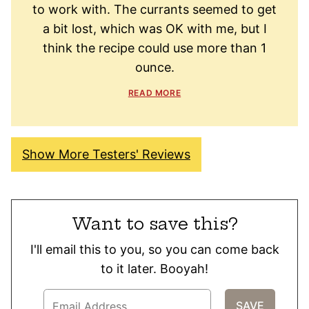
to work with. The currants seemed to get
a bit lost, which was OK with me, but I
think the recipe could use more than 1
ounce.
READ MORE
Show More Testers' Reviews
Want to save this?
I'll email this to you, so you can come back
to it later. Booyah!