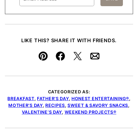
LIKE THIS? SHARE IT WITH FRIENDS.
Pin
Facebook
Tweet
Email
CATEGORIZED AS:
BREAKFAST
,
FATHER’S DAY
,
HONEST ENTERTAINING®
,
MOTHER’S DAY
,
RECIPES
,
SWEET & SAVORY SNACKS
,
VALENTINE’S DAY
,
WEEKEND PROJECTS®