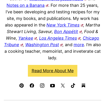
Notes on a Banana
. For more than 25 years,
I’ve been developing and testing recipes for my
site, my books, and publications. My work has
also appeared in the
New York Times
, Martha
Stewart Living, Saveur,
Bon Appétit
, Food &
Wine,
Yankee
,
Los Angeles Times
,
Chicago
Tribune
,
Washington Post
,
and
more
. I’m also
a cooking teacher, memoirist, and inveterate cat
lady.
Read More About Me