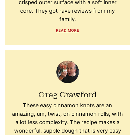
crisped outer surface with a soft inner
core. They got rave reviews from my
family.
READ MORE
Greg Crawford
These easy cinnamon knots are an
amazing, um, twist, on cinnamon rolls, with
a lot less complexity. The recipe makes a
wonderful, supple dough that is very easy