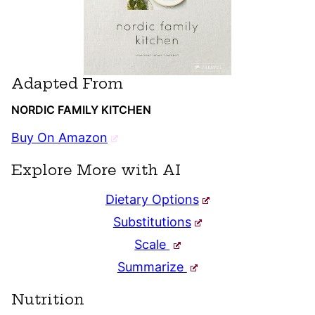
Adapted From
NORDIC FAMILY KITCHEN
Buy On Amazon
Explore More with AI
Dietary Options
Substitutions
Scale
Summarize
Nutrition