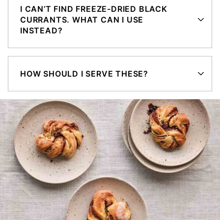
I CAN’T FIND FREEZE-DRIED BLACK
CURRANTS. WHAT CAN I USE
INSTEAD?
HOW SHOULD I SERVE THESE?