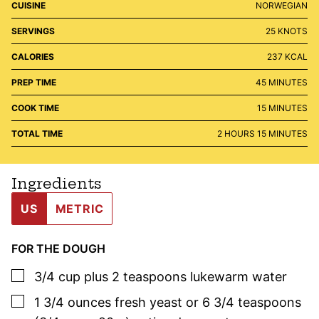
CUISINE
NORWEGIAN
SERVINGS
25
KNOTS
CALORIES
237
KCAL
MINUTES
PREP TIME
45
MINUTES
MINUTES
COOK TIME
15
MINUTES
HOURS
MINUTES
TOTAL TIME
2
HOURS
15
MINUTES
Ingredients
US
METRIC
FOR THE DOUGH
▢
3/4
cup plus 2 teaspoons
lukewarm water
▢
1 3/4
ounces
fresh yeast or 6 3/4 teaspoons