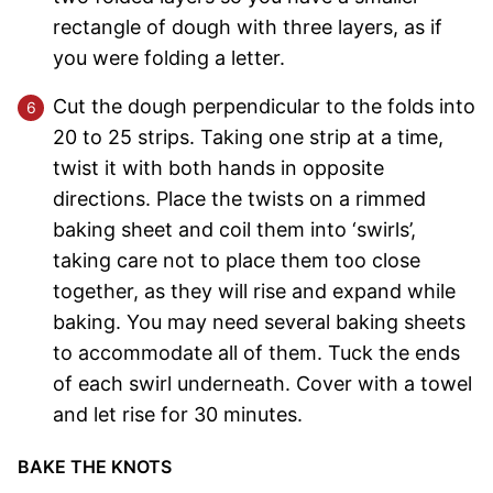
rectangle of dough with three layers, as if
you were folding a letter.
Cut the dough perpendicular to the folds into
20 to 25 strips. Taking one strip at a time,
twist it with both hands in opposite
directions. Place the twists on a rimmed
baking sheet and coil them into ‘swirls’,
taking care not to place them too close
together, as they will rise and expand while
baking. You may need several baking sheets
to accommodate all of them. Tuck the ends
of each swirl underneath. Cover with a towel
and let rise for 30 minutes.
BAKE THE KNOTS