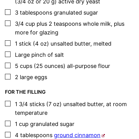
(3/4 oz or 20 g) active dry yeast
▢
3
tablespoons
granulated sugar
▢
3/4
cup plus 2 teaspoons
whole milk
,
plus
more for glazing
▢
1
stick (4 oz)
unsalted butter
,
melted
▢
Large pinch of salt
▢
5
cups (25 ounces)
all-purpose flour
▢
2
large
eggs
FOR THE FILLING
▢
1 3/4
sticks (7 oz)
unsalted butter
,
at room
temperature
▢
1
cup
granulated sugar
▢
4
tablespoons
ground cinnamon