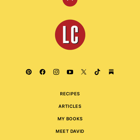
Back
to
top
Leite's
Culinaria
RECIPES
ARTICLES
MY BOOKS
MEET DAVID