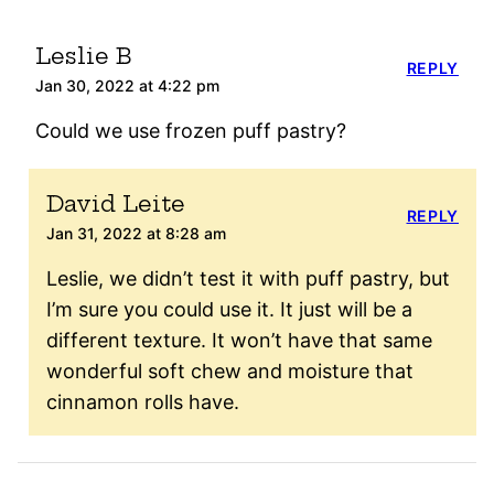
Leslie B
REPLY
Jan 30, 2022 at 4:22 pm
Could we use frozen puff pastry?
David Leite
REPLY
Jan 31, 2022 at 8:28 am
Leslie, we didn’t test it with puff pastry, but
I’m sure you could use it. It just will be a
different texture. It won’t have that same
wonderful soft chew and moisture that
cinnamon rolls have.