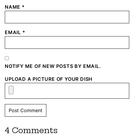
NAME
*
EMAIL
*
NOTIFY ME OF NEW POSTS BY EMAIL.
UPLOAD A PICTURE OF YOUR DISH
4 Comments