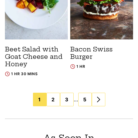
Beet Salad with
Bacon Swiss
Goat Cheese and
Burger
Honey
1 HR
1 HR 30 MINS
Posts
…
1
2
3
5
navigation
As Seen In