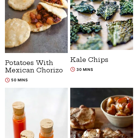
Kale Chips
Potatoes With
Mexican Chorizo
30 MINS
50 MINS