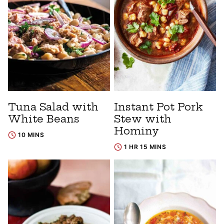
Tuna Salad with
Instant Pot Pork
White Beans
Stew with
Hominy
10 MINS
1 HR 15 MINS