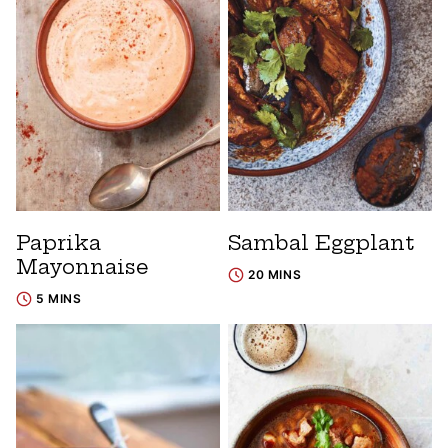
Paprika
Sambal Eggplant
Mayonnaise
20 MINS
5 MINS