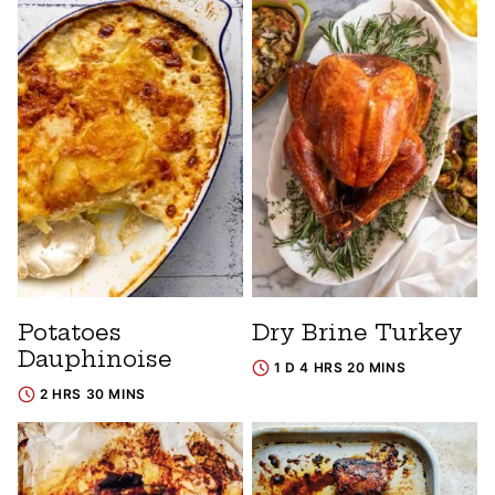
Potatoes
Dry Brine Turkey
Dauphinoise
1 D 4 HRS 20 MINS
2 HRS 30 MINS