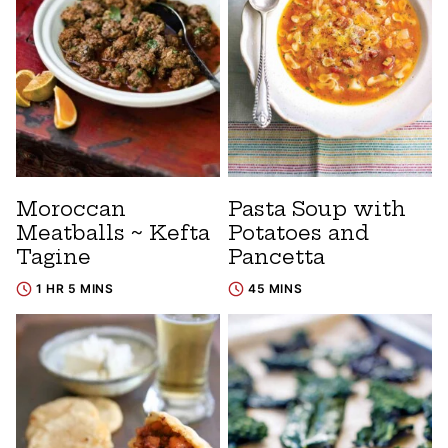
Moroccan
Pasta Soup with
Meatballs ~ Kefta
Potatoes and
Tagine
Pancetta
1 HR 5 MINS
45 MINS