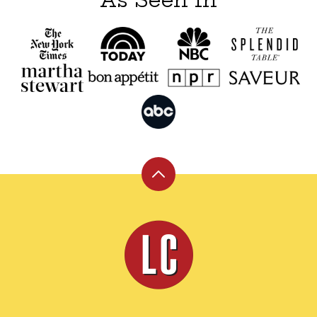
Back
to
top
Leite's
Culinaria