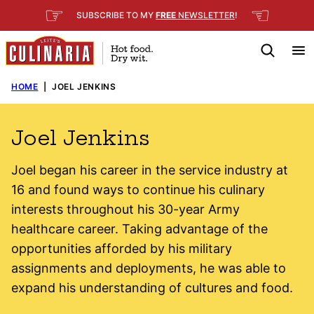
Skip
☞
☜
SUBSCRIBE TO MY
FREE
NEWSLETTER
!
to
content
HOME
|
JOEL JENKINS
Joel Jenkins
Joel began his career in the service industry at
16 and found ways to continue his culinary
interests throughout his 30-year Army
healthcare career. Taking advantage of the
opportunities afforded by his military
assignments and deployments, he was able to
expand his understanding of cultures and food.