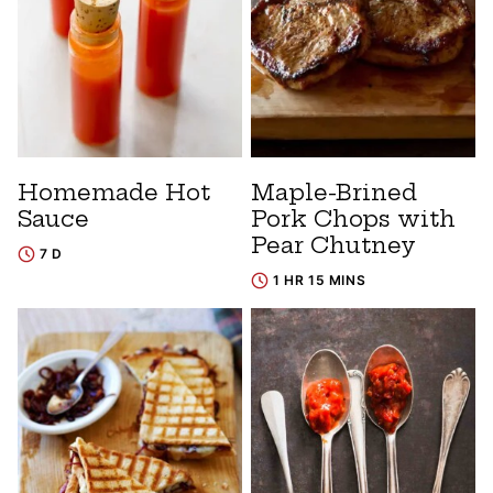
Homemade Hot
Maple-Brined
Sauce
Pork Chops with
Pear Chutney
7 D
1 HR 15 MINS