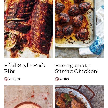
Pibil-Style Pork
Pomegranate
Ribs
Sumac Chicken
23 HRS
4 HRS