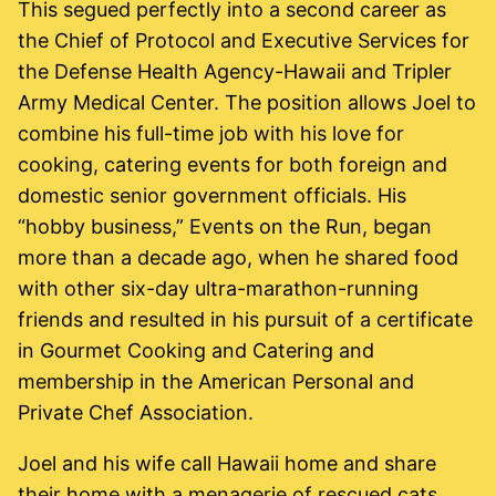
This segued perfectly into a second career as
the Chief of Protocol and Executive Services for
the Defense Health Agency-Hawaii and Tripler
Army Medical Center. The position allows Joel to
combine his full-time job with his love for
cooking, catering events for both foreign and
domestic senior government officials. His
“hobby business,” Events on the Run, began
more than a decade ago, when he shared food
with other six-day ultra-marathon-running
friends and resulted in his pursuit of a certificate
in Gourmet Cooking and Catering and
membership in the American Personal and
Private Chef Association.
Joel and his wife call Hawaii home and share
their home with a menagerie of rescued cats.