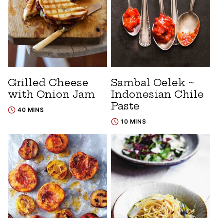
Grilled Cheese
Sambal Oelek ~
with Onion Jam
Indonesian Chile
Paste
40 MINS
10 MINS