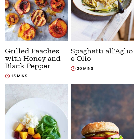
Grilled Peaches
Spaghetti all’Aglio
with Honey and
e Olio
Black Pepper
20 MINS
15 MINS