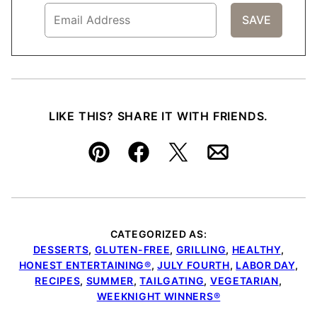
LIKE THIS? SHARE IT WITH FRIENDS.
Pin
Facebook
Tweet
Email
CATEGORIZED AS:
DESSERTS
,
GLUTEN-FREE
,
GRILLING
,
HEALTHY
,
HONEST ENTERTAINING®
,
JULY FOURTH
,
LABOR DAY
,
RECIPES
,
SUMMER
,
TAILGATING
,
VEGETARIAN
,
WEEKNIGHT WINNERS®