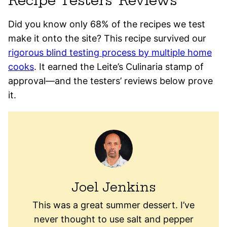
Recipe Testers’ Reviews
Did you know only 68% of the recipes we test
make it onto the site? This recipe survived our
rigorous blind testing process by multiple home
cooks
. It earned the Leite’s Culinaria stamp of
approval—and the testers’ reviews below prove
it.
Joel Jenkins
This was a great summer dessert. I’ve
never thought to use salt and pepper