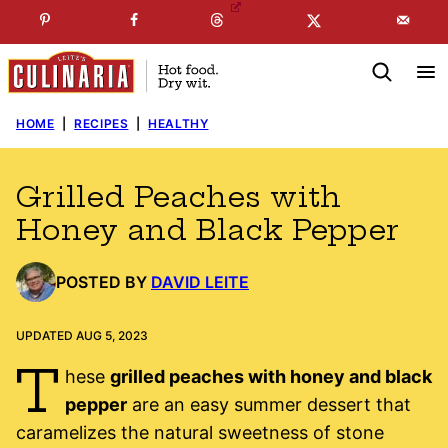
Skip
☞
☜
SUBSCRIBE TO MY
FREE
NEWSLETTER
!
to
content
HOME
|
RECIPES
|
HEALTHY
Grilled Peaches with
Honey and Black Pepper
POSTED BY
DAVID LEITE
UPDATED AUG 5, 2023
T
hese
grilled peaches with honey and black
pepper
are an easy summer dessert that
caramelizes the natural sweetness of stone