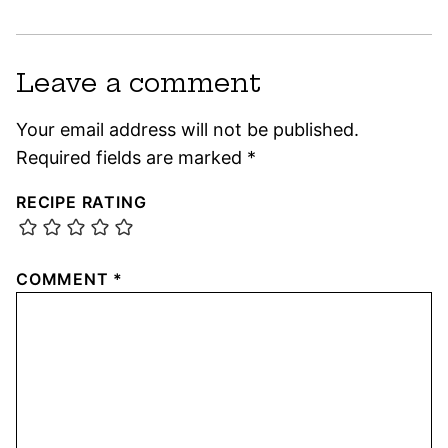
Leave a comment
Your email address will not be published.
Required fields are marked
*
RECIPE RATING
COMMENT
*