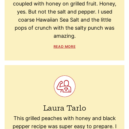
coupled with honey on grilled fruit. Honey,
yes. But not the salt and pepper. I used
coarse Hawaiian Sea Salt and the little
pops of crunch with the salty punch was
amazing.
READ MORE
Laura Tarlo
This grilled peaches with honey and black
pepper recipe was super easy to prepare. I