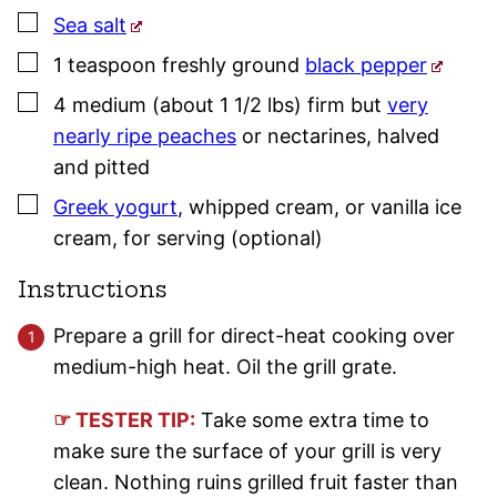
▢
Sea salt
▢
1
teaspoon
freshly ground
black pepper
▢
4
medium (about 1 1/2 lbs)
firm but
very
nearly ripe peaches
or nectarines
,
halved
and pitted
▢
Greek yogurt
,
whipped cream, or vanilla ice
cream, for serving (optional)
Instructions
Prepare a grill for direct-heat cooking over
medium-high heat. Oil the grill grate.
☞ TESTER TIP:
Take some extra time to
make sure the surface of your grill is very
clean. Nothing ruins grilled fruit faster than