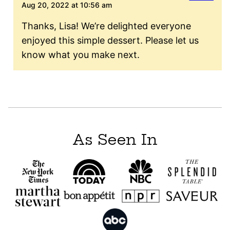
Aug 20, 2022 at 10:56 am
Thanks, Lisa! We’re delighted everyone
enjoyed this simple dessert. Please let us
know what you make next.
As Seen In