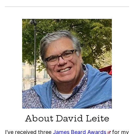
About David Leite
I’ve received three
James Beard Awards
for my