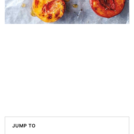
JUMP TO