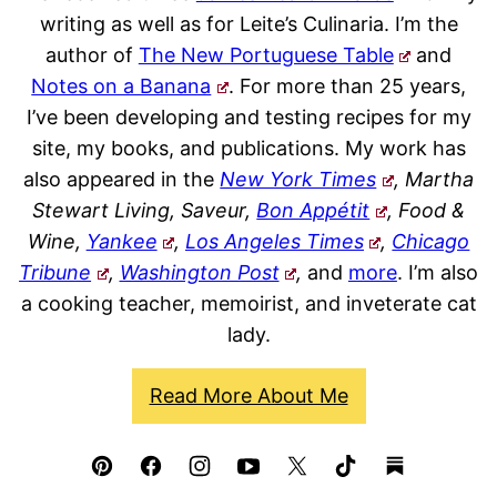
writing as well as for Leite’s Culinaria. I’m the
author of
The New Portuguese Table
and
Notes on a Banana
. For more than 25 years,
I’ve been developing and testing recipes for my
site, my books, and publications. My work has
also appeared in the
New York Times
, Martha
Stewart Living, Saveur,
Bon Appétit
, Food &
Wine,
Yankee
,
Los Angeles Times
,
Chicago
Tribune
,
Washington Post
,
and
more
. I’m also
a cooking teacher, memoirist, and inveterate cat
lady.
Read More About Me