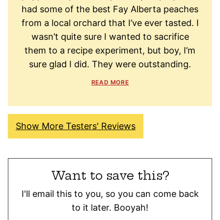
had some of the best Fay Alberta peaches
from a local orchard that I’ve ever tasted. I
wasn’t quite sure I wanted to sacrifice
them to a recipe experiment, but boy, I’m
sure glad I did. They were outstanding.
READ MORE
Show More Testers' Reviews
Want to save this?
I'll email this to you, so you can come back
to it later. Booyah!