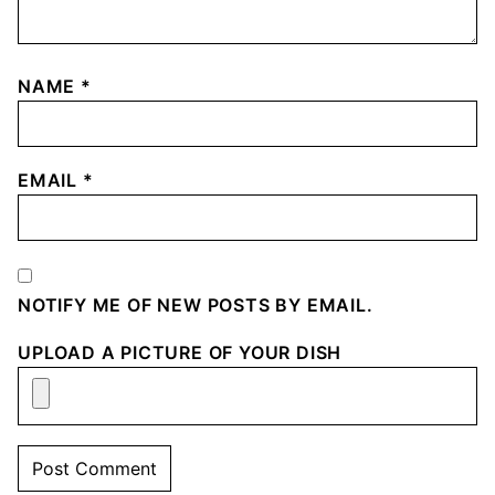
NAME
*
EMAIL
*
NOTIFY ME OF NEW POSTS BY EMAIL.
UPLOAD A PICTURE OF YOUR DISH