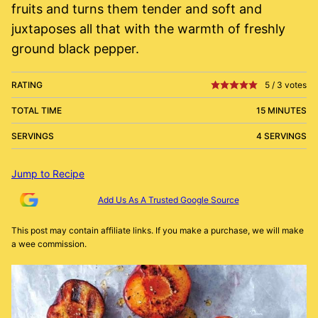
fruits and turns them tender and soft and
juxtaposes all that with the warmth of freshly
ground black pepper.
RATING
5
/
3
votes
TOTAL TIME
15 MINUTES
SERVINGS
4 SERVINGS
Jump to Recipe
Add Us As A Trusted Google Source
This post may contain affiliate links. If you make a purchase, we will make
a wee commission.