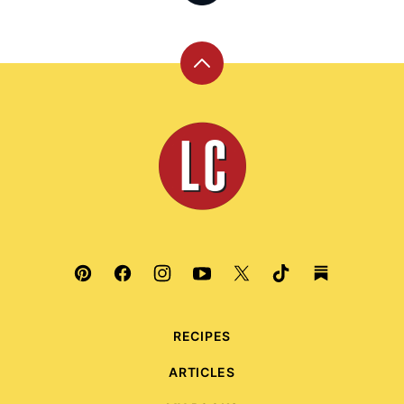
Back
to
top
Leite's
Culinaria
RECIPES
ARTICLES