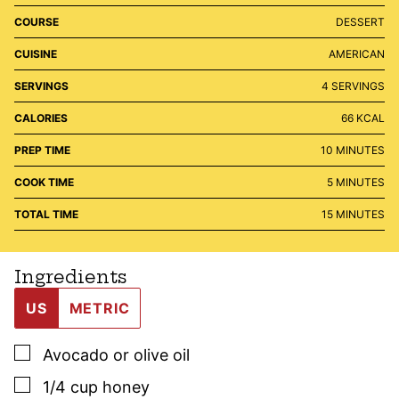
COURSE
DESSERT
CUISINE
AMERICAN
SERVINGS
4
SERVINGS
CALORIES
66
KCAL
MINUTES
PREP TIME
10
MINUTES
MINUTES
COOK TIME
5
MINUTES
MINUTES
TOTAL TIME
15
MINUTES
Ingredients
US
METRIC
▢
Avocado or olive oil
▢
1/4
cup
honey