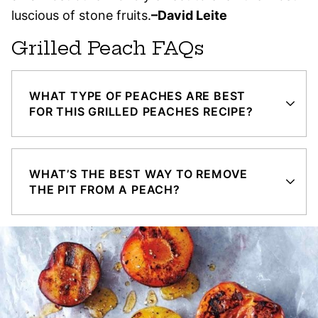
luscious of stone fruits.
–David Leite
Grilled Peach FAQs
WHAT TYPE OF PEACHES ARE BEST
FOR THIS GRILLED PEACHES RECIPE?
WHAT’S THE BEST WAY TO REMOVE
THE PIT FROM A PEACH?