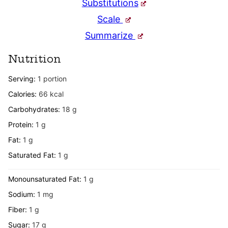
Substitutions
Scale
Summarize
Nutrition
Serving:
1
portion
Calories:
66
kcal
Carbohydrates:
18
g
Protein:
1
g
Fat:
1
g
Saturated Fat:
1
g
Monounsaturated Fat:
1
g
Sodium:
1
mg
Fiber:
1
g
Sugar:
17
g