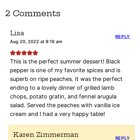
2 Comments
Lisa
REPLY
Aug 20, 2022 at 8:16 am
This is the perfect summer dessert! Black
pepper is one of my favorite spices and is
superb on ripe peaches. It was the perfect
ending to a lovely dinner of grilled lamb
chops, potato gratin, and fennel arugula
salad. Served the peaches with vanilla ice
cream and I had a very happy table!
Karen Zimmerman
REPLY