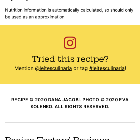
Nutrition information is automatically calculated, so should only
be used as an approximation.
Tried this recipe?
Mention
@leitesculinaria
or tag
#leitesculinaria
!
RECIPE © 2020 DANA JACOBI. PHOTO © 2020 EVA
KOLENKO. ALL RIGHTS RESERVED.