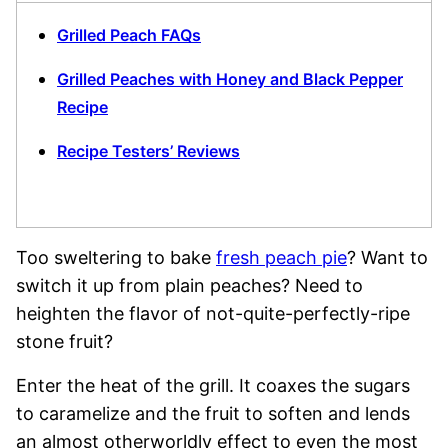
Grilled Peach FAQs
Grilled Peaches with Honey and Black Pepper
Recipe
Recipe Testers’ Reviews
Too sweltering to bake
fresh peach pie
? Want to
switch it up from plain peaches? Need to
heighten the flavor of not-quite-perfectly-ripe
stone fruit?
Enter the heat of the grill. It coaxes the sugars
to caramelize and the fruit to soften and lends
an almost otherworldly effect to even the most