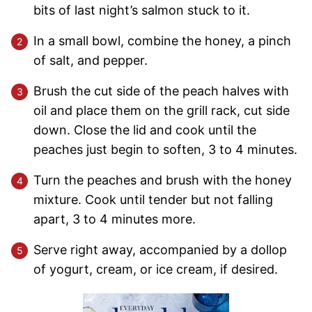
bits of last night’s salmon stuck to it.
In a small bowl, combine the honey, a pinch
of salt, and pepper.
Brush the cut side of the peach halves with
oil and place them on the grill rack, cut side
down. Close the lid and cook until the
peaches just begin to soften, 3 to 4 minutes.
Turn the peaches and brush with the honey
mixture. Cook until tender but not falling
apart, 3 to 4 minutes more.
Serve right away, accompanied by a dollop
of yogurt, cream, or ice cream, if desired.