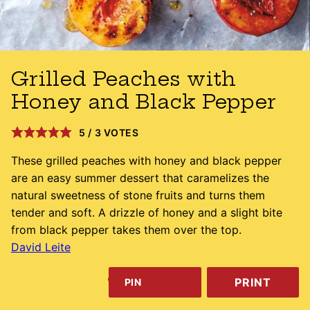
Grilled Peaches with
Honey and Black Pepper
5
/
3
VOTES
These grilled peaches with honey and black pepper
are an easy summer dessert that caramelizes the
natural sweetness of stone fruits and turns them
tender and soft. A drizzle of honey and a slight bite
from black pepper takes them over the top.
David Leite
PRINT
PIN