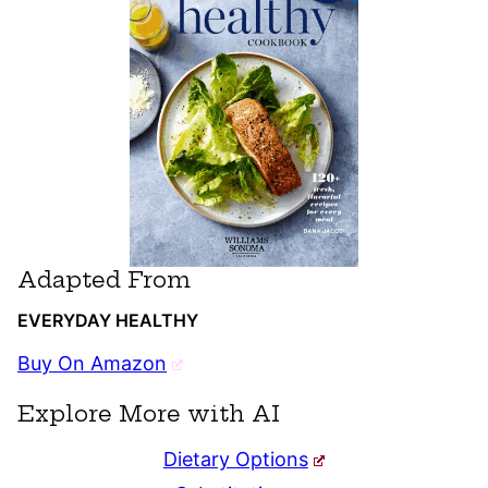
Adapted From
EVERYDAY HEALTHY
Buy On Amazon
Explore More with AI
Dietary Options