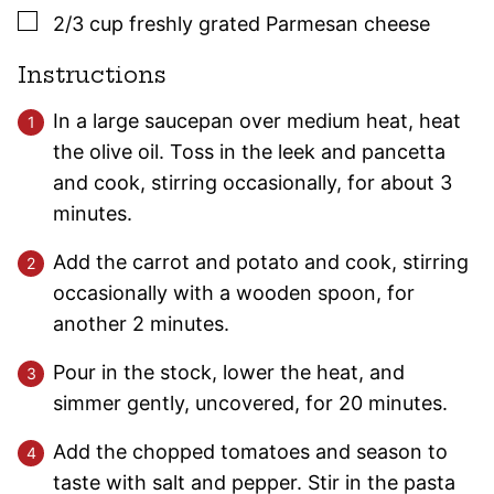
▢
2/3
cup
freshly grated Parmesan cheese
Instructions
In a large saucepan over medium heat, heat
the olive oil. Toss in the leek and pancetta
and cook, stirring occasionally, for about 3
minutes.
Add the carrot and potato and cook, stirring
occasionally with a wooden spoon, for
another 2 minutes.
Pour in the stock, lower the heat, and
simmer gently, uncovered, for 20 minutes.
Add the chopped tomatoes and season to
taste with salt and pepper. Stir in the pasta