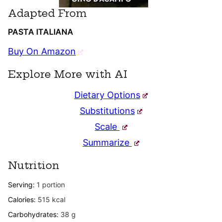
Adapted From
PASTA ITALIANA
Buy On Amazon
Explore More with AI
Dietary Options
Substitutions
Scale
Summarize
Nutrition
Serving:
1
portion
Calories:
515
kcal
Carbohydrates:
38
g