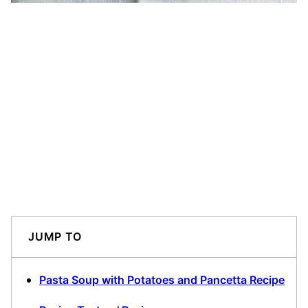
JUMP TO
Pasta Soup with Potatoes and Pancetta Recipe