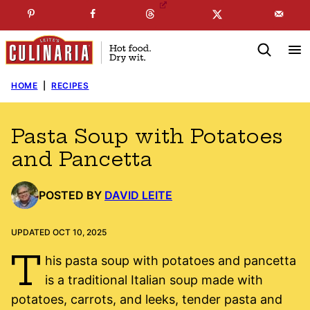
Skip
☞
☜
SUBSCRIBE TO MY
FREE
NEWSLETTER
!
to
content
HOME
|
RECIPES
Pasta Soup with Potatoes
and Pancetta
POSTED BY
DAVID LEITE
UPDATED OCT 10, 2025
T
his pasta soup with potatoes and pancetta
is a traditional Italian soup made with
potatoes, carrots, and leeks, tender pasta and