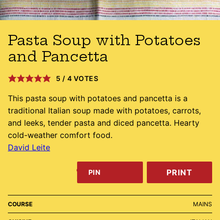
Pasta Soup with Potatoes
and Pancetta
5
/
4
VOTES
This pasta soup with potatoes and pancetta is a
traditional Italian soup made with potatoes, carrots,
and leeks, tender pasta and diced pancetta. Hearty
cold-weather comfort food.
David Leite
PRINT
PIN
COURSE
MAINS