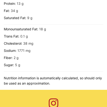
Protein:
13
g
Fat:
34
g
Saturated Fat:
9
g
Monounsaturated Fat:
18
g
Trans Fat:
0.1
g
Cholesterol:
38
mg
Sodium:
1771
mg
Fiber:
2
g
Sugar:
5
g
Nutrition information is automatically calculated, so should only
be used as an approximation.