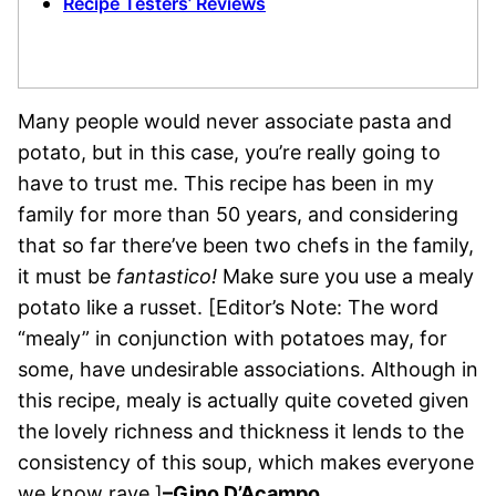
Recipe Testers’ Reviews
Many people would never associate pasta and
potato, but in this case, you’re really going to
have to trust me. This recipe has been in my
family for more than 50 years, and considering
that so far there’ve been two chefs in the family,
it must be
fantastico!
Make sure you use a mealy
potato like a russet. [Editor’s Note: The word
“mealy” in conjunction with potatoes may, for
some, have undesirable associations. Although in
this recipe, mealy is actually quite coveted given
the lovely richness and thickness it lends to the
consistency of this soup, which makes everyone
we know rave.]
–Gino D’Acampo