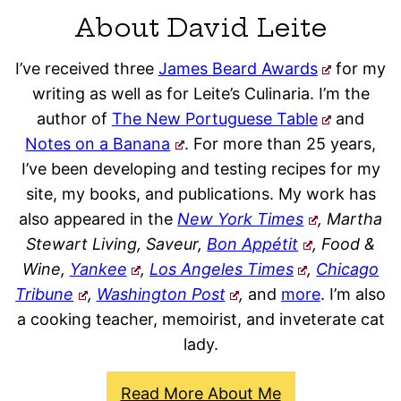
About David Leite
I’ve received three
James Beard Awards
for my
writing as well as for Leite’s Culinaria. I’m the
author of
The New Portuguese Table
and
Notes on a Banana
. For more than 25 years,
I’ve been developing and testing recipes for my
site, my books, and publications. My work has
also appeared in the
New York Times
, Martha
Stewart Living, Saveur,
Bon Appétit
, Food &
Wine,
Yankee
,
Los Angeles Times
,
Chicago
Tribune
,
Washington Post
,
and
more
. I’m also
a cooking teacher, memoirist, and inveterate cat
lady.
Read More About Me