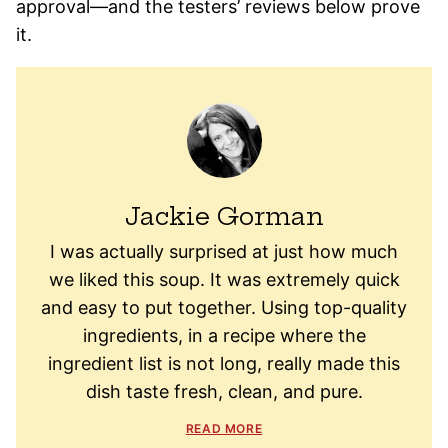
approval—and the testers’ reviews below prove
it.
Jackie Gorman
I was actually surprised at just how much
we liked this soup. It was extremely quick
and easy to put together. Using top-quality
ingredients, in a recipe where the
ingredient list is not long, really made this
dish taste fresh, clean, and pure.
READ MORE