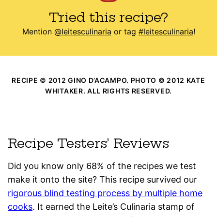
Tried this recipe?
Mention
@leitesculinaria
or tag
#leitesculinaria
!
RECIPE © 2012 GINO D’ACAMPO. PHOTO © 2012 KATE
WHITAKER. ALL RIGHTS RESERVED.
Recipe Testers’ Reviews
Did you know only 68% of the recipes we test
make it onto the site? This recipe survived our
rigorous blind testing process by multiple home
cooks
. It earned the Leite’s Culinaria stamp of