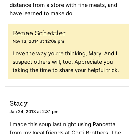
distance from a store with fine meats, and
have learned to make do.
Renee Schettler
Nov 13, 2014 at 12:09 pm
Love the way you’re thinking, Mary. And I
suspect others will, too. Appreciate you
taking the time to share your helpful trick.
Stacy
Jan 24, 2013 at 2:31 pm
I made this soup last night using Pancetta
from my local friends at Corti Brothers. The