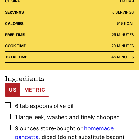
CUISINE
ITALIAN
SERVINGS
6
SERVINGS
CALORIES
515
KCAL
MINUTES
PREP TIME
25
MINUTES
MINUTES
COOK TIME
20
MINUTES
MINUTES
TOTAL TIME
45
MINUTES
Ingredients
US
METRIC
▢
6
tablespoons
olive oil
▢
1
large
leek
,
washed and finely chopped
▢
9
ounces
store-bought or
homemade
pancetta
,
diced (do not substitute bacon)