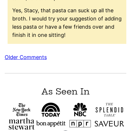
Yes, Stacy, that pasta can suck up all the
broth. I would try your suggestion of adding
less pasta or have a few friends over and
finish it in one sitting!
Comment
Older Comments
navigation
As Seen In