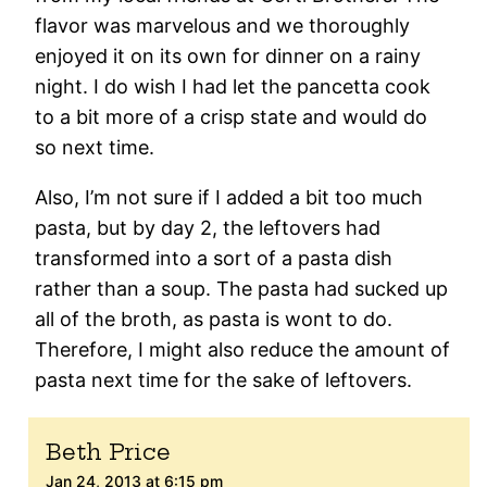
flavor was marvelous and we thoroughly
enjoyed it on its own for dinner on a rainy
night. I do wish I had let the pancetta cook
to a bit more of a crisp state and would do
so next time.
Also, I’m not sure if I added a bit too much
pasta, but by day 2, the leftovers had
transformed into a sort of a pasta dish
rather than a soup. The pasta had sucked up
all of the broth, as pasta is wont to do.
Therefore, I might also reduce the amount of
pasta next time for the sake of leftovers.
Beth Price
Jan 24, 2013 at 6:15 pm