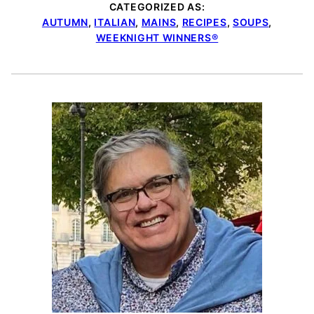
CATEGORIZED AS:
AUTUMN
,
ITALIAN
,
MAINS
,
RECIPES
,
SOUPS
,
WEEKNIGHT WINNERS®