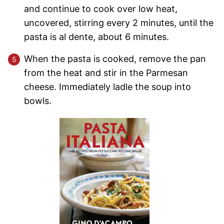
and continue to cook over low heat,
uncovered, stirring every 2 minutes, until the
pasta is al dente, about 6 minutes.
When the pasta is cooked, remove the pan
from the heat and stir in the Parmesan
cheese. Immediately ladle the soup into
bowls.