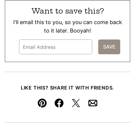
Want to save this?
I'll email this to you, so you can come back
to it later. Booyah!
LIKE THIS? SHARE IT WITH FRIENDS.
Pin
Facebook
Tweet
Email