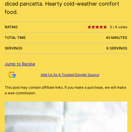
diced pancetta. Hearty cold-weather comfort
food.
RATING
5
/
4
votes
TOTAL TIME
45 MINUTES
SERVINGS
6 SERVINGS
Jump to Recipe
Add Us As A Trusted Google Source
This post may contain affiliate links. If you make a purchase, we will make
a wee commission.