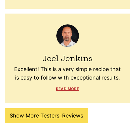
Joel Jenkins
Excellent! This is a very simple recipe that
is easy to follow with exceptional results.
READ MORE
Show More Testers' Reviews