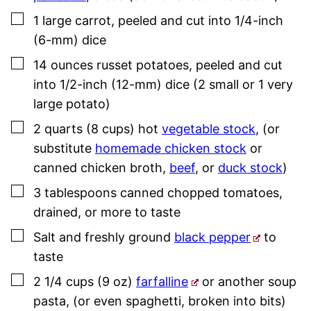
▢
1
large
carrot
,
peeled and cut into 1/4-inch
(6-mm) dice
▢
14
ounces
russet potatoes
,
peeled and cut
into 1/2-inch (12-mm) dice (2 small or 1 very
large potato)
▢
2
quarts (8 cups)
hot
vegetable stock
,
(or
substitute
homemade chicken stock
or
canned chicken broth,
beef
, or
duck stock
)
▢
3
tablespoons
canned chopped tomatoes
,
drained, or more to taste
▢
Salt and freshly ground
black pepper
to
taste
▢
2 1/4
cups (9 oz)
farfalline
or another soup
pasta
,
(or even spaghetti, broken into bits)