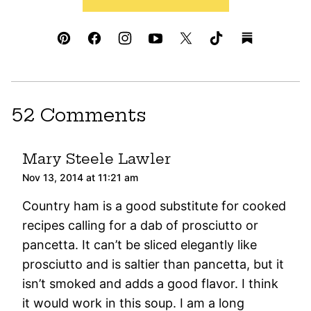
52 Comments
Mary Steele Lawler
Nov 13, 2014 at 11:21 am
Country ham is a good substitute for cooked
recipes calling for a dab of prosciutto or
pancetta. It can’t be sliced elegantly like
prosciutto and is saltier than pancetta, but it
isn’t smoked and adds a good flavor. I think
it would work in this soup. I am a long