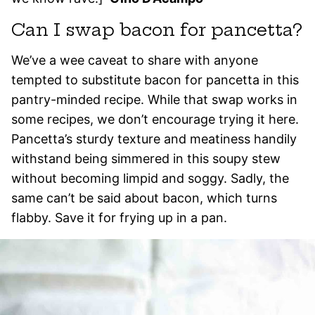
Can I swap bacon for pancetta?
We’ve a wee caveat to share with anyone
tempted to substitute bacon for pancetta in this
pantry-minded recipe. While that swap works in
some recipes, we don’t encourage trying it here.
Pancetta’s sturdy texture and meatiness handily
withstand being simmered in this soupy stew
without becoming limpid and soggy. Sadly, the
same can’t be said about bacon, which turns
flabby. Save it for frying up in a pan.