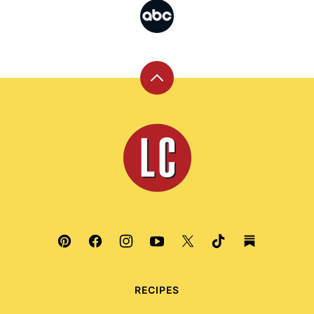
Back
to
top
Leite's
Culinaria
RECIPES