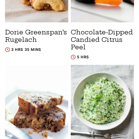
Dorie Greenspan’s
Chocolate-Dipped
Rugelach
Candied Citrus
Peel
3 HRS 35 MINS
5 HRS