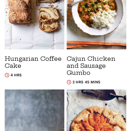
Hungarian Coffee
Cajun Chicken
Cake
and Sausage
Gumbo
4 HRS
2 HRS 45 MINS