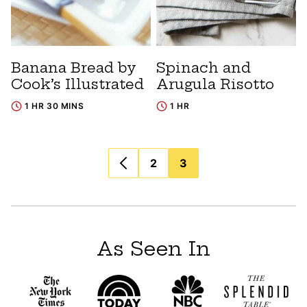
Banana Bread by
Spinach and
Cook’s Illustrated
Arugula Risotto
1 HR 30 MINS
1 HR
Posts
2
3
navigation
As Seen In