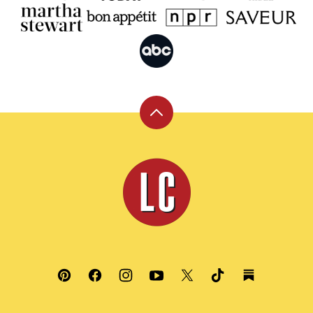
Back
to
top
Leite's
Culinaria