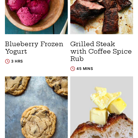
Blueberry Frozen
Grilled Steak
Yogurt
with Coffee Spice
Rub
3 HRS
45 MINS