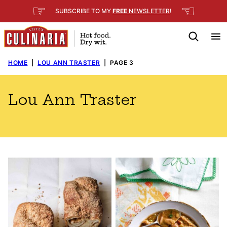
Skip
☞
☜
SUBSCRIBE TO MY
FREE
NEWSLETTER
!
to
content
HOME
|
LOU ANN TRASTER
|
PAGE 3
Lou Ann Traster