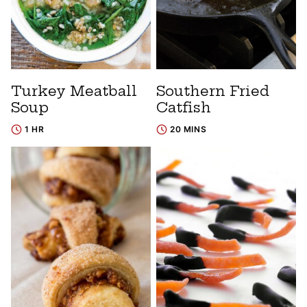
Turkey Meatball
Southern Fried
Soup
Catfish
1 HR
20 MINS