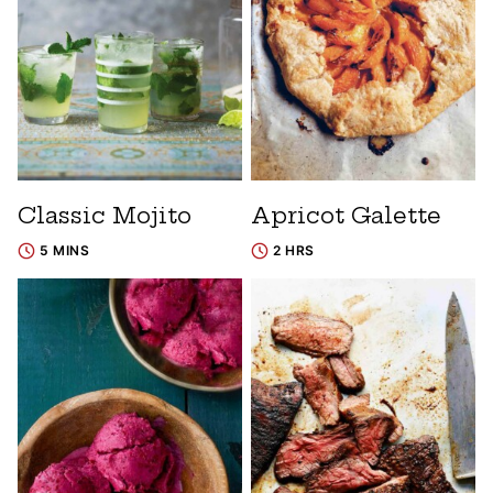
Classic Mojito
Apricot Galette
5 MINS
2 HRS