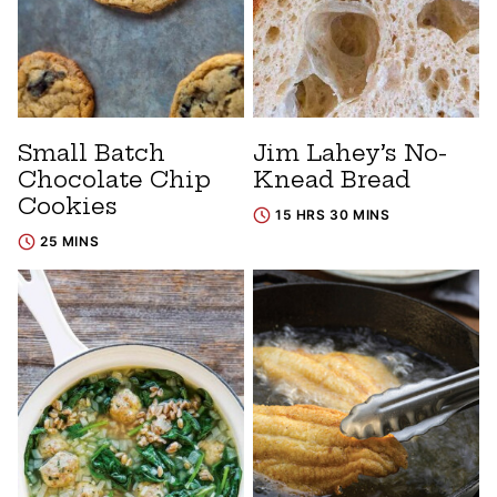
Small Batch
Jim Lahey’s No-
Chocolate Chip
Knead Bread
Cookies
15 HRS 30 MINS
25 MINS