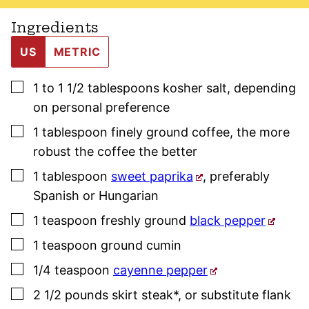
Ingredients
US
METRIC
▢
1 to 1 1/2
tablespoons
kosher salt
,
depending
on personal preference
▢
1
tablespoon
finely ground coffee
,
the more
robust the coffee the better
▢
1
tablespoon
sweet paprika
,
preferably
Spanish or Hungarian
▢
1
teaspoon
freshly ground
black pepper
▢
1
teaspoon
ground cumin
▢
1/4
teaspoon
cayenne pepper
▢
2 1/2
pounds
skirt steak*
,
or substitute flank