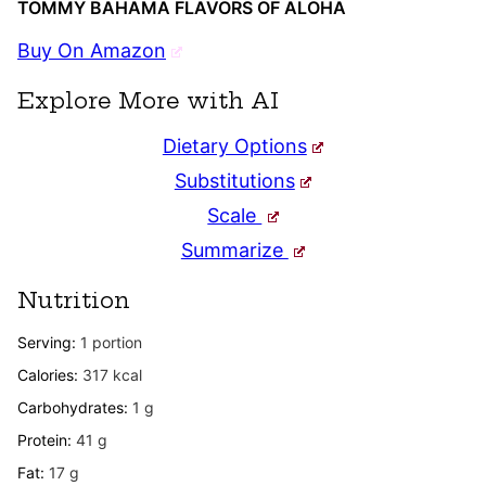
TOMMY BAHAMA FLAVORS OF ALOHA
Buy On Amazon
Explore More with AI
Dietary Options
Substitutions
Scale
Summarize
Nutrition
Serving:
1
portion
Calories:
317
kcal
Carbohydrates:
1
g
Protein:
41
g
Fat:
17
g