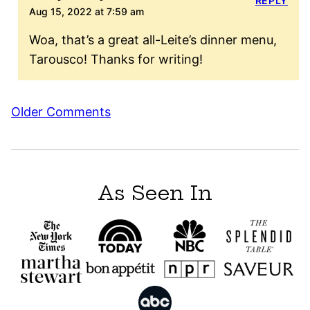
REPLY
Aug 15, 2022 at 7:59 am
Woa, that’s a great all-Leite’s dinner menu,
Tarousco! Thanks for writing!
Comment
Older Comments
navigation
As Seen In