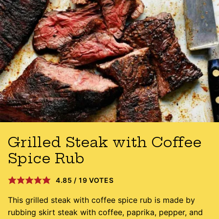
Grilled Steak with Coffee
Spice Rub
4.85
/
19
VOTES
This grilled steak with coffee spice rub is made by
rubbing skirt steak with coffee, paprika, pepper, and