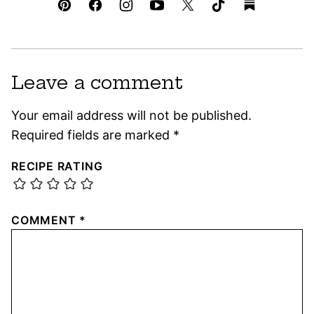
Leave a comment
Your email address will not be published.
Required fields are marked
*
RECIPE RATING
COMMENT
*