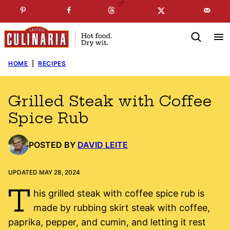
Skip
☞
☜
SUBSCRIBE TO MY
FREE
NEWSLETTER
!
to
content
HOME
|
RECIPES
Grilled Steak with Coffee
Spice Rub
POSTED BY
DAVID LEITE
UPDATED MAY 28, 2024
T
his grilled steak with coffee spice rub is
made by rubbing skirt steak with coffee,
paprika, pepper, and cumin, and letting it rest