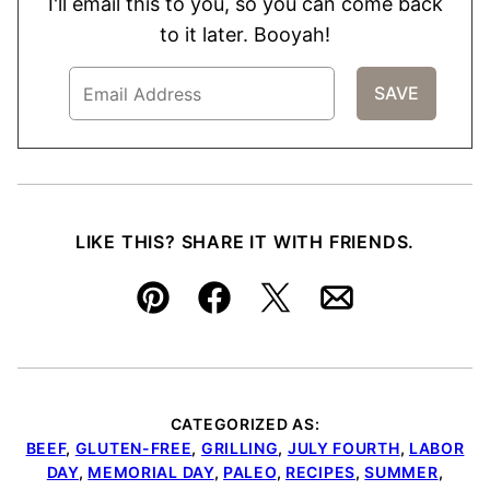
I'll email this to you, so you can come back
to it later. Booyah!
LIKE THIS? SHARE IT WITH FRIENDS.
Pin
Facebook
Tweet
Email
CATEGORIZED AS:
BEEF
,
GLUTEN-FREE
,
GRILLING
,
JULY FOURTH
,
LABOR
DAY
,
MEMORIAL DAY
,
PALEO
,
RECIPES
,
SUMMER
,