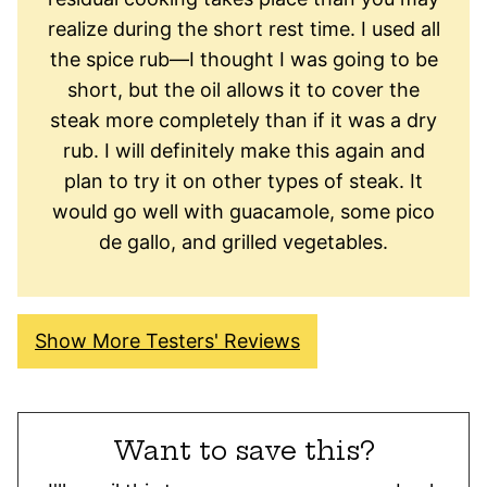
realize during the short rest time. I used all
the spice rub—I thought I was going to be
short, but the oil allows it to cover the
steak more completely than if it was a dry
rub. I will definitely make this again and
plan to try it on other types of steak. It
would go well with guacamole, some pico
de gallo, and grilled vegetables.
Show More Testers' Reviews
Want to save this?