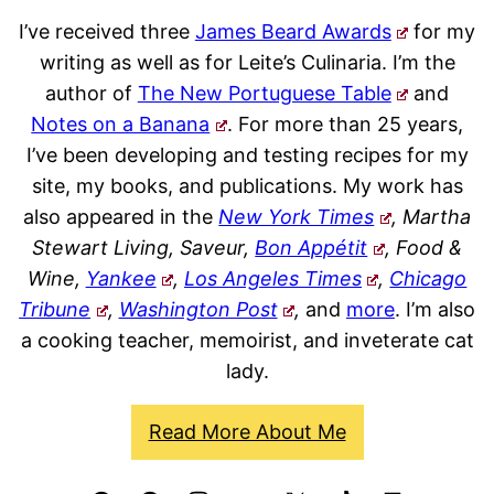
I’ve received three
James Beard Awards
for my
writing as well as for Leite’s Culinaria. I’m the
author of
The New Portuguese Table
and
Notes on a Banana
. For more than 25 years,
I’ve been developing and testing recipes for my
site, my books, and publications. My work has
also appeared in the
New York Times
, Martha
Stewart Living, Saveur,
Bon Appétit
, Food &
Wine,
Yankee
,
Los Angeles Times
,
Chicago
Tribune
,
Washington Post
,
and
more
. I’m also
a cooking teacher, memoirist, and inveterate cat
lady.
Read More About Me