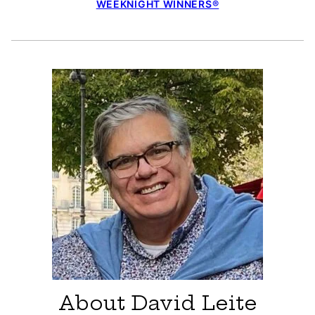
WEEKNIGHT WINNERS®
About David Leite