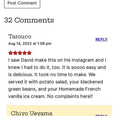
32 Comments
Tarouco
REPLY
Aug 14, 2022 at 1:08 pm
I saw David make this on his Instagram and i
knew I had to do it, too. It is soooo easy and
is delicious. It took no time to make. We
served it with potato salad, your blackened
green beans, and your Homemade French
vanilla ice cream. No complaints here!!
Chiyo Ueyama