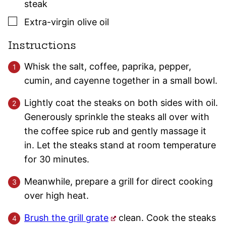
steak
▢
Extra-virgin olive oil
Instructions
Whisk the salt, coffee, paprika, pepper,
cumin, and cayenne together in a small bowl.
Lightly coat the steaks on both sides with oil.
Generously sprinkle the steaks all over with
the coffee spice rub and gently massage it
in. Let the steaks stand at room temperature
for 30 minutes.
Meanwhile, prepare a grill for direct cooking
over high heat.
Brush the grill grate
clean. Cook the steaks