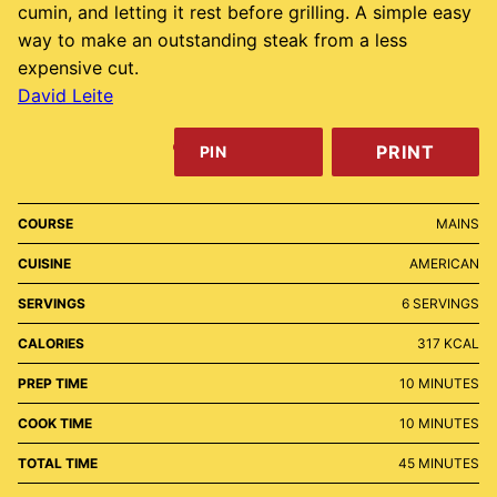
cumin, and letting it rest before grilling. A simple easy
way to make an outstanding steak from a less
expensive cut.
David Leite
PRINT
PIN
COURSE
MAINS
CUISINE
AMERICAN
SERVINGS
6
SERVINGS
CALORIES
317
KCAL
MINUTES
PREP TIME
10
MINUTES
MINUTES
COOK TIME
10
MINUTES
MINUTES
TOTAL TIME
45
MINUTES