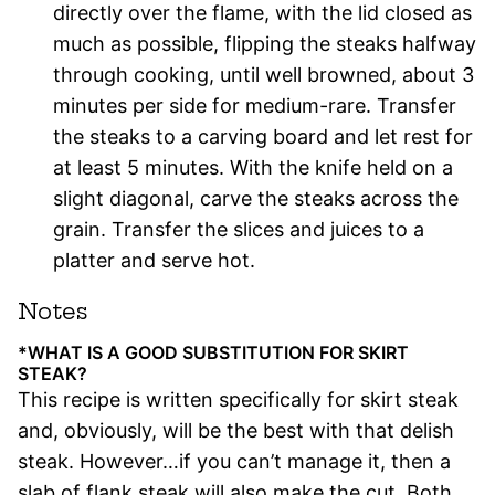
directly over the flame, with the lid closed as
much as possible, flipping the steaks halfway
through cooking, until well browned, about 3
minutes per side for medium-rare. Transfer
the steaks to a carving board and let rest for
at least 5 minutes. With the knife held on a
slight diagonal, carve the steaks across the
grain. Transfer the slices and juices to a
platter and serve hot.
Notes
*WHAT IS A GOOD SUBSTITUTION FOR SKIRT
STEAK?
This recipe is written specifically for skirt steak
and, obviously, will be the best with that delish
steak. However…if you can’t manage it, then a
slab of flank steak will also make the cut. Both