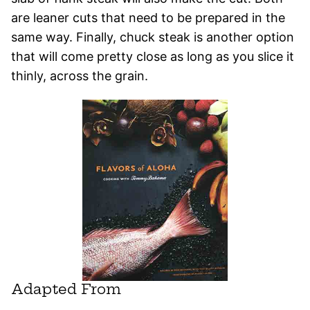
are leaner cuts that need to be prepared in the
same way. Finally, chuck steak is another option
that will come pretty close as long as you slice it
thinly, across the grain.
Adapted From