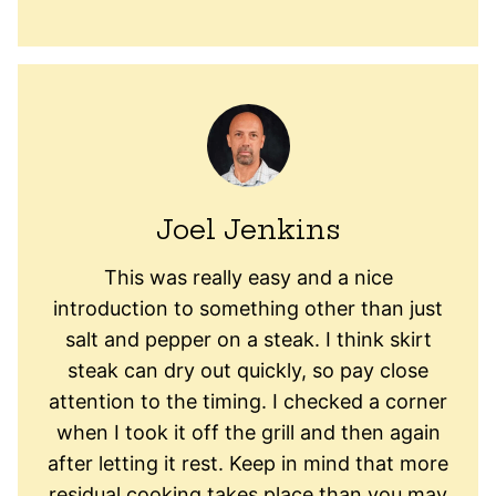
Joel Jenkins
This was really easy and a nice
introduction to something other than just
salt and pepper on a steak. I think skirt
steak can dry out quickly, so pay close
attention to the timing. I checked a corner
when I took it off the grill and then again
after letting it rest. Keep in mind that more
residual cooking takes place than you may