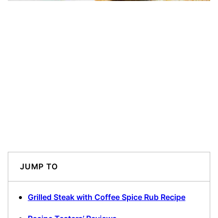
JUMP TO
Grilled Steak with Coffee Spice Rub Recipe