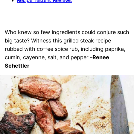
Recipe Testers’ Reviews
Who knew so few ingredients could conjure such
big taste? Witness this grilled steak recipe
rubbed with coffee spice rub, including paprika,
cumin, cayenne, salt, and pepper.
–Renee
Schettler