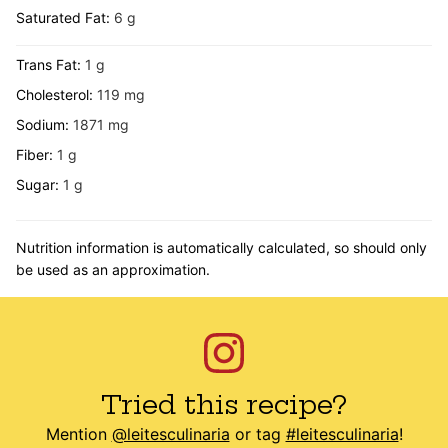
Saturated Fat:
6
g
Trans Fat:
1
g
Cholesterol:
119
mg
Sodium:
1871
mg
Fiber:
1
g
Sugar:
1
g
Nutrition information is automatically calculated, so should only
be used as an approximation.
Tried this recipe?
Mention
@leitesculinaria
or tag
#leitesculinaria
!