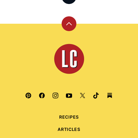
Back
to
top
Leite's
Culinaria
RECIPES
ARTICLES