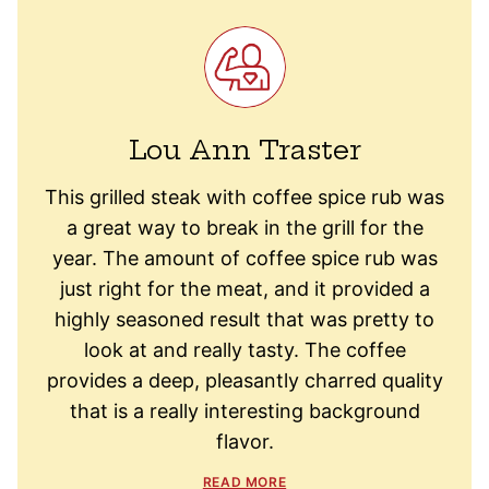
Lou Ann Traster
This grilled steak with coffee spice rub was
a great way to break in the grill for the
year. The amount of coffee spice rub was
just right for the meat, and it provided a
highly seasoned result that was pretty to
look at and really tasty. The coffee
provides a deep, pleasantly charred quality
that is a really interesting background
flavor.
READ MORE