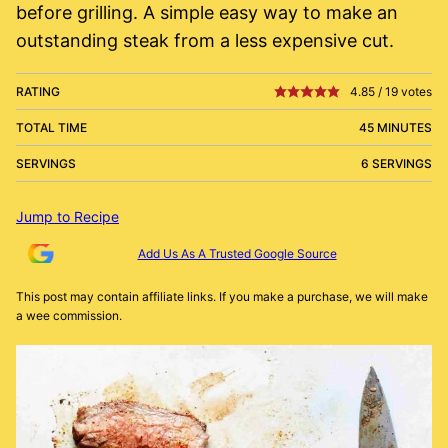
before grilling. A simple easy way to make an
outstanding steak from a less expensive cut.
RATING
4.85
/
19
votes
TOTAL TIME
45 MINUTES
SERVINGS
6 SERVINGS
Jump to Recipe
Add Us As A Trusted Google Source
This post may contain affiliate links. If you make a purchase, we will make
a wee commission.