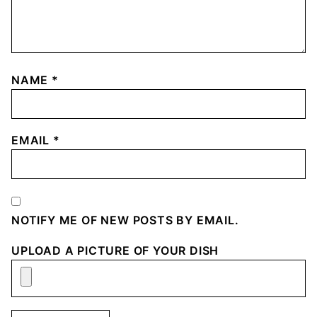
NAME
*
EMAIL
*
NOTIFY ME OF NEW POSTS BY EMAIL.
UPLOAD A PICTURE OF YOUR DISH