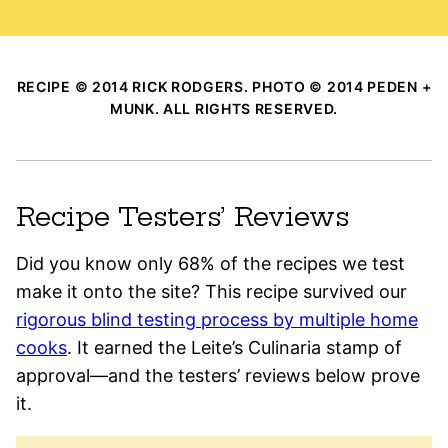
RECIPE © 2014 RICK RODGERS. PHOTO © 2014 PEDEN +
MUNK. ALL RIGHTS RESERVED.
Recipe Testers’ Reviews
Did you know only 68% of the recipes we test
make it onto the site? This recipe survived our
rigorous blind testing process by multiple home
cooks
. It earned the Leite’s Culinaria stamp of
approval—and the testers’ reviews below prove
it.