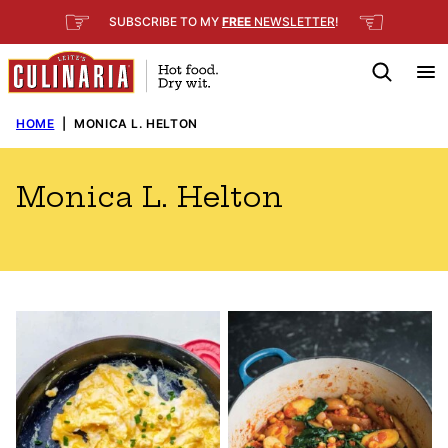
Skip
☞
☜
SUBSCRIBE TO MY
FREE
NEWSLETTER
!
to
content
HOME
|
MONICA L. HELTON
Monica L. Helton