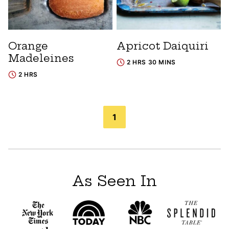
Orange
Apricot Daiquiri
Madeleines
2 HRS 30 MINS
2 HRS
Posts
1
navigation
As Seen In