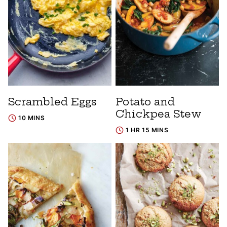
Scrambled Eggs
Potato and
Chickpea Stew
10 MINS
1 HR 15 MINS