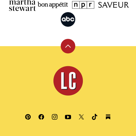
Back
to
top
Leite's
Culinaria