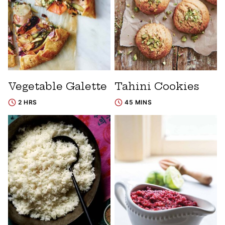
Vegetable Galette
Tahini Cookies
2 HRS
45 MINS