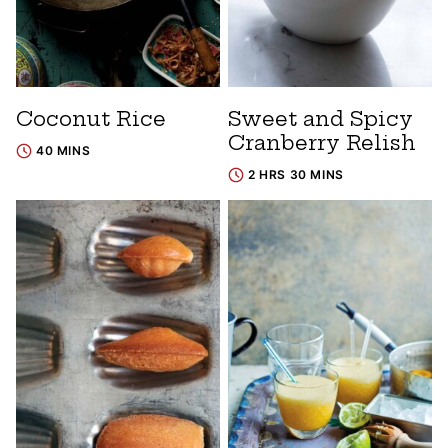
Coconut Rice
Sweet and Spicy
Cranberry Relish
40 MINS
2 HRS 30 MINS