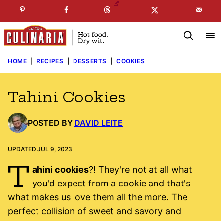
Skip
☞
☜
SUBSCRIBE TO MY
FREE
NEWSLETTER
!
to
content
HOME
|
RECIPES
|
DESSERTS
|
COOKIES
Tahini Cookies
POSTED BY
DAVID LEITE
UPDATED JUL 9, 2023
T
ahini cookies
?! They're not at all what
you'd expect from a cookie and that's
what makes us love them all the more. The
perfect collision of sweet and savory and