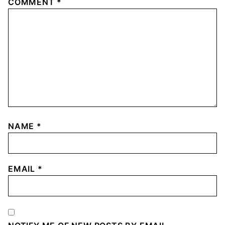
COMMENT
*
NAME
*
EMAIL
*