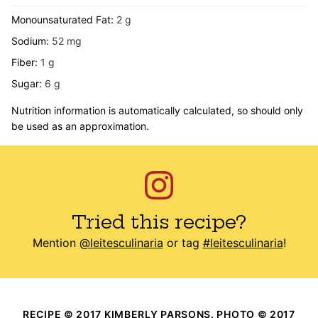
Monounsaturated Fat:
2
g
Sodium:
52
mg
Fiber:
1
g
Sugar:
6
g
Nutrition information is automatically calculated, so should only
be used as an approximation.
Tried this recipe?
Mention
@leitesculinaria
or tag
#leitesculinaria
!
RECIPE © 2017 KIMBERLY PARSONS. PHOTO © 2017