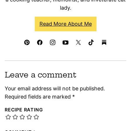
lady.
Read More About Me
Leave a comment
Your email address will not be published.
Required fields are marked
*
RECIPE RATING