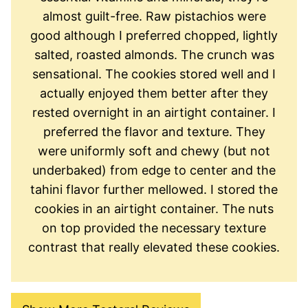
almost guilt-free. Raw pistachios were
good although I preferred chopped, lightly
salted, roasted almonds. The crunch was
sensational. The cookies stored well and I
actually enjoyed them better after they
rested overnight in an airtight container. I
preferred the flavor and texture. They
were uniformly soft and chewy (but not
underbaked) from edge to center and the
tahini flavor further mellowed. I stored the
cookies in an airtight container. The nuts
on top provided the necessary texture
contrast that really elevated these cookies.