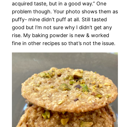
acquired taste, but in a good way.” One
problem though. Your photo shows them as
puffy- mine didn’t puff at all. Still tasted
good but I’m not sure why I didn’t get any
rise. My baking powder is new & worked
fine in other recipes so that’s not the issue.