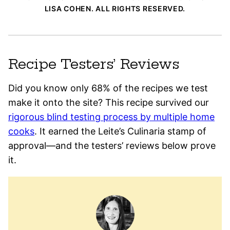
LISA COHEN. ALL RIGHTS RESERVED.
Recipe Testers’ Reviews
Did you know only 68% of the recipes we test
make it onto the site? This recipe survived our
rigorous blind testing process by multiple home
cooks
. It earned the Leite’s Culinaria stamp of
approval—and the testers’ reviews below prove
it.