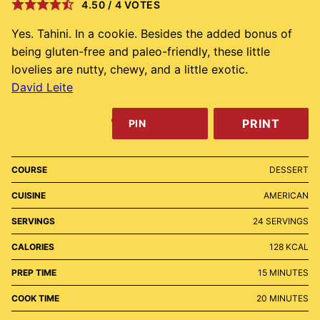
4.50
/
4
VOTES
Yes. Tahini. In a cookie. Besides the added bonus of
being gluten-free and paleo-friendly, these little
lovelies are nutty, chewy, and a little exotic.
David Leite
PRINT
PIN
COURSE
DESSERT
CUISINE
AMERICAN
SERVINGS
24
SERVINGS
CALORIES
128
KCAL
MINUTES
PREP TIME
15
MINUTES
MINUTES
COOK TIME
20
MINUTES