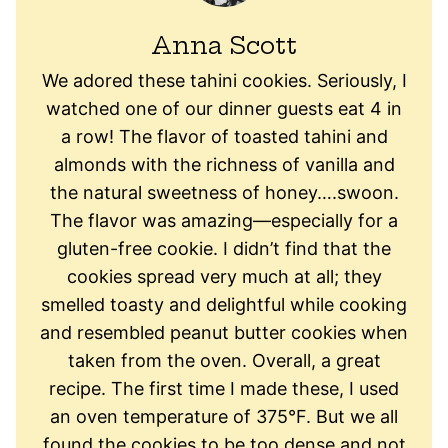
Anna Scott
We adored these tahini cookies. Seriously, I
watched one of our dinner guests eat 4 in
a row! The flavor of toasted tahini and
almonds with the richness of vanilla and
the natural sweetness of honey….swoon.
The flavor was amazing—especially for a
gluten-free cookie. I didn’t find that the
cookies spread very much at all; they
smelled toasty and delightful while cooking
and resembled peanut butter cookies when
taken from the oven. Overall, a great
recipe. The first time I made these, I used
an oven temperature of 375°F. But we all
found the cookies to be too dense and not