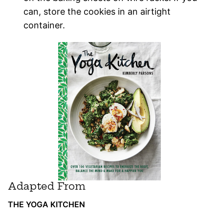
can, store the cookies in an airtight
container.
Adapted From
THE YOGA KITCHEN