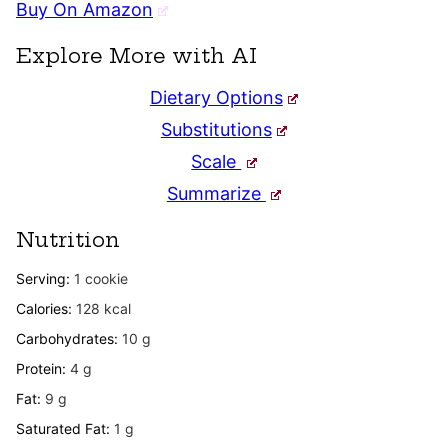
Buy On Amazon
Explore More with AI
Dietary Options
Substitutions
Scale
Summarize
Nutrition
Serving:
1
cookie
Calories:
128
kcal
Carbohydrates:
10
g
Protein:
4
g
Fat:
9
g
Saturated Fat:
1
g