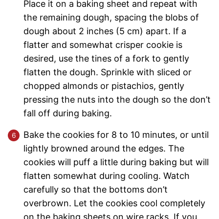
Place it on a baking sheet and repeat with
the remaining dough, spacing the blobs of
dough about 2 inches (5 cm) apart. If a
flatter and somewhat crisper cookie is
desired, use the tines of a fork to gently
flatten the dough. Sprinkle with sliced or
chopped almonds or pistachios, gently
pressing the nuts into the dough so the don’t
fall off during baking.
Bake the cookies for 8 to 10 minutes, or until
lightly browned around the edges. The
cookies will puff a little during baking but will
flatten somewhat during cooling. Watch
carefully so that the bottoms don’t
overbrown. Let the cookies cool completely
on the baking sheets on wire racks. If you