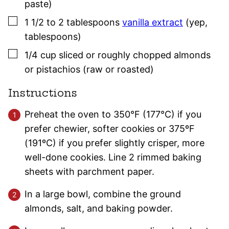
paste)
▢
1 1/2 to 2
tablespoons
vanilla extract
(yep,
tablespoons)
▢
1/4
cup
sliced or roughly chopped almonds
or pistachios (raw or roasted)
Instructions
Preheat the oven to 350°F (177°C) if you
prefer chewier, softer cookies or 375ºF
(191ºC) if you prefer slightly crisper, more
well-done cookies. Line 2 rimmed baking
sheets with parchment paper.
In a large bowl, combine the ground
almonds, salt, and baking powder.