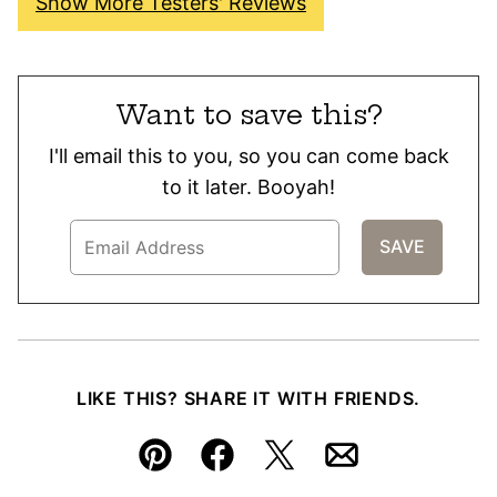
Show More Testers' Reviews
Want to save this?
I'll email this to you, so you can come back
to it later. Booyah!
LIKE THIS? SHARE IT WITH FRIENDS.
Pin
Facebook
Tweet
Email