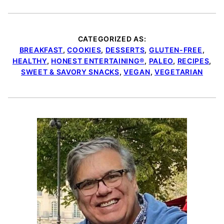
CATEGORIZED AS:
BREAKFAST
,
COOKIES
,
DESSERTS
,
GLUTEN-FREE
,
HEALTHY
,
HONEST ENTERTAINING®
,
PALEO
,
RECIPES
,
SWEET & SAVORY SNACKS
,
VEGAN
,
VEGETARIAN