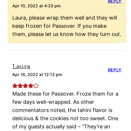
REPLY
Apr 10, 2022 at 4:33 pm
Laura, please wrap them well and they will
keep frozen for Passover. If you make
them, please let us know how they turn out.
Laura
REPLY
Apr 16, 2022 at 12:13 pm
Made these for Passover. Froze them for a
few days well-wrapped. As other
commentators noted, the tahini flavor is
delicious & the cookies not too sweet. One
of my guests actually said – “They’re an