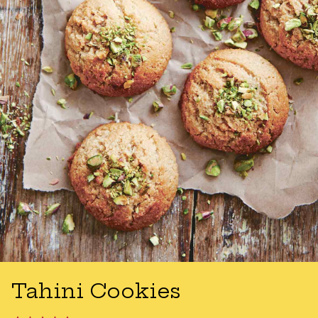
Tahini Cookies