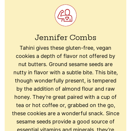
Jennifer Combs
Tahini gives these gluten-free, vegan
cookies a depth of flavor not offered by
nut butters. Ground sesame seeds are
nutty in flavor with a subtle bite. This bite,
though wonderfully present, is tempered
by the addition of almond flour and raw
honey. They’re great paired with a cup of
tea or hot coffee or, grabbed on the go,
these cookies are a wonderful snack. Since
sesame seeds provide a good source of
essential vitamins and minerals, they’re