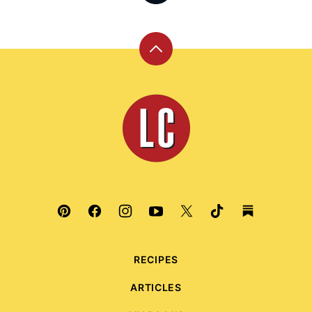
Back
to
top
Leite's
Culinaria
RECIPES
ARTICLES