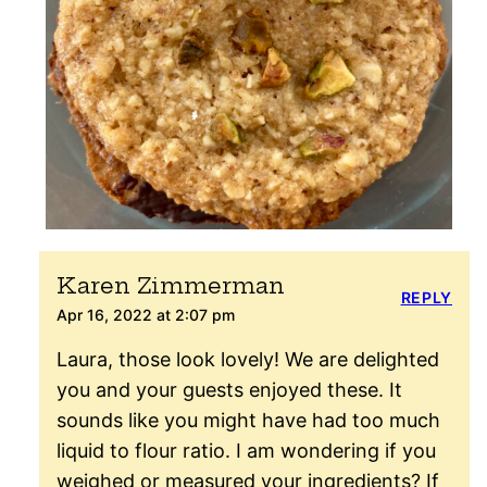
Karen Zimmerman
REPLY
Apr 16, 2022 at 2:07 pm
Laura, those look lovely! We are delighted
you and your guests enjoyed these. It
sounds like you might have had too much
liquid to flour ratio. I am wondering if you
weighed or measured your ingredients? If