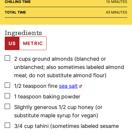
MINUTES
CHILLING TIME
10
MINUTES
MINUTES
TOTAL TIME
45
MINUTES
Ingredients
US
METRIC
▢
2
cups
ground almonds (blanched or
unblanched; also sometimes labeled almond
meal; do not substitute almond flour)
▢
1/2
teaspoon
fine
sea salt
▢
1
teaspoon
baking powder
▢
Slightly generous 1/2
cup
honey (or
substitute maple syrup for vegan)
▢
3/4
cup
tahini (sometimes labeled sesame