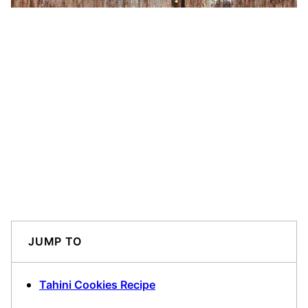
JUMP TO
Tahini Cookies Recipe