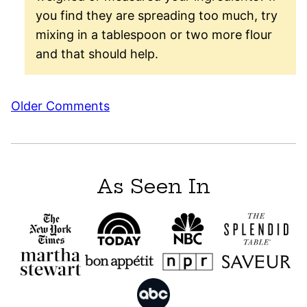
you find they are spreading too much, try
mixing in a tablespoon or two more flour
and that should help.
Comment
Older Comments
navigation
As Seen In