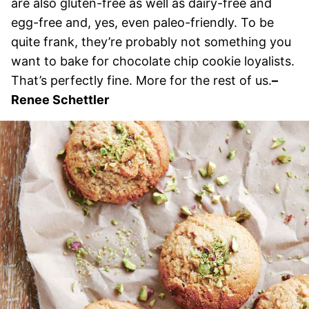
are also gluten-free as well as dairy-free and
egg-free and, yes, even paleo-friendly. To be
quite frank, they’re probably not something you
want to bake for chocolate chip cookie loyalists.
That’s perfectly fine. More for the rest of us.
–
Renee Schettler