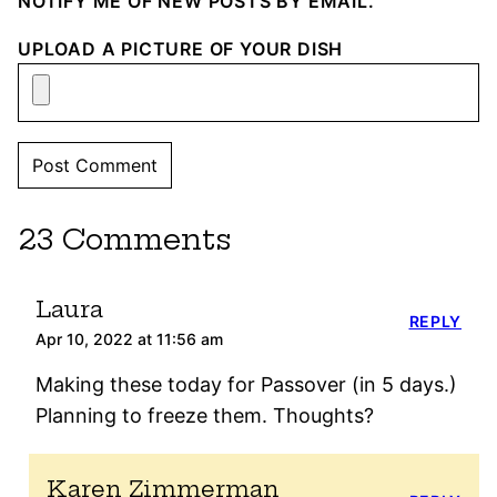
NOTIFY ME OF NEW POSTS BY EMAIL.
UPLOAD A PICTURE OF YOUR DISH
23 Comments
Laura
REPLY
Apr 10, 2022 at 11:56 am
Making these today for Passover (in 5 days.)
Planning to freeze them. Thoughts?
Karen Zimmerman