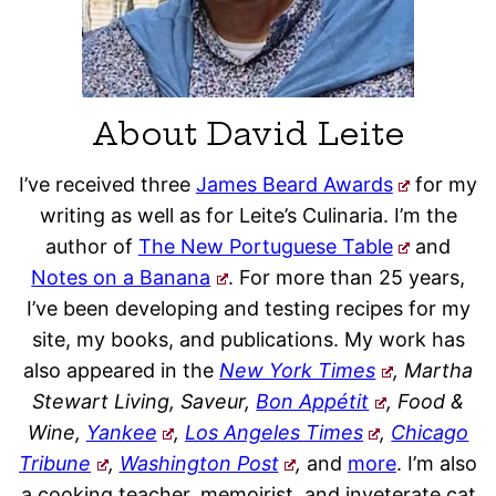
About David Leite
I’ve received three
James Beard Awards
for my
writing as well as for Leite’s Culinaria. I’m the
author of
The New Portuguese Table
and
Notes on a Banana
. For more than 25 years,
I’ve been developing and testing recipes for my
site, my books, and publications. My work has
also appeared in the
New York Times
, Martha
Stewart Living, Saveur,
Bon Appétit
, Food &
Wine,
Yankee
,
Los Angeles Times
,
Chicago
Tribune
,
Washington Post
,
and
more
. I’m also
a cooking teacher, memoirist, and inveterate cat