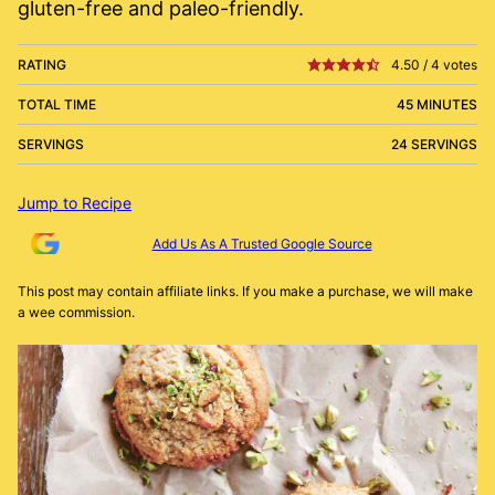
gluten-free and paleo-friendly.
RATING
4.50
/
4
votes
TOTAL TIME
45 MINUTES
SERVINGS
24 SERVINGS
Jump to Recipe
Add Us As A Trusted Google Source
This post may contain affiliate links. If you make a purchase, we will make
a wee commission.