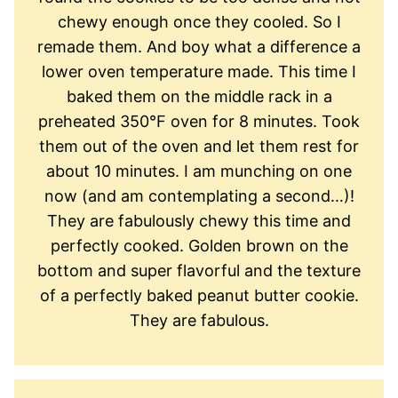
chewy enough once they cooled. So I
remade them. And boy what a difference a
lower oven temperature made. This time I
baked them on the middle rack in a
preheated 350°F oven for 8 minutes. Took
them out of the oven and let them rest for
about 10 minutes. I am munching on one
now (and am contemplating a second…)!
They are fabulously chewy this time and
perfectly cooked. Golden brown on the
bottom and super flavorful and the texture
of a perfectly baked peanut butter cookie.
They are fabulous.