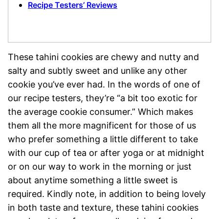
Recipe Testers’ Reviews
These tahini cookies are chewy and nutty and
salty and subtly sweet and unlike any other
cookie you’ve ever had. In the words of one of
our recipe testers, they’re “a bit too exotic for
the average cookie consumer.” Which makes
them all the more magnificent for those of us
who prefer something a little different to take
with our cup of tea or after yoga or at midnight
or on our way to work in the morning or just
about anytime something a little sweet is
required. Kindly note, in addition to being lovely
in both taste and texture, these tahini cookies