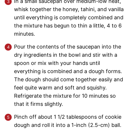
In a small saucepan over medium-low heat,
whisk together the honey, tahini, and vanilla
until everything is completely combined and
the mixture has begun to thin a little, 4 to 6
minutes.
Pour the contents of the saucepan into the
dry ingredients in the bowl and stir with a
spoon or mix with your hands until
everything is combined and a dough forms.
The dough should come together easily and
feel quite warm and soft and squishy.
Refrigerate the mixture for 10 minutes so
that it firms slightly.
Pinch off about 1 1/2 tablespoons of cookie
dough and roll it into a 1-inch (2.5-cm) ball.