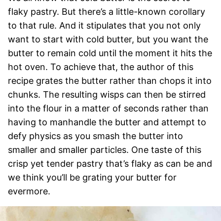
flaky pastry. But there’s a little-known corollary
to that rule. And it stipulates that you not only
want to start with cold butter, but you want the
butter to remain cold until the moment it hits the
hot oven. To achieve that, the author of this
recipe grates the butter rather than chops it into
chunks. The resulting wisps can then be stirred
into the flour in a matter of seconds rather than
having to manhandle the butter and attempt to
defy physics as you smash the butter into
smaller and smaller particles. One taste of this
crisp yet tender pastry that’s flaky as can be and
we think you’ll be grating your butter for
evermore.