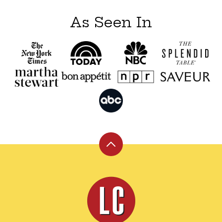
As Seen In
Back
to
top
Leite's
Culinaria