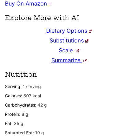
Buy On Amazon
Explore More with AI
Dietary Options
Substitutions
Scale
Summarize
Nutrition
Serving:
1
serving
Calories:
507
kcal
Carbohydrates:
42
g
Protein:
8
g
Fat:
35
g
Saturated Fat:
19
g