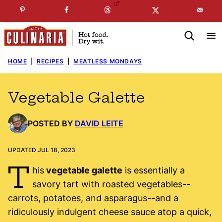
Skip
☞
☜
SUBSCRIBE TO MY
FREE
NEWSLETTER
!
to
content
HOME
|
RECIPES
|
MEATLESS MONDAYS
Vegetable Galette
POSTED BY
DAVID LEITE
UPDATED JUL 18, 2023
T
his
vegetable galette
is essentially a
savory tart with roasted vegetables--
carrots, potatoes, and asparagus--and a
ridiculously indulgent cheese sauce atop a quick,