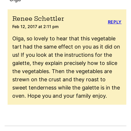
Renee Schettler
REPLY
Feb 12, 2017 at 2:11 pm
Olga, so lovely to hear that this vegetable
tart had the same effect on you as it did on
us! If you look at the instructions for the
galette, they explain precisely how to slice
the vegetables. Then the vegetables are
strewn on the crust and they roast to
sweet tenderness while the galette is in the
oven. Hope you and your family enjoy.