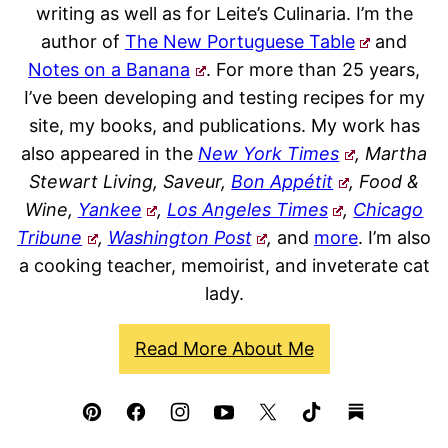
writing as well as for Leite’s Culinaria. I’m the
author of
The New Portuguese Table
and
Notes on a Banana
. For more than 25 years,
I’ve been developing and testing recipes for my
site, my books, and publications. My work has
also appeared in the
New York Times
, Martha
Stewart Living, Saveur,
Bon Appétit
, Food &
Wine,
Yankee
,
Los Angeles Times
,
Chicago
Tribune
,
Washington Post
,
and
more
. I’m also
a cooking teacher, memoirist, and inveterate cat
lady.
Read More About Me