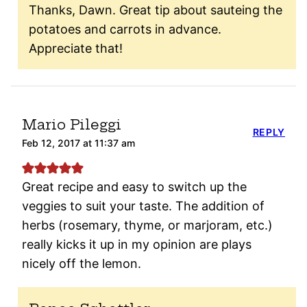
Thanks, Dawn. Great tip about sauteing the
potatoes and carrots in advance.
Appreciate that!
Mario Pileggi
REPLY
Feb 12, 2017 at 11:37 am
Great recipe and easy to switch up the
veggies to suit your taste. The addition of
herbs (rosemary, thyme, or marjoram, etc.)
really kicks it up in my opinion are plays
nicely off the lemon.