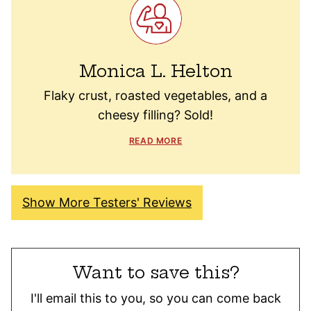
Monica L. Helton
Flaky crust, roasted vegetables, and a
cheesy filling? Sold!
READ MORE
Show More Testers' Reviews
Want to save this?
I'll email this to you, so you can come back