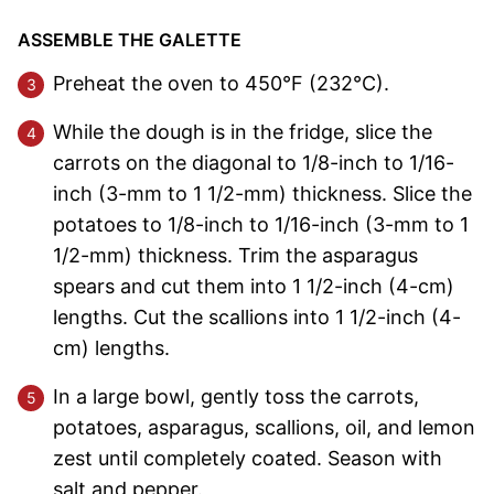
ASSEMBLE THE GALETTE
Preheat the oven to 450°F (232°C).
While the dough is in the fridge, slice the
carrots on the diagonal to 1/8-inch to 1/16-
inch (3-mm to 1 1/2-mm) thickness. Slice the
potatoes to 1/8-inch to 1/16-inch (3-mm to 1
1/2-mm) thickness. Trim the asparagus
spears and cut them into 1 1/2-inch (4-cm)
lengths. Cut the scallions into 1 1/2-inch (4-
cm) lengths.
In a large bowl, gently toss the carrots,
potatoes, asparagus, scallions, oil, and lemon
zest until completely coated. Season with
salt and pepper.