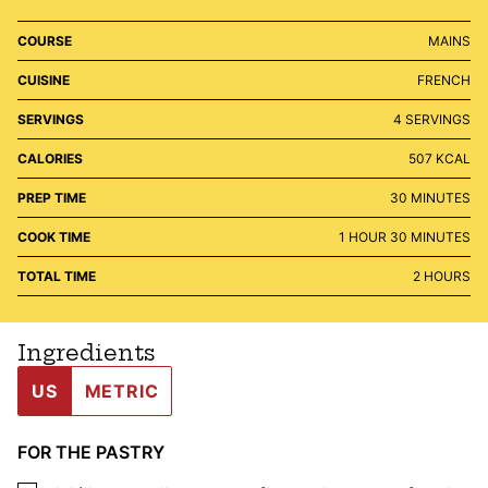
COURSE
MAINS
CUISINE
FRENCH
SERVINGS
4
SERVINGS
CALORIES
507
KCAL
MINUTES
PREP TIME
30
MINUTES
HOUR
MINUTES
COOK TIME
1
HOUR
30
MINUTES
HOURS
TOTAL TIME
2
HOURS
Ingredients
US
METRIC
FOR THE PASTRY