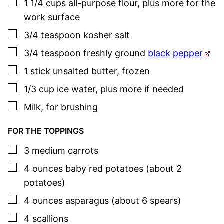
▢
1 1/4
cups
all-purpose flour
,
plus more for the
work surface
▢
3/4
teaspoon
kosher salt
▢
3/4
teaspoon
freshly ground
black pepper
▢
1
stick
unsalted butter
,
frozen
▢
1/3
cup
ice water
,
plus more if needed
▢
Milk
,
for brushing
FOR THE TOPPINGS
▢
3
medium
carrots
▢
4
ounces
baby red potatoes (about 2
potatoes)
▢
4
ounces
asparagus (about 6 spears)
▢
4
scallions