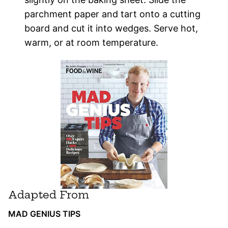
parchment paper and tart onto a cutting
board and cut it into wedges. Serve hot,
warm, or at room temperature.
Adapted From
MAD GENIUS TIPS