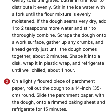
Gently toss the grated butter in the flour to
distribute it evenly. Stir in the ice water with
a fork until the flour mixture is evenly
moistened. If the dough seems very dry, add
1 to 2 teaspoons more water and stir to
thoroughly combine. Scrape the dough onto
a work surface, gather up any crumbs, and
knead gently just until the dough comes
together, about 2 minutes. Shape it into a
disk, wrap it in plastic wrap, and refrigerate
until well chilled, about 1 hour.
On a lightly floured piece of parchment
paper, roll out the dough to a 14-inch (35-
cm) round. Slide the parchment paper, with
the dough, onto a rimmed baking sheet and
refrigerate for 15 minutes.