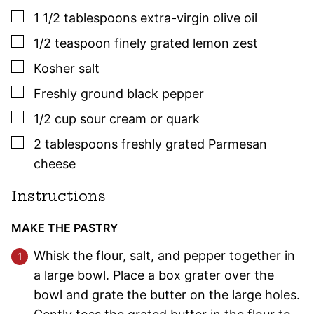
▢
1 1/2
tablespoons
extra-virgin olive oil
▢
1/2
teaspoon
finely grated lemon zest
▢
Kosher salt
▢
Freshly ground black pepper
▢
1/2
cup
sour cream or quark
▢
2
tablespoons
freshly grated Parmesan
cheese
Instructions
MAKE THE PASTRY
Whisk the flour, salt, and pepper together in
a large bowl. Place a box grater over the
bowl and grate the butter on the large holes.