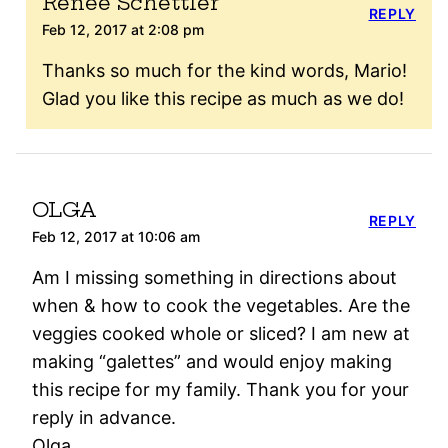
Renee Schettler
REPLY
Feb 12, 2017 at 2:08 pm
Thanks so much for the kind words, Mario!
Glad you like this recipe as much as we do!
OLGA
REPLY
Feb 12, 2017 at 10:06 am
Am I missing something in directions about
when & how to cook the vegetables. Are the
veggies cooked whole or sliced? I am new at
making “galettes” and would enjoy making
this recipe for my family. Thank you for your
reply in advance.
Olga