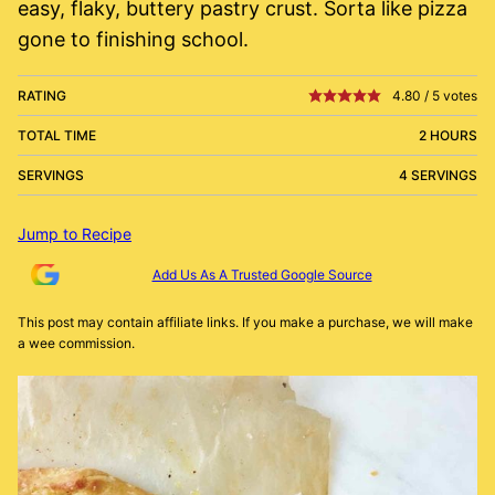
easy, flaky, buttery pastry crust. Sorta like pizza
gone to finishing school.
RATING
4.80
/
5
votes
TOTAL TIME
2 HOURS
SERVINGS
4 SERVINGS
Jump to Recipe
Add Us As A Trusted Google Source
This post may contain affiliate links. If you make a purchase, we will make
a wee commission.