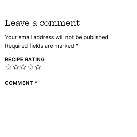
Leave a comment
Your email address will not be published.
Required fields are marked
*
RECIPE RATING
COMMENT
*