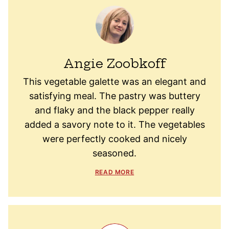
Angie Zoobkoff
This vegetable galette was an elegant and
satisfying meal. The pastry was buttery
and flaky and the black pepper really
added a savory note to it. The vegetables
were perfectly cooked and nicely
seasoned.
READ MORE