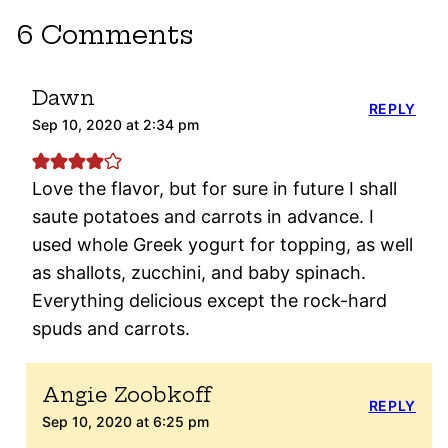
6 Comments
Dawn
REPLY
Sep 10, 2020 at 2:34 pm
Love the flavor, but for sure in future I shall
saute potatoes and carrots in advance. I
used whole Greek yogurt for topping, as well
as shallots, zucchini, and baby spinach.
Everything delicious except the rock-hard
spuds and carrots.
Angie Zoobkoff
REPLY
Sep 10, 2020 at 6:25 pm