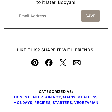
to it later. Booyah!
LIKE THIS? SHARE IT WITH FRIENDS.
Pin
Facebook
Tweet
Email
CATEGORIZED AS:
HONEST ENTERTAINING®
,
MAINS
,
MEATLESS
MONDAYS
,
RECIPES
,
STARTERS
,
VEGETARIAN