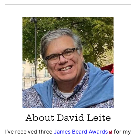
About David Leite
I’ve received three
James Beard Awards
for my