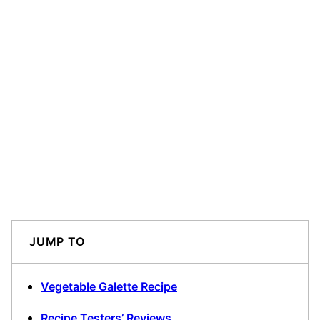
JUMP TO
Vegetable Galette Recipe
Recipe Testers’ Reviews