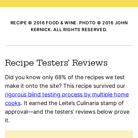
RECIPE © 2016 FOOD & WINE. PHOTO © 2016 JOHN
KERNICK. ALL RIGHTS RESERVED.
Recipe Testers’ Reviews
Did you know only 68% of the recipes we test
make it onto the site? This recipe survived our
rigorous blind testing process by multiple home
cooks
. It earned the Leite’s Culinaria stamp of
approval—and the testers’ reviews below prove
it.