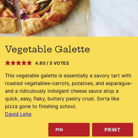
Vegetable Galette
4.80
/
5
VOTES
This vegetable galette is essentially a savory tart with
roasted vegetables–carrots, potatoes, and asparagus–
and a ridiculously indulgent cheese sauce atop a
quick, easy, flaky, buttery pastry crust. Sorta like
pizza gone to finishing school.
David Leite
PRINT
PIN