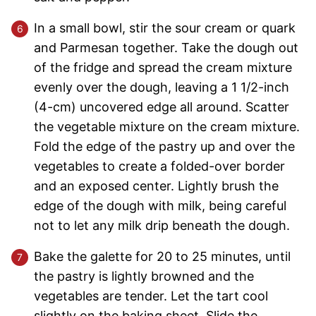
In a small bowl, stir the sour cream or quark
and Parmesan together. Take the dough out
of the fridge and spread the cream mixture
evenly over the dough, leaving a 1 1/2-inch
(4-cm) uncovered edge all around. Scatter
the vegetable mixture on the cream mixture.
Fold the edge of the pastry up and over the
vegetables to create a folded-over border
and an exposed center. Lightly brush the
edge of the dough with milk, being careful
not to let any milk drip beneath the dough.
Bake the galette for 20 to 25 minutes, until
the pastry is lightly browned and the
vegetables are tender. Let the tart cool
slightly on the baking sheet. Slide the