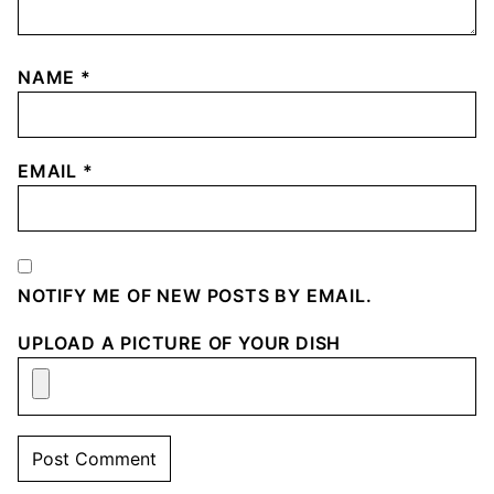
NAME
*
EMAIL
*
NOTIFY ME OF NEW POSTS BY EMAIL.
UPLOAD A PICTURE OF YOUR DISH