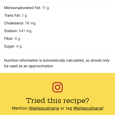
Monounsaturated Fat:
11
g
Trans Fat:
1
g
Cholesterol:
78
mg
Sodium:
541
mg
Fiber:
4
g
Sugar:
4
g
Nutrition information is automatically calculated, so should only
be used as an approximation.
Tried this recipe?
Mention
@leitesculinaria
or tag
#leitesculinaria
!