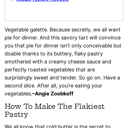
Vegetable galette. Because secretly, we all want
pie for dinner. And this savory tart will convince
you that pie for dinner isn’t only conceivable but
doable thanks to its buttery, flaky pastry
smothered with a creamy cheese sauce and
perfectly roasted vegetables that are
surprisingly sweet and tender. So go on. Have a
second slice. After all, you’re eating your
vegetables.
–
Angie Zoobkoff
How To Make The Flakiest
Pastry
We all know that cold butter is the secret to