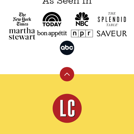
As Seen In
Back
to
top
Leite's
Culinaria