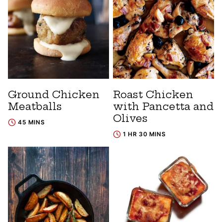
Ground Chicken
Roast Chicken
Meatballs
with Pancetta and
Olives
45 MINS
1 HR 30 MINS