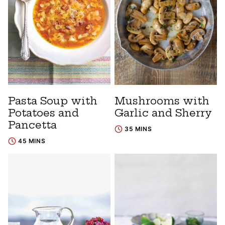
Pasta Soup with
Mushrooms with
Potatoes and
Garlic and Sherry
Pancetta
35 MINS
45 MINS