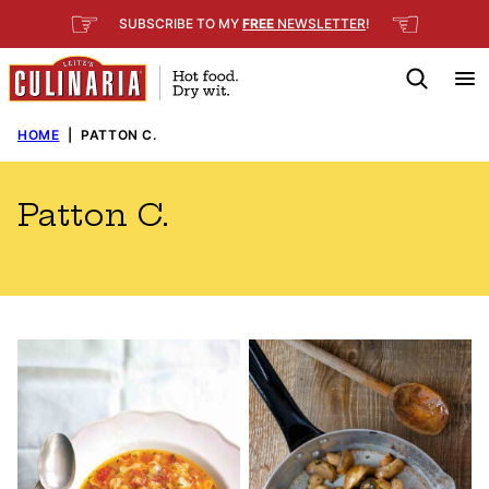
Skip
☞
☜
SUBSCRIBE TO MY
FREE
NEWSLETTER
!
to
content
HOME
|
PATTON C.
Patton C.