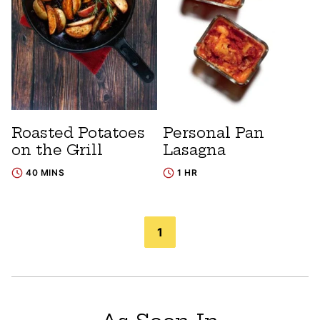
Roasted Potatoes
Personal Pan
on the Grill
Lasagna
40 MINS
1 HR
Posts
1
navigation