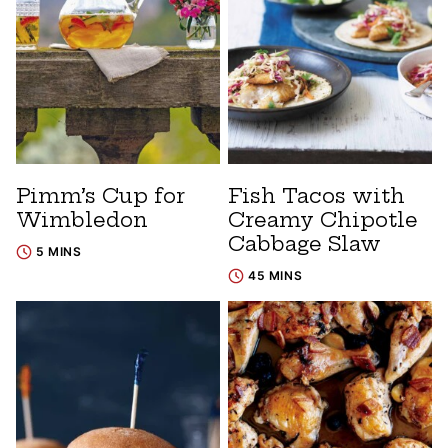
Pimm’s Cup for
Fish Tacos with
Wimbledon
Creamy Chipotle
Cabbage Slaw
5 MINS
45 MINS