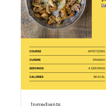
Da
COURSE
APPETIZERS
CUISINE
SPANISH
SERVINGS
4
SERVINGS
CALORIES
96
KCAL
Ingredients