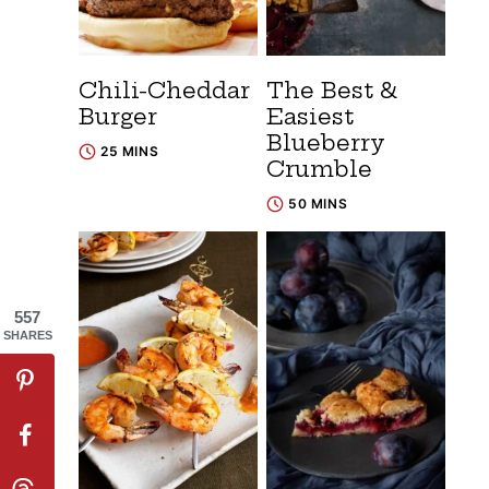
Chili-Cheddar
The Best &
Burger
Easiest
Blueberry
25 MINS
Crumble
50 MINS
557
SHARES