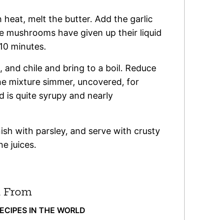
 heat, melt the butter. Add the garlic
 mushrooms have given up their liquid
10 minutes.
, and chile and bring to a boil. Reduce
he mixture simmer, uncovered, for
id is quite syrupy and nearly
ish with parsley, and serve with crusty
he juices.
 From
RECIPES IN THE WORLD