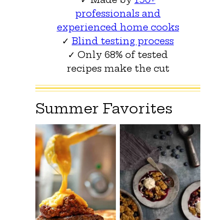
professionals and
experienced home cooks
✓
Blind testing process
✓ Only 68% of tested
recipes make the cut
Summer Favorites