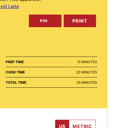
vid Leite
PRINT
PIN
MINUTES
PREP TIME
15
MINUTES
MINUTES
COOK TIME
20
MINUTES
MINUTES
TOTAL TIME
35
MINUTES
US
METRIC