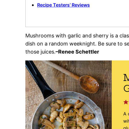
Recipe Testers’ Reviews
Mushrooms with garlic and sherry is a clas
dish on a random weeknight. Be sure to se
those juices.
–Renee Schettler
G
A 
wi
gl