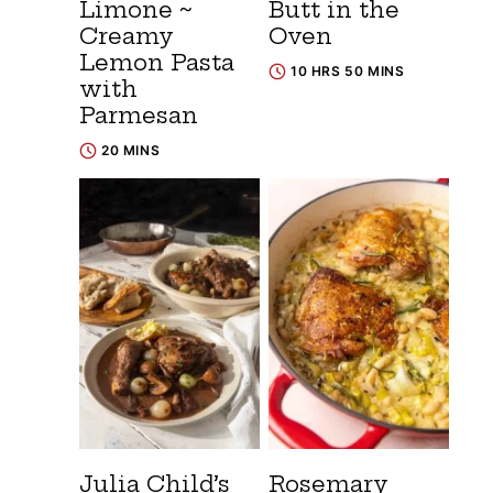
Limone ~
Butt in the
Creamy
Oven
Lemon Pasta
10 HRS 50 MINS
with
Parmesan
20 MINS
Julia Child’s
Rosemary