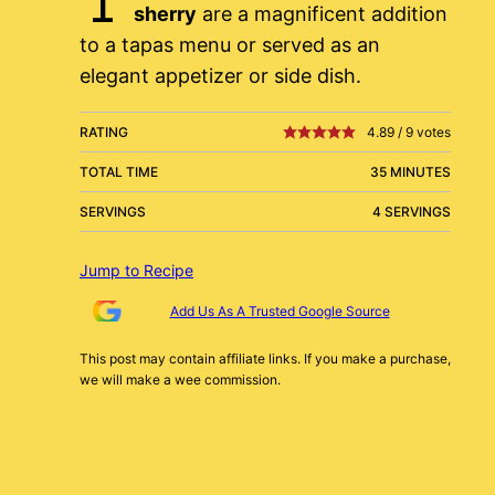
sherry
are a magnificent addition
to a tapas menu or served as an
elegant appetizer or side dish.
RATING
4.89
/
9
votes
TOTAL TIME
35 MINUTES
SERVINGS
4 SERVINGS
Jump to Recipe
Add Us As A Trusted Google Source
This post may contain affiliate links. If you make a purchase,
we will make a wee commission.