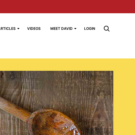
ARTICLES
VIDEOS
MEET DAVID
LOGIN