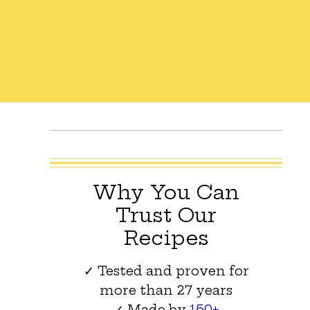
Why You Can
Trust Our
Recipes
✓ Tested and proven for
more than 27 years
✓ Made by
150+