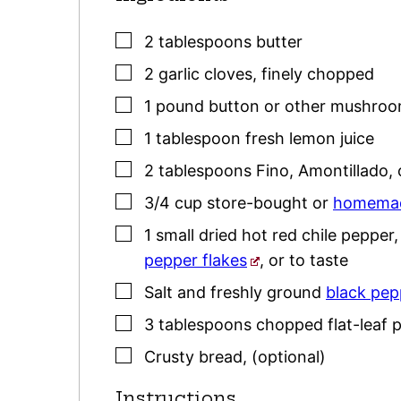
▢
2
tablespoons
butter
▢
2
garlic cloves
,
finely chopped
▢
1
pound
button or other mushro
▢
1
tablespoon
fresh lemon juice
▢
2
tablespoons
Fino, Amontillado, 
▢
3/4
cup
store-bought or
homemad
▢
1
small dried hot red chile pepper
pepper flakes
, or to taste
▢
Salt and freshly ground
black pep
▢
3
tablespoons
chopped flat-leaf
p
▢
Crusty bread
,
(optional)
Instructions