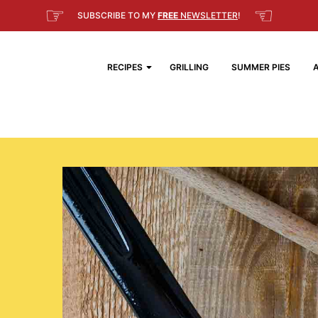
☞
☜
SUBSCRIBE TO MY
FREE
NEWSLETTER
!
RECIPES
GRILLING
SUMMER PIES