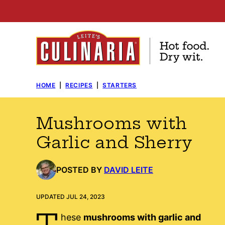
Skip
to
content
HOME
|
RECIPES
|
STARTERS
Mushrooms with
Garlic and Sherry
POSTED BY
DAVID LEITE
UPDATED JUL 24, 2023
T
hese
mushrooms with garlic and