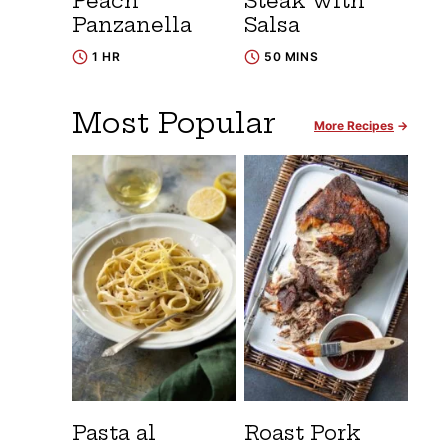
Peach
Steak with
Panzanella
Salsa
1 HR
50 MINS
Most Popular
More Recipes
Pasta al
Roast Pork