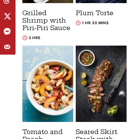
Grilled
Plum Torte
Shrimp with
1 HR 30 MINS
Piri-Piri Sauce
3 HRS
Tomato and
Seared Skirt