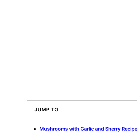
JUMP TO
Mushrooms with Garlic and Sherry Recip