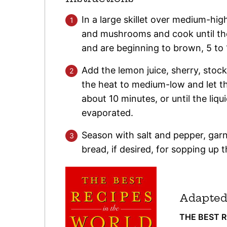
In a large skillet over medium-high
and mushrooms and cook until the
and are beginning to brown, 5 to 
Add the lemon juice, sherry, stock
the heat to medium-low and let t
about 10 minutes, or until the liqu
evaporated.
Season with salt and pepper, garn
bread, if desired, for sopping up t
Adapted
THE BEST 