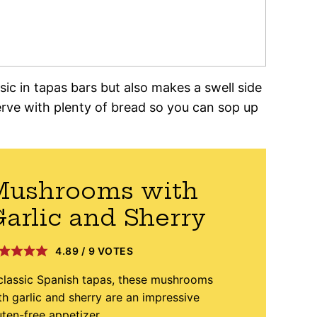
sic in tapas bars but also makes a swell side
rve with plenty of bread so you can sop up
Mushrooms with
arlic and Sherry
4.89
/
9
VOTES
classic Spanish tapas, these mushrooms
th garlic and sherry are an impressive
uten-free appetizer.