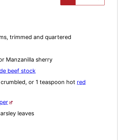
oms
,
trimmed and quartered
or Manzanilla sherry
e beef stock
,
crumbled, or 1 teaspoon hot
red
per
arsley
leaves