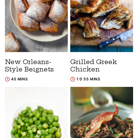
New Orleans-
Grilled Greek
Style Beignets
Chicken
45 MINS
1 D 55 MINS