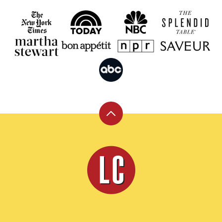
Back
to
top
Leite's
Culinaria