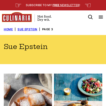
Skip
☞
☜
SUBSCRIBE TO MY
FREE
NEWSLETTER
!
to
content
HOME
|
SUE EPSTEIN
|
PAGE 3
Sue Epstein