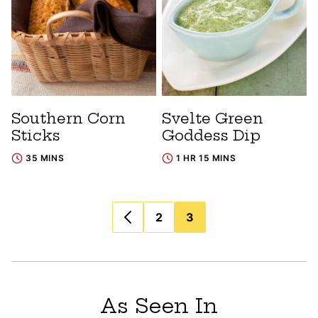
Southern Corn
Svelte Green
Sticks
Goddess Dip
35 MINS
1 HR 15 MINS
Posts
2
3
navigation
As Seen In