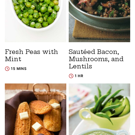
Fresh Peas with
Sautéed Bacon,
Mint
Mushrooms, and
Lentils
15 MINS
1 HR