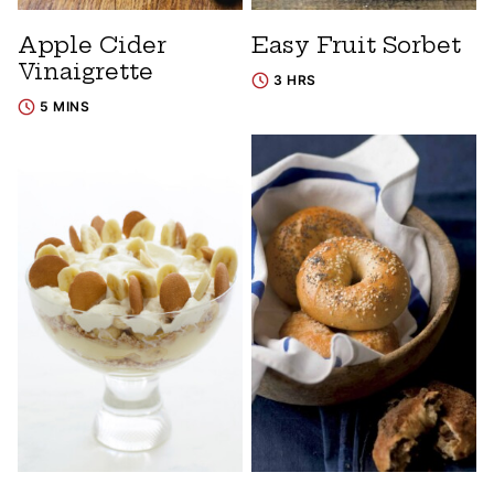
Apple Cider
Easy Fruit Sorbet
Vinaigrette
3 HRS
5 MINS