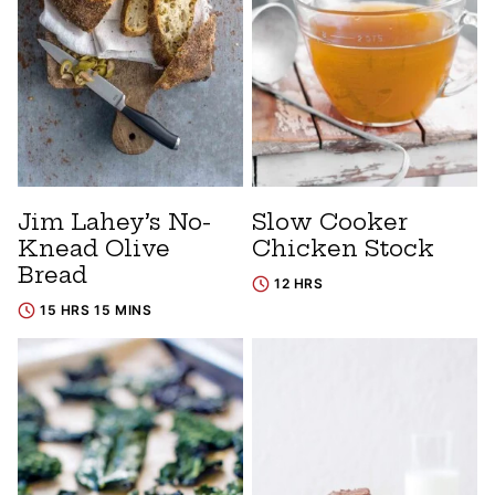
Jim Lahey’s No-
Slow Cooker
Knead Olive
Chicken Stock
Bread
12 HRS
15 HRS 15 MINS