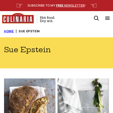
Skip
☞
☜
SUBSCRIBE TO MY
FREE
NEWSLETTER
!
to
content
HOME
|
SUE EPSTEIN
Sue Epstein