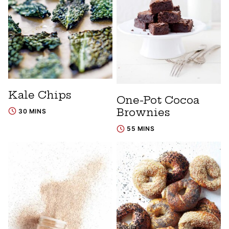
Kale Chips
One-Pot Cocoa
Brownies
30 MINS
55 MINS