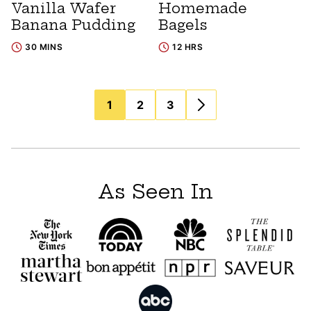
Vanilla Wafer
Homemade
Banana Pudding
Bagels
30 MINS
12 HRS
Posts
1
2
3
navigation
As Seen In