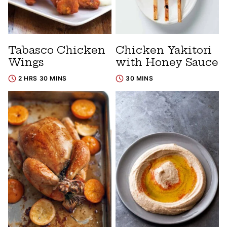
Tabasco Chicken
Chicken Yakitori
Wings
with Honey Sauce
2 HRS 30 MINS
30 MINS