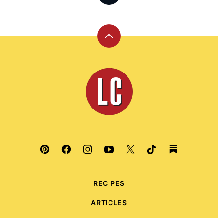
Back
to
top
Leite's
Culinaria
RECIPES
ARTICLES