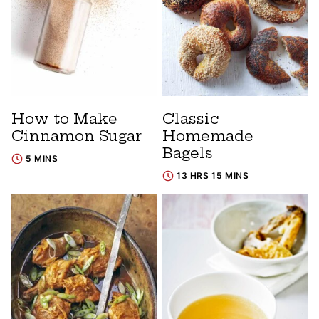
How to Make
Classic
Cinnamon Sugar
Homemade
Bagels
5 MINS
13 HRS 15 MINS