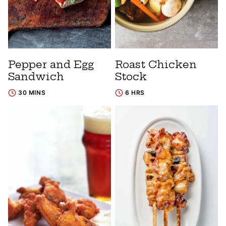
Pepper and Egg
Roast Chicken
Sandwich
Stock
30 MINS
6 HRS