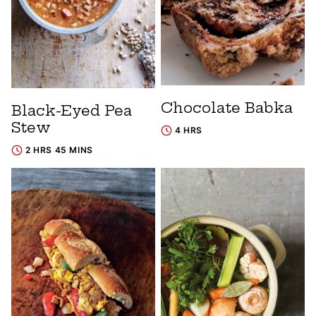
Chocolate Babka
Black-Eyed Pea
Stew
4 HRS
2 HRS 45 MINS