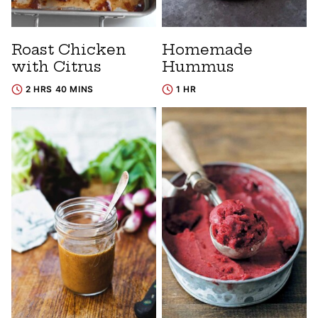
Roast Chicken
Homemade
with Citrus
Hummus
2 HRS 40 MINS
1 HR