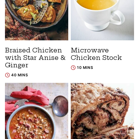
Braised Chicken
Microwave
with Star Anise &
Chicken Stock
Ginger
10 MINS
40 MINS