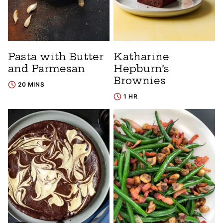
Pasta with Butter
Katharine
and Parmesan
Hepburn’s
Brownies
20 MINS
1 HR