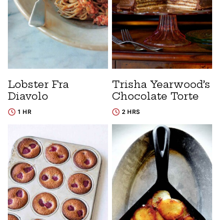
Lobster Fra
Trisha Yearwood’s
Diavolo
Chocolate Torte
1 HR
2 HRS