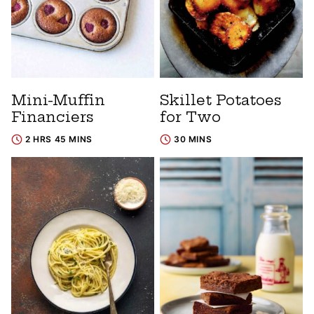
Mini-Muffin
Skillet Potatoes
Financiers
for Two
2 HRS 45 MINS
30 MINS