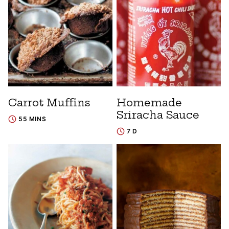
Carrot Muffins
Homemade
Sriracha Sauce
55 MINS
7 D