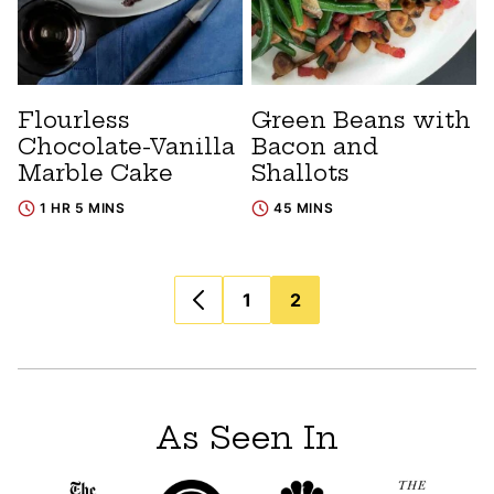
Flourless
Green Beans with
Chocolate-Vanilla
Bacon and
Marble Cake
Shallots
1 HR 5 MINS
45 MINS
Posts
1
2
navigation
As Seen In