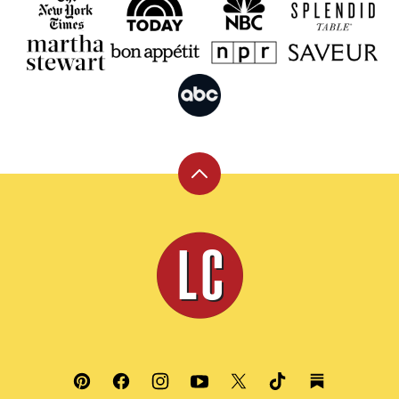
Back
to
top
Leite's
Culinaria