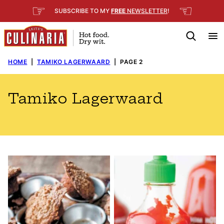
Skip
☞
☜
SUBSCRIBE TO MY
FREE
NEWSLETTER
!
to
content
HOME
|
TAMIKO LAGERWAARD
|
PAGE 2
Tamiko Lagerwaard