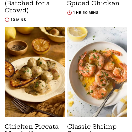
(Batched for a
Spiced Chicken
Crowd)
1 HR 50 MINS
10 MINS
Chicken Piccata
Classic Shrimp