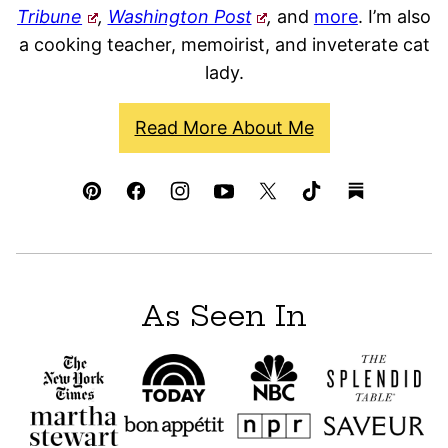
Tribune
,
Washington Post
,
and
more
. I’m also
a cooking teacher, memoirist, and inveterate cat
lady.
Read More About Me
As Seen In