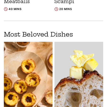
Meatballs
Scampi
40 MINS
20 MINS
Most Beloved Dishes