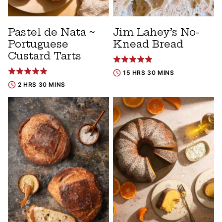
Pastel de Nata ~
Jim Lahey’s No-
Portuguese
Knead Bread
Custard Tarts
15 HRS 30 MINS
2 HRS 30 MINS