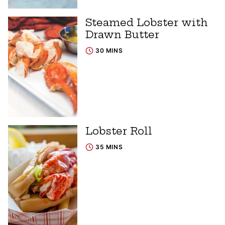
Steamed Lobster with
Drawn Butter
30 MINS
Lobster Roll
35 MINS