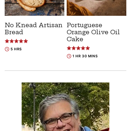
No Knead Artisan
Portuguese
Bread
Orange Olive Oil
Cake
5 HRS
1 HR 30 MINS