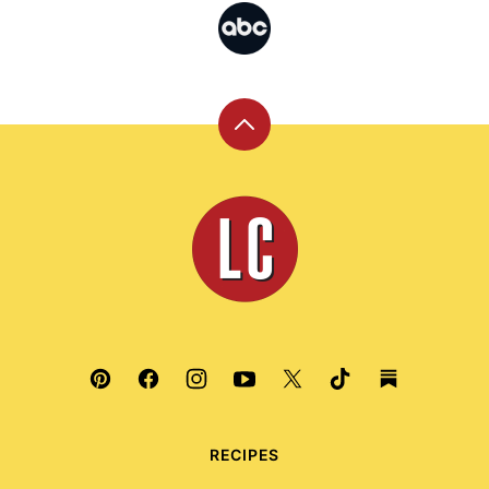
Back
to
top
Leite's
Culinaria
RECIPES