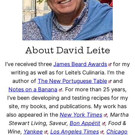
About David Leite
I’ve received three
James Beard Awards
for my
writing as well as for Leite’s Culinaria. I’m the
author of
The New Portuguese Table
and
Notes on a Banana
. For more than 25 years,
I’ve been developing and testing recipes for my
site, my books, and publications. My work has
also appeared in the
New York Times
, Martha
Stewart Living, Saveur,
Bon Appétit
, Food &
Wine,
Yankee
,
Los Angeles Times
,
Chicago