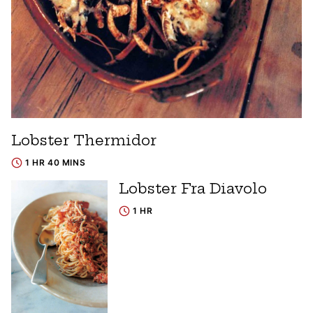
Lobster Thermidor
1 HR 40 MINS
Lobster Fra Diavolo
1 HR