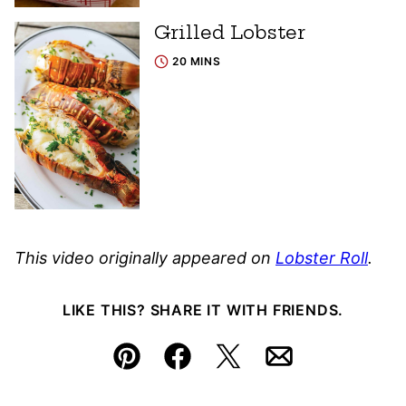
Grilled Lobster
20 MINS
This video originally appeared on
Lobster Roll
.
LIKE THIS? SHARE IT WITH FRIENDS.
Pin
Facebook
Tweet
Email