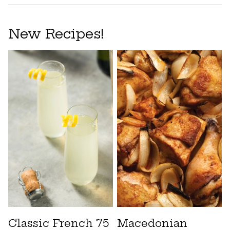
New Recipes!
Classic French 75
Macedonian