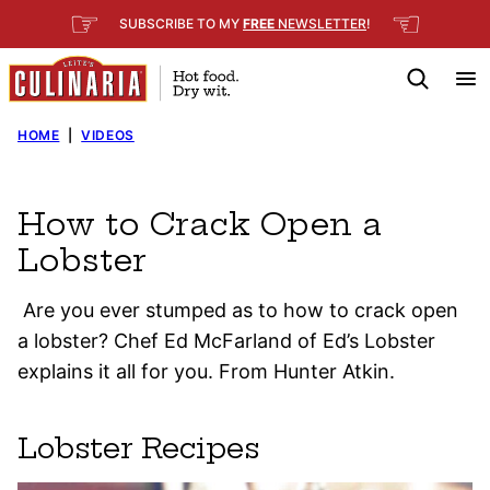
Skip
☞
☜
SUBSCRIBE TO MY
FREE
NEWSLETTER
!
to
content
HOME
|
VIDEOS
How to Crack Open a
Lobster
Are you ever stumped as to how to crack open
a lobster? Chef Ed McFarland of Ed’s Lobster
explains it all for you. From Hunter Atkin.
Lobster Recipes