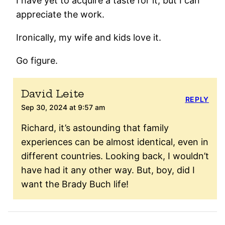
I have yet to acquire a taste for it, but I can
appreciate the work.
Ironically, my wife and kids love it.
Go figure.
David Leite
REPLY
Sep 30, 2024 at 9:57 am
Richard, it’s astounding that family
experiences can be almost identical, even in
different countries. Looking back, I wouldn’t
have had it any other way. But, boy, did I
want the Brady Buch life!