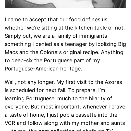
I came to accept that our food defines us,
whether we’re sitting at the kitchen table or not.
Simply put, we are a family of immigrants —
something I denied as a teenager by idolizing Big
Macs and the Colonel’s original recipe. Anything
to deep-six the Portuguese part of my
Portuguese-American heritage.
Well, not any longer. My first visit to the Azores
is scheduled for next fall. To prepare, I’m
learning Portuguese, much to the hilarity of
everyone. But most important, whenever I crave
a taste of home, I just pop a cassette into the
VCR and follow along with my mother and aunts