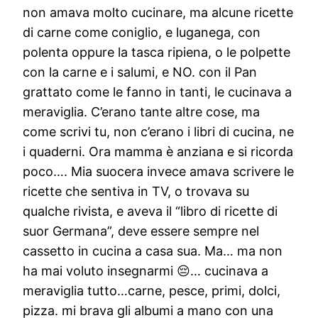
non amava molto cucinare, ma alcune ricette
di carne come coniglio, e luganega, con
polenta oppure la tasca ripiena, o le polpette
con la carne e i salumi, e NO. con il Pan
grattato come le fanno in tanti, le cucinava a
meraviglia. C’erano tante altre cose, ma
come scrivi tu, non c’erano i libri di cucina, ne
i quaderni. Ora mamma è anziana e si ricorda
poco…. Mia suocera invece amava scrivere le
ricette che sentiva in TV, o trovava su
qualche rivista, e aveva il “libro di ricette di
suor Germana”, deve essere sempre nel
cassetto in cucina a casa sua. Ma… ma non
ha mai voluto insegnarmi 😔… cucinava a
meraviglia tutto…carne, pesce, primi, dolci,
pizza. mi brava gli albumi a mano con una