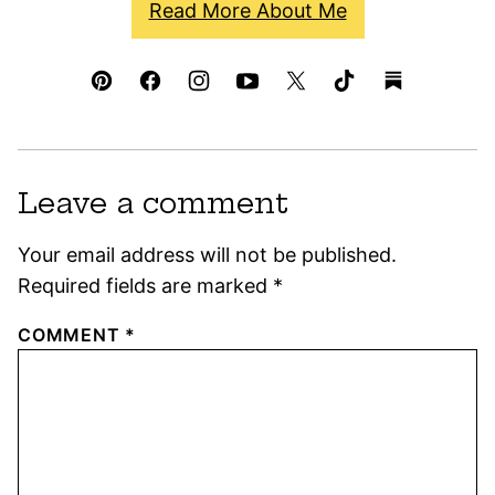
Read More About Me
Leave a comment
Your email address will not be published.
Required fields are marked
*
COMMENT
*