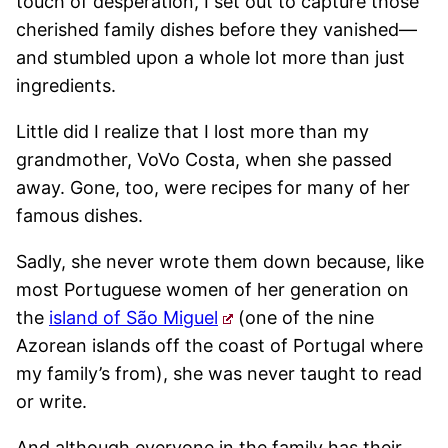
touch of desperation, I set out to capture those
cherished family dishes before they vanished—
and stumbled upon a whole lot more than just
ingredients.
Little did I realize that I lost more than my
grandmother, VoVo Costa, when she passed
away. Gone, too, were recipes for many of her
famous dishes.
Sadly, she never wrote them down because, like
most Portuguese women of her generation on
the
island of São Miguel
(one of the nine
Azorean islands off the coast of Portugal where
my family’s from), she was never taught to read
or write.
And although everyone in the family has their