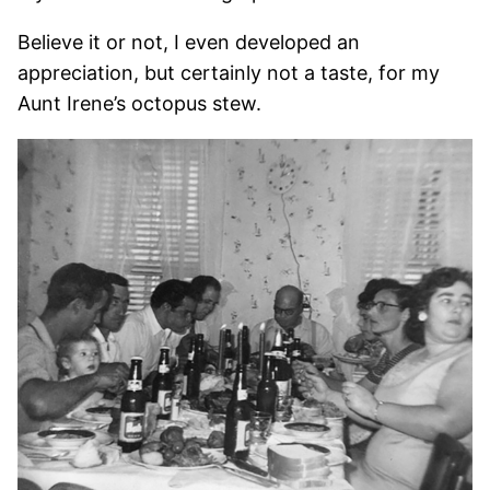
Believe it or not, I even developed an
appreciation, but certainly not a taste, for my
Aunt Irene’s octopus stew.