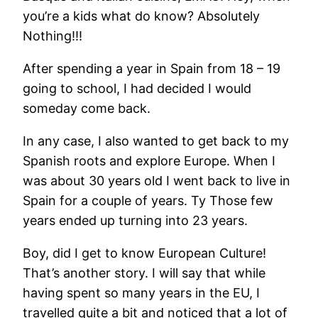
you’re a kids what do know? Absolutely
Nothing!!!
After spending a year in Spain from 18 – 19
going to school, I had decided I would
someday come back.
In any case, I also wanted to get back to my
Spanish roots and explore Europe. When I
was about 30 years old I went back to live in
Spain for a couple of years. Ty Those few
years ended up turning into 23 years.
Boy, did I get to know European Culture!
That’s another story. I will say that while
having spent so many years in the EU, I
travelled quite a bit and noticed that a lot of