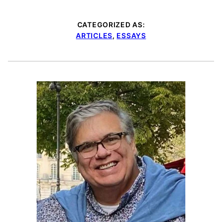
CATEGORIZED AS:
ARTICLES
,
ESSAYS