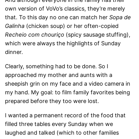
own version of VoVo’s classics, they’re merely
that. To this day no one can match her
Sopa de
Galinha
(chicken soup) or her often-copied
Recheio com chouriço
(spicy sausage stuffing),
which were always the highlights of Sunday
dinner.
Clearly, something had to be done. So I
approached my mother and aunts with a
sheepish grin on my face and a video camera in
my hand. My goal: to film family favorites being
prepared before they too were lost.
I wanted a permanent record of the food that
filled three tables every Sunday when we
laughed and talked (which to other families