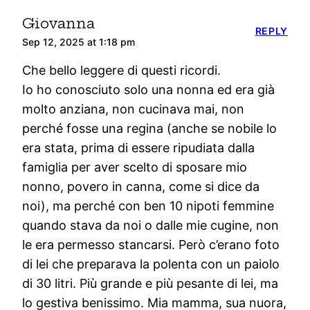
Giovanna
REPLY
Sep 12, 2025 at 1:18 pm
Che bello leggere di questi ricordi.
Io ho conosciuto solo una nonna ed era già
molto anziana, non cucinava mai, non
perché fosse una regina (anche se nobile lo
era stata, prima di essere ripudiata dalla
famiglia per aver scelto di sposare mio
nonno, povero in canna, come si dice da
noi), ma perché con ben 10 nipoti femmine
quando stava da noi o dalle mie cugine, non
le era permesso stancarsi. Però c’erano foto
di lei che preparava la polenta con un paiolo
di 30 litri. Più grande e più pesante di lei, ma
lo gestiva benissimo. Mia mamma, sua nuora,