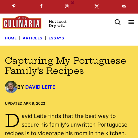
Skip
☞
☜
SUBSCRIBE TO MY
FREE
NEWSLETTER
!
to
content
HOME
|
ARTICLES
|
ESSAYS
Capturing My Portuguese
Family’s Recipes
BY
DAVID LEITE
UPDATED APR 9, 2023
D
avid Leite finds that the best way to
secure his family's unwritten Portuguese
recipes is to videotape his mom in the kitchen.