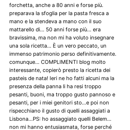
forchetta, anche a 80 anni e forse più.
preparava la sfoglia per la pasta fresca a
mano e la stendeva a mano con il suo
mattarello di… 50 anni forse più… era
bravissima, ma non mi ha voluto insegnare
una sola ricetta… È un vero peccato, un
immenso patrimonio perso definitivamente.
comunque… COMPLIMENTI blog molto
interessante, copierò presto la ricetta dei
pasteis de nata! Ieri ne ho fatti alcuni ma la
presenza della panna li ha resi troppo
pesanti, buoni, ma troppo gusto pannoso e
pesanti, per i miei genitori sto…e poi non
rispecchiano il gusto di quelli assaggiati a
Lisbona…PS: ho assaggiato quelli Belem…
non mi hanno entusiasmata, forse perché