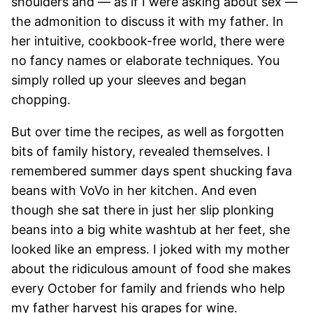
shoulders and — as if I were asking about sex —
the admonition to discuss it with my father. In
her intuitive, cookbook-free world, there were
no fancy names or elaborate techniques. You
simply rolled up your sleeves and began
chopping.
But over time the recipes, as well as forgotten
bits of family history, revealed themselves. I
remembered summer days spent shucking fava
beans with VoVo in her kitchen. And even
though she sat there in just her slip plonking
beans into a big white washtub at her feet, she
looked like an empress. I joked with my mother
about the ridiculous amount of food she makes
every October for family and friends who help
my father harvest his grapes for wine.