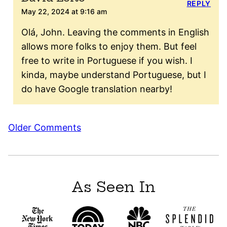
REPLY
May 22, 2024 at 9:16 am
Olá, John. Leaving the comments in English
allows more folks to enjoy them. But feel
free to write in Portuguese if you wish. I
kinda, maybe understand Portuguese, but I
do have Google translation nearby!
Comment
Older Comments
navigation
As Seen In