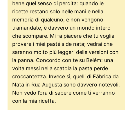
bene quel senso di perdita: quando le
ricette restano solo nelle mani e nella
memoria di qualcuno, e non vengono
tramandate, è davvero un mondo intero
che scompare. Mi fa piacere che tu voglia
provare i miei pastéis de nata; vedrai che
saranno molto più leggeri delle versioni con
la panna. Concordo con te su Belém: una
volta messi nella scatola la pasta perde
croccantezza. Invece sì, quelli di Fábrica da
Nata in Rua Augusta sono davvero notevoli.
Non vedo l’ora di sapere come ti verranno
con la mia ricetta.