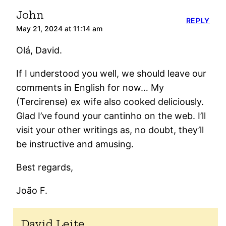
John
REPLY
May 21, 2024 at 11:14 am
Olá, David.
If I understood you well, we should leave our
comments in English for now… My
(Tercirense) ex wife also cooked deliciously.
Glad I’ve found your cantinho on the web. I’ll
visit your other writings as, no doubt, they’ll
be instructive and amusing.
Best regards,
João F.
David Leite