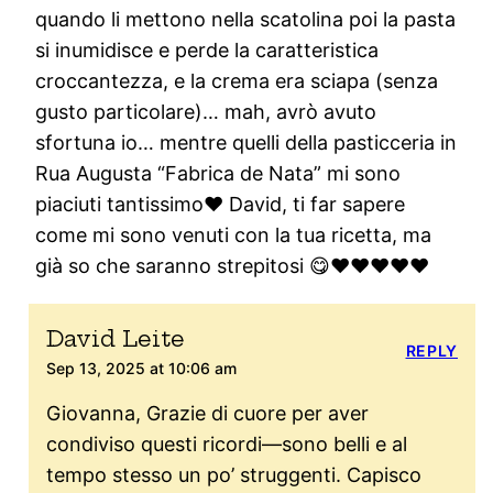
quando li mettono nella scatolina poi la pasta
si inumidisce e perde la caratteristica
croccantezza, e la crema era sciapa (senza
gusto particolare)… mah, avrò avuto
sfortuna io… mentre quelli della pasticceria in
Rua Augusta “Fabrica de Nata” mi sono
piaciuti tantissimo❤️ David, ti far sapere
come mi sono venuti con la tua ricetta, ma
già so che saranno strepitosi 😋❤️❤️❤️❤️❤️
David Leite
REPLY
Sep 13, 2025 at 10:06 am
Giovanna, Grazie di cuore per aver
condiviso questi ricordi—sono belli e al
tempo stesso un po’ struggenti. Capisco