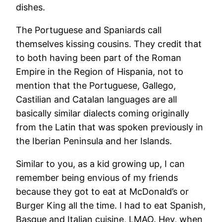
dishes.
The Portuguese and Spaniards call
themselves kissing cousins. They credit that
to both having been part of the Roman
Empire in the Region of Hispania, not to
mention that the Portuguese, Gallego,
Castilian and Catalan languages are all
basically similar dialects coming originally
from the Latin that was spoken previously in
the Iberian Peninsula and her Islands.
Similar to you, as a kid growing up, I can
remember being envious of my friends
because they got to eat at McDonald’s or
Burger King all the time. I had to eat Spanish,
Basque and Italian cuisine, LMAO. Hey, when