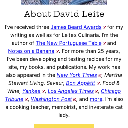
About David Leite
I’ve received three
James Beard Awards
for my
writing as well as for Leite’s Culinaria. I’m the
author of
The New Portuguese Table
and
Notes on a Banana
. For more than 25 years,
I’ve been developing and testing recipes for my
site, my books, and publications. My work has
also appeared in the
New York Times
, Martha
Stewart Living, Saveur,
Bon Appétit
, Food &
Wine,
Yankee
,
Los Angeles Times
,
Chicago
Tribune
,
Washington Post
,
and
more
. I’m also
a cooking teacher, memoirist, and inveterate cat
lady.