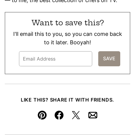
— to me, the best collection of chefs on TV.
Want to save this?
I'll email this to you, so you can come back
to it later. Booyah!
LIKE THIS? SHARE IT WITH FRIENDS.
Pin
Facebook
Tweet
Email