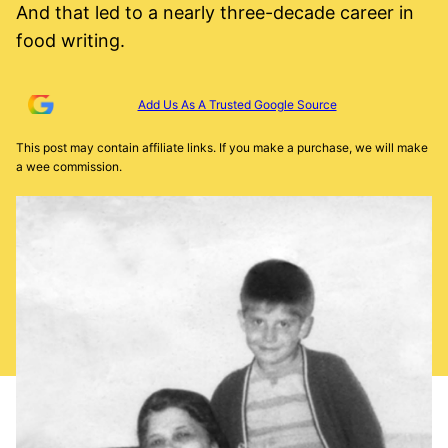
And that led to a nearly three-decade career in
food writing.
Add Us As A Trusted Google Source
This post may contain affiliate links. If you make a purchase, we will make
a wee commission.