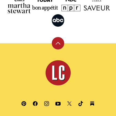
Back
to
top
Leite's
Culinaria