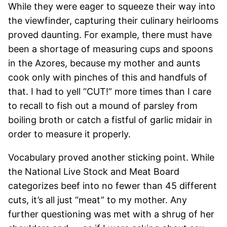
While they were eager to squeeze their way into
the viewfinder, capturing their culinary heirlooms
proved daunting. For example, there must have
been a shortage of measuring cups and spoons
in the Azores, because my mother and aunts
cook only with pinches of this and handfuls of
that. I had to yell “CUT!” more times than I care
to recall to fish out a mound of parsley from
boiling broth or catch a fistful of garlic midair in
order to measure it properly.
Vocabulary proved another sticking point. While
the National Live Stock and Meat Board
categorizes beef into no fewer than 45 different
cuts, it’s all just “meat” to my mother. Any
further questioning was met with a shrug of her