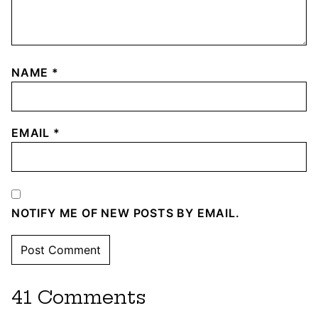
NAME
*
EMAIL
*
NOTIFY ME OF NEW POSTS BY EMAIL.
41 Comments