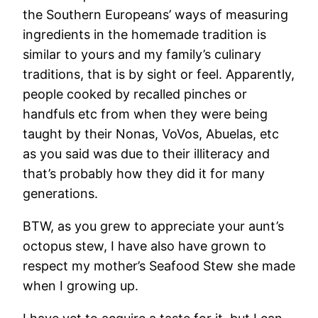
the Southern Europeans’ ways of measuring
ingredients in the homemade tradition is
similar to yours and my family’s culinary
traditions, that is by sight or feel. Apparently,
people cooked by recalled pinches or
handfuls etc from when they were being
taught by their Nonas, VoVos, Abuelas, etc
as you said was due to their illiteracy and
that’s probably how they did it for many
generations.
BTW, as you grew to appreciate your aunt’s
octopus stew, I have also have grown to
respect my mother’s Seafood Stew she made
when I growing up.