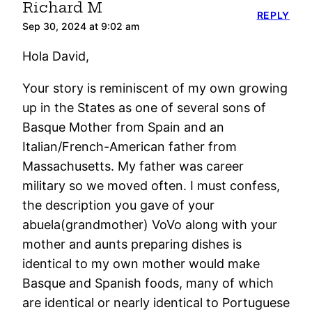
Richard M
REPLY
Sep 30, 2024 at 9:02 am
Hola David,
Your story is reminiscent of my own growing
up in the States as one of several sons of
Basque Mother from Spain and an
Italian/French-American father from
Massachusetts. My father was career
military so we moved often. I must confess,
the description you gave of your
abuela(grandmother) VoVo along with your
mother and aunts preparing dishes is
identical to my own mother would make
Basque and Spanish foods, many of which
are identical or nearly identical to Portuguese