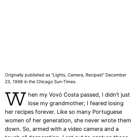
Originally published as “Lights, Camera, Recipes!” December
23, 1998 in the Chicago Sun-Times.
W
hen my Vovó Costa passed, I didn’t just
lose my grandmother; I feared losing
her recipes forever. Like so many Portuguese
women of her generation, she never wrote them
down. So, armed with a video camera and a