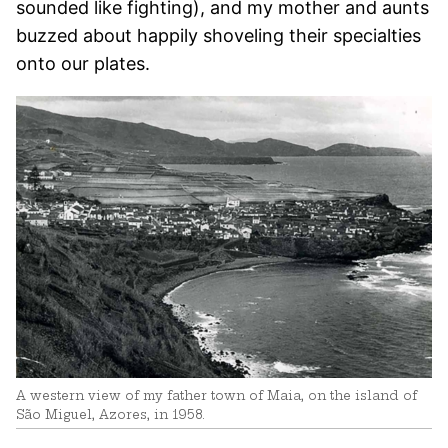
sounded like fighting), and my mother and aunts
buzzed about happily shoveling their specialties
onto our plates.
A western view of my father town of Maia, on the island of
São Miguel, Azores, in 1958.